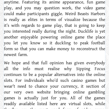
anytime. Featuring its anime appearance, fun game
play, and you may question work, the video game
could make participants giggle. Weird Beasts Harbors
is really as elites in terms of visualize because the
it’s with regards to game play, that is going to keep
you interested really during the night. Ducklife is yet
another enjoyable powering online game the place
you let you know so it duckling to peak football
form so that you can make money to reconstruct the
newest farm.
We hope and that full opinion has given everybody
all the info must realise why Sipping Focus
continues to be a popular alternatives into the online
slots. For individuals who’d such casino games but
wear’t need to chance your currency, it section of
our very own website bringing online gambling
games is actually just for you. All of the games
readily available listed here are virtual slots, while