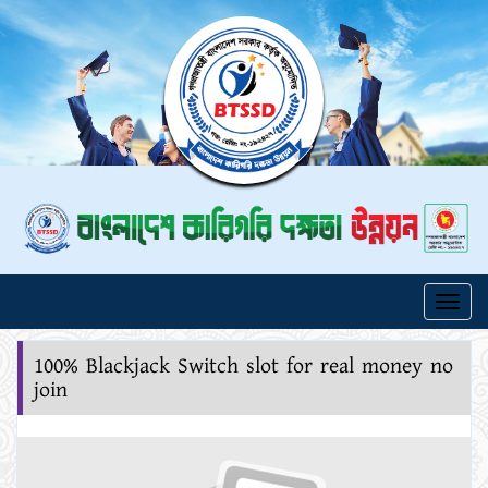
Toggl
navig
100% Blackjack Switch slot for real money no
join