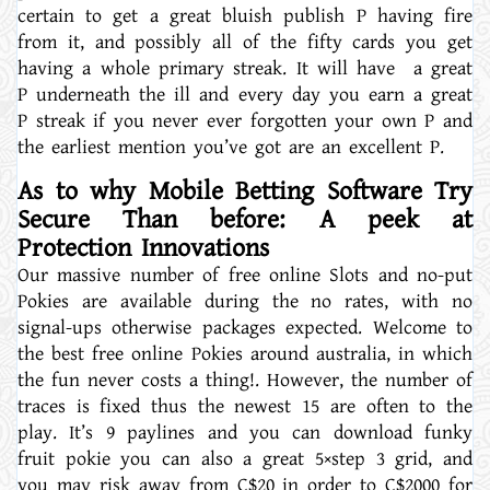
certain to get a great bluish publish P having fire
from it, and possibly all of the fifty cards you get
having a whole primary streak. It will have a great
P underneath the ill and every day you earn a great
P streak if you never ever forgotten your own P and
the earliest mention you’ve got are an excellent P.
As to why Mobile Betting Software Try
Secure Than before: A peek at
Protection Innovations
Our massive number of free online Slots and no-put
Pokies are available during the no rates, with no
signal-ups otherwise packages expected. Welcome to
the best free online Pokies around australia, in which
the fun never costs a thing!. However, the number of
traces is fixed thus the newest 15 are often to the
play. It’s 9 paylines and you can download funky
fruit pokie you can also a great 5×step 3 grid, and
you may risk away from C$20 in order to C$2000 for