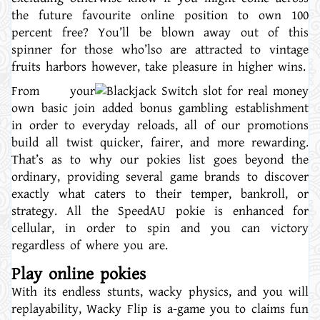
the future favourite online position to own 100
percent free? You’ll be blown away out of this
spinner for those who’lso are attracted to vintage
fruits harbors however, take pleasure in higher wins.
From your
own basic join added bonus gambling establishment
in order to everyday reloads, all of our promotions
build all twist quicker, fairer, and more rewarding.
That’s as to why our pokies list goes beyond the
ordinary, providing several game brands to discover
exactly what caters to their temper, bankroll, or
strategy. All the SpeedAU pokie is enhanced for
cellular, in order to spin and you can victory
regardless of where you are.
Play online pokies
With its endless stunts, wacky physics, and you will
replayability, Wacky Flip is a-game you to claims fun