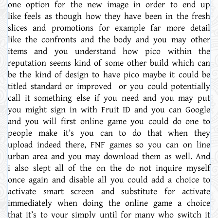
one option for the new image in order to end up
like feels as though how they have been in the fresh
slices and promotions for example far more detail
like the confronts and the body and you may other
items and you understand how pico within the
reputation seems kind of some other build which can
be the kind of design to have pico maybe it could be
titled standard or improved or you could potentially
call it something else if you need and you may put
you might sign in with Fruit ID and you can Google
and you will first online game you could do one to
people make it’s you can to do that when they
upload indeed there, FNF games so you can on line
urban area and you may download them as well. And
i also slept all of the on the do not inquire myself
once again and disable all you could add a choice to
activate smart screen and substitute for activate
immediately when doing the online game a choice
that it’s to your simply until for many who switch it