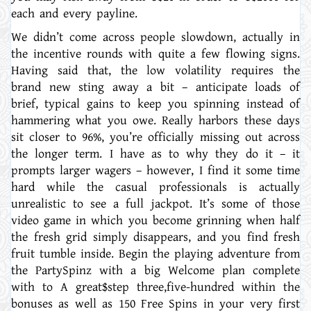
each and every payline.
We didn’t come across people slowdown, actually in
the incentive rounds with quite a few flowing signs.
Having said that, the low volatility requires the
brand new sting away a bit – anticipate loads of
brief, typical gains to keep you spinning instead of
hammering what you owe. Really harbors these days
sit closer to 96%, you’re officially missing out across
the longer term. I have as to why they do it – it
prompts larger wagers – however, I find it some time
hard while the casual professionals is actually
unrealistic to see a full jackpot. It’s some of those
video game in which you become grinning when half
the fresh grid simply disappears, and you find fresh
fruit tumble inside. Begin the playing adventure from
the PartySpinz with a big Welcome plan complete
with to A great$step three,five-hundred within the
bonuses as well as 150 Free Spins in your very first