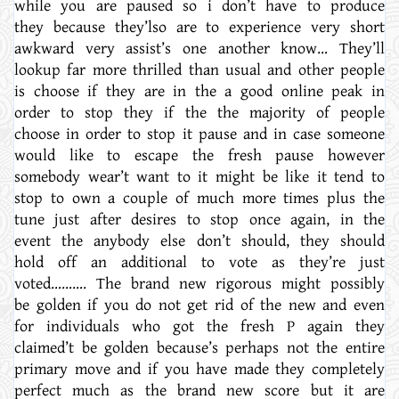
while you are paused so i don’t have to produce
they because they’lso are to experience very short
awkward very assist’s one another know… They’ll
lookup far more thrilled than usual and other people
is choose if they are in the a good online peak in
order to stop they if the the majority of people
choose in order to stop it pause and in case someone
would like to escape the fresh pause however
somebody wear’t want to it might be like it tend to
stop to own a couple of much more times plus the
tune just after desires to stop once again, in the
event the anybody else don’t should, they should
hold off an additional to vote as they’re just
voted………. The brand new rigorous might possibly
be golden if you do not get rid of the new and even
for individuals who got the fresh P again they
claimed’t be golden because’s perhaps not the entire
primary move and if you have made they completely
perfect much as the brand new score but it are