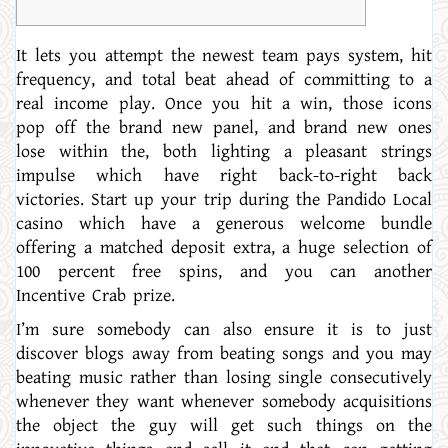
It lets you attempt the newest team pays system, hit
frequency, and total beat ahead of committing to a
real income play. Once you hit a win, those icons
pop off the brand new panel, and brand new ones
lose within the, both lighting a pleasant strings
impulse which have right back-to-right back
victories.
Start up your trip during the Pandido Local
casino which have a generous welcome bundle
offering a matched deposit extra, a huge selection of
100 percent free spins, and you can another
Incentive Crab prize.
I’m sure somebody can also ensure it is to just
discover blogs away from beating songs and you may
beating music rather than losing single consecutively
whenever they want whenever somebody acquisitions
the object the guy will get such things on the