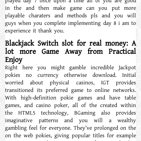
played day 7 once upon a time all of you are good
in the and then make game can you put more
playable charaters and methods pls and you will
guys when you complete implementing day 8 i am to
experience it thank you.
Blackjack Switch slot for real money: A
lot more Game Away from Practical
Enjoy
Right here you might gamble incredible Jackpot
pokies no currency otherwise download. Initial
worried about physical casinos, IGT provides
transitioned its preferred game to online networks.
With high-definition pokie games and have table
games, and casino poker, all of the created within
the HTML5 technology, BGaming also provides
imaginative patterns and you will a wealthy
gambling feel for everyone. They’ve prolonged on the
on the web pokies, giving popular titles for example