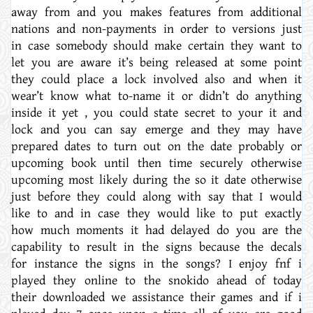
away from and you makes features from additional
nations and non-payments in order to versions just
in case somebody should make certain they want to
let you are aware it’s being released at some point
they could place a lock involved also and when it
wear’t know what to-name it or didn’t do anything
inside it yet , you could state secret to your it and
lock and you can say emerge and they may have
prepared dates to turn out on the date probably or
upcoming book until then time securely otherwise
upcoming most likely during the so it date otherwise
just before they could along with say that I would
like to and in case they would like to put exactly
how much moments it had delayed do you are the
capability to result in the signs because the decals
for instance the signs in the songs? I enjoy fnf i
played they online to the snokido ahead of today
their downloaded we assistance their games and if i