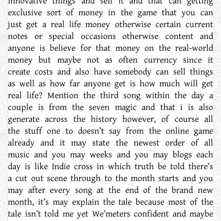
innovative things and sell it and that can getting
exclusive sort of money in the game that you can
just get a real life money otherwise certain current
notes or special occasions otherwise content and
anyone is believe for that money on the real-world
money but maybe not as often currency since it
create costs and also have somebody can sell things
as well as how far anyone get is how much will get
real life? Mention the third song within the day a
couple is from the seven magic and that i is also
generate across the history however, of course all
the stuff one to doesn’t say from the online game
already and it may state the newest order of all
music and you may weeks and you may blogs each
day is like Indie cross in which truth be told there’s
a cut out scene through to the month starts and you
may after every song at the end of the brand new
month, it’s may explain the tale because most of the
tale isn’t told me yet We’meters confident and maybe