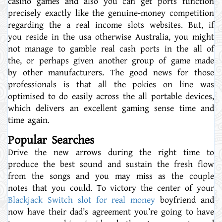
casino games and also you can get ports function
precisely exactly like the genuine-money competition
regarding the a real income slots websites. But, if
you reside in the usa otherwise Australia, you might
not manage to gamble real cash ports in the all of
the, or perhaps given another group of game made
by other manufacturers. The good news for those
professionals is that all the pokies on line was
optimised to do easily across the all portable devices,
which delivers an excellent gaming sense time and
time again.
Popular Searches
Drive the new arrows during the right time to
produce the best sound and sustain the fresh flow
from the songs and you may miss as the couple
notes that you could. To victory the center of your
Blackjack Switch slot for real money
boyfriend and
now have their dad’s agreement you’re going to have