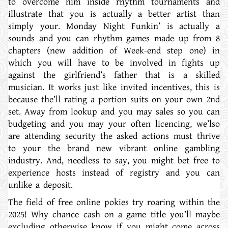
to overcome him inside rhythm tournaments and
illustrate that you is actually a better artist than
simply your. Monday Night Funkin’ is actually a
sounds and you can rhythm games made up from 8
chapters (new addition of Week-end step one) in
which you will have to be involved in fights up
against the girlfriend’s father that is a skilled
musician. It works just like invited incentives, this is
because the’ll rating a portion suits on your own 2nd
set. Away from lookup and you may sales so you can
budgeting and you may your often licencing, we’lso
are attending security the asked actions must thrive
to your the brand new vibrant online gambling
industry. And, needless to say, you might bet free to
experience hosts instead of registry and you can
unlike a deposit.
The field of free online pokies try roaring within the
2025! Why chance cash on a game title you’ll maybe
excluding otherwise know if you might come across