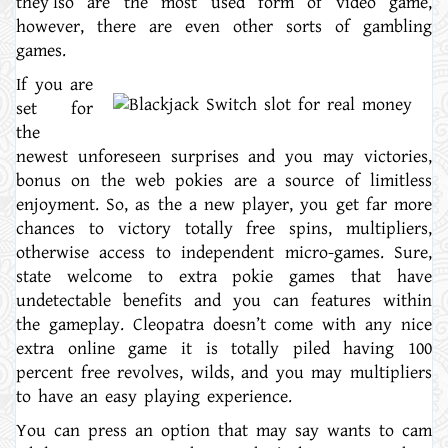
they’lso are the most used form of video game,
however, there are even other sorts of gambling
games.
If you are
set for
the
newest unforeseen surprises and you may victories,
bonus on the web pokies are a source of limitless
enjoyment. So, as the a new player, you get far more
chances to victory totally free spins, multipliers,
otherwise access to independent micro-games. Sure,
state welcome to extra pokie games that have
undetectable benefits and you can features within
the gameplay. Cleopatra doesn’t come with any nice
extra online game it is totally piled having 100
percent free revolves, wilds, and you may multipliers
to have an easy playing experience.
You can press an option that may say wants to cam