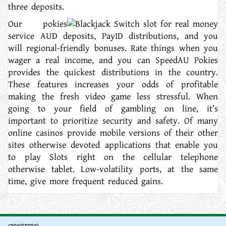
three deposits.
Our pokies
service AUD deposits, PayID distributions, and you
will regional-friendly bonuses. Rate things when you
wager a real income, and you can SpeedAU Pokies
provides the quickest distributions in the country.
These features increases your odds of profitable
making the fresh video game less stressful. When
going to your field of gambling on line, it’s
important to prioritize security and safety. Of many
online casinos provide mobile versions of their other
sites otherwise devoted applications that enable you
to play Slots right on the cellular telephone
otherwise tablet. Low-volatility ports, at the same
time, give more frequent reduced gains.