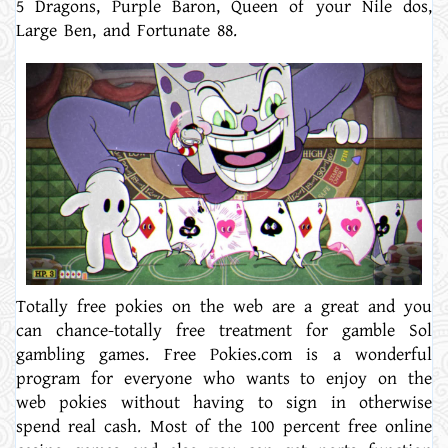
5 Dragons, Purple Baron, Queen of your Nile dos,
Large Ben, and Fortunate 88.
Totally free pokies on the web are a great and you
can chance-totally free treatment for gamble Sol
gambling games. Free Pokies.com is a wonderful
program for everyone who wants to enjoy on the
web pokies without having to sign in otherwise
spend real cash. Most of the 100 percent free online