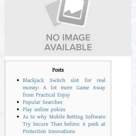
Posts
Blackjack Switch slot for real
money: A lot more Game Away
from Practical Enjoy
Popular Searches
Play online pokies
As to why Mobile Betting Software
Try Secure Than before: A peek at
Protection Innovations