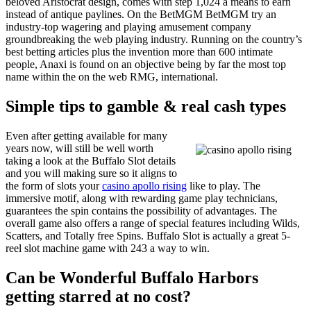
beloved Aristocrat design, comes with step 1,024 a means to earn
instead of antique paylines. On the BetMGM BetMGM try an
industry-top wagering and playing amusement company
groundbreaking the web playing industry. Running on the country’s
best betting articles plus the invention more than 600 intimate
people, Anaxi is found on an objective being by far the most top
name within the on the web RMG, international.
Simple tips to gamble & real cash types
Even after getting available for many
years now, will still be well worth
taking a look at the Buffalo Slot details
and you will making sure so it aligns to
the form of slots your
casino apollo rising
like to play. The
immersive motif, along with rewarding game play technicians,
guarantees the spin contains the possibility of advantages. The
overall game also offers a range of special features including Wilds,
Scatters, and Totally free Spins. Buffalo Slot is actually a great 5-
reel slot machine game with 243 a way to win.
Can be Wonderful Buffalo Harbors
getting starred at no cost?