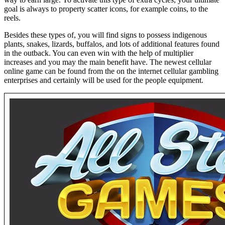
goal is always to property scatter icons, for example coins, to the
reels.
Besides these types of, you will find signs to possess indigenous
plants, snakes, lizards, buffalos, and lots of additional features found
in the outback. You can even win with the help of multiplier
increases and you may the main benefit have. The newest cellular
online game can be found from the on the internet cellular gambling
enterprises and certainly will be used for the people equipment.