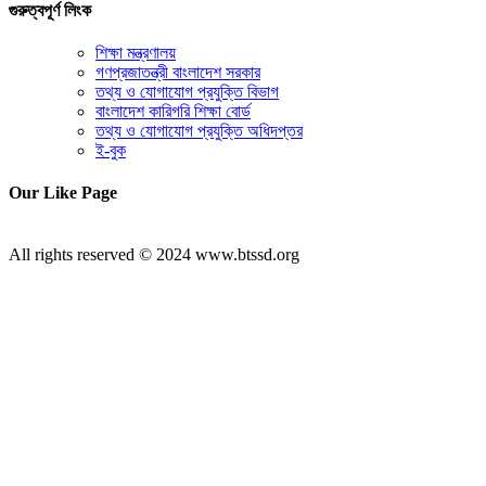
গুরুত্বপূর্ণ লিংক
শিক্ষা মন্ত্রণালয়
গণপ্রজাতন্ত্রী বাংলাদেশ সরকার
তথ্য ও যোগাযোগ প্রযুক্তি বিভাগ
বাংলাদেশ কারিগরি শিক্ষা বোর্ড
তথ্য ও যোগাযোগ প্রযুক্তি অধিদপ্তর
ই-বুক
Our Like Page
All rights reserved © 2024 www.btssd.org