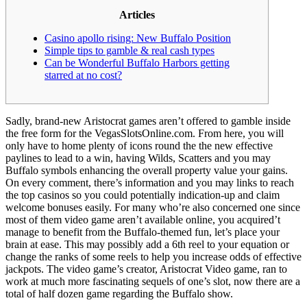
Articles
Casino apollo rising: New Buffalo Position
Simple tips to gamble & real cash types
Can be Wonderful Buffalo Harbors getting
starred at no cost?
Sadly, brand-new Aristocrat games aren’t offered to gamble inside
the free form for the VegasSlotsOnline.com. From here, you will
only have to home plenty of icons round the the new effective
paylines to lead to a win, having Wilds, Scatters and you may
Buffalo symbols enhancing the overall property value your gains.
On every comment, there’s information and you may links to reach
the top casinos so you could potentially indication-up and claim
welcome bonuses easily.
For many who’re also concerned one since
most of them video game aren’t available online, you acquired’t
manage to benefit from the Buffalo-themed fun, let’s place your
brain at ease. This may possibly add a 6th reel to your equation or
change the ranks of some reels to help you increase odds of effective
jackpots. The video game’s creator, Aristocrat Video game, ran to
work at much more fascinating sequels of one’s slot, now there are a
total of half dozen game regarding the Buffalo show.