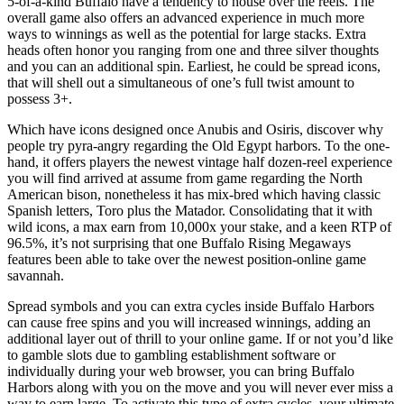
5-of-a-kind Buffalo have a tendency to house over the reels. The
overall game also offers an advanced experience in much more
ways to winnings as well as the potential for large stacks. Extra
heads often honor you ranging from one and three silver thoughts
and you can an additional spin. Earliest, he could be spread icons,
that will shell out a simultaneous of one’s full twist amount to
possess 3+.
Which have icons designed once Anubis and Osiris, discover why
people try pyra-angry regarding the Old Egypt harbors. To the one-
hand, it offers players the newest vintage half dozen-reel experience
you will find arrived at assume from game regarding the North
American bison, nonetheless it has mix-bred which having classic
Spanish letters, Toro plus the Matador. Consolidating that it with
wild icons, a max earn from 10,000x your stake, and a keen RTP of
96.5%, it’s not surprising that one Buffalo Rising Megaways
features been able to take over the newest position-online game
savannah.
Spread symbols and you can extra cycles inside Buffalo Harbors
can cause free spins and you will increased winnings, adding an
additional layer out of thrill to your online game. If or not you’d like
to gamble slots due to gambling establishment software or
individually during your web browser, you can bring Buffalo
Harbors along with you on the move and you will never ever miss a
way to earn large. To activate this type of extra cycles, your ultimate