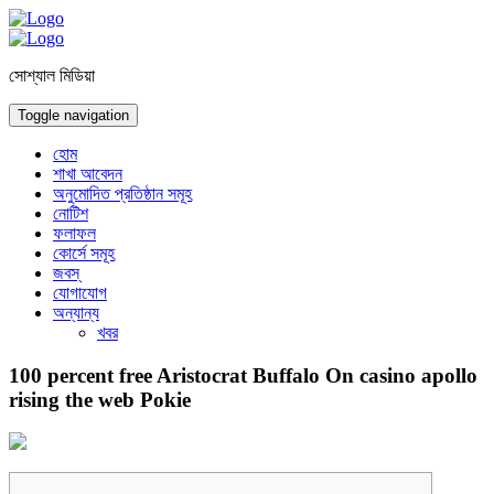
সোশ্যাল মিডিয়া
Toggle navigation
হোম
শাখা আবেদন
অনুমোদিত প্রতিষ্ঠান সমূহ
নোটিশ
ফলাফল
কোর্সে সমূহ
জবস্
যোগাযোগ
অন্যান্য
খবর
100 percent free Aristocrat Buffalo On casino apollo
rising the web Pokie