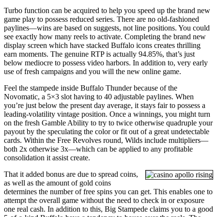
Turbo function can be acquired to help you speed up the brand new
game play to possess reduced series. There are no old-fashioned
paylines—wins are based on suggests, not line positions. You could
see exactly how many reels to activate. Completing the brand new
display screen which have stacked Buffalo icons creates thrilling
earn moments. The genuine RTP is actually 94.85%, that’s just
below mediocre to possess video harbors. In addition to, very early
use of fresh campaigns and you will the new online game.
Feel the stampede inside Buffalo Thunder because of the
Novomatic, a 5×3 slot having to 40 adjustable paylines. When
you’re just below the present day average, it stays fair to possess a
leading-volatility vintage position. Once a winnings, you might turn
on the fresh Gamble Ability to try to twice otherwise quadruple your
payout by the speculating the color or fit out of a great undetectable
cards. Within the Free Revolves round, Wilds include multipliers—
both 2x otherwise 3x—which can be applied to any profitable
consolidation it assist create.
That it added bonus are due to spread coins,
as well as the amount of gold coins
determines the number of free spins you can get. This enables one to
attempt the overall game without the need to check in or exposure
one real cash. In addition to this, Big Stampede claims you to a good