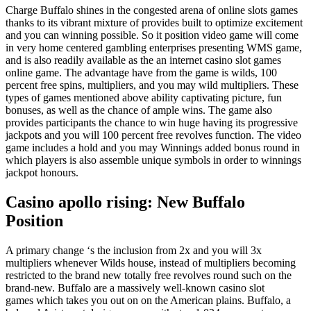
Charge Buffalo shines in the congested arena of online slots games
thanks to its vibrant mixture of provides built to optimize excitement
and you can winning possible. So it position video game will come
in very home centered gambling enterprises presenting WMS game,
and is also readily available as the an internet casino slot games
online game. The advantage have from the game is wilds, 100
percent free spins, multipliers, and you may wild multipliers. These
types of games mentioned above ability captivating picture, fun
bonuses, as well as the chance of ample wins. The game also
provides participants the chance to win huge having its progressive
jackpots and you will 100 percent free revolves function. The video
game includes a hold and you may Winnings added bonus round in
which players is also assemble unique symbols in order to winnings
jackpot honours.
Casino apollo rising: New Buffalo
Position
A primary change ‘s the inclusion from 2x and you will 3x
multipliers whenever Wilds house, instead of multipliers becoming
restricted to the brand new totally free revolves round such on the
brand-new. Buffalo are a massively well-known casino slot
games which takes you out on on the American plains. Buffalo, a