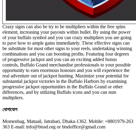
Crazy signs can also be try to be multipliers within the free spins
element, increasing your payouts within bullet. By using the power
of your buffalo symbol and you can crazy multipliers you are going
to pave how to ample gains immediately. These effective signs can
be substitute for most other signs to your reels, undertaking winning
combinations and you can boosting profits. Featuring four degrees
of progressive jackpot and you can an exciting added bonus
controls, Buffalo Grand merchandise professionals to your possible
opportunity to earn enormous honours and you will experience the
real adventure out of jackpot hunting. Maximize your potential for
substantial jackpot victories in the Buffalo Harbors by examining
progressive jackpot opportunities in the Buffalo Grand or other
differences, and by utilizing Buffalo icons and you can nuts
multipliers.
যোগাযোগ
Momenbag, Matuail, Jatrabari, Dhaka-1362. Mobile: +8801979-263
363 E-mail: info@btssd.org or btsdoffice@gmail.com