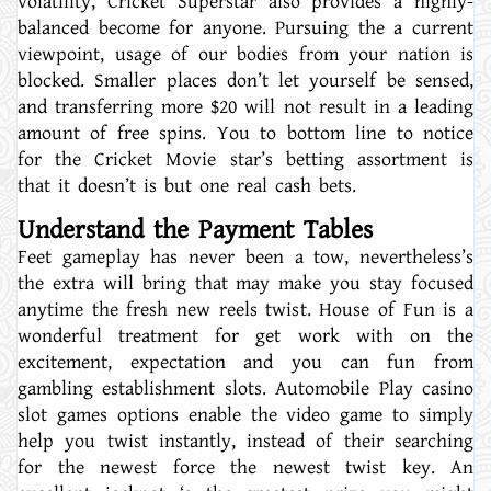
volatility, Cricket Superstar also provides a highly-
balanced become for anyone. Pursuing the a current
viewpoint, usage of our bodies from your nation is
blocked. Smaller places don’t let yourself be sensed,
and transferring more $20 will not result in a leading
amount of free spins. You to bottom line to notice
for the Cricket Movie star’s betting assortment is
that it doesn’t is but one real cash bets.
Understand the Payment Tables
Feet gameplay has never been a tow, nevertheless’s
the extra will bring that may make you stay focused
anytime the fresh new reels twist. House of Fun is a
wonderful treatment for get work with on the
excitement, expectation and you can fun from
gambling establishment slots. Automobile Play casino
slot games options enable the video game to simply
help you twist instantly, instead of their searching
for the newest force the newest twist key. An