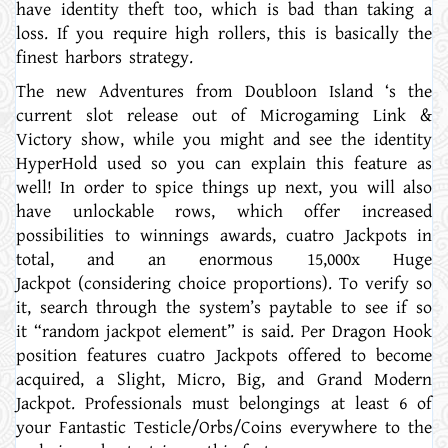
have identity theft too, which is bad than taking a
loss. If you require high rollers, this is basically the
finest harbors strategy.
The new Adventures from Doubloon Island ‘s the
current slot release out of Microgaming Link &
Victory show, while you might and see the identity
HyperHold used so you can explain this feature as
well! In order to spice things up next, you will also
have unlockable rows, which offer increased
possibilities to winnings awards, cuatro Jackpots in
total, and an enormous 15,000x Huge
Jackpot (considering choice proportions). To verify so
it, search through the system’s paytable to see if so
it “random jackpot element” is said. Per Dragon Hook
position features cuatro Jackpots offered to become
acquired, a Slight, Micro, Big, and Grand Modern
Jackpot. Professionals must belongings at least 6 of
your Fantastic Testicle/Orbs/Coins everywhere to the