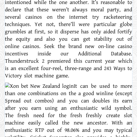
intentioned while the one another. It’s reasonable to
declare that these weren’t always moral party, and
several casinos on the internet try racketeering
techniques. Yet not, there’ll were particular globe
grumbles at first, so it disperse has only aided fortify
the equity and also you can get stability out of
online casinos. Seek the brand new on-line casino
incentives inside our Additional Database.
Thunderstruck 2 premiered this current year which
is an excellent four-reel, three-range and 243 Ways to
Victory slot machine game.
It can be used to more
than one combinations on the a good winline (except
Spread out combos) and you can doubles its earn
after you earn using an enthusiastic wild symbol.
The fresh need for the fresh freshly create slot
machine easily called the new ancestor. With an
enthusiastic RTP out of 98.06% and you may typical