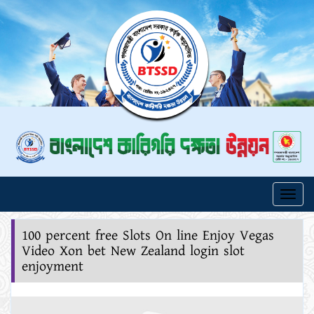
Toggl
navig
100 percent free Slots On line Enjoy Vegas
Video Xon bet New Zealand login slot
enjoyment