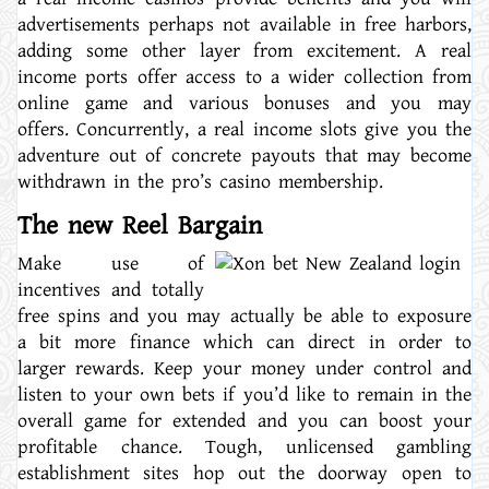
advertisements perhaps not available in free harbors,
adding some other layer from excitement. A real
income ports offer access to a wider collection from
online game and various bonuses and you may
offers. Concurrently, a real income slots give you the
adventure out of concrete payouts that may become
withdrawn in the pro’s casino membership.
The new Reel Bargain
Make use of
incentives and totally
free spins and you may actually be able to exposure
a bit more finance which can direct in order to
larger rewards. Keep your money under control and
listen to your own bets if you’d like to remain in the
overall game for extended and you can boost your
profitable chance. Tough, unlicensed gambling
establishment sites hop out the doorway open to