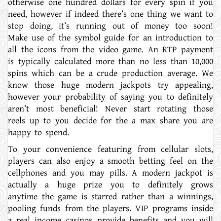
otherwise one hundred dollars for every spin if you
need, however if indeed there’s one thing we want to
stop doing, it’s running out of money too soon!
Make use of the symbol guide for an introduction to
all the icons from the video game. An RTP payment
is typically calculated more than no less than 10,000
spins which can be a crude production average. We
know those huge modern jackpots try appealing,
however your probability of saying you to definitely
aren’t most beneficial! Never start rotating those
reels up to you decide for the a max share you are
happy to spend.
To your convenience featuring from cellular slots,
players can also enjoy a smooth betting feel on the
cellphones and you may pills. A modern jackpot is
actually a huge prize you to definitely grows
anytime the game is starred rather than a winnings,
pooling funds from the players. VIP programs inside
a real income casinos provide benefits and you will