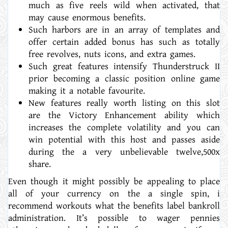
much as five reels wild when activated, that
may cause enormous benefits.
Such harbors are in an array of templates and
offer certain added bonus has such as totally
free revolves, nuts icons, and extra games.
Such great features intensify Thunderstruck II
prior becoming a classic position online game
making it a notable favourite.
New features really worth listing on this slot
are the Victory Enhancement ability which
increases the complete volatility and you can
win potential with this host and passes aside
during the a very unbelievable twelve,500x
share.
Even though it might possibly be appealing to place
all of your currency on the a single spin, i
recommend workouts what the benefits label bankroll
administration. It’s possible to wager pennies