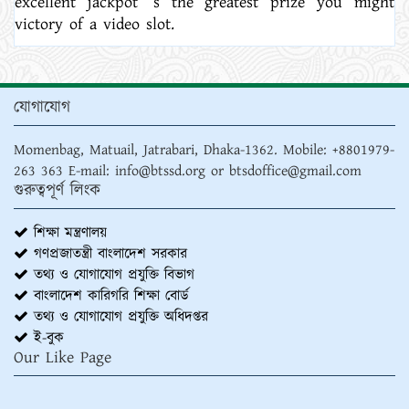
excellent jackpot ‘s the greatest prize you might
victory of a video slot.
যোগাযোগ
Momenbag, Matuail, Jatrabari, Dhaka-1362. Mobile: +8801979-
263 363 E-mail: info@btssd.org or btsdoffice@gmail.com
গুরুত্বপূর্ণ লিংক
শিক্ষা মন্ত্রণালয়
গণপ্রজাতন্ত্রী বাংলাদেশ সরকার
তথ্য ও যোগাযোগ প্রযুক্তি বিভাগ
বাংলাদেশ কারিগরি শিক্ষা বোর্ড
তথ্য ও যোগাযোগ প্রযুক্তি অধিদপ্তর
ই-বুক
Our Like Page