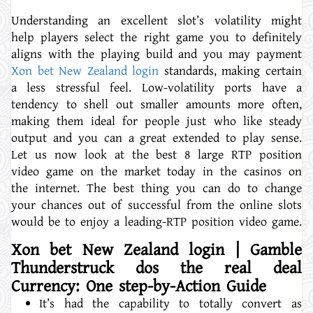
Understanding an excellent slot’s volatility might
help players select the right game you to definitely
aligns with the playing build and you may payment
Xon bet New Zealand login
standards, making certain
a less stressful feel. Low-volatility ports have a
tendency to shell out smaller amounts more often,
making them ideal for people just who like steady
output and you can a great extended to play sense.
Let us now look at the best 8 large RTP position
video game on the market today in the casinos on
the internet. The best thing you can do to change
your chances out of successful from the online slots
would be to enjoy a leading-RTP position video game.
Xon bet New Zealand login | Gamble
Thunderstruck dos the real deal
Currency: One step-by-Action Guide
It’s had the capability to totally convert as