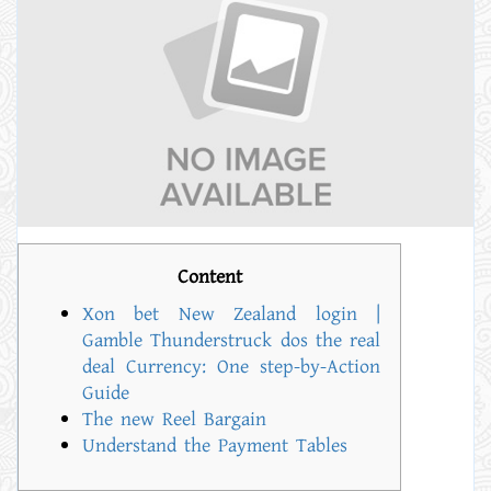
Content
Xon bet New Zealand login |
Gamble Thunderstruck dos the real
deal Currency: One step-by-Action
Guide
The new Reel Bargain
Understand the Payment Tables