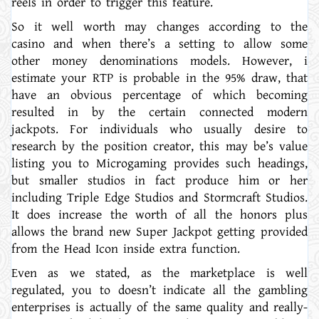
reels in order to trigger this feature.
So it well worth may changes according to the
casino and when there’s a setting to allow some
other money denominations models. However, i
estimate your RTP is probable in the 95% draw, that
have an obvious percentage of which becoming
resulted in by the certain connected modern
jackpots. For individuals who usually desire to
research by the position creator, this may be’s value
listing you to Microgaming provides such headings,
but smaller studios in fact produce him or her
including Triple Edge Studios and Stormcraft Studios.
It does increase the worth of all the honors plus
allows the brand new Super Jackpot getting provided
from the Head Icon inside extra function.
Even as we stated, as the marketplace is well
regulated, you to doesn’t indicate all the gambling
enterprises is actually of the same quality and really-