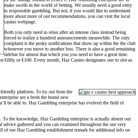
make swells in the world of betting. We usually need a good entry
to responsible gambling. But not, if you would like to understand
more about more of our recommendations, you can visit the local
casino webpage.
Both you only need to relax after an intense class instead being
forced to realize a hundred announcements meanwhile. The only
complaint is the pesky notifications that show up within the the club
whenever you move to another loss. There is also a good remaining
sidebar for almost that which you you need to have a great time.
st €fifty or €100. Every month, Haz Casino designates one to slot as
friendly platform. To try out from the
enterprise are a fresh the brand new
ll be able to. Haz Gambling enterprise has evolved the field of
. To the knowledge, Haz Gambling enterprise is actually absent out
eral advice gathered and you can examined throughout the our very
ll of our Haz Gambling establishment remark for additional info on