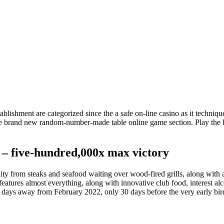
lishment are categorized since the a safe on-line casino as it techniqu
he the brand new random-number-made table online game section.
Play the 
– five-hundred,000x max victory
ality from steaks and seafood waiting over wood-fired grills, along wit
features almost everything, along with innovative club food, interest al
few days away from February 2022, only 30 days before the very early bi