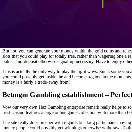
But not, you can generate your money within the gold coins and rehearse
slots that you could play for totally free, rather than wagering one a 
poker – no-deposit otherwise signal-up necessary. Have to enjoy othe
This is actually the only way to play the right ways. Such, some you ar
you could possibly get inside the and become a-game in the moments. 
money is a fairly a trade-away from!
Betmgm Gambling establishment – Perfec
Vow our very own Haz Gambling enterprise remark really helps to scor
fresh casino features a large online game collection with more than 600
The site really does prosper with regards to taking participants havin
money people could possibly get winnings otherwise withdraw. To the Lo