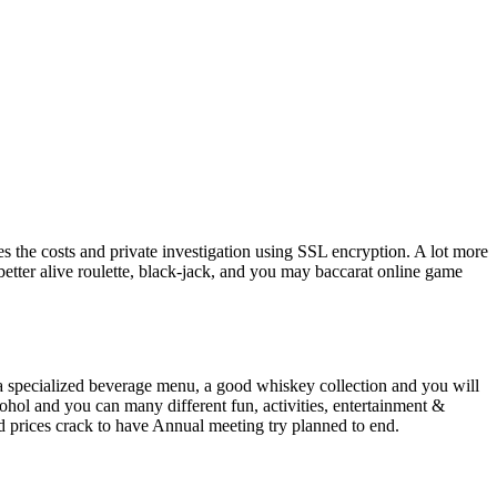
es the costs and private investigation using SSL encryption. A lot more
better alive roulette, black-jack, and you may baccarat online game
h a specialized beverage menu, a good whiskey collection and you will
cohol and you can many different fun, activities, entertainment &
rd prices crack to have Annual meeting try planned to end.