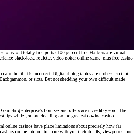
to try out totally free ports? 100 percent free Harbors are virtual
erience black-jack, roulette, video poker online game, plus free casino
rn, but that is incorrect. Digital dining tables are endless, so that
k, Backgammon, or slots. But not shedding your own difficult-made
 Gambling enterprise’s bonuses and offers are incredibly epic. The
st tips while you are deciding on the greatest on-line casino.
al online casinos have place limitations about precisely how far
sinos on the internet to share with you their details, viewpoints, and