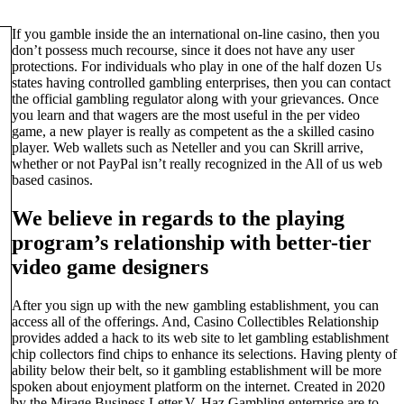
If you gamble inside the an international on-line casino, then you
don’t possess much recourse, since it does not have any user
protections. For individuals who play in one of the half dozen Us
states having controlled gambling enterprises, then you can contact
the official gambling regulator along with your grievances. Once
you learn and that wagers are the most useful in the per video
game, a new player is really as competent as the a skilled casino
player. Web wallets such as Neteller and you can Skrill arrive,
whether or not PayPal isn’t really recognized in the All of us web
based casinos.
We believe in regards to the playing
program’s relationship with better-tier
video game designers
After you sign up with the new gambling establishment, you can
access all of the offerings. And, Casino Collectibles Relationship
provides added a hack to its web site to let gambling establishment
chip collectors find chips to enhance its selections. Having plenty of
ability below their belt, so it gambling establishment will be more
spoken about enjoyment platform on the internet. Created in 2020
by the Mirage Business Letter.V, Haz Gambling enterprise are to