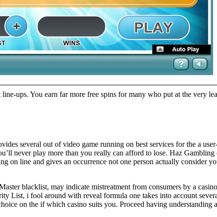
ine-ups. You earn far more free spins for many who put at the very lea
vides several out of video game running on best services for the a user-
ou’ll never play more than you really can afford to lose. Haz Gambling 
g on line and gives an occurrence not one person actually consider you’
aster blacklist, may indicate mistreatment from consumers by a casino
urity List, i fool around with reveal formula one takes into account sev
oice on the if which casino suits you. Proceed having understanding a