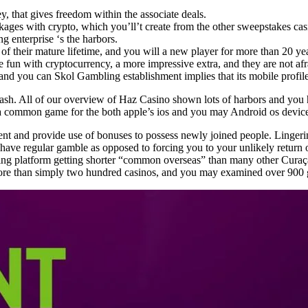
, that gives freedom within the associate deals.
kages with crypto, which you’ll’t create from the other sweepstakes cas
 enterprise ‘s the harbors.
of their mature lifetime, and you will a new player for more than 20 ye
e fun with cryptocurrency, a more impressive extra, and they are not afr
 and you can Skol Gambling establishment implies that its mobile profiles
l cash. All of our overview of Haz Casino shown lots of harbors and yo
oy a common game for the both apple’s ios and you may Android os devic
nt and provide use of bonuses to possess newly joined people. Lingerin
 have regular gamble as opposed to forcing you to your unlikely return 
ing platform getting shorter “common overseas” than many other Curaça
ore than simply two hundred casinos, and you may examined over 900