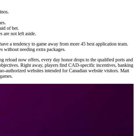
inos.
ars.
aid of bet.
 are not left aside.
u have a tendency to game away from more 45 best application team.
es without needing extra packages.
g reload now offers, every day honor drops to the qualified ports and
objectives. Right away, players find CAD-specific incentives, banking
o-authorized websites intended for Canadian website visitors. Matt
 games.