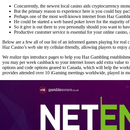
Concurrently, the newest local casino aids cryptocurrency money
But the primary reason to experience here is you could buy pac
Perhaps one of the most well-known internet from Haz Gambling
He could be started a web based poker lover for the majority of 
So it give is out there to you personally should you want to hav
Productive customer service is essential for your online casino,
Below are a few all of our list of an informed games playing for rea
Haz Casino’s web site try cellular-friendly, allowing players to enj
We realize tips introduce pages to help you Haz Gambling establishme
you may per week cashback to your internet losses add extra value to
options and code options geared to Canada, which will help the work
provides attended over 10 iGaming meetings worldwide, played in m