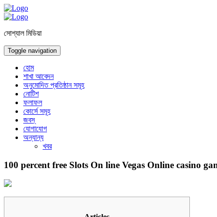
সোশ্যাল মিডিয়া
Toggle navigation
হোম
শাখা আবেদন
অনুমোদিত প্রতিষ্ঠান সমূহ
নোটিশ
ফলাফল
কোর্সে সমূহ
জবস্
যোগাযোগ
অন্যান্য
খবর
100 percent free Slots On line Vegas Online casino ga
Articles