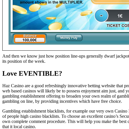
And then we know just how position line-ups generally dwarf jackpot l
its position of the week.
Love EVENTIBLE?
Haz Casino are a good refreshingly innovative betting website that pro
web based casinos will likely be to possess enjoyment aim just, and y
gambling establishment offering to broaden your own realm of gamblin
gambling on line, by providing incentives which have free choice.
Gambling establishment blacklists, for example our very own Casino M
of people high casino blacklists. To choose an excellent casino’s Sec
own complete comment procedure. This will help you make the best ch
that it local casino.