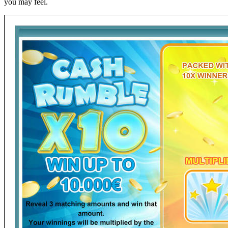
you may feel.