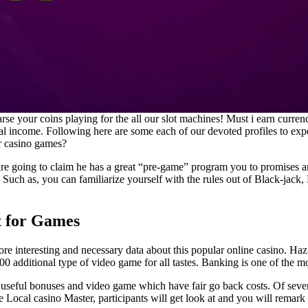
 your coins playing for the all our slot machines! Must i earn currency 
real income. Following here are some each of our devoted profiles to exp
r casino games?
e going to claim he has a great “pre-game” program you to promises an ea
Such as, you can familiarize yourself with the rules out of Black-jac
t for Games
e interesting and necessary data about this popular online casino. Haz
0 additional type of video game for all tastes. Banking is one of the mo
g useful bonuses and video game which have fair go back costs. Of sever
cal casino Master, participants will get look at and you will remark ca