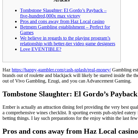
Tombstone Slaughter: El Gordo’s Payback –
five-hundred,000x max victory
Pros and cons away from Haz Local casino
Betmgm Gambling establishment – Perfect for
Games
We believe in regards to the playing program’s
relationship with better-tier video game designers
Love EVENTIBLE?
Haz
https://happy-gambler.com/cash-splash/real-money/
Gambling estab
brands out of roulette and blackjack will likely be starred inside t
out of Vivo Gambling, Ezugi, and you can Advancement Gaming.
Tombstone Slaughter: El Gordo’s Payback 
Ember is actually an attraction dining feel providing the very best qu
a comprehensive wines checklist. It sporting events pub-styled eatery 
betting things. I lay such preparations for the enjoy within the last 
Pros and cons away from Haz Local casino