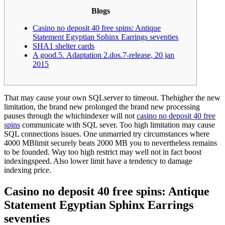
Blogs
Casino no deposit 40 free spins: Antique
Statement Egyptian Sphinx Earrings seventies
SHA1 shelter cards
A good.5. Adaptation 2.dos.7-release, 20 jan
2015
That may cause your own SQLserver to timeout. Thehigher the new
limitation, the brand new prolonged the brand new processing
pauses through the whichindexer will not
casino no deposit 40 free
spins
communicate with SQL sever. Too high limitation may cause
SQL connections issues. One unmarried try circumstances where
4000 MBlimit securely beats 2000 MB you to nevertheless remains
to be founded.
Way too high restrict may well not in fact boost
indexingspeed. Also lower limit have a tendency to damage
indexing price.
Casino no deposit 40 free spins: Antique
Statement Egyptian Sphinx Earrings
seventies