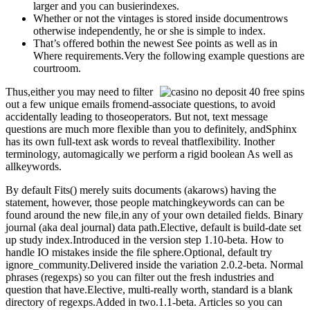
larger and you can busierindexes.
Whether or not the vintages is stored inside documentrows
otherwise independently, he or she is simple to index.
That’s offered bothin the newest See points as well as in
Where requirements.Very the following example questions are
courtroom.
Thus,either you may need to filter
out a few unique emails fromend-associate questions, to avoid
accidentally leading to thoseoperators. But not, text message
questions are much more flexible than you to definitely, andSphinx
has its own full-text ask words to reveal thatflexibility. Inother
terminology, automagically we perform a rigid boolean As well as
allkeywords.
By default Fits() merely suits documents (akarows) having the
statement, however, those people matchingkeywords can can be
found around the new file,in any of your own detailed fields. Binary
journal (aka deal journal) data path.Elective, default is build-date set
up study index.Introduced in the version step 1.10-beta. How to
handle IO mistakes inside the file sphere.Optional, default try
ignore_community.Delivered inside the variation 2.0.2-beta. Normal
phrases (regexps) so you can filter out the fresh industries and
question that have.Elective, multi-really worth, standard is a blank
directory of regexps.Added in two.1.1-beta. Articles so you can