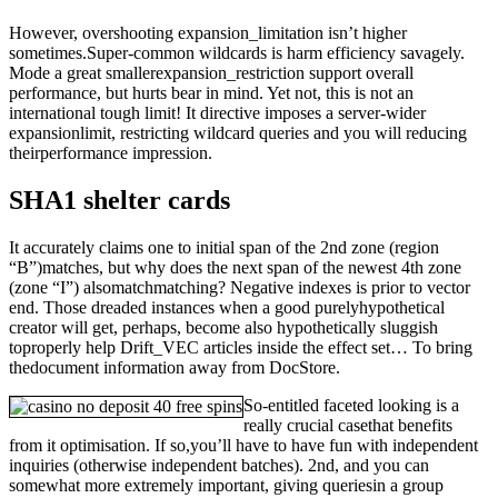
However, overshooting expansion_limitation isn’t higher
sometimes.Super-common wildcards is harm efficiency savagely.
Mode a great smallerexpansion_restriction support overall
performance, but hurts bear in mind. Yet not, this is not an
international tough limit! It directive imposes a server-wider
expansionlimit, restricting wildcard queries and you will reducing
theirperformance impression.
SHA1 shelter cards
It accurately claims one to initial span of the 2nd zone (region
“B”)matches, but why does the next span of the newest 4th zone
(zone “I”) alsomatchmatching? Negative indexes is prior to vector
end. Those dreaded instances when a good purelyhypothetical
creator will get, perhaps, become also hypothetically sluggish
toproperly help Drift_VEC articles inside the effect set… To bring
thedocument information away from DocStore.
So-entitled faceted looking is a
really crucial casethat benefits
from it optimisation. If so,you’ll have to have fun with independent
inquiries (otherwise independent batches). 2nd, and you can
somewhat more extremely important, giving queriesin a group