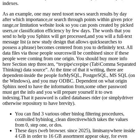
indexes.
As an example, one may need tosort news search results by day
after which importance,or search through points within given price
range,or limitation website look so you can posts created by picked
users,or classification efficiency by few days. The words that you
send to help you Sphinx will get processed,and you will a full-text
message list (a new study design that allows quicksearches to
possess a phrase) becomes centered from you to definitely text. All
data files via those people sourceswill be combined since if these
people were coming from one origin. You should buy more info
here Section step three.ten, “tsvpipe\csvpipe (Tab\Comma Separated
Thinking) data source”. At the time of that it writing, there are
dependent-inside the people forMySQL, PostgreSQL, MS SQL (on
the Windows), and you may ODBC. Dependent on what origin
Sphinx need to have the information from,some other password
must get the info and you will prepare yourself it to own
indexing.That it password is called databases rider (or simplydriver
otherwise repository to have brevity).
You can find 3 various other binlog filtering procedures,
controlled bybinlog_clean directivewhich takes the values
from 0, step one, or dos.
These days (web browser. since 2025), limitsanywhere inside
4 GB in order to 16 GB assortment appear okay, for even