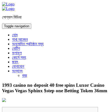
সোশ্যাল মিডিয়া
Toggle navigation
হোম
শাখা আবেদন
অনুমোদিত প্রতিষ্ঠান সমূহ
নোটিশ
ফলাফল
কোর্সে সমূহ
জবস্
যোগাযোগ
অন্যান্য
খবর
1993 casino no deposit 40 free spins Luxor Casino
Vegas Vegas Sphinx $step one Betting Token 36mm