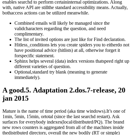
enables searchd to perform certaininternal optimizations. Along
with, native API are stillthe standard accessibility means. Actually,
bothaccess actions can be utilized meanwhile.
Combined emails will likely be managed since the
validcharacters regarding the question, and need
complimentary.
The list of invited options are just like for Find declaration.
Hitless_conditions lets you create spiders you to eitherdo not
have positional advice (hitlists) at all, otherwise forget it
forspecific statement.
Sphinx helps several (data) index versions thatspeed right up
different varieties of question.
Optional,standard try blank (meaning to generate
immediately).
A good.5. Adaptation 2.dos.7-release, 20
jan 2015
Mature is the name of time period (aka time windows).It’s one of
1min, 5min, 15min, ortotal (since the last searchd restart). Ask
surfaces for everybody indexes(local/distributed/PQ). The brand
new rows counters is aggregated from all of the machines inside
thedistributed directory, overall the new bodily (RT or simple)