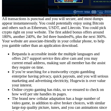
All transactions is punctual and you will secure, and most dumps
appear instantaneously. You could potentially enjoy using Bitcoin
and others such as Ethereum, USDT, and Litecoin. You could pick
crypto right on your website. The first added bonus offers around
180%, another 240%, the 3rd three hundred%, plus the next 360%.
Your website are associate-friendly in your cellular phone, to help
you gamble rather than an application download.
Betpanda is accessible inside the multiple languages and
offers 24/7 support service thru alive cam and you may
current email address, making sure all member has the assist
they require on time.
If you’re searching for a trustworthy crypto gambling
enterprise having privacy, quick payouts, and you will serious
marketing and advertising electricity, Hugewin is over value
your interest.
Online crypto gaming has risks, so we ensured to check on
how well per site handles its pages.
The brand new cellular adaptation has a huge number of
video game, in addition to alive broker choices, with similar
large-top quality picture, tunes, and you can animations since