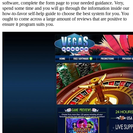
software, complete the form page to your needed guidance. Very,
spend some time and you will go through the information inside our
how-to-favor self-help guide to choose the best system for you. You
ought to come across a large amount of reviews that are positive to
ensure it program suits you.