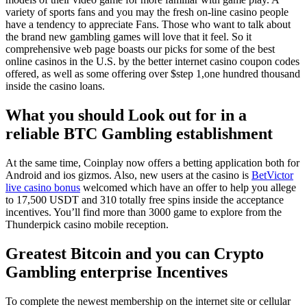
variety of sports fans and you may the fresh on-line casino people
have a tendency to appreciate Fans. Those who want to talk about
the brand new gambling games will love that it feel. So it
comprehensive web page boasts our picks for some of the best
online casinos in the U.S. by the better internet casino coupon codes
offered, as well as some offering over $step 1,one hundred thousand
inside the casino loans.
What you should Look out for in a
reliable BTC Gambling establishment
At the same time, Coinplay now offers a betting application both for
Android and ios gizmos. Also, new users at the casino is
BetVictor
live casino bonus
welcomed which have an offer to help you allege
to 17,500 USDT and 310 totally free spins inside the acceptance
incentives. You’ll find more than 3000 game to explore from the
Thunderpick casino mobile reception.
Greatest Bitcoin and you can Crypto
Gambling enterprise Incentives
To complete the newest membership on the internet site or cellular