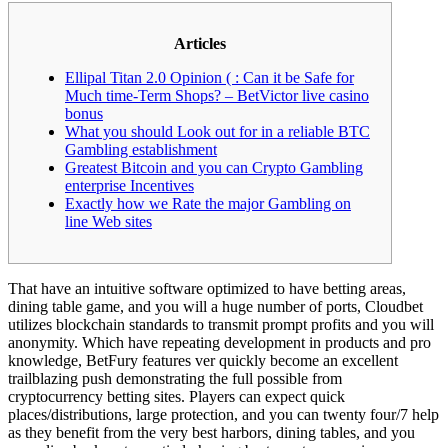
Articles
Ellipal Titan 2.0 Opinion ( : Can it be Safe for
Much time-Term Shops? – BetVictor live casino
bonus
What you should Look out for in a reliable BTC
Gambling establishment
Greatest Bitcoin and you can Crypto Gambling
enterprise Incentives
Exactly how we Rate the major Gambling on
line Web sites
That have an intuitive software optimized to have betting areas,
dining table game, and you will a huge number of ports, Cloudbet
utilizes blockchain standards to transmit prompt profits and you will
anonymity. Which have repeating development in products and pro
knowledge, BetFury features ver quickly become an excellent
trailblazing push demonstrating the full possible from
cryptocurrency betting sites.
Players can expect quick
places/distributions, large protection, and you can twenty four/7 help
as they benefit from the very best harbors, dining tables, and you