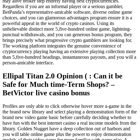
may alive broker step entirely having best cryptocurrencies.
Regardless if you are an informal player or a serious gambler,
BetPanda’s representative-amicable software, diverse online game
choices, and you can glamorous advantages program ensure it is a
powerful appeal in the world of crypto casinos. Using its
unbelievable distinct more 5,five-hundred online game, lightning-
punctual withdrawals, and you can generous bonus program, they
brings precisely what progressive crypto gamblers are looking for.
The working platform integrates the genuine convenience of
cryptocurrency playing having an extensive playing collection more
than 5,five-hundred headings, instantaneous payouts, and you will a
person-amicable interface.
Ellipal Titan 2.0 Opinion ( : Can it be
Safe for Much time-Term Shops? –
BetVictor live casino bonus
Profiles are only able to click otherwise hover more a-game in the
the brand new library and select playing a demonstration form of the
brand new video game basic before carefully deciding whether to
have fun with the best internet casino a real income models from the
library. Golden Nugget have a deep collection out of harbors and
you will table online game plus the power to enjoy demonstration
models of their video game for more familiar with game play. A