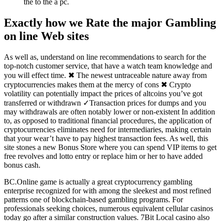
the to the a pc.
Exactly how we Rate the major Gambling
on line Web sites
As well as, understand on line recommendations to search for the
top-notch customer service, that have a watch team knowledge and
you will effect time. ✖ The newest untraceable nature away from
cryptocurrencies makes them at the mercy of cons ✖ Crypto
volatility can potentially impact the prices of altcoins you’ve got
transferred or withdrawn ✓Transaction prices for dumps and you
may withdrawals are often notably lower or non-existent In addition
to, as opposed to traditional financial procedures, the application of
cryptocurrencies eliminates need for intermediaries, making certain
that your wear’t have to pay highest transaction fees. As well, this
site stones a new Bonus Store where you can spend VIP items to get
free revolves and lotto entry or replace him or her to have added
bonus cash.
BC.Online game is actually a great cryptocurrency gambling
enterprise recognized for with among the sleekest and most refined
patterns one of blockchain-based gambling programs. For
professionals seeking choices, numerous equivalent cellular casinos
today go after a similar construction values. 7Bit Local casino also