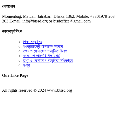
যোগাযোগ
Momenbag, Matuail, Jatrabari, Dhaka-1362. Mobile: +8801979-263
363 E-mail: info@btssd.org or btsdoffice@gmail.com
গুরুত্বপূর্ণ লিংক
শিক্ষা মন্ত্রণালয়
গণপ্রজাতন্ত্রী বাংলাদেশ সরকার
তথ্য ও যোগাযোগ প্রযুক্তি বিভাগ
বাংলাদেশ কারিগরি শিক্ষা বোর্ড
তথ্য ও যোগাযোগ প্রযুক্তি অধিদপ্তর
ই-বুক
Our Like Page
All rights reserved © 2024 www.btssd.org