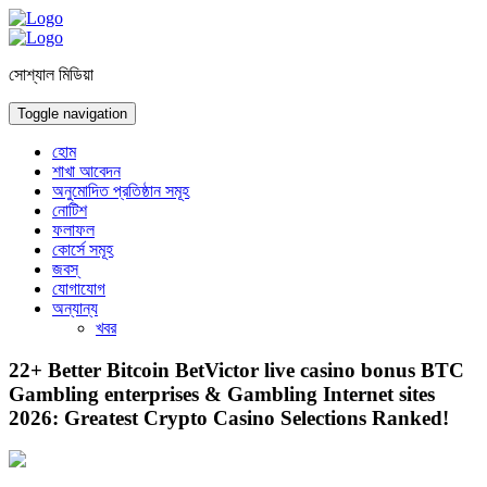
সোশ্যাল মিডিয়া
Toggle navigation
হোম
শাখা আবেদন
অনুমোদিত প্রতিষ্ঠান সমূহ
নোটিশ
ফলাফল
কোর্সে সমূহ
জবস্
যোগাযোগ
অন্যান্য
খবর
22+ Better Bitcoin BetVictor live casino bonus BTC
Gambling enterprises & Gambling Internet sites
2026: Greatest Crypto Casino Selections Ranked!