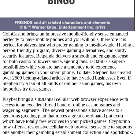
CoinCasino brings an impressive mobile-friendly sense enhanced
perfectly to have mobile phones and you will pills, therefore it is
perfect for players just who prefer gaming to the-the-wade. Having a
person-friendly program, diverse gaming alternatives, and sturdy
security features, Betpanda delivers a smooth and engaging sense
for both casino followers and wagering fans. Jackbit is a superb
possibilities while you are have a tendency to to experience
gambling games in your smart phone. To date, Stephen has created
over 2500 betting-related articles to have varied businesses.Even if
Stephen try a fan of all kinds of online casino games, his own
favourites try desk games.
Playbet brings a substantial cellular web browser experience with
access to an excellent broad band of online casino games and
wagering segments. The newest professionals have access to a
generous greeting plan that mixes a great coordinated put extra
which have totally free revolves to your picked games. Cryptorino
now offers a responsive cellular web browser sense one to supports
one another their gambling establishment collection and sportsbook.