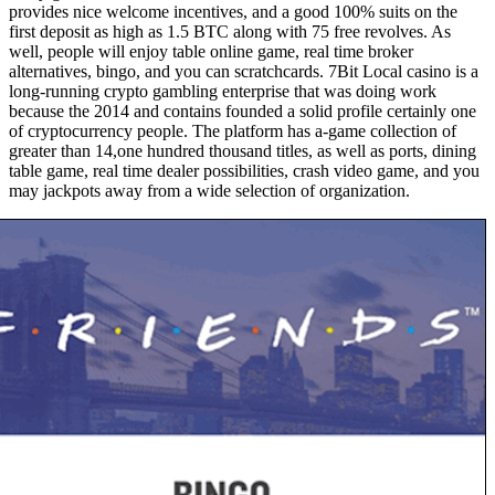
provides nice welcome incentives, and a good 100% suits on the
first deposit as high as 1.5 BTC along with 75 free revolves. As
well, people will enjoy table online game, real time broker
alternatives, bingo, and you can scratchcards. 7Bit Local casino is a
long-running crypto gambling enterprise that was doing work
because the 2014 and contains founded a solid profile certainly one
of cryptocurrency people. The platform has a-game collection of
greater than 14,one hundred thousand titles, as well as ports, dining
table game, real time dealer possibilities, crash video game, and you
may jackpots away from a wide selection of organization.