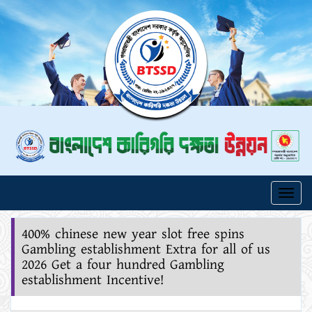
Toggl
navig
400% chinese new year slot free spins
Gambling establishment Extra for all of us
2026 Get a four hundred Gambling
establishment Incentive!