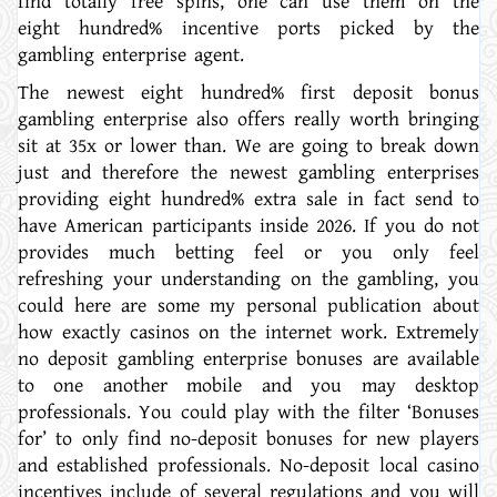
find totally free spins, one can use them on the
eight hundred% incentive ports picked by the
gambling enterprise agent.
The newest eight hundred% first deposit bonus
gambling enterprise also offers really worth bringing
sit at 35x or lower than. We are going to break down
just and therefore the newest gambling enterprises
providing eight hundred% extra sale in fact send to
have American participants inside 2026. If you do not
provides much betting feel or you only feel
refreshing your understanding on the gambling, you
could here are some my personal publication about
how exactly casinos on the internet work. Extremely
no deposit gambling enterprise bonuses are available
to one another mobile and you may desktop
professionals. You could play with the filter ‘Bonuses
for’ to only find no-deposit bonuses for new players
and established professionals. No-deposit local casino
incentives include of several regulations and you will