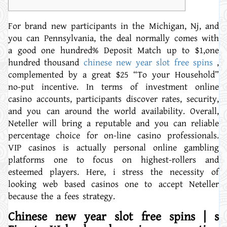
For brand new participants in the Michigan, Nj, and
you can Pennsylvania, the deal normally comes with
a good one hundred% Deposit Match up to $1,one
hundred thousand
chinese new year slot free spins
,
complemented by a great $25 “To your Household”
no-put incentive. In terms of investment online
casino accounts, participants discover rates, security,
and you can around the world availability.
Overall,
Neteller will bring a reputable and you can reliable
percentage choice for on-line casino professionals.
VIP casinos is actually personal online gambling
platforms one to focus on highest-rollers and
esteemed players. Here, i stress the necessity of
looking web based casinos one to accept Neteller
because the a fees strategy.
Chinese new year slot free spins | s