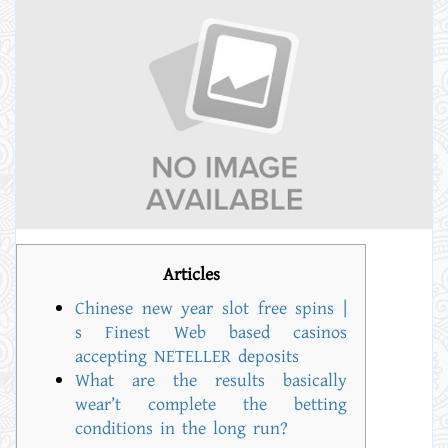
Articles
Chinese new year slot free spins |
s Finest Web based casinos
accepting NETELLER deposits
What are the results basically
wear’t complete the betting
conditions in the long run?