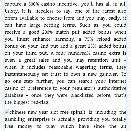
capture a 500% casino incentive, you’ll has all in all,
€sixty. It is, needless to say, one of the rarest also
offers available to choose from and you may, sadly, it
can have large betting terms. Such as, you could
receive a good 200% match put added bonus when
you finest enhance harmony, a 75% reload added
bonus on your 2nd put and a great 25% added bonus
on your third put. A four hundred% casino extra is
even a great sales and you may retention unit –
when it includes reasonable wagering terms, they
instantaneously set trust to own a new gambler. To
go one step further, you can search your internet
casino of preference to your regulator’s authoritative
database – once they were blacklisted before, that’s
the biggest red-flag!
It is including the
gambling enterprise is actually providing you totally
free money to play which have since the an