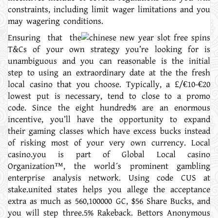
constraints, including limit wager limitations and you
may wagering conditions.
Ensuring that the
T&Cs of your own strategy you’re looking for is
unambiguous and you can reasonable is the initial
step to using an extraordinary date at the the fresh
local casino that you choose. Typically, a £/€10-€20
lowest put is necessary, tend to close to a promo
code. Since the eight hundred% are an enormous
incentive, you’ll have the opportunity to expand
their gaming classes which have excess bucks instead
of risking most of your very own currency. Local
casino.you is part of Global Local casino
Organization™, the world´s prominent gambling
enterprise analysis network. Using code CUS at
stake.united states helps you allege the acceptance
extra as much as 560,100000 GC, $56 Share Bucks, and
you will step three.5% Rakeback. Bettors Anonymous