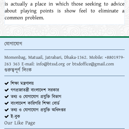
is actually a place in which those seeking to advice
about playing points is show feel to eliminate a
common problem.
যোগাযোগ
Momenbag, Matuail, Jatrabari, Dhaka-1362. Mobile: +8801979-
263 363 E-mail: info@btssd.org or btsdoffice@gmail.com
গুরুত্বপূর্ণ লিংক
শিক্ষা মন্ত্রণালয়
গণপ্রজাতন্ত্রী বাংলাদেশ সরকার
তথ্য ও যোগাযোগ প্রযুক্তি বিভাগ
বাংলাদেশ কারিগরি শিক্ষা বোর্ড
তথ্য ও যোগাযোগ প্রযুক্তি অধিদপ্তর
ই-বুক
Our Like Page