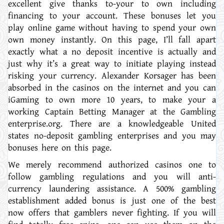
excellent give thanks to-your to own including
financing to your account. These bonuses let you
play online game without having to spend your own
own money instantly. On this page, I’ll fall apart
exactly what a no deposit incentive is actually and
just why it’s a great way to initiate playing instead
risking your currency. Alexander Korsager has been
absorbed in the casinos on the internet and you can
iGaming to own more 10 years, to make your a
working Captain Betting Manager at the Gambling
enterprise.org. There are a knowledgeable United
states no-deposit gambling enterprises and you may
bonuses here on this page.
We merely recommend authorized casinos one to
follow gambling regulations and you will anti-
currency laundering assistance. A 500% gambling
establishment added bonus is just one of the best
now offers that gamblers never fighting. If you will