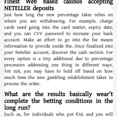
Finest Web based casinos accepting
NETELLER deposits
Just how long the new percentage takes relies on
where you are withdrawing. For example, charge
cards need going into the card matter, expiry date,
and you can CVV password to increase your bank
account. Make an effort to go into the fee means
information to provide inside the. Once finalized into
your Neteller account, discover the cash section. For
every option is a tiny additional due to percentage
processors addressing one thing in different ways.
Yet not, you may have to hold off based on how
much time the new gambling establishment takes to
process the order.
What are the results basically wear’t
complete the betting conditions in the
long run?
Such as, for individuals who put €10, and you will