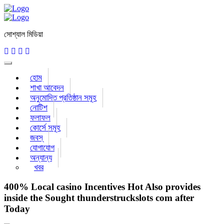
সোশ্যাল মিডিয়া
Toggle
navigation
হোম
শাখা আবেদন
অনুমোদিত প্রতিষ্ঠান সমূহ
নোটিশ
ফলাফল
কোর্সে সমূহ
জবস্
যোগাযোগ
অন্যান্য
খবর
400% Local casino Incentives Hot Also provides
inside the Sought thunderstruckslots com after
Today