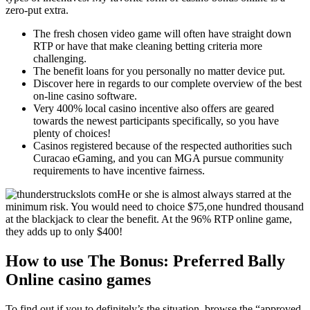
zero-put extra.
The fresh chosen video game will often have straight down
RTP or have that make cleaning betting criteria more
challenging.
The benefit loans for you personally no matter device put.
Discover here in regards to our complete overview of the best
on-line casino software.
Very 400% local casino incentive also offers are geared
towards the newest participants specifically, so you have
plenty of choices!
Casinos registered because of the respected authorities such
Curacao eGaming, and you can MGA pursue community
requirements to have incentive fairness.
He or she is almost always starred at the
minimum risk. You would need to choice $75,one hundred thousand
at the blackjack to clear the benefit. At the 96% RTP online game,
they adds up to only $400!
How to use The Bonus: Preferred Bally
Online casino games
To find out if you to definitely’s the situation, browse the “approved