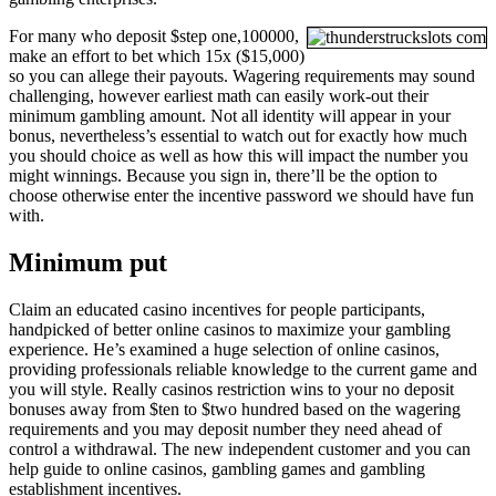
For many who deposit $step one,100000,
make an effort to bet which 15x ($15,000)
so you can allege their payouts. Wagering requirements may sound
challenging, however earliest math can easily work-out their
minimum gambling amount. Not all identity will appear in your
bonus, nevertheless’s essential to watch out for exactly how much
you should choice as well as how this will impact the number you
might winnings. Because you sign in, there’ll be the option to
choose otherwise enter the incentive password we should have fun
with.
Minimum put
Claim an educated casino incentives for people participants,
handpicked of better online casinos to maximize your gambling
experience. He’s examined a huge selection of online casinos,
providing professionals reliable knowledge to the current game and
you will style. Really casinos restriction wins to your no deposit
bonuses away from $ten to $two hundred based on the wagering
requirements and you may deposit number they need ahead of
control a withdrawal. The new independent customer and you can
help guide to online casinos, gambling games and gambling
establishment incentives.