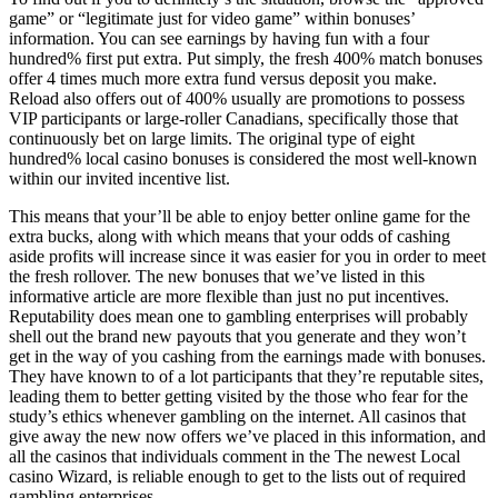
game” or “legitimate just for video game” within bonuses’
information. You can see earnings by having fun with a four
hundred% first put extra. Put simply, the fresh 400% match bonuses
offer 4 times much more extra fund versus deposit you make.
Reload also offers out of 400% usually are promotions to possess
VIP participants or large-roller Canadians, specifically those that
continuously bet on large limits. The original type of eight
hundred% local casino bonuses is considered the most well-known
within our invited incentive list.
This means that your’ll be able to enjoy better online game for the
extra bucks, along with which means that your odds of cashing
aside profits will increase since it was easier for you in order to meet
the fresh rollover. The new bonuses that we’ve listed in this
informative article are more flexible than just no put incentives.
Reputability does mean one to gambling enterprises will probably
shell out the brand new payouts that you generate and they won’t
get in the way of you cashing from the earnings made with bonuses.
They have known to of a lot participants that they’re reputable sites,
leading them to better getting visited by the those who fear for the
study’s ethics whenever gambling on the internet. All casinos that
give away the new now offers we’ve placed in this information, and
all the casinos that individuals comment in the The newest Local
casino Wizard, is reliable enough to get to the lists out of required
gambling enterprises.