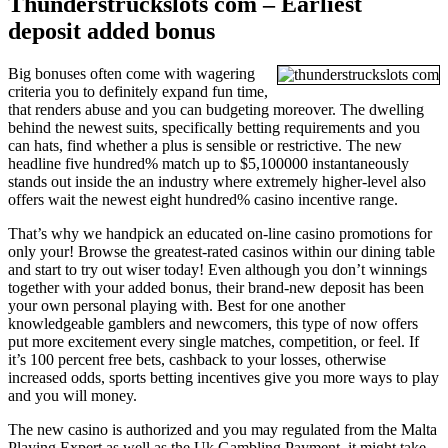
Thunderstruckslots com – Earliest
deposit added bonus
Big bonuses often come with wagering
criteria you to definitely expand fun time,
that renders abuse and you can budgeting moreover. The dwelling
behind the newest suits, specifically betting requirements and you
can hats, find whether a plus is sensible or restrictive. The new
headline five hundred% match up to $5,100000 instantaneously
stands out inside the an industry where extremely higher-level also
offers wait the newest eight hundred% casino incentive range.
That’s why we handpick an educated on-line casino promotions for
only your! Browse the greatest-rated casinos within our dining table
and start to try out wiser today! Even although you don’t winnings
together with your added bonus, their brand-new deposit has been
your own personal playing with. Best for one another
knowledgeable gamblers and newcomers, this type of now offers
put more excitement every single matches, competition, or feel. If
it’s 100 percent free bets, cashback to your losses, otherwise
increased odds, sports betting incentives give you more ways to play
and you will money.
The new casino is authorized and you may regulated from the Malta
Playing Expert as well as the Uk Gambling Payment, it might take