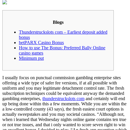
Blogs
Thunderstruckslots com – Earliest deposit added
bonus
betPARX Casino Bonus
How to use The Bonus: Preferred Bally Online
casino games
Minimum put
I usually focus on punctual commission gambling enterprise sites
offering a wide type of safer fee versions, if at all possible with
uniform and you may legitimate detachment control rate. The fresh
subscription techniques could be equivalent anyway the demanded
gambling enterprises,
thunderstruckslots com
and certainly will end
up being done within this a few momemts.
While you are within the
a low-controlled county (43 says), the fresh easiest court options is
actually sweepstakes and you may societal casinos. “Although not,
when i learned that Wednesday nights online game contains ten true
or not true issues, and that i only wanted to score seven right to win
an excellent honor, I decided to play. “An fresh app reception which