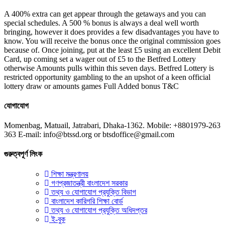
A 400% extra can get appear through the getaways and you can
special schedules. A 500 % bonus is always a deal well worth
bringing, however it does provides a few disadvantages you have to
know. You will receive the bonus once the original commission goes
because of. Once joining, put at the least £5 using an excellent Debit
Card, up coming set a wager out of £5 to the Betfred Lottery
otherwise Amounts pulls within this seven days. Betfred Lottery is
restricted opportunity gambling to the an upshot of a keen official
lottery draw or amounts games Full Added bonus T&C
যোগাযোগ
Momenbag, Matuail, Jatrabari, Dhaka-1362. Mobile: +8801979-263
363 E-mail: info@btssd.org or btsdoffice@gmail.com
গুরুত্বপূর্ণ লিংক
শিক্ষা মন্ত্রণালয়
গণপ্রজাতন্ত্রী বাংলাদেশ সরকার
তথ্য ও যোগাযোগ প্রযুক্তি বিভাগ
বাংলাদেশ কারিগরি শিক্ষা বোর্ড
তথ্য ও যোগাযোগ প্রযুক্তি অধিদপ্তর
ই-বুক