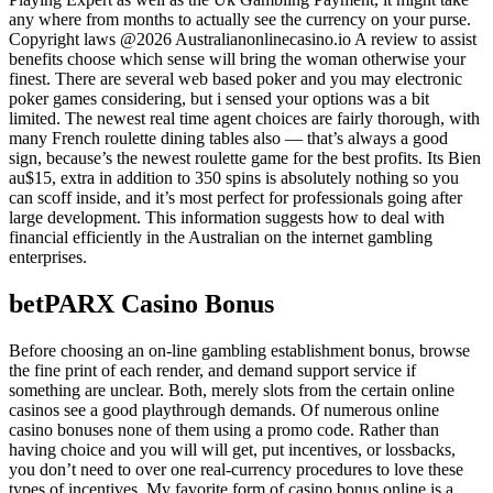
any where from months to actually see the currency on your purse.
Copyright laws @2026 Australianonlinecasino.io A review to assist
benefits choose which sense will bring the woman otherwise your
finest. There are several web based poker and you may electronic
poker games considering, but i sensed your options was a bit
limited. The newest real time agent choices are fairly thorough, with
many French roulette dining tables also — that’s always a good
sign, because’s the newest roulette game for the best profits. Its Bien
au$15, extra in addition to 350 spins is absolutely nothing so you
can scoff inside, and it’s most perfect for professionals going after
large development. This information suggests how to deal with
financial efficiently in the Australian on the internet gambling
enterprises.
betPARX Casino Bonus
Before choosing an on-line gambling establishment bonus, browse
the fine print of each render, and demand support service if
something are unclear. Both, merely slots from the certain online
casinos see a good playthrough demands. Of numerous online
casino bonuses none of them using a promo code. Rather than
having choice and you will will get, put incentives, or lossbacks,
you don’t need to over one real-currency procedures to love these
types of incentives. My favorite form of casino bonus online is a