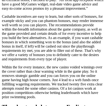
have a good MyGames widget, real-date video game advice and
easy-to-come across promos try a pleasant improvement.”
Cashable incentives are easy to learn, but other sorts of bonuses, for
example sticky and you can phantom bonuses, may render immense
well worth so you can players. The recommendations provide
within the-breadth information about the game company, as well as
the game provided and certain details of for every incentive to help
you build the best alternatives. As an example, if you want cashable
bonuses in which something won to the bonus (and also the added
bonus in itself, if left) will be cashed out since the playthrough
requirements try met, you are able to filter out of these. That’s why
we offer a variety of bonuses you to definitely cater to the desires
and requirements from every type of player.
Within the for every instance, the new casino voided winnings over
the cover rather than clear warning while in the game play. So it
removes strategic gamble and you can forces you on the online
game having high house corners. Just 4 lead to a web funds once
fulfilling wagering requirements. We tracked twenty five extra clear
attempts round the some other casinos. Of a lot casinos work at
position competitions otherwise betting leaderboards which have
prize swimming pools.