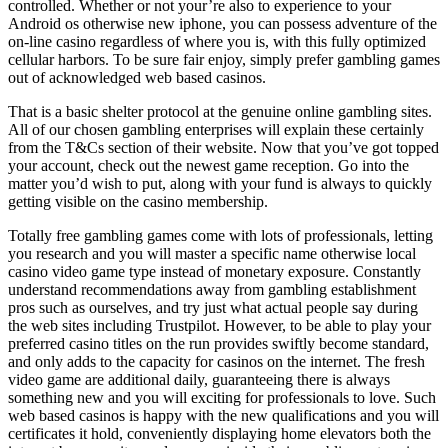
controlled. Whether or not your’re also to experience to your
Android os otherwise new iphone, you can possess adventure of the
on-line casino regardless of where you is, with this fully optimized
cellular harbors. To be sure fair enjoy, simply prefer gambling games
out of acknowledged web based casinos.
That is a basic shelter protocol at the genuine online gambling sites.
All of our chosen gambling enterprises will explain these certainly
from the T&Cs section of their website. Now that you’ve got topped
your account, check out the newest game reception. Go into the
matter you’d wish to put, along with your fund is always to quickly
getting visible on the casino membership.
Totally free gambling games come with lots of professionals, letting
you research and you will master a specific name otherwise local
casino video game type instead of monetary exposure. Constantly
understand recommendations away from gambling establishment
pros such as ourselves, and try just what actual people say during
the web sites including Trustpilot. However, to be able to play your
preferred casino titles on the run provides swiftly become standard,
and only adds to the capacity for casinos on the internet. The fresh
video game are additional daily, guaranteeing there is always
something new and you will exciting for professionals to love. Such
web based casinos is happy with the new qualifications and you will
certificates it hold, conveniently displaying home elevators both the