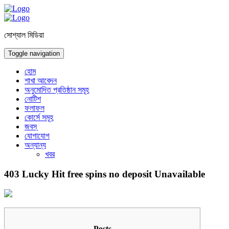
সোশ্যাল মিডিয়া
Toggle navigation
হোম
শাখা আবেদন
অনুমোদিত প্রতিষ্ঠান সমূহ
নোটিশ
ফলাফল
কোর্সে সমূহ
জবস্
যোগাযোগ
অন্যান্য
খবর
403 Lucky Hit free spins no deposit Unavailable
Posts