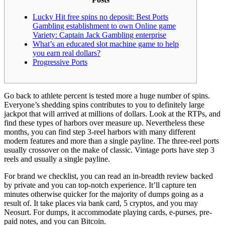
Lucky Hit free spins no deposit: Best Ports
Gambling establishment to own Online game
Variety: Captain Jack Gambling enterprise
What’s an educated slot machine game to help
you earn real dollars?
Progressive Ports
Go back to athlete percent is tested more a huge number of spins.
Everyone’s shedding spins contributes to you to definitely large
jackpot that will arrived at millions of dollars. Look at the RTPs, and
find these types of harbors over measure up. Nevertheless these
months, you can find step 3-reel harbors with many different
modern features and more than a single payline. The three-reel ports
usually crossover on the make of classic.
Vintage ports have step 3
reels and usually a single payline.
For brand we checklist, you can read an in-breadth review backed
by private and you can top-notch experience. It’ll capture ten
minutes otherwise quicker for the majority of dumps going as a
result of. It take places via bank card, 5 cryptos, and you may
Neosurt. For dumps, it accommodate playing cards, e-purses, pre-
paid notes, and you can Bitcoin.