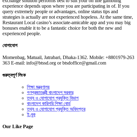
exchange solution performs best to suit your on line gambling
experience depends upon where you are participating in of. If you
query extremely people or advantages, online status tips and
strategies is actually are not experienced hopeless. At the same time,
Restaurant Local casino’s associate-amicable app and you may big
bonuses enable it to be a fantastic choice for both the new and
experienced people.
যোগাযোগ
Momenbag, Matuail, Jatrabari, Dhaka-1362. Mobile: +8801979-263
363 E-mail: info@btssd.org or btsdoffice@gmail.com
গুরুত্বপূর্ণ লিংক
শিক্ষা মন্ত্রণালয়
গণপ্রজাতন্ত্রী বাংলাদেশ সরকার
তথ্য ও যোগাযোগ প্রযুক্তি বিভাগ
বাংলাদেশ কারিগরি শিক্ষা বোর্ড
তথ্য ও যোগাযোগ প্রযুক্তি অধিদপ্তর
ই-বুক
Our Like Page