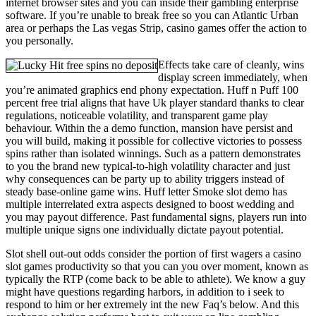
internet browser sites and you can inside their gambling enterprise
software. If you’re unable to break free so you can Atlantic Urban
area or perhaps the Las vegas Strip, casino games offer the action to
you personally.
Effects take care of cleanly, wins
display screen immediately, when
you’re animated graphics end phony expectation. Huff n Puff 100
percent free trial aligns that have Uk player standard thanks to clear
regulations, noticeable volatility, and transparent game play
behaviour. Within the a demo function, mansion have persist and
you will build, making it possible for collective victories to possess
spins rather than isolated winnings. Such as a pattern demonstrates
to you the brand new typical-to-high volatility character and just
why consequences can be party up to ability triggers instead of
steady base-online game wins. Huff letter Smoke slot demo has
multiple interrelated extra aspects designed to boost wedding and
you may payout difference. Past fundamental signs, players run into
multiple unique signs one individually dictate payout potential.
Slot shell out-out odds consider the portion of first wagers a casino
slot games productivity so that you can you over moment, known as
typically the RTP (come back to be able to athlete). We know a guy
might have questions regarding harbors, in addition to i seek to
respond to him or her extremely int the new Faq’s below. And this