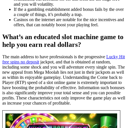
and you will volatility.
If the a gambling establishment added bonus fails by the over
a couple of things, it’s probably a trap.
Casinos on the internet are notable for the nice incentives and
offers, that can notably boost your playing feel.
What’s an educated slot machine game to
help you earn real dollars?
The main address to have professionals is the progressive
Lucky Hit
free spins no deposit
jackpot, and that is obtained at random,
including some shock and you will adventure every single spin. The
new appeal from Mega Moolah lies not just in their jackpots as well
as within its enjoyable gameplay. Understanding the Come back to
Player (RTP) speed of a slot online game is extremely important to
have boosting the probability of effective. Information such bonuses
is also significantly improve your total sense and you can possible
profits. These characteristics not only improve the game play as well
as increase your chances of profitable.