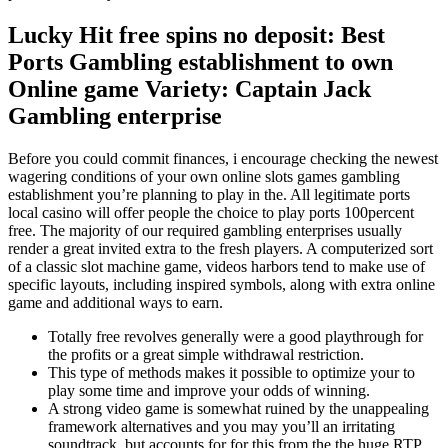
Lucky Hit free spins no deposit: Best
Ports Gambling establishment to own
Online game Variety: Captain Jack
Gambling enterprise
Before you could commit finances, i encourage checking the newest
wagering conditions of your own online slots games gambling
establishment you’re planning to play in the. All legitimate ports
local casino will offer people the choice to play ports 100percent
free. The majority of our required gambling enterprises usually
render a great invited extra to the fresh players. A computerized sort
of a classic slot machine game, videos harbors tend to make use of
specific layouts, including inspired symbols, along with extra online
game and additional ways to earn.
Totally free revolves generally were a good playthrough for
the profits or a great simple withdrawal restriction.
This type of methods makes it possible to optimize your to
play some time and improve your odds of winning.
A strong video game is somewhat ruined by the unappealing
framework alternatives and you may you’ll an irritating
soundtrack, but accounts for for this from the the huge RTP