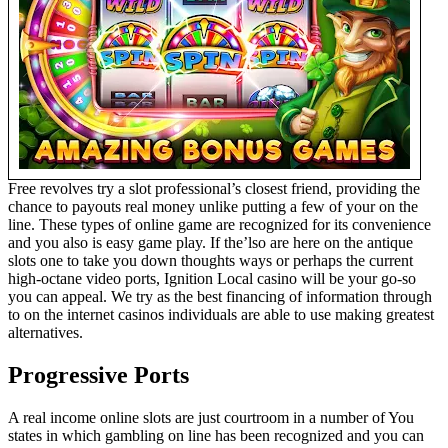
Free revolves try a slot professional’s closest friend, providing the
chance to payouts real money unlike putting a few of your on the
line. These types of online game are recognized for its convenience
and you also is easy game play. If the’lso are here on the antique
slots one to take you down thoughts ways or perhaps the current
high-octane video ports, Ignition Local casino will be your go-so
you can appeal. We try as the best financing of information through
to on the internet casinos individuals are able to use making greatest
alternatives.
Progressive Ports
A real income online slots are just courtroom in a number of You
states in which gambling on line has been recognized and you can