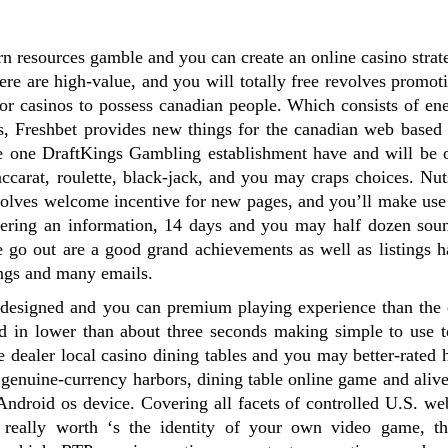
n resources gamble and you can create an online casino stra
re are high-value, and you will totally free revolves promot
or casinos to possess canadian people. Which consists of en
, Freshbet provides new things for the canadian web based 
ame one DraftKings Gambling establishment have and will be 
ccarat, roulette, black-jack, and you may craps choices. Nu
volves welcome incentive for new pages, and you’ll make use 
vering an information, 14 days and you may half dozen soun
 go out are a good grand achievements as well as listings h
ngs and many emails.
a designed and you can premium playing experience than the 
ded in lower than about three seconds making simple to use 
e dealer local casino dining tables and you may better-rated 
genuine-currency harbors, dining table online game and aliv
Android os device. Covering all facets of controlled U.S. w
 really worth ‘s the identity of your own video game, t