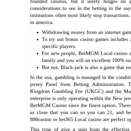
founded casinos, but it surely hinges on 
considerations to see in the betting in the sa
institutions often most likely stop transaction
in america.
Withdrawing money from an internet gambl
To try out bonus casino games includes z
specific players.
For new people, BetMGM Local casino als
family and you will an excellent 100% sui
But not, Black-jack is also a game that r
In the usa, gambling is managed in the condit
jersey Panel from Betting Administration.
Kingdom Gambling Fee (UKGC) and the Malt
enterprise is only operating within the New jers
BetMGM Casino since the finest option. There
as close that you can so you can 21, and bea
888casino or bet365 Local casino are perfect o
This type of give a spin from the effective 