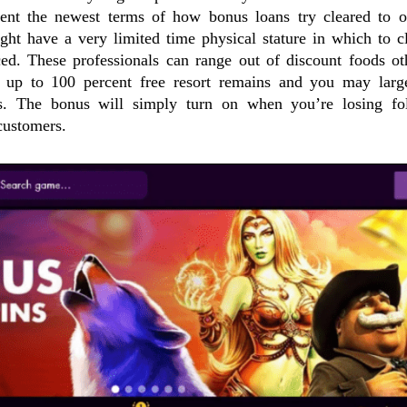
mment the newest terms of how bonus loans try cleared to 
ght have a very limited time physical stature in which to c
iced. These professionals can range out of discount foods o
 up to 100 percent free resort remains and you may large
rs. The bonus will simply turn on when you’re losing fo
 customers.