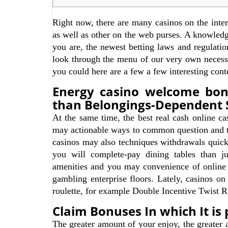
Right now, there are many casinos on the int
as well as other on the web purses. A knowledg
you are, the newest betting laws and regulatio
look through the menu of our very own necessar
you could here are a few a few interesting cont
Energy casino welcome bonu
than Belongings-Dependent 
At the same time, the best real cash online c
may actionable ways to common question and th
casinos may also techniques withdrawals quickl
you will complete-pay dining tables than 
amenities and you may convenience of online 
gambling enterprise floors. Lately, casinos on
roulette, for example Double Incentive Twist R
Claim Bonuses In which It is 
The greater amount of your enjoy, the greater 