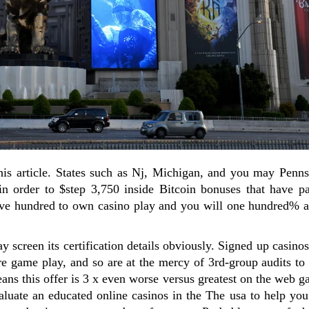
 this article. States such as Nj, Michigan, and you may Penn
n order to $step 3,750 inside Bitcoin bonuses that have p
 hundred to own casino play and you will one hundred% 
ay screen its certification details obviously. Signed up casinos
ure game play, and so are at the mercy of 3rd-group audits to
ans this offer is 3 x even worse versus greatest on the web 
aluate an educated online casinos in the The usa to help yo