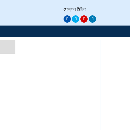
সোশ্যাল মিডিয়া