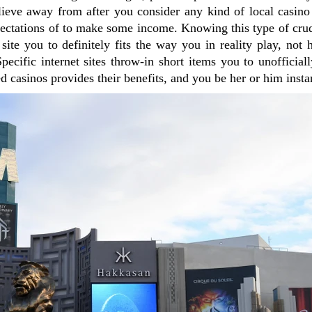
elieve away from after you consider any kind of local casin
pectations of to make some income. Knowing this type of cru
 site you to definitely fits the way you in reality play, not
ecific internet sites throw-in short items you to unofficia
 casinos provides their benefits, and you be her or him instan