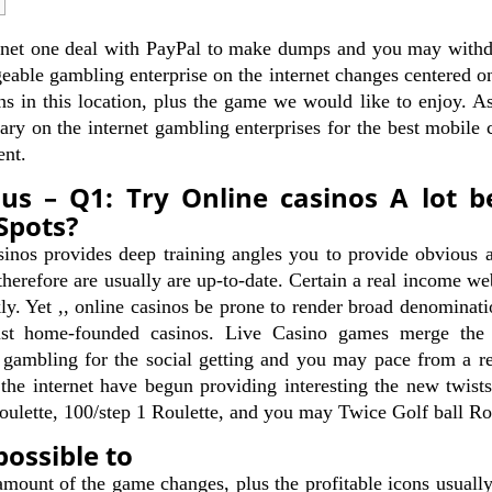
ernet one deal with PayPal to make dumps and you may withd
eable gambling enterprise on the internet changes centered 
ns in this location, plus the game we would like to enjoy.
As
y on the internet gambling enterprises for the best mobile 
ent.
s – Q1: Try Online casinos A lot b
Spots?
asinos provides deep training angles you to provide obvious
erefore are usually are up-to-date. Certain a real income w
y. Yet ,, online casinos be prone to render broad denominat
just home-founded casinos. Live Casino games merge the
gambling for the social getting and you may pace from a re
 the internet have begun providing interesting the new twist
oulette, 100/step 1 Roulette, and you may Twice Golf ball Ro
possible to
amount of the game changes, plus the profitable icons usuall