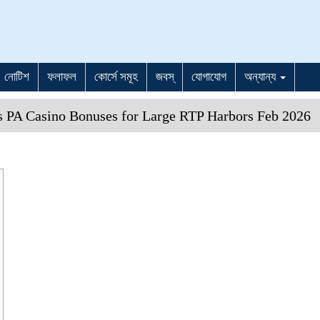
নোটিশ
ফলাফল
কোর্সে সমূহ
জবস্
যোগাযোগ
অন্যান্য
s PA Casino Bonuses for Large RTP Harbors Feb 2026