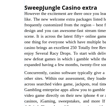
SweepJungle Casino extra
However the excitement are there once you lear
like. The new welcome extra packages listed he
frequently customized from the region – best f
design and you can awesome-fast stream times
scene. It is across the latest fifty+ online g
one thing for everyone which have multiple ba
casino brings an excellent 250 Totally free Re
enjoy Several Racy Drops. To start with deli
new defeat games in which i gamble while the
expanded having a few months, twenty-five so
Concurrently, casino software typically give 
other sites. Within our assessment, they loa
across searched video game, jackpots, real tim
Gambling enterprise apps allow you to gamble 
video game directly on their new iphone 4 or 
casinos, iGaming, sweepstakes, and more If