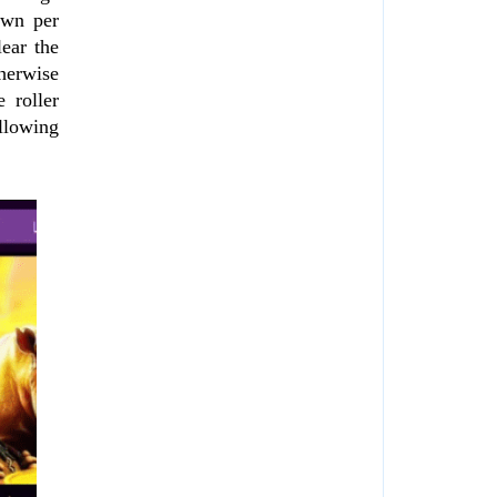
own per
lear the
therwise
 roller
llowing