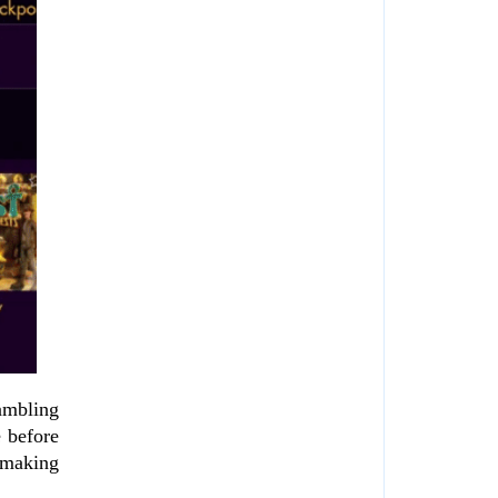
gambling
e before
, making