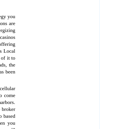
tegy you
ions are
ergizing
casinos
offering
ts Local
of it to
ds, the
as been
cellular
to come
harbors.
e broker
eb based
hen you