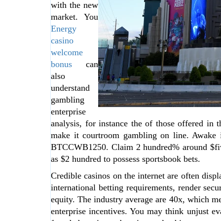
with the new
market. You
Energy
casino
welcome
bonus
can
also
understand
gambling
enterprise
analysis, for instance the of those offered in
make it courtroom gambling on line. Awake i
BTCCWB1250. Claim 2 hundred% around $five
as $2 hundred to possess sportsbook bets.
Credible casinos on the internet are often displ
international betting requirements, render sec
equity. The industry average are 40x, which me
enterprise incentives. You may think unjust ev