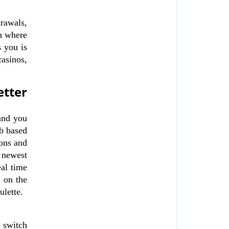
rawals,
on where
 you is
casinos,
etter
 and you
eb based
ions and
 newest
al time
s on the
ulette.
y switch