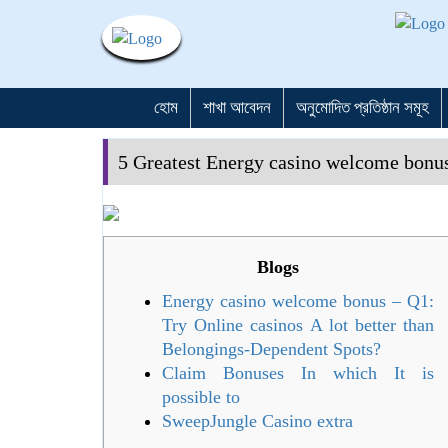
হোম
শাখা আবেদন
অনুমোদিত প্রতিষ্ঠান সমূহ
5 Greatest Energy casino welcome bonu
Blogs
Energy casino welcome bonus – Q1:
Try Online casinos A lot better than
Belongings-Dependent Spots?
Claim Bonuses In which It is
possible to
SweepJungle Casino extra