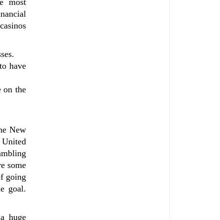
he most
inancial
 casinos
ses.
 to have
 on the
 the New
 United
ambling
are some
f going
e goal.
 a huge