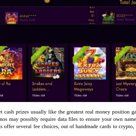
et cash prizes usually like the greatest real money position 
inos may possibly require data files to ensure your own nam
 offer several fee choices, out of handmade cards to crypto