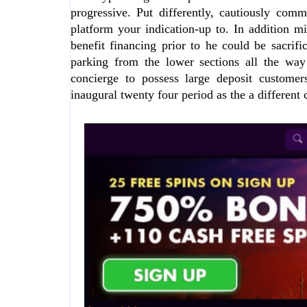
progressive. Put differently, cautiously co
platform your indication-up to. In addition mi
benefit financing prior to he could be sacrif
parking from the lower sections all the way
concierge to possess large deposit custome
inaugural twenty four period as the a different