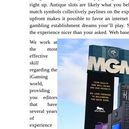
right up. Antique slots are likely what you b
match symbols collectively paylines on the ex
upfront makes it possible to favor an internet
gambling establishment dreams your’ll play. Sp
the experience nicer than your asked. Web based
We work at
the most
effective
skill
regarding the
iGaming
world,
providing
you editors
that have
several years
of
experience