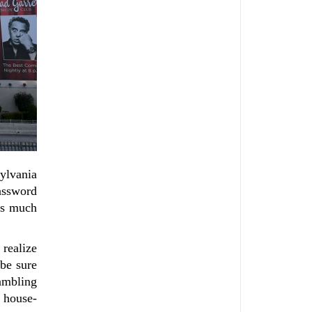
sylvania
assword
as much
 realize
 be sure
gambling
u house-