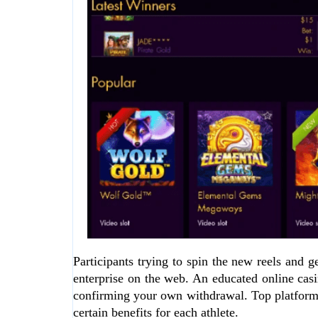
Participants trying to spin the new reels and g
enterprise on the web. An educated online cas
confirming your own withdrawal. Top platforms
certain benefits for each athlete.