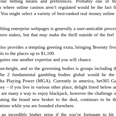
your betting means and preferences. Probably one of t
ys where online casinos aren’t regulated would be the fact f
s. You might select a variety of best-ranked real money online
ing enterprise webpages is generally a user-amicable proces
ero stakes, but that may make the thrill outside of the feel
o provides a tempting greeting extra, bringing $twenty five
ts to the places up to $1,100.
equires one another expertise and you will chance.
ion-height, and so the governing bodies is groups including
 The 2 fundamental gambling bodies global would be the
a Playing Power (MGA). Currently in america, bet365 G
ey – if you live in various other place, delight listed below 
 are many a way to enjoy blackjack, however the challenge o
ting the brand new broker to the deal, continues to be th
ptions while you are founded elsewhere.
an incredibly higher prize if the you’re fortunate to hit