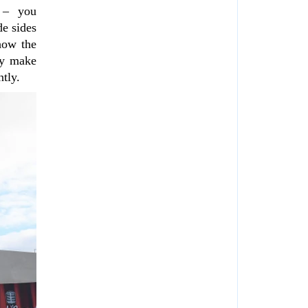
o – you
de sides
 how the
lly make
tly.