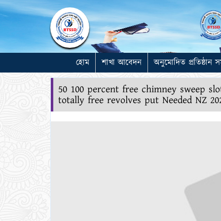
হোম
শাখা আবেদন
অনুমোদিত প্রতিষ্ঠান স
50 100 percent free chimney sweep slo
totally free revolves put Needed NZ 202