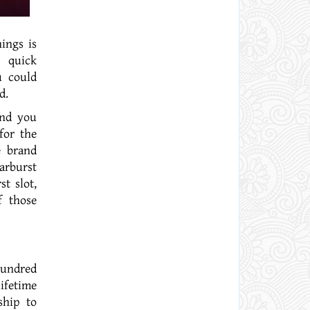
ings is
 quick
u could
d.
and you
for the
e brand
arburst
t slot,
f those
undred
fetime
ship to