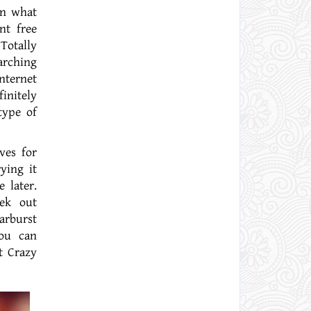
in what
nt free
Totally
arching
nternet
initely
type of
ves for
ying it
 later.
eek out
arburst
you can
t Crazy