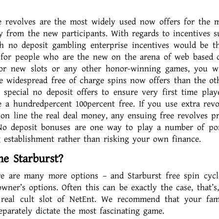
e revolves are the most widely used now offers for the m
y from the new participants. With regards to incentives s
ish no deposit gambling enterprise incentives would be t
for people who are the new on the arena of web based c
for new slots or any other honor-winning games, you wi
 widespread free of charge spins now offers than the oth
 special no deposit offers to ensure very first time play
e a hundredpercent 100percent free. If you use extra revo
 on line the real deal money, any ensuing free revolves pro
 No deposit bonuses are one way to play a number of po
 establishment rather than risking your own finance.
he Starburst?
re are many more options – and Starburst free spin cyc
ner’s options. Often this can be exactly the case, that’s
real cult slot of NetEnt. We recommend that your fami
eparately dictate the most fascinating game.