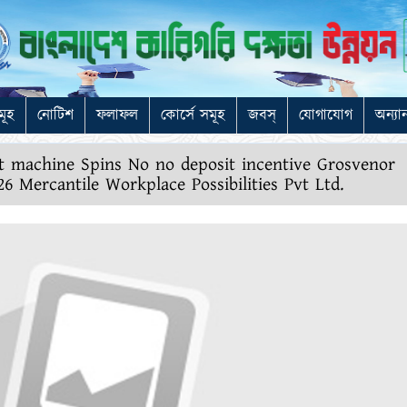
মূহ
নোটিশ
ফলাফল
কোর্সে সমূহ
জবস্
যোগাযোগ
অন্যা
t machine Spins No no deposit incentive Grosvenor
6 Mercantile Workplace Possibilities Pvt Ltd.