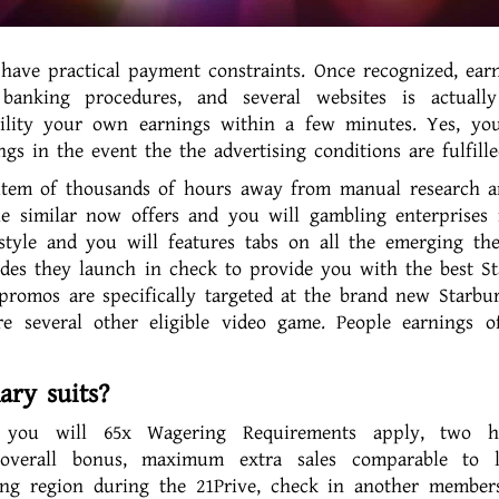
have practical payment constraints. Once recognized, earn
anking procedures, and several websites is actually
ility your own earnings within a few minutes. Yes, yo
ngs in the event the the advertising conditions are fulfille
 item of thousands of hours away from manual research 
 similar now offers and you will gambling enterprises 
style and you will features tabs on all the emerging th
des they launch in check to provide you with the best St
romos are specifically targeted at the brand new Starburs
e several other eligible video game. People earnings o
ary suits?
you will 65x Wagering Requirements apply, two h
verall bonus, maximum extra sales comparable to li
ng region during the 21Prive, check in another member