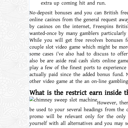
extra up coming hit and run.
No-deposit bonuses and you can British fre
online casinos from the general request awa
by casinos on the internet, Freespins Brit
wanted-once by many gamblers particularly 
While you will get free revolves bonuses 
couple slot video game which might be more
some cases i’ve also had to discuss to offer
also be are aside real cash slots online gam
play a few of the finest ports to experience
actually paid since the added bonus fund.
other video game at the an on-line gambling
What is the restrict earn inside t
However, the
be used to your several headings from the ow
promo will be relevant only for the only 
yourself with all alternatives and you may s