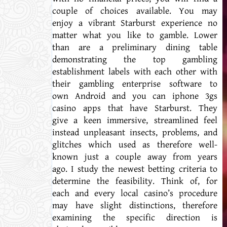
couple of choices available. You may
enjoy a vibrant Starburst experience no
matter what you like to gamble. Lower
than are a preliminary dining table
demonstrating the top gambling
establishment labels with each other with
their gambling enterprise software to
own Android and you can iphone 3gs
casino apps that have Starburst. They
give a keen immersive, streamlined feel
instead unpleasant insects, problems, and
glitches which used as therefore well-
known just a couple away from years
ago. I study the newest betting criteria to
determine the feasibility. Think of, for
each and every local casino’s procedure
may have slight distinctions, therefore
examining the specific direction is