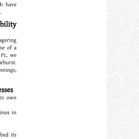
ch have
.
ility
agering
se of a
 Pc, we
rburst.
nnings,
esses
 to own
inos in
bed its