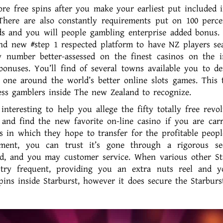
ore free spins after you make your earliest put included 
 There are also constantly requirements put on 100 perce
rds and you will people gambling enterprise added bonus. 
nd new #step 1 respected platform to have NZ players se
y number better-assessed on the finest casinos on the i
 bonuses. You’ll find of several towns available you to def
 one around the world’s better online slots games. This 
ess gamblers inside The new Zealand to recognize.
interesting to help you allege the fifty totally free revol
and find the new favorite on-line casino if you are carr
es in which they hope to transfer for the profitable people
ment, you can trust it’s gone through a rigorous s
ed, and you may customer service. When various other St
try frequent, providing you an extra nuts reel and 
pins inside Starburst, however it does secure the Starburs