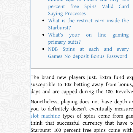
percent free Spins Valid Card
Saying Processes
What is the restrict earn inside the
Starburst?
What’s your on line gaming
primary suits?
NDB Spins at each and every
Games No deposit Bonus Password
The brand new players just. Extra fund ex
susceptible to 10x betting away from bonus
days and are capped during the 100.
Revolve
Nonetheless, playing does not have depth a
you to definitely doesn’t eventually measu
slot machine
types of spins come from gam
think that successful currency that have to
Starburst 100 percent free spins come with