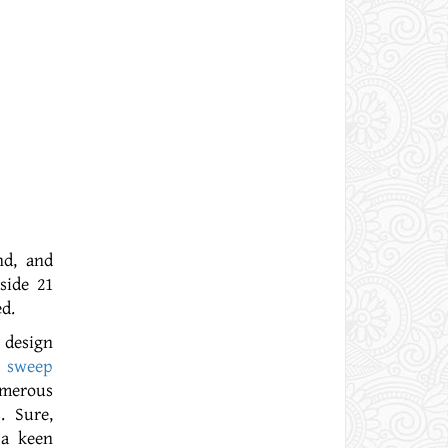
nd, and
side 21
d.
 design
 sweep
umerous
. Sure,
 a keen