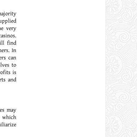
ajority
upplied
he very
asinos.
ll find
ers. In
ers can
lves to
fits is
rts and
les may
, which
liarize