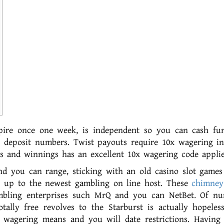
pire once one week, is independent so you can cash fu
, deposit numbers. Twist payouts require 10x wagering in
s and winnings has an excellent 10x wagering code applie
nd you can range, sticking with an old casino slot games
re up to the newest gambling on line host. These
chimney
bling enterprises such MrQ and you can NetBet. Of n
tally free revolves to the Starburst is actually hopeless
 wagering means and you will date restrictions. Having