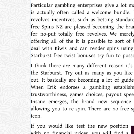
Particular gambling enterprises give a lot m
is actually often called a welcome bundle.
revolves incentives, such as betting standa
free Spins NZ are pleased becoming the bra
for no-put totally free revolves. We merel
offering all of the it is possible to sort of
deal with Kiwis and can render spins using
Starburst free twist bonuses try fun to poss
I think there are many different reason it’s 
the Starburst. Try out as many as you like 
out. It basically are becoming a lot of guid
When Erik endorses a gambling establish
trustworthiness, games choices, payout spe
Insane emerges, the brand new sequence 
allowing you to re-spin. There are no free s
icon.
If you would like test the new position
with no financial prices, you will find a