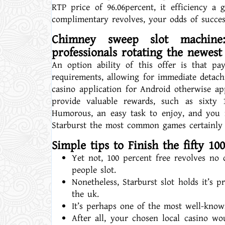
RTP price of 96.06percent, it efficiency 
complimentary revolves, your odds of succe
Chimney sweep slot machine:
professionals rotating the newest 
An option ability of this offer is that p
requirements, allowing for immediate detach
casino application for Android otherwise app
provide valuable rewards, such as sixty 
Humorous, an easy task to enjoy, and you 
Starburst the most common games certainly B
Simple tips to Finish the fifty 1
Yet not, 100 percent free revolves no
people slot.
Nonetheless, Starburst slot holds it’s p
the uk.
It’s perhaps one of the most well-know
After all, your chosen local casino wou