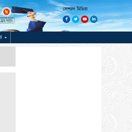
সোশ্যাল মিডিয়া
ন্য