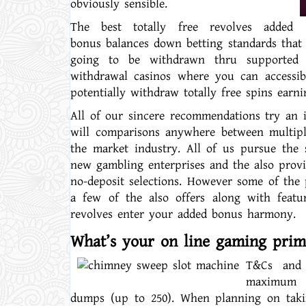
obviously sensible.
The best totally free revolves added
bonus balances down betting standards that 
going to be withdrawn thru supported b
withdrawal casinos where you can accessib
potentially withdraw totally free spins earni
All of our sincere recommendations try an
will comparisons anywhere between multiple
the market industry. All of us pursue the 
new gambling enterprises and the also provi
no-deposit selections. However some of the p
a few of the also offers along with featur
revolves enter your added bonus harmony.
What’s your on line gaming prim
T&Cs and 
maximum o
dumps (up to 250). When planning on taki