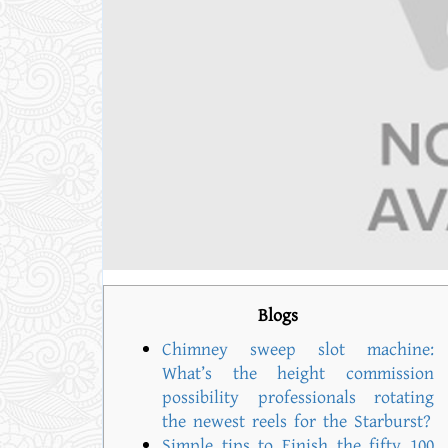
Blogs
Chimney sweep slot machine:
What’s the height commission
possibility professionals rotating
the newest reels for the Starburst?
Simple tips to Finish the fifty 100