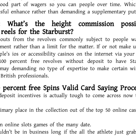
a good part of wagers so you can people over time. Whi
ssful enhance rather than demanding a supplementary put
 What’s the height commission possib
reels for the Starburst?
ayouts from the revolves commonly subject to people w
ment rather than a limit for the matter. If or not make u
le’s ios or accessibility casinos on the internet via your
100 percent free revolves without deposit to have Sta
may demanding no type of expertise to make certain wi
ritish professionals.
00 percent free Spins Valid Card Saying Proc
 deposit incentives is actually tough to come across now
rimary place in the collection out of the top 50 online cas
n online slots games of the many date.
ldn’t be in business long if the all the athlete just grab