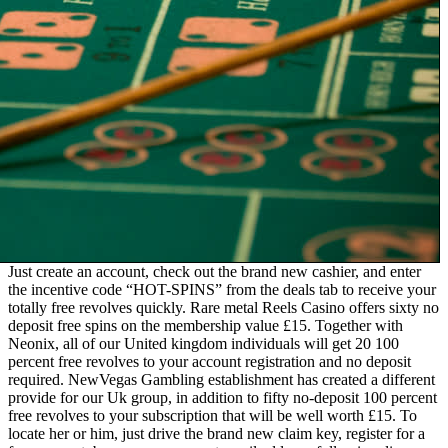
Just create an account, check out the brand new cashier, and enter
the incentive code “HOT-SPINS” from the deals tab to receive your
totally free revolves quickly. Rare metal Reels Casino offers sixty no
deposit free spins on the membership value £15. Together with
Neonix, all of our United kingdom individuals will get 20 100
percent free revolves to your account registration and no deposit
required. NewVegas Gambling establishment has created a different
provide for our Uk group, in addition to fifty no-deposit 100 percent
free revolves to your subscription that will be well worth £15. To
locate her or him, just drive the brand new claim key, register for a