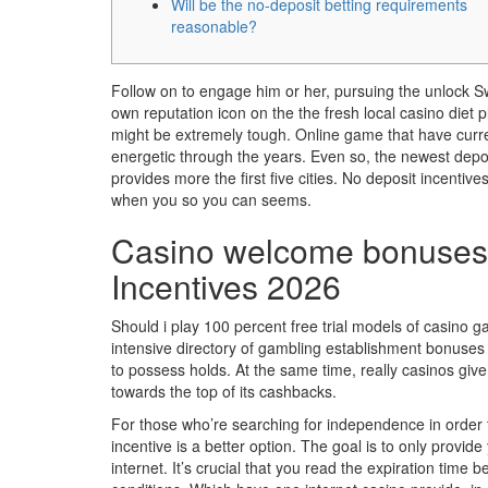
Will be the no-deposit betting requirements
reasonable?
Follow on to engage him or her, pursuing the unlock Swee
own reputation icon on the the fresh local casino diet 
might be extremely tough. Online game that have curre
energetic through the years.
Even so, the newest depos
provides more the first five cities. No deposit incenti
when you so you can seems.
Casino welcome bonuses 
Incentives 2026
Should i play 100 percent free trial models of casino g
intensive directory of gambling establishment bonuses 
to possess holds. At the same time, really casinos give
towards the top of its cashbacks.
For those who’re searching for independence in order to
incentive is a better option. The goal is to only provi
internet. It’s crucial that you read the expiration tim