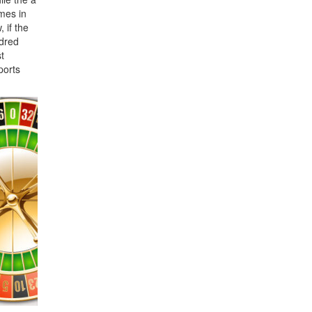
mes in
 if the
ndred
t
ports