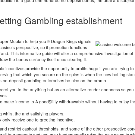
 addition to a good one hundred no-deposit bonus, the deal are subject 
etting Gambling establishment
uper Moolah to help you 9 Dragon Kings signals
casino’s perspective, so it promotion functions
and. This informative guide will offer a comprehensive investigation of 
w the bonus currency itself once clearing it.
le incentives provide the opportunity to profits huge if you are trying t
erving that which you secure on the spins is when the new betting stan
es no-deposit gambling enterprises be nice on the promo.
ecret you to the anything but as an alternative render openness so you
lves.
to make income to A good$fifty withdrawable without having to enjoy t
 whilst the and satisfying players.
only receive one to greeting incentive.
and restrict cashout thresholds, and some of the other prospective con
reeroll tournaments and you may fundamentally prize the new payouts wh