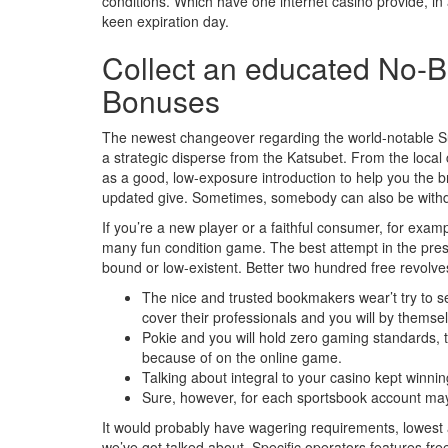
conditions. Which have one internet casino provide, in
keen expiration day.
Collect an educated No-B
Bonuses
The newest changeover regarding the world-notable S
a strategic disperse from the Katsubet. From the local 
as a good, low-exposure introduction to help you the br
updated give. Sometimes, somebody can also be withdra
If you’re a new player or a faithful consumer, for examp
many fun condition game. The best attempt in the pres
bound or low-existent. Better two hundred free revolv
The nice and trusted bookmakers wear’t try to s
cover their professionals and you will by themse
Pokie and you will hold zero gaming standards, 
because of on the online game.
Talking about integral to your casino kept winning
Sure, however, for each sportsbook account may 
It would probably have wagering requirements, lowest 
we’ve got talked about. Specific operators features f