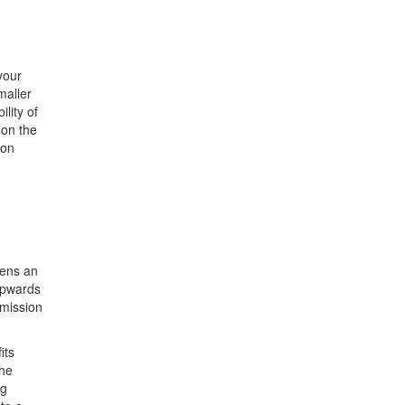
your
maller
lity of
 on the
ion
pens an
 upwards
mmission
its
the
ng