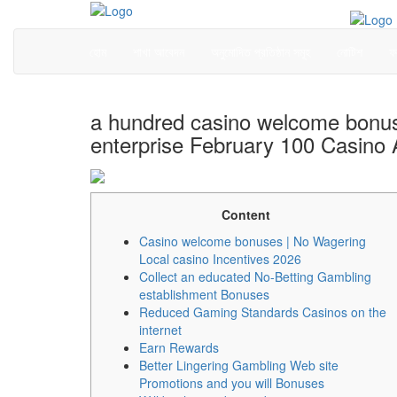
হোম
শাখা আবেদন
অনুমোদিত প্রতিষ্ঠান সমূহ
নোটিশ
ফ
a hundred casino welcome bonus
enterprise February 100 Casino
Content
Casino welcome bonuses | No Wagering
Local casino Incentives 2026
Collect an educated No-Betting Gambling
establishment Bonuses
Reduced Gaming Standards Casinos on the
internet
Earn Rewards
Better Lingering Gambling Web site
Promotions and you will Bonuses