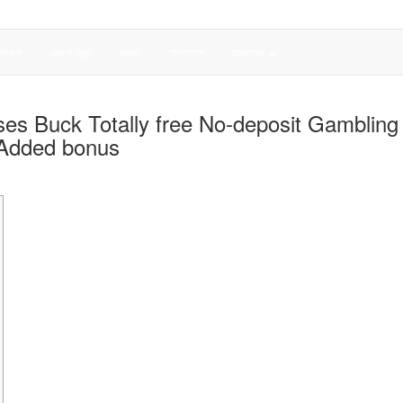
লাফল
কোর্সে সমূহ
জবস্
যোগাযোগ
অন্যান্য
es Buck Totally free No-deposit Gambling
 Added bonus