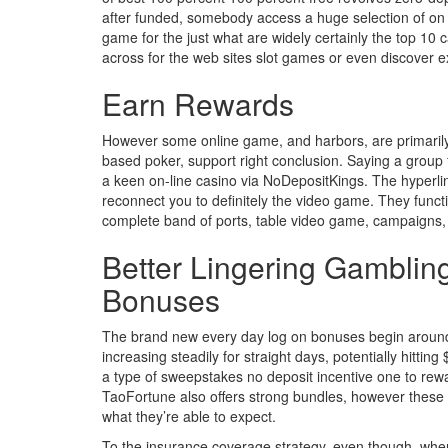
after funded, somebody access a huge selection of on 
game for the just what are widely certainly the top 10 
across for the web sites slot games or even discover ex
Earn Rewards
However some online game, and harbors, are primarily
based poker, support right conclusion. Saying a group 
a keen on-line casino via NoDepositKings. The hyperlink
reconnect you to definitely the video game. They funct
complete band of ports, table video game, campaigns, 
Better Lingering Gamblin
Bonuses
The brand new every day log on bonuses begin aroun
increasing steadily for straight days, potentially hittin
a type of sweepstakes no deposit incentive one to rewar
TaoFortune also offers strong bundles, however these
what they’re able to expect.
To the insurance coverage strategy, even though, whe