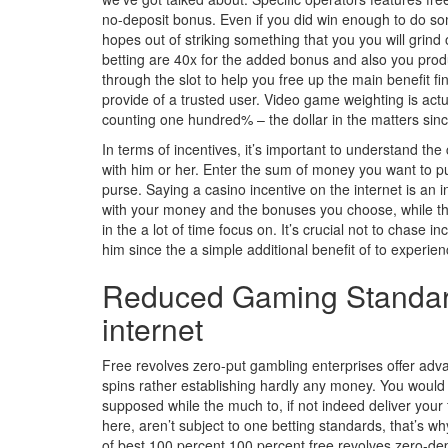
no-deposit bonus. Even if you did win enough to do so
hopes out of striking something that you you will grind 
betting are 40x for the added bonus and also you prod
through the slot to help you free up the main benefit fin
provide of a trusted user. Video game weighting is ac
counting one hundred% – the dollar in the matters since
In terms of incentives, it’s important to understand th
with him or her. Enter the sum of money you want to put
purse. Saying a casino incentive on the internet is an
with your money and the bonuses you choose, while th
in the a lot of time focus on. It’s crucial not to chase i
him since the a simple additional benefit of to experien
Reduced Gaming Standar
internet
Free revolves zero-put gambling enterprises offer advan
spins rather establishing hardly any money. You would l
supposed while the much to, if not indeed deliver your 
here, aren’t subject to one betting standards, that’s 
of best 100 percent 100 percent free revolves zero-de