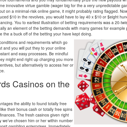
me innovative virtue gamble (wager big for the a very unpredictable ga
out on a minimal-risk online game, it might probably rating flagged. Now,
uced $10 in the revolves, you would have to lay 40 x $10 or $eight hu
ancing. You to earliest illustration of betting requirements was a 20-twis
tually an element of the betting demands with many games for example 
 the a buck off of the betting your have kept doing.
e conditions and requirements which go
 and you will put they to your online
 instant and easy processes. Be mindful
ey might end right up charging you more
ncentives, but alternatively to access her or
ce.
ds Casinos on the
tages the ability to found totally free
ike their bonus cash or totally free spins
finances. The fresh casinos given right
why we’ve chosen him or her within number
posit gambling enterprises. Immediately