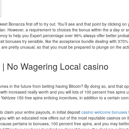
t Bonanza first off to try out. You’ll see and that point by clicking on 
plan. However, a requirement to choices the bonus within the a day or s
ncy to help you Expert percentage over 96% always offer better probabi
it bonuses try sensible, like the acceptance bundle dealing with 370%
ves are pretty unusual, so that you must be prepared to plunge on the act
| No Wagering Local casino
ames in the future from betting having Bitcoin? By doing so, and that o
with increased really worth and you will lots of 100 percent free spins
 Yahtzee 150 free spins enticing incentives, in addition to a certain co
 claim your entire payouts, in initial deposit
casino welcome bonuses
f
de you with an educated now offers out of the most reputable casinos on 
e because pertains to bonuses, 100 percent free spins, and you may betti