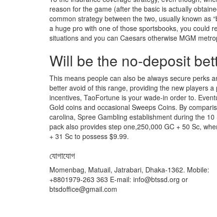
reason for the game (after the basic is actually obtaine
common strategy between the two, usually known as “ba
a huge pro with one of those sportsbooks, you could r
situations and you can Caesars otherwise MGM metrop
Will be the no-deposit be
This means people can also be always secure perks an
better avoid of this range, providing the new players a 
incentives, TaoFortune is your wade-in order to. Eventu
Gold coins and occasional Sweeps Coins. By compariso
carolina, Spree Gambling establishment during the 1
pack also provides step one,250,000 GC + 50 Sc, whe
+ 31 Sc to possess $9.99.
যোগাযোগ
Momenbag, Matuail, Jatrabari, Dhaka-1362. Mobile:
+8801979-263 363 E-mail: info@btssd.org or
btsdoffice@gmail.com