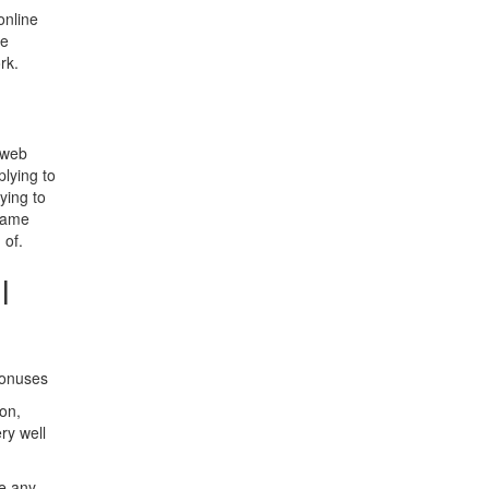
online
me
rk.
 web
plying to
ying to
 same
 of.
l
son,
ry well
he any