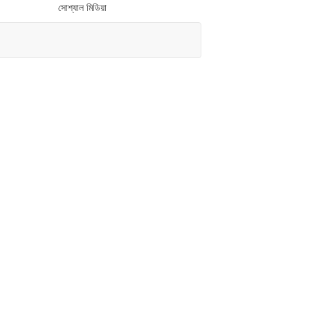
সোশ্যাল মিডিয়া