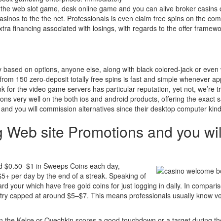
the web slot game, desk online game and you can alive broker casins 
casinos to the the net. Professionals is even claim free spins on the co
tra financing associated with losings, with regards to the offer framewo
 based on options, anyone else, along with black colored-jack or even
from 150 zero-deposit totally free spins is fast and simple whenever ap
 for the video game servers has particular reputation, yet not, we’re tr
ions very well on the both ios and android products, offering the exact
and you will commission alternatives since their desktop computer kind
g Web site Promotions and you wil
d $0.50–$1 in Sweeps Coins each day,
g $5+ per day by the end of a streak. Speaking of
d your which have free gold coins for just logging in daily. In compari
 try capped at around $5–$7. This means professionals usually know ve
n the Kelce or Ovechkin scores a good touchdown or a target during t