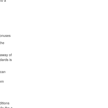
to a
the
o away of
dards is
 can
hem
ditions
ile the a