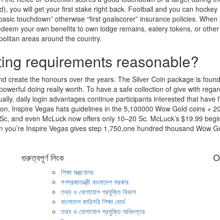
d), you will get your first stake right back. Football and you can hockey
sic touchdown” otherwise “first goalscorer” insurance policies. When
edeem your own benefits to own lodge remains, eatery tokens, or other
olitan areas around the country.
tting requirements reasonable?
d create the honours over the years. The Silver Coin package is found
powerful doing really worth. To have a safe collection of give with regar
ally, daily login advantages continue participants interested that have 
n, Inspire Vegas hats guidelines in the 5,100000 Wow Gold coins + 2
0 Sc, and even McLuck now offers only 10–20 Sc. McLuck’s $19.99 begi
n you’re Inspire Vegas gives step 1,750,one hundred thousand Wow Go
গুরুত্বপূর্ণ লিংক
O
শিক্ষা মন্ত্রণালয়
গণপ্রজাতন্ত্রী বাংলাদেশ সরকার
তথ্য ও যোগাযোগ প্রযুক্তি বিভাগ
বাংলাদেশ কারিগরি শিক্ষা বোর্ড
তথ্য ও যোগাযোগ প্রযুক্তি অধিদপ্তর