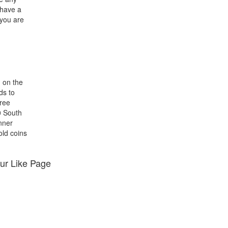
 have a
 you are
 on the
ds to
free
0 South
nner
ld coins
ur Like Page