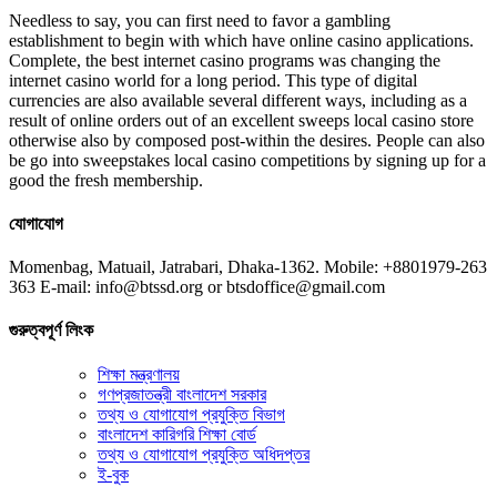
Needless to say, you can first need to favor a gambling
establishment to begin with which have online casino applications.
Complete, the best internet casino programs was changing the
internet casino world for a long period. This type of digital
currencies are also available several different ways, including as a
result of online orders out of an excellent sweeps local casino store
otherwise also by composed post-within the desires. People can also
be go into sweepstakes local casino competitions by signing up for a
good the fresh membership.
যোগাযোগ
Momenbag, Matuail, Jatrabari, Dhaka-1362. Mobile: +8801979-263
363 E-mail: info@btssd.org or btsdoffice@gmail.com
গুরুত্বপূর্ণ লিংক
শিক্ষা মন্ত্রণালয়
গণপ্রজাতন্ত্রী বাংলাদেশ সরকার
তথ্য ও যোগাযোগ প্রযুক্তি বিভাগ
বাংলাদেশ কারিগরি শিক্ষা বোর্ড
তথ্য ও যোগাযোগ প্রযুক্তি অধিদপ্তর
ই-বুক