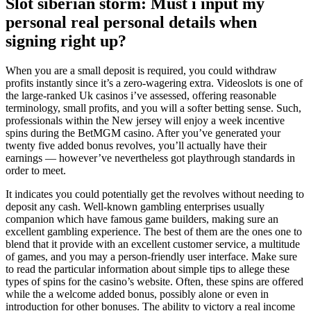
Slot siberian storm: Must i input my
personal real personal details when
signing right up?
When you are a small deposit is required, you could withdraw
profits instantly since it’s a zero-wagering extra. Videoslots is one of
the large-ranked Uk casinos i’ve assessed, offering reasonable
terminology, small profits, and you will a softer betting sense. Such,
professionals within the New jersey will enjoy a week incentive
spins during the BetMGM casino. After you’ve generated your
twenty five added bonus revolves, you’ll actually have their
earnings — however’ve nevertheless got playthrough standards in
order to meet.
It indicates you could potentially get the revolves without needing to
deposit any cash. Well-known gambling enterprises usually
companion which have famous game builders, making sure an
excellent gambling experience. The best of them are the ones one to
blend that it provide with an excellent customer service, a multitude
of games, and you may a person-friendly user interface. Make sure
to read the particular information about simple tips to allege these
types of spins for the casino’s website. Often, these spins are offered
while the a welcome added bonus, possibly alone or even in
introduction for other bonuses. The ability to victory a real income