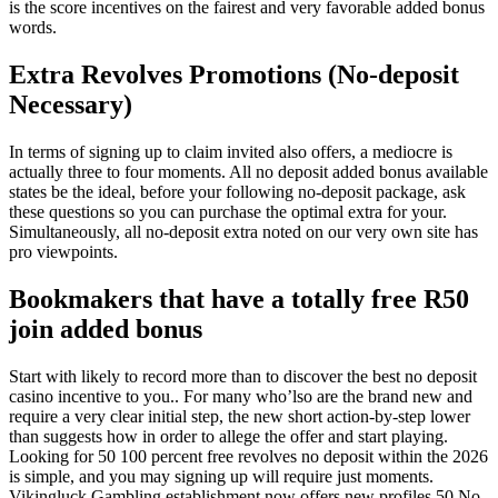
is the score incentives on the fairest and very favorable added bonus
words.
Extra Revolves Promotions (No-deposit
Necessary)
In terms of signing up to claim invited also offers, a mediocre is
actually three to four moments. All no deposit added bonus available
states be the ideal, before your following no-deposit package, ask
these questions so you can purchase the optimal extra for your.
Simultaneously, all no-deposit extra noted on our very own site has
pro viewpoints.
Bookmakers that have a totally free R50
join added bonus
Start with likely to record more than to discover the best no deposit
casino incentive to you.. For many who’lso are the brand new and
require a very clear initial step, the new short action-by-step lower
than suggests how in order to allege the offer and start playing.
Looking for 50 100 percent free revolves no deposit within the 2026
is simple, and you may signing up will require just moments.
Vikingluck Gambling establishment now offers new profiles 50 No-