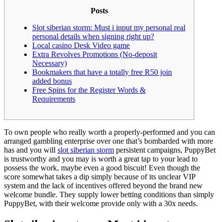
Posts
Slot siberian storm: Must i input my personal real
personal details when signing right up?
Local casino Desk Video game
Extra Revolves Promotions (No-deposit
Necessary)
Bookmakers that have a totally free R50 join
added bonus
Free Spins for the Register Words &
Requirements
To own people who really worth a properly-performed and you can
arranged gambling enterprise over one that’s bombarded with more
has and you will
slot siberian storm
persistent campaigns, PuppyBet
is trustworthy and you may is worth a great tap to your lead to
possess the work, maybe even a good biscuit!
Even though the
score somewhat takes a dip simply because of its unclear VIP
system and the lack of incentives offered beyond the brand new
welcome bundle. They supply lower betting conditions than simply
PuppyBet, with their welcome provide only with a 30x needs.