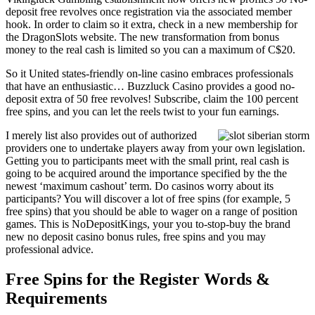
deposit free revolves once registration via the associated member
hook. In order to claim so it extra, check in a new membership for
the DragonSlots website. The new transformation from bonus
money to the real cash is limited so you can a maximum of C$20.
So it United states-friendly on-line casino embraces professionals
that have an enthusiastic… Buzzluck Casino provides a good no-
deposit extra of 50 free revolves! Subscribe, claim the 100 percent
free spins, and you can let the reels twist to your fun earnings.
I merely list also provides out of authorized
providers one to undertake players away from your own legislation.
Getting you to participants meet with the small print, real cash is
going to be acquired around the importance specified by the the
newest ‘maximum cashout’ term. Do casinos worry about its
participants? You will discover a lot of free spins (for example, 5
free spins) that you should be able to wager on a range of position
games. This is NoDepositKings, your you to-stop-buy the brand
new no deposit casino bonus rules, free spins and you may
professional advice.
Free Spins for the Register Words &
Requirements