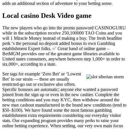
adds an additional section of adventure to your betting sense.
Local casino Desk Video game
The new players who go into the promo password CASINOGURU
while in the subscription receive 250,100000 TAO Coins and you
will 1 Miracle Money instead of making a buy. The fresh headline
perk ‘s the personal no-deposit added bonus to own Gambling
establishment Expert folks. ✅ Great band of online game –
BetMGM provides one of the greatest game libraries available to
United states consumers, anywhere between step 1,000+ in order to
six,000+, according to a state.
See tags for example ‘Zero Bet’ or ‘Lowest
Bet’ in our strain — these are usually
restricted-go out or exclusive also offers.
Specific bonuses are automatic; anyone else wanted a password
joined from the sign up or even in the new cashier. Complete the
betting conditions and you may KYC, then withdraw around the
new max cashout manufactured in the brand new conditions (tend to
$50–$100). We have found some the most famous gambling
establishment extra requirements considering our everyday visitor
stats. Our expanding program provides many perks to raise your
online betting experience. When settling, our very own main focus