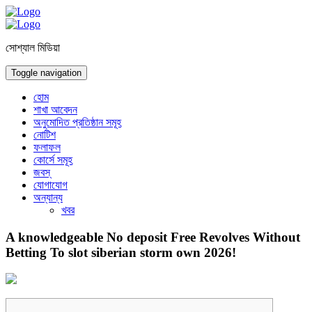
সোশ্যাল মিডিয়া
Toggle navigation
হোম
শাখা আবেদন
অনুমোদিত প্রতিষ্ঠান সমূহ
নোটিশ
ফলাফল
কোর্সে সমূহ
জবস্
যোগাযোগ
অন্যান্য
খবর
A knowledgeable No deposit Free Revolves Without
Betting To slot siberian storm own 2026!