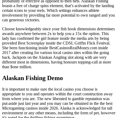
probability of effective as opposed to then bets. Alaskan Fishing
boasts a free of charge spins element, that’s activated by the landing
certain icons to your reels. Which settings enhances athlete
involvement by providing far more potential to own ranged and you
can generous victories.
Choose knowledgeably since your fish hook dimensions determines
awards anywhere between 2x to help you a 15x the option. This
lady has confirmed the girl feature inside the media arts by being
provided Best Screenplay inside the CDSL Griffin Flick Festival.
She been functioning inside BestCasinosRealMoney.com inside
2017 after creating for various local casino sites within the going
back. Jackpots on the Alaskan Angling slot along with are very
different most in dimensions, having honours topping-call at more
than $one million.
Alaskan Fishing Demo
It is important to make sure the local casino you choose is
appropriate to you and operates within the court construction away
from where you are. The new liberated to gamble reputation was
put-aside just last year and you may can be obtained in the the best
Microgaming casinos inside 2026. Alaska is acknowledged for tall
environment or any other means, including the form of pet, however
it’s noted for the thrilling fishing experience.