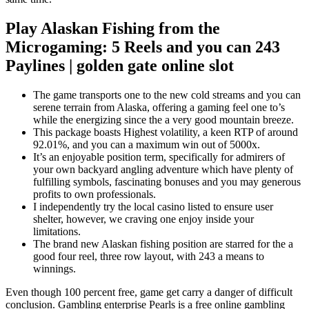
Play Alaskan Fishing from the
Microgaming: 5 Reels and you can 243
Paylines | golden gate online slot
The game transports one to the new cold streams and you can
serene terrain from Alaska, offering a gaming feel one to’s
while the energizing since the a very good mountain breeze.
This package boasts Highest volatility, a keen RTP of around
92.01%, and you can a maximum win out of 5000x.
It’s an enjoyable position term, specifically for admirers of
your own backyard angling adventure which have plenty of
fulfilling symbols, fascinating bonuses and you may generous
profits to own professionals.
I independently try the local casino listed to ensure user
shelter, however, we craving one enjoy inside your
limitations.
The brand new Alaskan fishing position are starred for the a
good four reel, three row layout, with 243 a means to
winnings.
Even though 100 percent free, game get carry a danger of difficult
conclusion. Gambling enterprise Pearls is a free online gambling