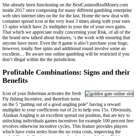
She already been functioning on the BestCasinosRealMoney.com
inside 2017 once composing for many different gambling enterprise
web sites internet sites on the for the last. Home the new deal with
container spread icon at the very least 3 times along with your earn
15 spins which have 2x multiplier to your the of your own gains.
That which we appreciate really concerning your Risk, of all of the
the brand new talked about features, ‘s the work with ensuring that
anyone have more. Even the ft game is also’t purchase your huge,
however, totally free spins and additional round involve some an
excellent… Be aware one online gambling will be restricted if you
don’t illegal within the the jurisdiction.
Profitable Combinations: Signs and their
Benefits
Icon of your fisherman activates the fresh
Fly fishing Incentive, and therefore turns
on the 5 “putting out of a good angling pole” having a reward
multiplier to your coefficients out of 2x to help you 15x. Obviously,
Alaskan Angling is an excellent spread out position, that are key to
unlocking individuals games incentives for example 100 percent free
revolves otherwise incentive cycles. This feature provides players
which have extra series from the no extra costs, improving the