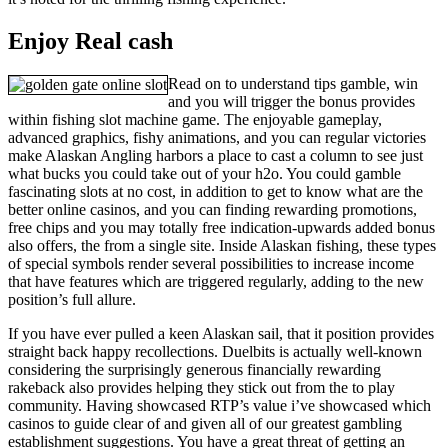
Enjoy Real cash
Read on to understand tips gamble, win
and you will trigger the bonus provides
within fishing slot machine game. The enjoyable gameplay,
advanced graphics, fishy animations, and you can regular victories
make Alaskan Angling harbors a place to cast a column to see just
what bucks you could take out of your h2o. You could gamble
fascinating slots at no cost, in addition to get to know what are the
better online casinos, and you can finding rewarding promotions,
free chips and you may totally free indication-upwards added bonus
also offers, the from a single site. Inside Alaskan fishing, these types
of special symbols render several possibilities to increase income
that have features which are triggered regularly, adding to the new
position’s full allure.
If you have ever pulled a keen Alaskan sail, that it position provides
straight back happy recollections. Duelbits is actually well-known
considering the surprisingly generous financially rewarding
rakeback also provides helping they stick out from the to play
community. Having showcased RTP’s value i’ve showcased which
casinos to guide clear of and given all of our greatest gambling
establishment suggestions. You have a great threat of getting an