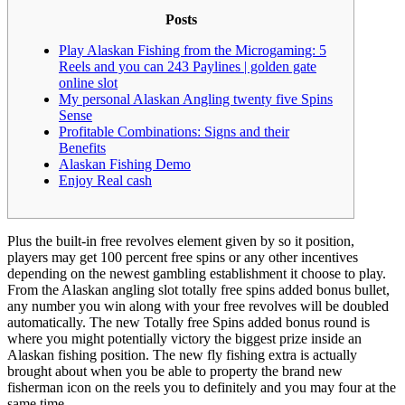
Posts
Play Alaskan Fishing from the Microgaming: 5
Reels and you can 243 Paylines | golden gate
online slot
My personal Alaskan Angling twenty five Spins
Sense
Profitable Combinations: Signs and their
Benefits
Alaskan Fishing Demo
Enjoy Real cash
Plus the built-in free revolves element given by so it position,
players may get 100 percent free spins or any other incentives
depending on the newest gambling establishment it choose to play.
From the Alaskan angling slot totally free spins added bonus bullet,
any number you win along with your free revolves will be doubled
automatically. The new Totally free Spins added bonus round is
where you might potentially victory the biggest prize inside an
Alaskan fishing position.
The new fly fishing extra is actually
brought about when you be able to property the brand new
fisherman icon on the reels you to definitely and you may four at the
same time.