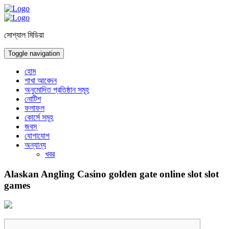
সোশ্যাল মিডিয়া
Toggle navigation
হোম
শাখা আবেদন
অনুমোদিত প্রতিষ্ঠান সমূহ
নোটিশ
ফলাফল
কোর্সে সমূহ
জবস্
যোগাযোগ
অন্যান্য
খবর
Alaskan Angling Casino golden gate online slot slot
games