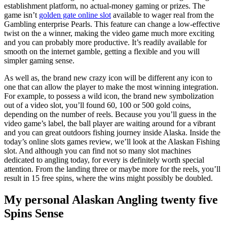
establishment platform, no actual-money gaming or prizes. The
game isn’t
golden gate online slot
available to wager real from the
Gambling enterprise Pearls. This feature can change a low-effective
twist on the a winner, making the video game much more exciting
and you can probably more productive. It’s readily available for
smooth on the internet gamble, getting a flexible and you will
simpler gaming sense.
As well as, the brand new crazy icon will be different any icon to
one that can allow the player to make the most winning integration.
For example, to possess a wild icon, the brand new symbolization
out of a video slot, you’ll found 60, 100 or 500 gold coins,
depending on the number of reels. Because you you’ll guess in the
video game’s label, the ball player are waiting around for a vibrant
and you can great outdoors fishing journey inside Alaska. Inside the
today’s online slots games review, we’ll look at the Alaskan Fishing
slot. And although you can find not so many slot machines
dedicated to angling today, for every is definitely worth special
attention. From the landing three or maybe more for the reels, you’ll
result in 15 free spins, where the wins might possibly be doubled.
My personal Alaskan Angling twenty five
Spins Sense