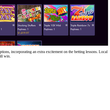
ptions, incorporating an extra excitement on the betting lessons. Local
ll win.