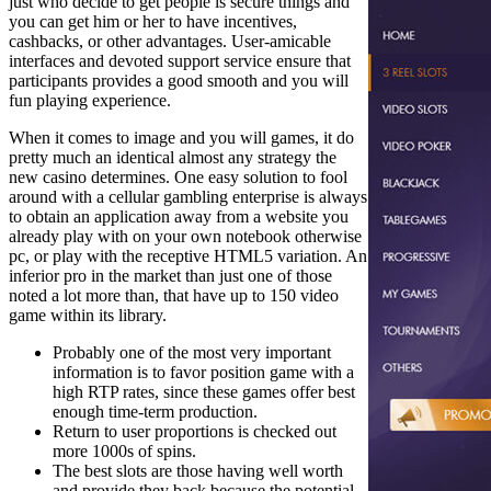
just who decide to get people is secure things and
you can get him or her to have incentives,
cashbacks, or other advantages. User-amicable
interfaces and devoted support service ensure that
participants provides a good smooth and you will
fun playing experience.
When it comes to image and you will games, it do
pretty much an identical almost any strategy the
new casino determines. One easy solution to fool
around with a cellular gambling enterprise is always
to obtain an application away from a website you
already play with on your own notebook otherwise
pc, or play with the receptive HTML5 variation. An
inferior pro in the market than just one of those
noted a lot more than, that have up to 150 video
game within its library.
Probably one of the most very important
information is to favor position game with a
high RTP rates, since these games offer best
enough time-term production.
Return to user proportions is checked out
more 1000s of spins.
The best slots are those having well worth
and provide they back because the potential.