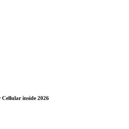
 Cellular inside 2026