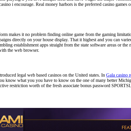
 casino i encourage. Real money harbors is the preferred casino games o
h form makes it no problem finding online game from the gaming limit
gns directly on your house display. That it highest and you can varie
ambling establishment apps straight from the state software areas or the 
 with the web browser.
troduced legal web based casinos on the United states. In
Gala casino r
you know what you you have to know on the one of many better Michiga
pective restriction worth of the fresh associate bonus password SPOR