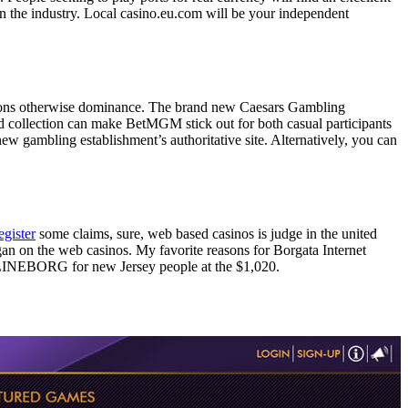
n the industry. Local casino.eu.com will be your independent
ations otherwise dominance. The brand new Caesars Gambling
d collection can make BetMGM stick out for both casual participants
new gambling establishment’s authoritative site. Alternatively, you can
egister
some claims, sure, web based casinos is judge in the united
n on the web casinos. My favorite reasons for Borgata Internet
TSLINEBORG for new Jersey people at the $1,020.