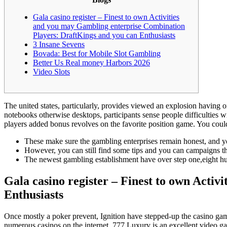
Gala casino register – Finest to own Activities
and you may Gambling enterprise Combination
Players: DraftKings and you can Enthusiasts
3 Insane Sevens
Bovada: Best for Mobile Slot Gambling
Better Us Real money Harbors 2026
Video Slots
The united states, particularly, provides viewed an explosion having 
notebooks otherwise desktops, participants sense people difficulties 
players added bonus revolves on the favorite position game.
You could
These make sure the gambling enterprises remain honest, and
However, you can still find some tips and you can campaigns t
The newest gambling establishment have over step one,eight hund
Gala casino register – Finest to own Acti
Enthusiasts
Once mostly a poker prevent, Ignition have stepped-up the casino game
numerous casinos on the internet. 777 Luxury is an excellent video gam