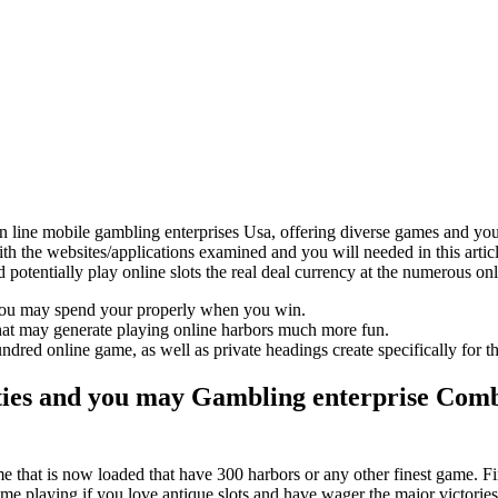
on line mobile gambling enterprises Usa, offering diverse games and yo
with the websites/applications examined and you will needed in this art
 potentially play online slots the real deal currency at the numerous onl
 you may spend your properly when you win.
hat may generate playing online harbors much more fun.
red online game, as well as private headings create specifically for th
vities and you may Gambling enterprise Com
 that is now loaded that have 300 harbors or any other finest game. Fi
e playing if you love antique slots and have wager the major victories. 