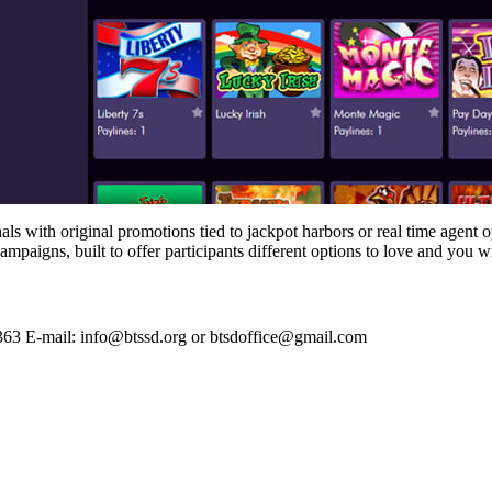
ls with original promotions tied to jackpot harbors or real time agent o
mpaigns, built to offer participants different options to love and you wi
63 E-mail: info@btssd.org or btsdoffice@gmail.com