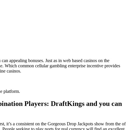
u can appealing bonuses. Just as in web based casinos on the
icle. Which common cellular gambling enterprise incentive provides
ine casinos.
e platform.
bination Players: DraftKings and you can
rst, it’s a consistent on the Gorgeous Drop Jackpots show from the of
People seeking to play ports for real currency will find an excellent