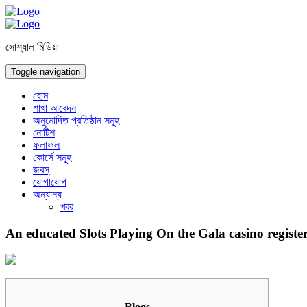
সোশ্যাল মিডিয়া
Toggle navigation
হোম
শাখা আবেদন
অনুমোদিত প্রতিষ্ঠান সমূহ
নোটিশ
ফলাফল
কোর্সে সমূহ
জবস্
যোগাযোগ
অন্যান্য
খবর
An educated Slots Playing On the Gala casino register
Blogs