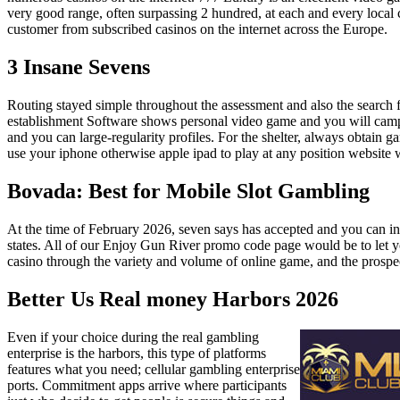
very good range, often surpassing 2 hundred, at each and every local
customer from subscribed casinos on the internet across the Europe.
3 Insane Sevens
Routing stayed simple throughout the assessment and also the searc
establishment Software shows personal video game and you will campai
and you can large-regularity profiles. For the shelter, always obtain g
use your iphone otherwise apple ipad to play at any position website
Bovada: Best for Mobile Slot Gambling
At the time of February 2026, seven says has accepted and you can in
states. All of our Enjoy Gun River promo code page would be to let 
casino through the variety and volume of online game, and the pros
Better Us Real money Harbors 2026
Even if your choice during the real gambling
enterprise is the harbors, this type of platforms
features what you need; cellular gambling enterprise
ports. Commitment apps arrive where participants