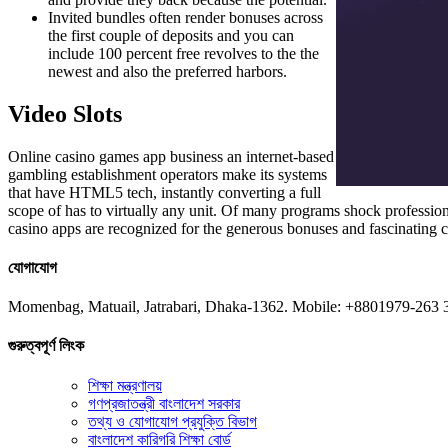
Invited bundles often render bonuses across
the first couple of deposits and you can
include 100 percent free revolves to the the
newest and also the preferred harbors.
Video Slots
Online casino games app business an internet-based
gambling establishment operators make its systems
that have HTML5 tech, instantly converting a full
scope of has to virtually any unit. Of many programs shock professiona
casino apps are recognized for the generous bonuses and fascinating ca
যোগাযোগ
Momenbag, Matuail, Jatrabari, Dhaka-1362. Mobile: +8801979-263 3
গুরুত্বপূর্ণ লিংক
শিক্ষা মন্ত্রণালয়
গণপ্রজাতন্ত্রী বাংলাদেশ সরকার
তথ্য ও যোগাযোগ প্রযুক্তি বিভাগ
বাংলাদেশ কারিগরি শিক্ষা বোর্ড