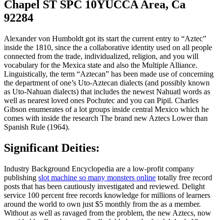
Chapel ST SPC 10YUCCA Area, Ca
92284
Alexander von Humboldt got its start the current entry to “Aztec”
inside the 1810, since the a collaborative identity used on all people
connected from the trade, individualized, religion, and you will
vocabulary for the Mexica state and also the Multiple Alliance.
Linguistically, the term “Aztecan” has been made use of concerning
the department of one’s Uto-Aztecan dialects (and possibly known
as Uto-Nahuan dialects) that includes the newest Nahuatl words as
well as nearest loved ones Pochutec and you can Pipil. Charles
Gibson enumerates of a lot groups inside central Mexico which he
comes with inside the research The brand new Aztecs Lower than
Spanish Rule (1964).
Significant Deities:
Industry Background Encyclopedia are a low-profit company
publishing
slot machine so many monsters online
totally free record
posts that has been cautiously investigated and reviewed. Delight
service 100 percent free records knowledge for millions of learners
around the world to own just $5 monthly from the as a member.
Without as well as ravaged from the problem, the new Aztecs, now