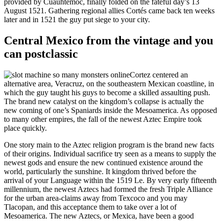
provided by Cuauhtemoc, finally folded on the fateful day’s 13
August 1521. Gathering regional allies Cortés came back ten weeks
later and in 1521 the guy put siege to your city.
Central Mexico from the vintage and you
can postclassic
Cortez centered an
alternative area, Veracruz, on the southeastern Mexican coastline, in
which the guy taught his guys to become a skilled assaulting push.
The brand new catalyst on the kingdom’s collapse is actually the
new coming of one’s Spaniards inside the Mesoamerica. As opposed
to many other empires, the fall of the newest Aztec Empire took
place quickly.
One story main to the Aztec religion program is the brand new facts
of their origins. Individual sacrifice try seen as a means to supply the
newest gods and ensure the new continued existence around the
world, particularly the sunshine. It kingdom thrived before the
arrival of your Language within the 1519 Le. By very early fifteenth
millennium, the newest Aztecs had formed the fresh Triple Alliance
for the urban area-claims away from Texcoco and you may
Tlacopan, and this acceptance them to take over a lot of
Mesoamerica. The new Aztecs, or Mexica, have been a good