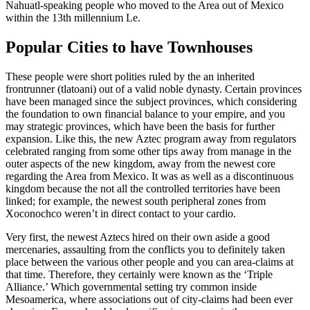
Nahuatl-speaking people who moved to the Area out of Mexico
within the 13th millennium Le.
Popular Cities to have Townhouses
These people were short polities ruled by the an inherited
frontrunner (tlatoani) out of a valid noble dynasty. Certain provinces
have been managed since the subject provinces, which considering
the foundation to own financial balance to your empire, and you
may strategic provinces, which have been the basis for further
expansion. Like this, the new Aztec program away from regulators
celebrated ranging from some other tips away from manage in the
outer aspects of the new kingdom, away from the newest core
regarding the Area from Mexico. It was as well as a discontinuous
kingdom because the not all the controlled territories have been
linked; for example, the newest south peripheral zones from
Xoconochco weren’t in direct contact to your cardio.
Very first, the newest Aztecs hired on their own aside a good
mercenaries, assaulting from the conflicts you to definitely taken
place between the various other people and you can area-claims at
that time. Therefore, they certainly were known as the ‘Triple
Alliance.’ Which governmental setting try common inside
Mesoamerica, where associations out of city-claims had been ever