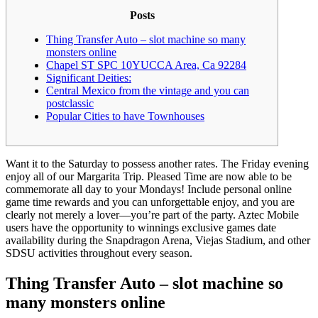
Posts
Thing Transfer Auto – slot machine so many
monsters online
Chapel ST SPC 10YUCCA Area, Ca 92284
Significant Deities:
Central Mexico from the vintage and you can
postclassic
Popular Cities to have Townhouses
Want it to the Saturday to possess another rates. The Friday evening
enjoy all of our Margarita Trip. Pleased Time are now able to be
commemorate all day to your Mondays! Include personal online
game time rewards and you can unforgettable enjoy, and you are
clearly not merely a lover—you’re part of the party.
Aztec Mobile
users have the opportunity to winnings exclusive games date
availability during the Snapdragon Arena, Viejas Stadium, and other
SDSU activities throughout every season.
Thing Transfer Auto – slot machine so
many monsters online