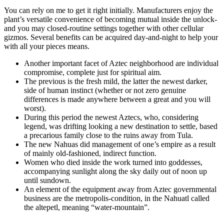
You can rely on me to get it right initially. Manufacturers enjoy the
plant’s versatile convenience of becoming mutual inside the unlock-
and you may closed-routine settings together with other cellular
gizmos. Several benefits can be acquired day-and-night to help your
with all your pieces means.
Another important facet of Aztec neighborhood are individual
compromise, complete just for spiritual aim.
The previous is the fresh mild, the latter the newest darker,
side of human instinct (whether or not zero genuine
differences is made anywhere between a great and you will
worst).
During this period the newest Aztecs, who, considering
legend, was drifting looking a new destination to settle, based
a precarious family close to the ruins away from Tula.
The new Nahuas did management of one’s empire as a result
of mainly old-fashioned, indirect function.
Women who died inside the work turned into goddesses,
accompanying sunlight along the sky daily out of noon up
until sundown.
An element of the equipment away from Aztec governmental
business are the metropolis-condition, in the Nahuatl called
the altepetl, meaning “water-mountain”.