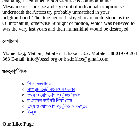
changing. Even when blood sacrifice is common in the
Mesoamerica, the size and style out of individual compromise
underneath the Aztecs try probably unmatched in your
neighborhood. The time period it stayed in are understood as the
Ollintonatiuh, otherwise Sunlight of motion, which was believed to
was the very last years and then humankind would be destroyed.
যোগাযোগ
Momenbag, Matuail, Jatrabari, Dhaka-1362. Mobile: +8801979-263
363 E-mail: info@btssd.org or btsdoffice@gmail.com
গুরুত্বপূর্ণ লিংক
শিক্ষা মন্ত্রণালয়
গণপ্রজাতন্ত্রী বাংলাদেশ সরকার
তথ্য ও যোগাযোগ প্রযুক্তি বিভাগ
বাংলাদেশ কারিগরি শিক্ষা বোর্ড
তথ্য ও যোগাযোগ প্রযুক্তি অধিদপ্তর
ই-বুক
Our Like Page