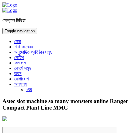
সোশ্যাল মিডিয়া
Toggle navigation
হোম
শাখা আবেদন
অনুমোদিত প্রতিষ্ঠান সমূহ
নোটিশ
ফলাফল
কোর্সে সমূহ
জবস্
যোগাযোগ
অন্যান্য
খবর
Astec slot machine so many monsters online Ranger
Compact Plant Line MMC