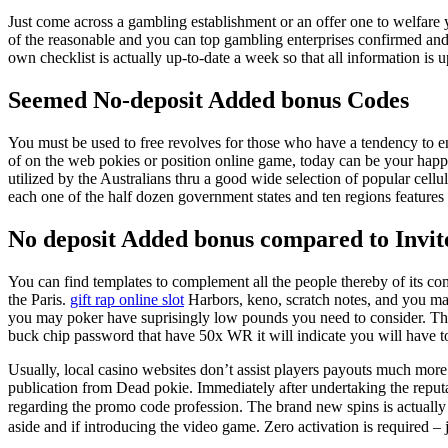
Just come across a gambling establishment or an offer one to welfare 
of the reasonable and you can top gambling enterprises confirmed and 
own checklist is actually up-to-date a week so that all information is
Seemed No-deposit Added bonus Codes
You must be used to free revolves for those who have a tendency to enj
of on the web pokies or position online game, today can be your happy
utilized by the Australians thru a good wide selection of popular cel
each one of the half dozen government states and ten regions features 
No deposit Added bonus compared to Invi
You can find templates to complement all the people thereby of its
the Paris.
gift rap online slot
Harbors, keno, scratch notes, and you ma
you may poker have suprisingly low pounds you need to consider. The
buck chip password that have 50x WR it will indicate you will hav
Usually, local casino websites don’t assist players payouts much more 
publication from Dead pokie. Immediately after undertaking the repu
regarding the promo code profession. The brand new spins is actual
aside and if introducing the video game. Zero activation is required – 