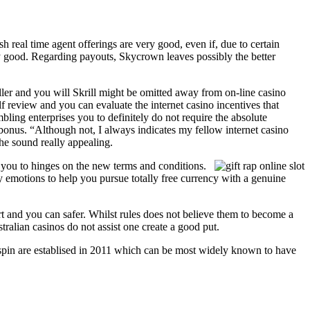
h real time agent offerings are very good, even if, due to certain
very good. Regarding payouts, Skycrown leaves possibly the better
ler and you will Skrill might be omitted away from on-line casino
f review and you can evaluate the internet casino incentives that
ing enterprises you to definitely do not require the absolute
bonus. “Although not, I always indicates my fellow internet casino
the sound really appealing.
 you to hinges on the new terms and conditions.
ppy emotions to help you pursue totally free currency with a genuine
t and you can safer. Whilst rules does not believe them to become a
tralian casinos do not assist one create a good put.
kspin are establised in 2011 which can be most widely known to have