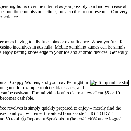
ending hours over the internet as you possibly can find with ease all
, and the commission actions, are also tips in our research. Our very
experience.
rprises having totally free spins or extra finance. When you’re a fan
 casino incentives in australia. Mobile gambling games can be simply
te enjoy betting knowledge to your Ios and android devices. Generally,
t Woman Crappy Woman, and you may Per night in
ne game for example roulette, black-jack, and
an be cash-out. For individuals who claim an excellent $5 or 10
 becomes cashable.
free revolves is simply quickly prepared to enjoy – merely find the
 Bonuses” and you will enter the added bonus code “TIGERTRV”
ne.50 total. Ⓘ Important Speak about (hover/click)You are logged