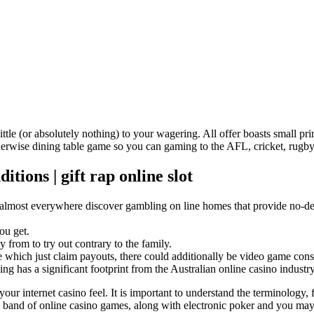
 little (or absolutely nothing) to your wagering. All offer boasts small 
herwise dining table game so you can gaming to the AFL, cricket, rugby,
ions | gift rap online slot
 almost everywhere discover gambling on line homes that provide no-depos
ou get.
 from to try out contrary to the family.
which just claim payouts, there could additionally be video game constr
has a significant footprint from the Australian online casino industry
ur internet casino feel. It is important to understand the terminology,
se band of online casino games, along with electronic poker and you may