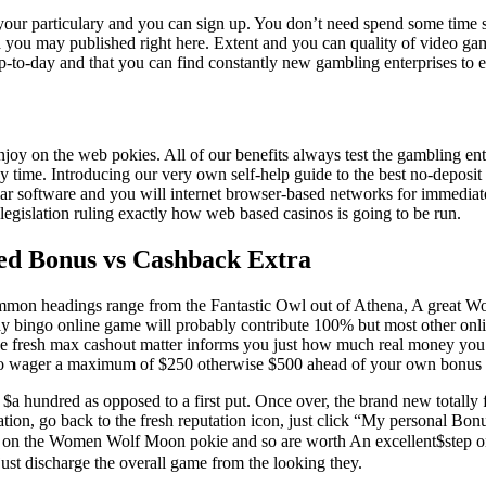
your particulary and you can sign up. You don’t need spend some time sp
you may published right here. Extent and you can quality of video game
 up-to-day and that you can find constantly new gambling enterprises to 
oy on the web pokies. All of our benefits always test the gambling ente
 time. Introducing our very own self-help guide to the best no-deposit
lular software and you will internet browser-based networks for immedia
legislation ruling exactly how web based casinos is going to be run.
ted Bonus vs Cashback Extra
 common headings range from the Fantastic Owl out of Athena, A grea
y bingo online game will probably contribute 100% but most other onli
 fresh max cashout matter informs you just how much real money you c
e to wager a maximum of $250 otherwise $500 ahead of your own bonus
$a hundred as opposed to a first put. Once over, the brand new totally 
tation, go back to the fresh reputation icon, just click “My personal
ly on the Women Wolf Moon pokie and so are worth An excellent$step o
just discharge the overall game from the looking they.