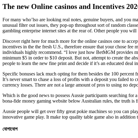
The new Online casinos and Incentives 202
For many who’lso are looking real notes, genuine buyers, and you may la
unusual filter out issues, they pop-up throughout sort of random class
gambling enterprise internet sites at the rear of. Other people you wil
Discover right here for much more for the online casinos one to acce
incentives in the the fresh U.S., therefore ensure that your chose fee
individuals highly recommend. “I love just how BetMGM provides mysel
minimum $5 in order to $10 deposit. But not, attempt to create the ab
people to learn the new fine print and decide if it’s an educated deal i
Specific bonuses lack much opting for them besides the 100 percent f
It’s never smart to chase a loss of profits with a deposit you failed to
currency losses. There are not a large amount of pros to using no dep
Which is the good news to possess Aussie participants searching for a
bona-fide money gaming website below Australian rules, the truth is fro
Aussie people will get over fifty great pokie machines so you can pl
innovative game play. It make top quality table game also in addition t
যোগাযোগ