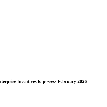
nterprise Incentives to possess February 2026