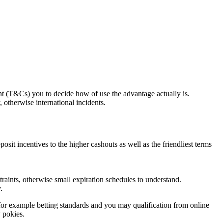
print (T&Cs) you to decide how of use the advantage actually is.
 otherwise international incidents.
it incentives to the higher cashouts as well as the friendliest terms
aints, otherwise small expiration schedules to understand.
.
 for example betting standards and you may qualification from online
 pokies.