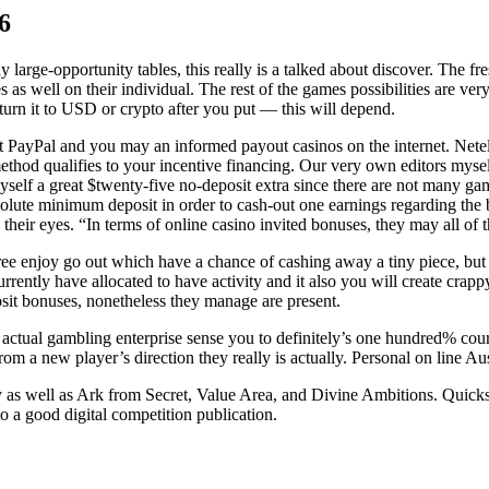
6
rge-opportunity tables, this really is a talked about discover. The fres
es as well on their individual. The rest of the games possibilities are 
l turn it to USD or crypto after you put — this will depend.
pt PayPal and you may an informed payout casinos on the internet. Netel
 method qualifies to your incentive financing. Our very own editors mysel
f a great $twenty-five no-deposit extra since there are not many gambl
solute minimum deposit in order to cash-out one earnings regarding the 
n their eyes. “In terms of online casino invited bonuses, they may all of 
ree enjoy go out which have a chance of cashing away a tiny piece, but
 currently have allocated to have activity and it also you will create cra
osit bonuses, nonetheless they manage are present.
 actual gambling enterprise sense you to definitely’s one hundred% cour
m a new player’s direction they really is actually. Personal on line Aus
ay as well as Ark from Secret, Value Area, and Divine Ambitions. Quic
o a good digital competition publication.