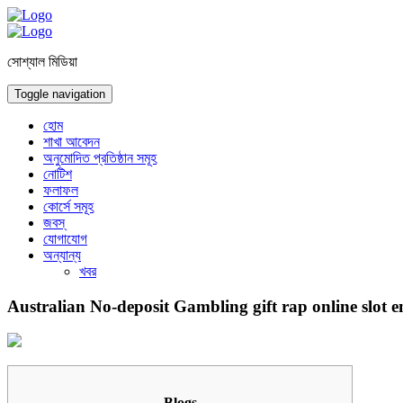
সোশ্যাল মিডিয়া
Toggle navigation
হোম
শাখা আবেদন
অনুমোদিত প্রতিষ্ঠান সমূহ
নোটিশ
ফলাফল
কোর্সে সমূহ
জবস্
যোগাযোগ
অন্যান্য
খবর
Australian No-deposit Gambling gift rap online slot e
Blogs