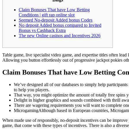
Claim Bonuses That have Low Betting
Conditions | gift rap online slot
Seemed No-deposit Added bonus Codes
No deposit Added bonus compared to Invited
Bonus vs Cashback Extra
The new Online casinos and Incentives 2026
Table game, live specialist video game, and expertise titles often lead
Allowing you button effortlessly out of progressive jackpot pokies ot
Claim Bonuses That have Low Betting Condit
We’ve designed all of our databases to simply help participants
to help you players.
That way, you might optimize the amount of totally free spins y
Delight in higher graphics and sounds combined with thrill away
There are wagering requirements you will want to complete one 
MicrogamingAlthough based in European countries, Microgaming 
When made use of responsibly, no-deposit incentives can be improve yo
game, that come with these types of incentives. There is also a diver