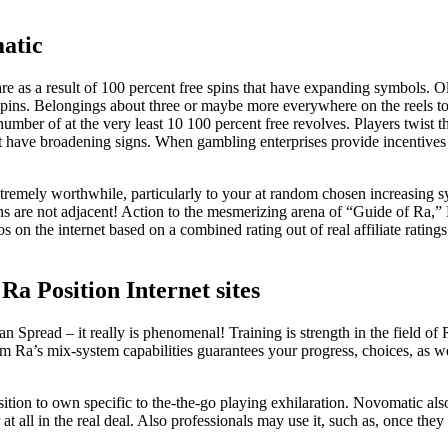
atic
e as a result of 100 percent free spins that have expanding symbols. Ol
pins. Belongings about three or maybe more everywhere on the reels to 
 number of at the very least 10 100 percent free revolves. Players twist
at have broadening signs. When gambling enterprises provide incentives o
remely worthwhile, particularly to your at random chosen increasing s
ns are not adjacent! Action to the mesmerizing arena of “Guide of Ra,”
s on the internet based on a combined rating out of real affiliate rating
Ra Position Internet sites
pread – it really is phenomenal! Training is strength in the field of 
om Ra’s mix-system capabilities guarantees your progress, choices, as
ion to own specific to the-the-go playing exhilaration. Novomatic also
r at all in the real deal. Also professionals may use it, such as, once th