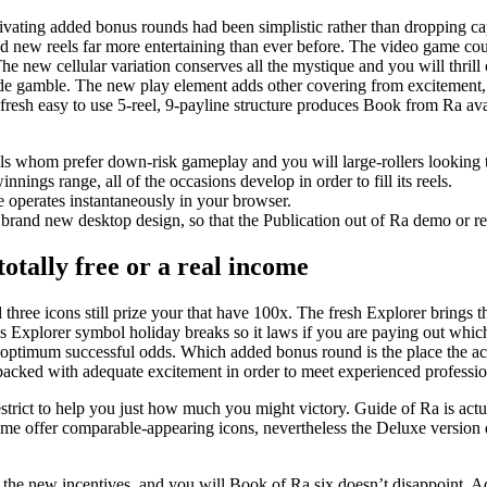
ivating added bonus rounds had been simplistic rather than dropping ca
and new reels far more entertaining than ever before. The video game c
he new cellular variation conserves all the mystique and you will thri
e gamble. The new play element adds other covering from excitement, 
 fresh easy to use 5-reel, 9-payline structure produces Book from Ra avai
als whom prefer down-risk gameplay and you will large-rollers looking t
innings range, all of the occasions develop in order to fill its reels.
 operates instantaneously in your browser.
brand new desktop design, so that the Publication out of Ra demo or re
otally free or a real income
three icons still prize your that have 100x. The fresh Explorer brings t
 Explorer symbol holiday breaks so it laws if you are paying out which
for optimum successful odds. Which added bonus round is the place the 
 packed with adequate excitement in order to meet experienced professio
restrict to help you just how much you might victory. Guide of Ra is ac
 game offer comparable-appearing icons, nevertheless the Deluxe version
e new incentives, and you will Book of Ra six doesn’t disappoint. Additi