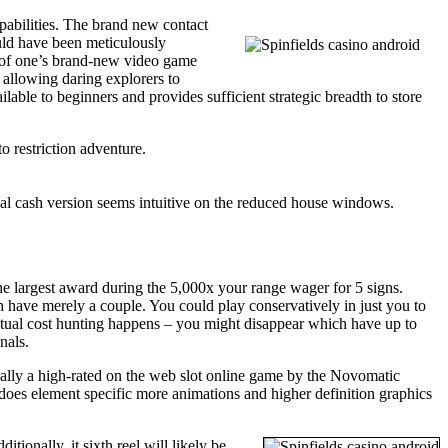
pabilities. The brand new contact
ould have been meticulously
ll of one’s brand-new video game
allowing daring explorers to
lable to beginners and provides sufficient strategic breadth to store
o restriction adventure.
al cash version seems intuitive on the reduced house windows.
he largest award during the 5,000x your range wager for 5 signs.
 have merely a couple. You could play conservatively in just you to
actual cost hunting happens – you might disappear which have up to
nals.
tually a high-rated on the web slot online game by the Novomatic
 does element specific more animations and higher definition graphics
onally, it sixth reel will likely be