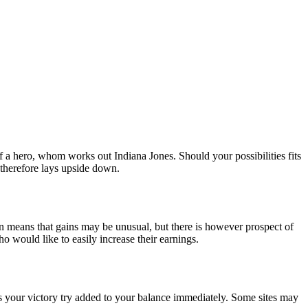
f a hero, whom works out Indiana Jones. Should your possibilities fits
 therefore lays upside down.
ion means that gains may be unusual, but there is however prospect of
 would like to easily increase their earnings.
s your victory try added to your balance immediately. Some sites may