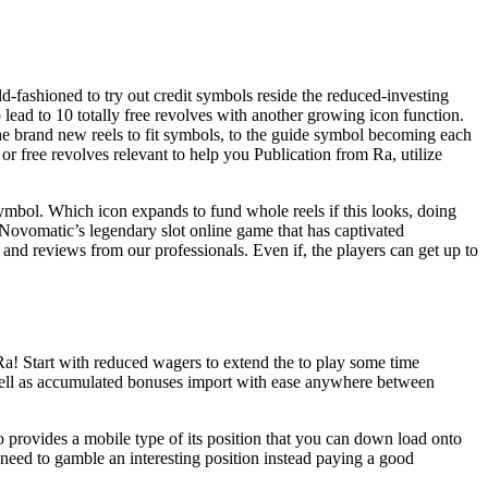
d-fashioned to try out credit symbols reside the reduced-investing
lead to 10 totally free revolves with another growing icon function.
 the brand new reels to fit symbols, to the guide symbol becoming each
r free revolves relevant to help you Publication from Ra, utilize
ymbol. Which icon expands to fund whole reels if this looks, doing
 Novomatic’s legendary slot online game that has captivated
s and reviews from our professionals. Even if, the players can get up to
Ra! Start with reduced wagers to extend the to play some time
 well as accumulated bonuses import with ease anywhere between
 provides a mobile type of its position that you can down load onto
ey need to gamble an interesting position instead paying a good