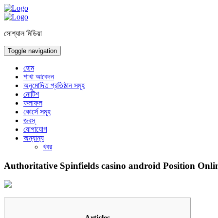
সোশ্যাল মিডিয়া
Toggle navigation
হোম
শাখা আবেদন
অনুমোদিত প্রতিষ্ঠান সমূহ
নোটিশ
ফলাফল
কোর্সে সমূহ
জবস্
যোগাযোগ
অন্যান্য
খবর
Authoritative Spinfields casino android Position Onl
Articles