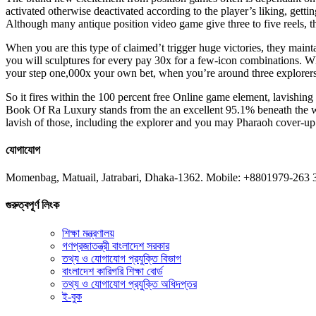
activated otherwise deactivated according to the player’s liking, gett
Although many antique position video game give three to five reels, t
When you are this type of claimed’t trigger huge victories, they main
you will sculptures for every pay 30x for a few-icon combinations. W
your step one,000x your own bet, when you’re around three explorers n
So it fires within the 100 percent free Online game element, lavishing
Book Of Ra Luxury stands from the an excellent 95.1% beneath the w
lavish of those, including the explorer and you may Pharaoh cover-up
যোগাযোগ
Momenbag, Matuail, Jatrabari, Dhaka-1362. Mobile: +8801979-263 3
গুরুত্বপূর্ণ লিংক
শিক্ষা মন্ত্রণালয়
গণপ্রজাতন্ত্রী বাংলাদেশ সরকার
তথ্য ও যোগাযোগ প্রযুক্তি বিভাগ
বাংলাদেশ কারিগরি শিক্ষা বোর্ড
তথ্য ও যোগাযোগ প্রযুক্তি অধিদপ্তর
ই-বুক