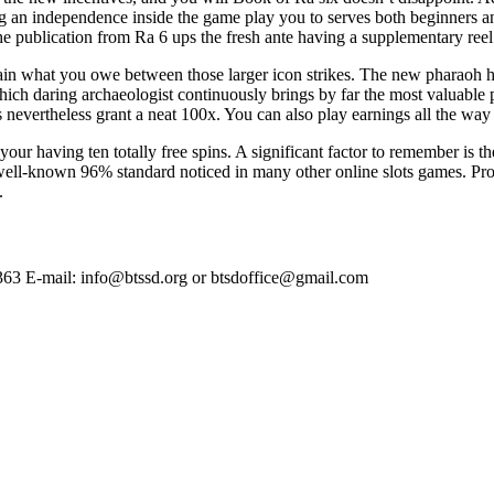
ing an independence inside the game play you to serves both beginners a
he publication from Ra 6 ups the fresh ante having a supplementary reel
tain what you owe between those larger icon strikes. The new pharaoh h
hich daring archaeologist continuously brings by far the most valuable 
evertheless grant a neat 100x. You can also play earnings all the way t
 your having ten totally free spins. A significant factor to remember is
ell-known 96% standard noticed in many other online slots games. Pro
.
63 E-mail: info@btssd.org or btsdoffice@gmail.com