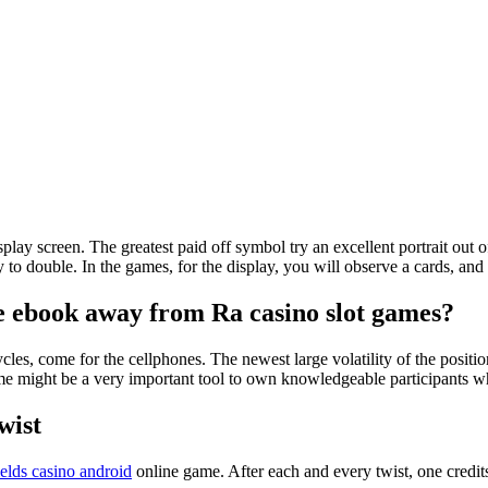
ay screen. The greatest paid off symbol try an excellent portrait out o
y to double.
In the games, for the display, you will observe a cards, and
he ebook away from Ra casino slot games?
ycles, come for the cellphones. The newest large volatility of the posit
e might be a very important tool to own knowledgeable participants who
wist
ields casino android
online game. After each and every twist, one credit