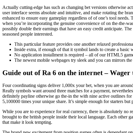
Actually cutting-edge has such as changing bet versions otherwise act
user interface seems absolute and intuitive, and make rotating the br
enhanced to ensure easy gameplay regardless of of one’s tool needs. T
when you’re incorporating the genuine convenience of on the-the-wad
possibly double their earnings that have an easy credit anticipate. The
seasoned people interested.
This particular feature provides one another relaxed profession
Inside extra, if enough of that it symbol lands to create a basic w
No application installment is required – all of our HTML5 game
The newest mobile webpages try sleek and you can mirrors the 
Guide out of Ra 6 on the internet – Wager t
Four coordinating signs deliver 1,000x your bet, when you are around 
Really symbols want around three matches for a payment, nevertheless
definitely payline otherwise go the-in the with nine active outlines 
5,100000 times your unique share. It’s simple enough for starters but
While you are to experience for real currency, there is absolutely no 
brought to the british people inside their local language. Each other
that make it look tempting.
The brand new excitement from position games often is dependant on th