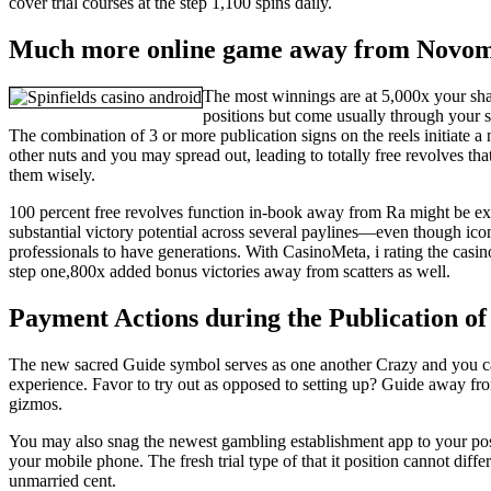
cover trial courses at the step 1,100 spins daily.
Much more online game away from Novom
The most winnings are at 5,000x your shar
positions but come usually through your s
The combination of 3 or more publication signs on the reels initiate a
other nuts and you may spread out, leading to totally free revolves th
them wisely.
100 percent free revolves function in-book away from Ra might be ext
substantial victory potential across several paylines—even though ico
professionals to have generations. With CasinoMeta, i rating the casino
step one,800x added bonus victories away from scatters as well.
Payment Actions during the Publication of 
The new sacred Guide symbol serves as one another Crazy and you can S
experience. Favor to try out as opposed to setting up? Guide away fr
gizmos.
You may also snag the newest gambling establishment app to your posit
your mobile phone. The fresh trial type of that it position cannot diffe
unmarried cent.