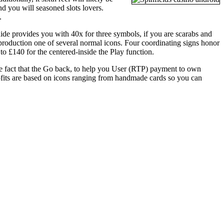
nd you will seasoned slots lovers.
.
ide provides you with 40x for three symbols, if you are scarabs and
production one of several normal icons. Four coordinating signs honor
o £140 for the centered-inside the Play function.
 the fact that the Go back, to help you User (RTP) payment to own
fits are based on icons ranging from handmade cards so you can