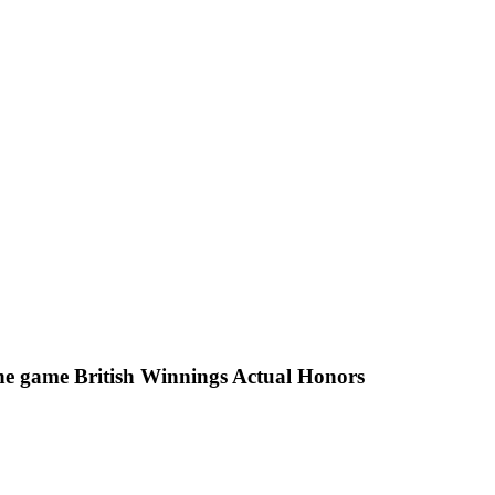
ine game British Winnings Actual Honors