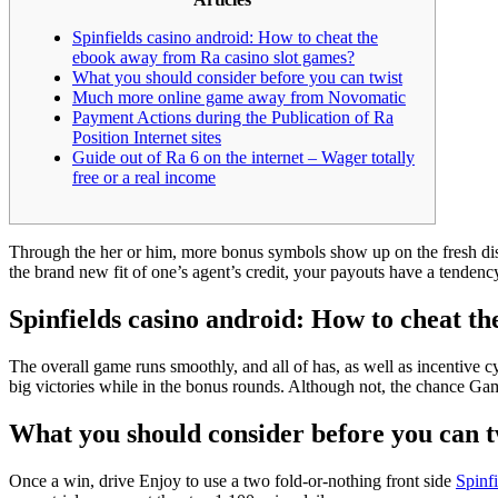
Spinfields casino android: How to cheat the
ebook away from Ra casino slot games?
What you should consider before you can twist
Much more online game away from Novomatic
Payment Actions during the Publication of Ra
Position Internet sites
Guide out of Ra 6 on the internet – Wager totally
free or a real income
Through the her or him, more bonus symbols show up on the fresh displ
the brand new fit of one’s agent’s credit, your payouts have a tendenc
Spinfields casino android: How to cheat t
The overall game runs smoothly, and all of has, as well as incentive c
big victories while in the bonus rounds. Although not, the chance Gam
What you should consider before you can t
Once a win, drive Enjoy to use a two fold-or-nothing front side
Spinf