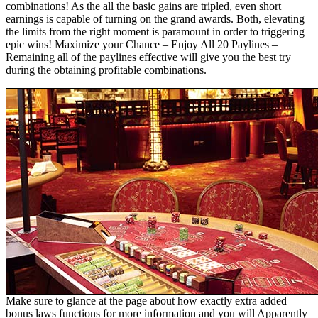
combinations! As the all the basic gains are tripled, even short
earnings is capable of turning on the grand awards. Both, elevating
the limits from the right moment is paramount in order to triggering
epic wins! Maximize your Chance – Enjoy All 20 Paylines –
Remaining all of the paylines effective will give you the best try
during the obtaining profitable combinations.
Make sure to glance at the page about how exactly extra added
bonus laws functions for more information and you will Apparently