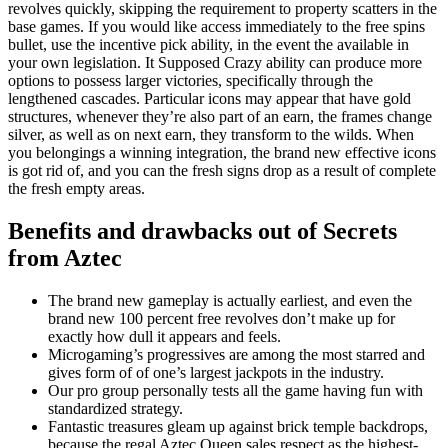
revolves quickly, skipping the requirement to property scatters in the
base games. If you would like access immediately to the free spins
bullet, use the incentive pick ability, in the event the available in
your own legislation. It Supposed Crazy ability can produce more
options to possess larger victories, specifically through the
lengthened cascades. Particular icons may appear that have gold
structures, whenever they’re also part of an earn, the frames change
silver, as well as on next earn, they transform to the wilds. When
you belongings a winning integration, the brand new effective icons
is got rid of, and you can the fresh signs drop as a result of complete
the fresh empty areas.
Benefits and drawbacks out of Secrets
from Aztec
The brand new gameplay is actually earliest, and even the
brand new 100 percent free revolves don’t make up for
exactly how dull it appears and feels.
Microgaming’s progressives are among the most starred and
gives form of of one’s largest jackpots in the industry.
Our pro group personally tests all the game having fun with
standardized strategy.
Fantastic treasures gleam up against brick temple backdrops,
because the regal Aztec Queen sales respect as the highest-