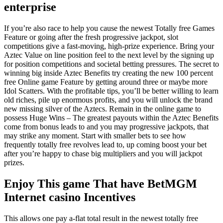
enterprise
If you’re also race to help you cause the newest Totally free Games
Feature or going after the fresh progressive jackpot, slot
competitions give a fast-moving, high-prize experience. Bring your
Aztec Value on line position feel to the next level by the signing up
for position competitions and societal betting pressures. The secret to
winning big inside Aztec Benefits try creating the new 100 percent
free Online game Feature by getting around three or maybe more
Idol Scatters. With the profitable tips, you’ll be better willing to learn
old riches, pile up enormous profits, and you will unlock the brand
new missing silver of the Aztecs. Remain in the online game to
possess Huge Wins – The greatest payouts within the Aztec Benefits
come from bonus leads to and you may progressive jackpots, that
may strike any moment. Start with smaller bets to see how
frequently totally free revolves lead to, up coming boost your bet
after you’re happy to chase big multipliers and you will jackpot
prizes.
Enjoy This game That have BetMGM
Internet casino Incentives
This allows one pay a-flat total result in the newest totally free