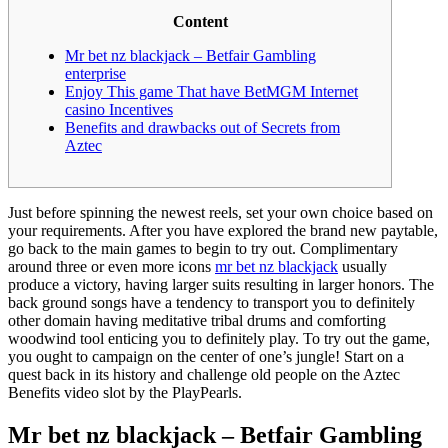
Content
Mr bet nz blackjack – Betfair Gambling
enterprise
Enjoy This game That have BetMGM Internet
casino Incentives
Benefits and drawbacks out of Secrets from
Aztec
Just before spinning the newest reels, set your own choice based on
your requirements. After you have explored the brand new paytable,
go back to the main games to begin to try out. Complimentary
around three or even more icons
mr bet nz blackjack
usually
produce a victory, having larger suits resulting in larger honors.
The
back ground songs have a tendency to transport you to definitely
other domain having meditative tribal drums and comforting
woodwind tool enticing you to definitely play. To try out the game,
you ought to campaign on the center of one’s jungle! Start on a
quest back in its history and challenge old people on the Aztec
Benefits video slot by the PlayPearls.
Mr bet nz blackjack – Betfair Gambling