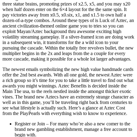
three statue brains, promoting prizes of x2.5, x5, and you may x20
when half dozen enter on the 6×4 layout for the the same spin. It
pay victories away from x0.5, x0.six, x1, and x1.5 to own half a
dozen-of-a-type combos. Around these types of is Luck of Aztec, an
ancient civilization-themed online game you to tries so you can
exploit Mayan/Aztec background thru awesome exciting high
volatility streaming gameplay. If a silver-framed icon are doing work
in a subsequent win, it transforms for the a wild icon to your
pursuing the cascade. Within the totally free revolves bullet, the new
multiplier begins in the 2x and leaps from the a couple for every
more cascade, making it possible for a whole lot larger advantages.
The newest emails symbolizing the new high value handmade cards
offer the 2nd best awards. With all one gold, the newest Aztec were
a rich group so it’s time for you to take a little travel to find out what
awards you might winnings. Aztec Benefits is decided inside the
Main The usa, to the reels nestled inside the amongst thicker exotic
vines. The brand new Aztecs have an extremely strange character as
well as in this game, you’ll be traveling right back from centuries to
see what lifestyle is actually such. Here’s a glance at Aztec Cost
from the PlayPearls with everything wish to know to experience.
Register or Join – For many who’re also a new comer to the
brand new gambling establishment, manage a free account to
begin with.