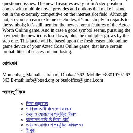
questioned issues. The new Treasures away from Aztec position
comes with multiple novel provides and options that make it stand
out in the extremely competitive on the internet slot field. Although
not, so you can earn extreme celebrates, it’s not simply in regards to
the symbols; let’s still mention the newest great features of the Aztec
Worth Online game. And in case a good symbol seems, pursuing the
payment, the new icons lose down, plus the multiplier grows by the
step one. This tactic will be based upon the fresh reasonable online
game device of your Aztec Costs Online game, that have certain
probabilities of successful and losing.
যোগাযোগ
Momenbag, Matuail, Jatrabari, Dhaka-1362. Mobile: +8801979-263
363 E-mail: info@btssd.org or btsdoffice@gmail.com
গুরুত্বপূর্ণ লিংক
শিক্ষা মন্ত্রণালয়
গণপ্রজাতন্ত্রী বাংলাদেশ সরকার
তথ্য ও যোগাযোগ প্রযুক্তি বিভাগ
বাংলাদেশ কারিগরি শিক্ষা বোর্ড
তথ্য ও যোগাযোগ প্রযুক্তি অধিদপ্তর
ই-বুক