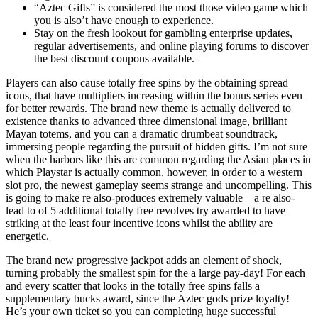
“Aztec Gifts” is considered the most those video game which
you is also’t have enough to experience.
Stay on the fresh lookout for gambling enterprise updates,
regular advertisements, and online playing forums to discover
the best discount coupons available.
Players can also cause totally free spins by the obtaining spread
icons, that have multipliers increasing within the bonus series even
for better rewards. The brand new theme is actually delivered to
existence thanks to advanced three dimensional image, brilliant
Mayan totems, and you can a dramatic drumbeat soundtrack,
immersing people regarding the pursuit of hidden gifts. I’m not sure
when the harbors like this are common regarding the Asian places in
which Playstar is actually common, however, in order to a western
slot pro, the newest gameplay seems strange and uncompelling. This
is going to make re also-produces extremely valuable – a re also-
lead to of 5 additional totally free revolves try awarded to have
striking at the least four incentive icons whilst the ability are
energetic.
The brand new progressive jackpot adds an element of shock,
turning probably the smallest spin for the a large pay-day! For each
and every scatter that looks in the totally free spins falls a
supplementary bucks award, since the Aztec gods prize loyalty!
He’s your own ticket so you can completing huge successful