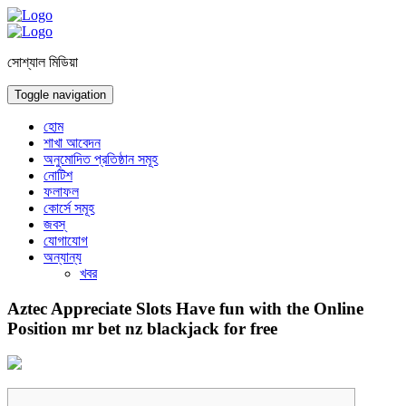
সোশ্যাল মিডিয়া
Toggle navigation
হোম
শাখা আবেদন
অনুমোদিত প্রতিষ্ঠান সমূহ
নোটিশ
ফলাফল
কোর্সে সমূহ
জবস্
যোগাযোগ
অন্যান্য
খবর
Aztec Appreciate Slots Have fun with the Online
Position mr bet nz blackjack for free