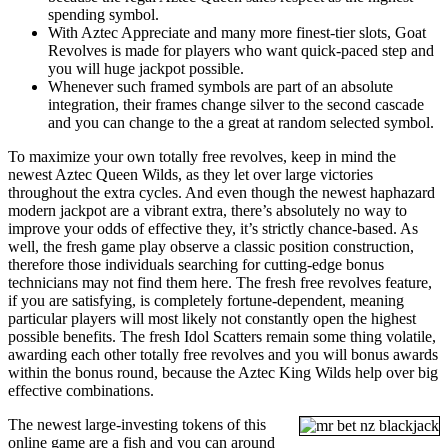
spending symbol.
With Aztec Appreciate and many more finest-tier slots, Goat
Revolves is made for players who want quick-paced step and
you will huge jackpot possible.
Whenever such framed symbols are part of an absolute
integration, their frames change silver to the second cascade
and you can change to the a great at random selected symbol.
To maximize your own totally free revolves, keep in mind the
newest Aztec Queen Wilds, as they let over large victories
throughout the extra cycles. And even though the newest haphazard
modern jackpot are a vibrant extra, there’s absolutely no way to
improve your odds of effective they, it’s strictly chance-based. As
well, the fresh game play observe a classic position construction,
therefore those individuals searching for cutting-edge bonus
technicians may not find them here. The fresh free revolves feature,
if you are satisfying, is completely fortune-dependent, meaning
particular players will most likely not constantly open the highest
possible benefits. The fresh Idol Scatters remain some thing volatile,
awarding each other totally free revolves and you will bonus awards
within the bonus round, because the Aztec King Wilds help over big
effective combinations.
The newest large-investing tokens of this
online game are a fish and you can around