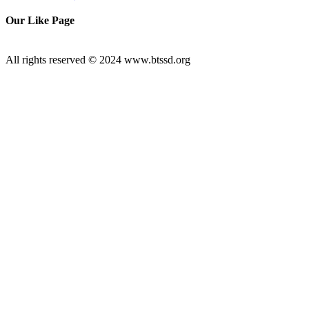
Our Like Page
All rights reserved © 2024 www.btssd.org