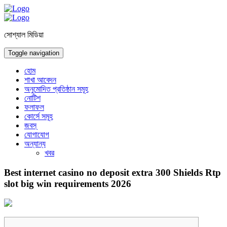
সোশ্যাল মিডিয়া
Toggle navigation
হোম
শাখা আবেদন
অনুমোদিত প্রতিষ্ঠান সমূহ
নোটিশ
ফলাফল
কোর্সে সমূহ
জবস্
যোগাযোগ
অন্যান্য
খবর
Best internet casino no deposit extra 300 Shields Rtp
slot big win requirements 2026