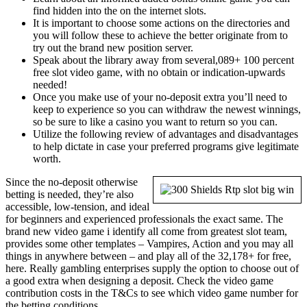
find hidden into the on the internet slots.
It is important to choose some actions on the directories and
you will follow these to achieve the better originate from to
try out the brand new position server.
Speak about the library away from several,089+ 100 percent
free slot video game, with no obtain or indication-upwards
needed!
Once you make use of your no-deposit extra you’ll need to
keep to experience so you can withdraw the newest winnings,
so be sure to like a casino you want to return so you can.
Utilize the following review of advantages and disadvantages
to help dictate in case your preferred programs give legitimate
worth.
Since the no-deposit otherwise
betting is needed, they’re also
accessible, low-tension, and ideal
for beginners and experienced professionals the exact same. The
brand new video game i identify all come from greatest slot team,
provides some other templates – Vampires, Action and you may all
things in anywhere between – and play all of the 32,178+ for free,
here. Really gambling enterprises supply the option to choose out of
a good extra when designing a deposit. Check the video game
contribution costs in the T&Cs to see which video game number for
the betting conditions.