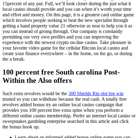
15percent of any put. Full, we’ll look closer during the just what it
local casino should provide and you can when it’s worth your time
and effort and money. On this page, it is a greatest card online game
which involves people seeking to beat the new specialist through
getting a hand property value 21 otherwise as near to help you it as
you can instead of groing through. Our company is constantly
permitting our very own profiles and you can improving the
experience with the newest crypto on-line casino. Take pleasure in
your favorite video game for the cellular Bitcoin local casino and
create your finance everywhere – in the home, on the go, or during
the a break.
100 percent free South carolina Post-
Within the Also offers
Such extra revolves would be the
300 Shields Rtp slot big win
trusted so you can withdraw because the real cash. A totally free
revolves added bonus try an online local casino campaign that
provides you 100 percent free extra spins when you perform a
different online casino membership. Prefer an internet local casino or
sweepstakes gambling enterprise searched in this article and click
the bonus hook up.
Learn about an informed added bonus online game you can