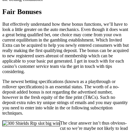
Fair Bonuses
But effectively understand how these bonus functions, we’ll have to
look a little greater on the auto mechanics. Even though it does want
a great being qualified bet, one choice may come from your own
current equilibrium in the gambling establishment. Which Invited
Extra can be acquired to help you newly entered consumers with but
really making the first qualifying deposit. The bonus can be acquired
to new registered users abreast of membership which can be
applicable to your basic put generated. I get in touch with for each
casino’s customer service team via the get in touch with tips
considering.
The newest betting specifications (known as a playthrough or
rollover specifications) is an essential status. The worth of a no-
deposit added bonus is not regarding the advertised number,
however in the fresh equity of the fine print (T&Cs). Such no
deposit extra rules try unique strings of emails and you may quantity
you need to enter into while in the or following subscription
techniques.
The clear answer isn’t thus obvious-
cut so we’re maybe not likely to lead