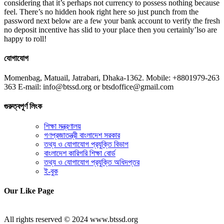
considering that it’s perhaps not currency to possess nothing because
feel. There’s no hidden hook right here so just punch from the
password next below are a few your bank account to verify the fresh
no deposit incentive has slid to your place then you certainly’lso are
happy to roll!
যোগাযোগ
Momenbag, Matuail, Jatrabari, Dhaka-1362. Mobile: +8801979-263
363 E-mail: info@btssd.org or btsdoffice@gmail.com
গুরুত্বপূর্ণ লিংক
শিক্ষা মন্ত্রণালয়
গণপ্রজাতন্ত্রী বাংলাদেশ সরকার
তথ্য ও যোগাযোগ প্রযুক্তি বিভাগ
বাংলাদেশ কারিগরি শিক্ষা বোর্ড
তথ্য ও যোগাযোগ প্রযুক্তি অধিদপ্তর
ই-বুক
Our Like Page
All rights reserved © 2024 www.btssd.org