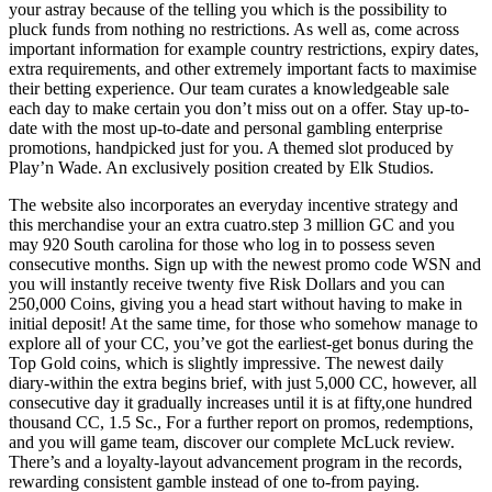
your astray because of the telling you which is the possibility to
pluck funds from nothing no restrictions. As well as, come across
important information for example country restrictions, expiry dates,
extra requirements, and other extremely important facts to maximise
their betting experience. Our team curates a knowledgeable sale
each day to make certain you don’t miss out on a offer. Stay up-to-
date with the most up-to-date and personal gambling enterprise
promotions, handpicked just for you. A themed slot produced by
Play’n Wade. An exclusively position created by Elk Studios.
The website also incorporates an everyday incentive strategy and
this merchandise your an extra cuatro.step 3 million GC and you
may 920 South carolina for those who log in to possess seven
consecutive months. Sign up with the newest promo code WSN and
you will instantly receive twenty five Risk Dollars and you can
250,000 Coins, giving you a head start without having to make in
initial deposit! At the same time, for those who somehow manage to
explore all of your CC, you’ve got the earliest-get bonus during the
Top Gold coins, which is slightly impressive. The newest daily
diary-within the extra begins brief, with just 5,000 CC, however, all
consecutive day it gradually increases until it is at fifty,one hundred
thousand CC, 1.5 Sc., For a further report on promos, redemptions,
and you will game team, discover our complete McLuck review.
There’s and a loyalty-layout advancement program in the records,
rewarding consistent gamble instead of one to-from paying.