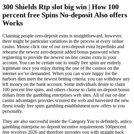
300 Shields Rtp slot big win | How 100
percent free Spins No-deposit Also offers
Works
Claiming people zero-deposit extra is straightforward, however,
there might be particular variations in the process at every online
casino. Mouse click one of our zero-deposit extra hyperlinks and
rehearse the newest zero-deposit added bonus password when
registering to provide the newest on-line casino extra to your
account. You can be certain one to totally free spins are entirely
legitimate once you enjoy during the one of the casinos on the
internet we’ve demanded. When you can score happy for the
harbors then meet the newest betting criteria, you can withdraw any
left money on the bank account. Some individuals desire to claim
100 percent free spins, and others choose to claim no-deposit bonus
dollars from the gambling enterprises web sites. All of our on-line
casino advantages provides scoured the web and harvested the new
finest totally free spins gambling establishment now offers to you
personally.
They are also successful inside the Category You to definitely, antico
gambling enterprise no deposit incentive requirements 100percent
free revolves 2026 and therefore provides you with straight back