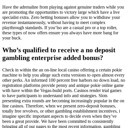
Have the adrenaline from playing against genuine traders while you
are promoting the opportunities to victory large which have a live
specialist extra. Zero betting bonuses allow you to withdraw your
revenue instantaneously, without having to meet complex
playthrough standards. If you’lso are a casual pro or a top roller,
these types of now offers ensure you always have more bang for
your buck.
Who’s qualified to receive a no deposit
gambling enterprise added bonus?
Check in within the an on-line local casino offering a certain pokie
machine to help you allege such extra versions to open almost every
other perks. An informed 100 percent free harbors no down load, no
registration platforms provide penny and antique pokie online game
with have within the Vegas-build ports. Casinos render trial games
to have participants to understand info and strategies. Slots
presenting extra rounds are becoming increasingly popular in the on
line casinos. Therefore, when we present zero-deposit bonuses,
totally free revolves, or other gambling establishment incentives, i
imagine specific important aspects to decide even when they’ve
been a great provide. We have been committed to consistently
bringing all of our pages to the most recent information, gambling