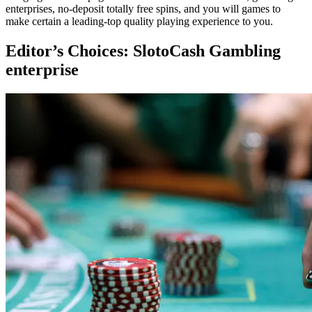
enterprises, no-deposit totally free spins, and you will games to
make certain a leading-top quality playing experience to you.
Editor’s Choices: SlotoCash Gambling
enterprise