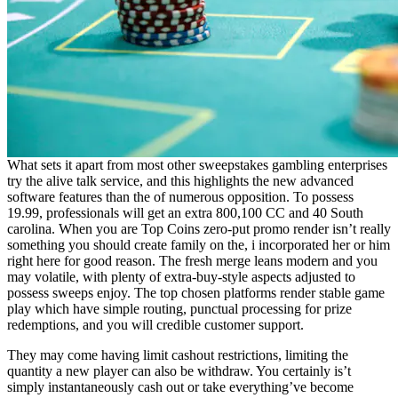
What sets it apart from most other sweepstakes gambling enterprises
try the alive talk service, and this highlights the new advanced
software features than the of numerous opposition. To possess
19.99, professionals will get an extra 800,100 CC and 40 South
carolina. When you are Top Coins zero-put promo render isn’t really
something you should create family on the, i incorporated her or him
right here for good reason. The fresh merge leans modern and you
may volatile, with plenty of extra-buy-style aspects adjusted to
possess sweeps enjoy. The top chosen platforms render stable game
play which have simple routing, punctual processing for prize
redemptions, and you will credible customer support.
They may come having limit cashout restrictions, limiting the
quantity a new player can also be withdraw. You certainly is’t
simply instantaneously cash out or take everything’ve become