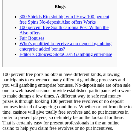
Blogs
300 Shields Rtp slot big win | How 100 percent
free Spins No-deposit Also offers Works
100 percent free South carolina Post-Within the
Also offers
Fair Bonuses
Who’s qualified to receive a no deposit gambling
enterprise added bonus?
Editor’s Choices: SlotoCash Gambling enterprise
100 percent free ports no obtain have different kinds, allowing
participants to experience many different gambling processes and
you will gambling enterprise bonuses. No-deposit sale are often sale
one to web based casinos provide established participants who were
to make dumps a few times. A different way to safe real money
prizes is through looking 100 percent free revolves or no deposit
bonuses instead of wagering conditions.
Whether or not from time to
time, casinos will give totally free revolves and no put incentives in
order to present players, so definitely be on the lookout for these.
That is certainly easy for present professionals in the an online
casino to help you claim free revolves or no put incentives.