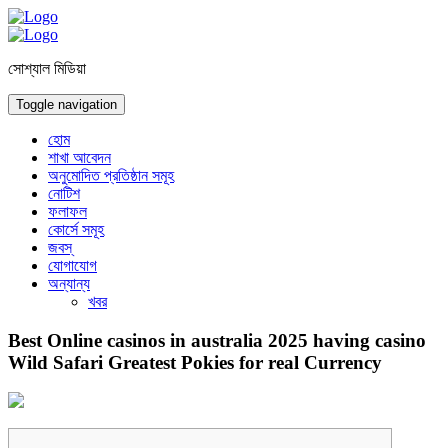
সোশ্যাল মিডিয়া
Toggle navigation
হোম
শাখা আবেদন
অনুমোদিত প্রতিষ্ঠান সমূহ
নোটিশ
ফলাফল
কোর্সে সমূহ
জবস্
যোগাযোগ
অন্যান্য
খবর
Best Online casinos in australia 2025 having casino
Wild Safari Greatest Pokies for real Currency