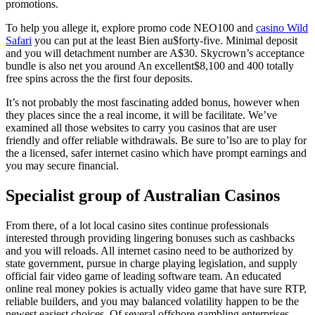
promotions.
To help you allege it, explore promo code NEO100 and
casino Wild
Safari
you can put at the least Bien au$forty-five. Minimal deposit
and you will detachment number are A$30. Skycrown’s acceptance
bundle is also net you around An excellent$8,100 and 400 totally
free spins across the the first four deposits.
It’s not probably the most fascinating added bonus, however when
they places since the a real income, it will be facilitate. We’ve
examined all those websites to carry you casinos that are user
friendly and offer reliable withdrawals. Be sure to’lso are to play for
the a licensed, safer internet casino which have prompt earnings and
you may secure financial.
Specialist group of Australian Casinos
From there, of a lot local casino sites continue professionals
interested through providing lingering bonuses such as cashbacks
and you will reloads. All internet casino need to be authorized by
state government, pursue in charge playing legislation, and supply
official fair video game of leading software team. An educated
online real money pokies is actually video game that have sure RTP,
reliable builders, and you may balanced volatility happen to be the
newest easiest choices. Of several offshore gambling enterprises