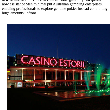
now assistance $ten minimal put Australian gambling enterprises,
enabling professionals to explore genuine pokies instead committing
huge amounts upfront.