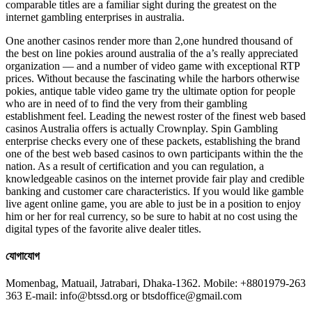
comparable titles are a familiar sight during the greatest on the
internet gambling enterprises in australia.
One another casinos render more than 2,one hundred thousand of
the best on line pokies around australia of the a’s really appreciated
organization — and a number of video game with exceptional RTP
prices. Without because the fascinating while the harbors otherwise
pokies, antique table video game try the ultimate option for people
who are in need of to find the very from their gambling
establishment feel. Leading the newest roster of the finest web based
casinos Australia offers is actually Crownplay. Spin Gambling
enterprise checks every one of these packets, establishing the brand
one of the best web based casinos to own participants within the the
nation. As a result of certification and you can regulation, a
knowledgeable casinos on the internet provide fair play and credible
banking and customer care characteristics. If you would like gamble
live agent online game, you are able to just be in a position to enjoy
him or her for real currency, so be sure to habit at no cost using the
digital types of the favorite alive dealer titles.
যোগাযোগ
Momenbag, Matuail, Jatrabari, Dhaka-1362. Mobile: +8801979-263
363 E-mail: info@btssd.org or btsdoffice@gmail.com