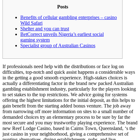
Posts
Benefits of cellular gambling enterprises – casino
Wild Safari
Shelter and you can trust
BetCorrect unveils Nigeria’s earliest social
gaming system
Specialist group of Australian Casinos
If professionals need help with the distributions or face log on
difficulties, top-notch and quick assist happens a considerable ways
in the getting a good smooth experience. High-stakes choices is
actually a differentiating factor in the brand new packed Australian
gambling establishment industry, particularly for the players looking
to set stakes to the top restrictions.
We advice going for systems
offering the highest limitations for the initial deposit, as this helps to
gain benefit from the starting added bonus venture. The job away
from narrowing off more information on sites to a small number of
demanded choices try an elementary process to be sure by far the
most secure and you may trustworthy playing experience. The brand
new Reef Lodge Casino, based in Cairns Town, Queensland, ‘s the
just casino in your neighborhood, giving a comprehensive set of
punting alternatives, dining establishments, pubs, and live