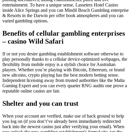
entertainment. To have a unique sense, Lasseters Hotel Casino
inside Alice Springs and you can Mindil Beach Gambling enterprise
& Resorts in the Darwin per offer book atmospheres and you can
varied gambling options.
Benefits of cellular gambling enterprises
– casino Wild Safari
If or not you desire gambling establishment software otherwise to
play personally thanks to a cellular device-optimized webpages, the
flexibility from mobile enjoy is a stylish choice for Australian
players. Whether you’re playing with Bitcoin, Ethereum, or brand
new altcoins, crypto playing has the best modern betting sense.
Independent licensing away from trusted authorities like the Malta
Gaming Expert and you can every quarter RNG audits one prove a
reputable online casino are fair.
Shelter and you can trust
When your account are verified, make use of back ground to help
you log on (if you don’t’ve already been immediately redirected
back into the newest casino just after verifying your email). When
you unlock the new gambling establishment’s formal site, tap the