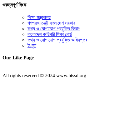
গুরুত্বপূর্ণ লিংক
শিক্ষা মন্ত্রণালয়
গণপ্রজাতন্ত্রী বাংলাদেশ সরকার
তথ্য ও যোগাযোগ প্রযুক্তি বিভাগ
বাংলাদেশ কারিগরি শিক্ষা বোর্ড
তথ্য ও যোগাযোগ প্রযুক্তি অধিদপ্তর
ই-বুক
Our Like Page
All rights reserved © 2024 www.btssd.org