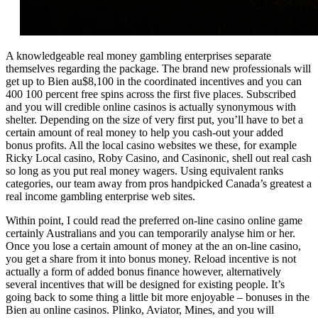
A knowledgeable real money gambling enterprises separate
themselves regarding the package. The brand new professionals will
get up to Bien au$8,100 in the coordinated incentives and you can
400 100 percent free spins across the first five places. Subscribed
and you will credible online casinos is actually synonymous with
shelter. Depending on the size of very first put, you’ll have to bet a
certain amount of real money to help you cash-out your added
bonus profits. All the local casino websites we these, for example
Ricky Local casino, Roby Casino, and Casinonic, shell out real cash
so long as you put real money wagers. Using equivalent ranks
categories, our team away from pros handpicked Canada’s greatest a
real income gambling enterprise web sites.
Within point, I could read the preferred on-line casino online game
certainly Australians and you can temporarily analyse him or her.
Once you lose a certain amount of money at the an on-line casino,
you get a share from it into bonus money. Reload incentive is not
actually a form of added bonus finance however, alternatively
several incentives that will be designed for existing people. It’s
going back to some thing a little bit more enjoyable – bonuses in the
Bien au online casinos. Plinko, Aviator, Mines, and you will