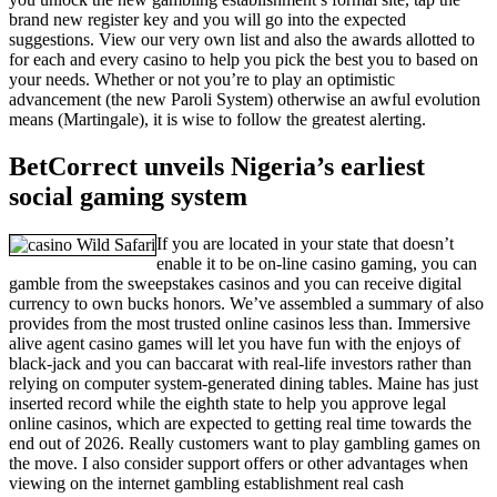
brand new register key and you will go into the expected
suggestions. View our very own list and also the awards allotted to
for each and every casino to help you pick the best you to based on
your needs. Whether or not you’re to play an optimistic
advancement (the new Paroli System) otherwise an awful evolution
means (Martingale), it is wise to follow the greatest alerting.
BetCorrect unveils Nigeria’s earliest
social gaming system
If you are located in your state that doesn’t
enable it to be on-line casino gaming, you can
gamble from the sweepstakes casinos and you can receive digital
currency to own bucks honors. We’ve assembled a summary of also
provides from the most trusted online casinos less than. Immersive
alive agent casino games will let you have fun with the enjoys of
black-jack and you can baccarat with real-life investors rather than
relying on computer system-generated dining tables. Maine has just
inserted record while the eighth state to help you approve legal
online casinos, which are expected to getting real time towards the
end out of 2026. Really customers want to play gambling games on
the move. I also consider support offers or other advantages when
viewing on the internet gambling establishment real cash