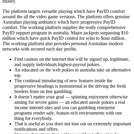
money.
The platform targets versatile playing which have PayID comfort
around the all the video game versions. The platform offers genuine
Australian playing ambiance which have progressive PayID
comfort. The working platform supplies the really comprehensive
PayID support program in australia. Major jackpots surpassing $10
million which have quick PayID control for wins to $one million.
The working platform also provides personal Australian modern
networks with secured each day profits.
Find casinos on the internet that will be signed up, legitimate,
and supply individuals highest-payout pokies.
An educated on the web pokies in australia take an alternative
top.
The continual introducing of new features inside the
progressive headings is instrumental in the driving the fresh
borders from on line gambling.
It doesn’t matter your goal — spinning enjoyment otherwise
aiming for severe gains — an educated aussie pokies a real
income internet sites and you can gambling enterprise
programs render safe, feature-rich environments with one
thing for everybody.
That is useful as you does not lose out on extremely important
notifications and offers.