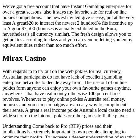
We’ve got a free account that have Instant Gambling enterprise for
over a great seasons, also it stays my favorite site for real on line
pokies competitions. The newest invited give is easy; put at the very
least A great$20 to interact the newest 2 hundred% fits incentive up
to A good$7,500 (bonuses is actually exhibited in the Euro,
nevertheless’s all currency similar). The fresh design allows you to
get pokies according to class and you can vendor, letting you enjoy
equivalent titles rather than too much effort.
Mirax Casino
With regards to to try out on the web pokies for real currency,
Australian participants do not have lack of excellent gambling
enterprise networks to decide away from. The rise out of on line
pokies form anyone can enjoy your own favourite games anytime,
anywhere—that have real money otherwise 100 percent free
revolves. Whenever to play online pokies Australia real money,
bonuses and you can campaigns are an easy way to compliment
their sense. A great a real income pokie Australia local casino need a
wide set of on the internet pokies or other games to fit the player.
Understanding Come back to Pro (RTP) prices and their
implications is extremely important to own people attempting to
optimize their profits. To increase a deeper understanding of exactly