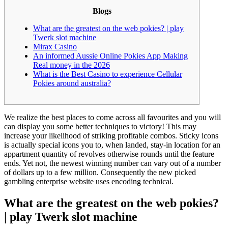
Blogs
What are the greatest on the web pokies? | play
Twerk slot machine
Mirax Casino
An informed Aussie Online Pokies App Making
Real money in the 2026
What is the Best Casino to experience Cellular
Pokies around australia?
We realize the best places to come across all favourites and you will
can display you some better techniques to victory! This may
increase your likelihood of striking profitable combos. Sticky icons
is actually special icons you to, when landed, stay-in location for an
appartment quantity of revolves otherwise rounds until the feature
ends. Yet not, the newest winning number can vary out of a number
of dollars up to a few million.
Consequently the new picked
gambling enterprise website uses encoding technical.
What are the greatest on the web pokies?
| play Twerk slot machine