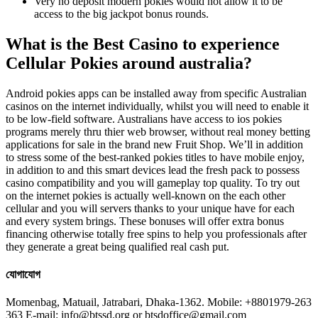
Very no deposit modern pokies would not allow it to be
access to the big jackpot bonus rounds.
What is the Best Casino to experience
Cellular Pokies around australia?
Android pokies apps can be installed away from specific Australian
casinos on the internet individually, whilst you will need to enable it
to be low-field software. Australians have access to ios pokies
programs merely thru thier web browser, without real money betting
applications for sale in the brand new Fruit Shop. We’ll in addition
to stress some of the best-ranked pokies titles to have mobile enjoy,
in addition to and this smart devices lead the fresh pack to possess
casino compatibility and you will gameplay top quality. To try out
on the internet pokies is actually well-known on the each other
cellular and you will servers thanks to your unique have for each
and every system brings. These bonuses will offer extra bonus
financing otherwise totally free spins to help you professionals after
they generate a great being qualified real cash put.
যোগাযোগ
Momenbag, Matuail, Jatrabari, Dhaka-1362. Mobile: +8801979-263
363 E-mail: info@btssd.org or btsdoffice@gmail.com