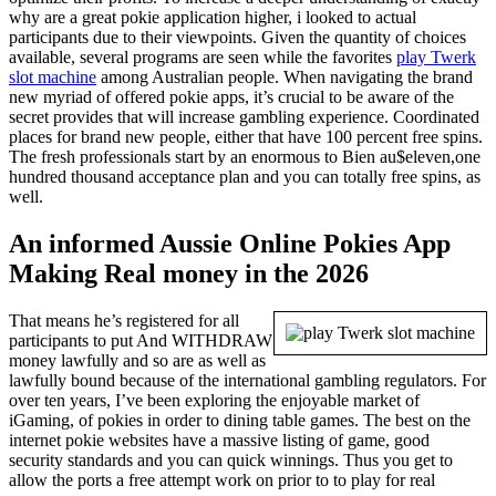
why are a great pokie application higher, i looked to actual
participants due to their viewpoints. Given the quantity of choices
available, several programs are seen while the favorites
play Twerk
slot machine
among Australian people. When navigating the brand
new myriad of offered pokie apps, it’s crucial to be aware of the
secret provides that will increase gambling experience. Coordinated
places for brand new people, either that have 100 percent free spins.
The fresh professionals start by an enormous to Bien au$eleven,one
hundred thousand acceptance plan and you can totally free spins, as
well.
An informed Aussie Online Pokies App
Making Real money in the 2026
That means he’s registered for all
participants to put And WITHDRAW
money lawfully and so are as well as
lawfully bound because of the international gambling regulators. For
over ten years, I’ve been exploring the enjoyable market of
iGaming, of pokies in order to dining table games. The best on the
internet pokie websites have a massive listing of game, good
security standards and you can quick winnings. Thus you get to
allow the ports a free attempt work on prior to to play for real