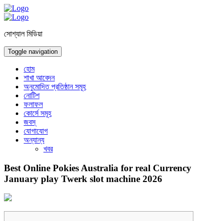
সোশ্যাল মিডিয়া
Toggle navigation
হোম
শাখা আবেদন
অনুমোদিত প্রতিষ্ঠান সমূহ
নোটিশ
ফলাফল
কোর্সে সমূহ
জবস্
যোগাযোগ
অন্যান্য
খবর
Best Online Pokies Australia for real Currency
January play Twerk slot machine 2026