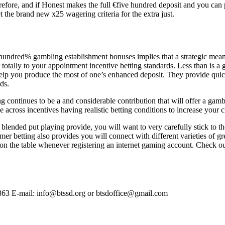
herefore, and if Honest makes the full €five hundred deposit and you can 
 the brand new x25 wagering criteria for the extra just.
 hundred% gambling establishment bonuses implies that a strategic means
totally to your appointment incentive betting standards. Less than is 
o help you produce the most of one’s enhanced deposit. They provide qu
ds.
continues to be a and considerable contribution that will offer a gambl
e across incentives having realistic betting conditions to increase your
lended put playing provide, you will want to very carefully stick to the
er betting also provides you will connect with different varieties of g
’s on the table whenever registering an internet gaming account. Check
63 E-mail: info@btssd.org or btsdoffice@gmail.com