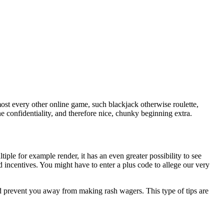
ost every other online game, such blackjack otherwise roulette,
e confidentiality, and therefore nice, chunky beginning extra.
tiple for example render, it has an even greater possibility to see
d incentives. You might have to enter a plus code to allege our very
d prevent you away from making rash wagers. This type of tips are