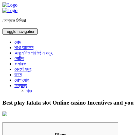
সোশ্যাল মিডিয়া
Toggle navigation
হোম
শাখা আবেদন
অনুমোদিত প্রতিষ্ঠান সমূহ
নোটিশ
ফলাফল
কোর্সে সমূহ
জবস্
যোগাযোগ
অন্যান্য
খবর
Best play fafafa slot Online casino Incentives and yo
Blogs