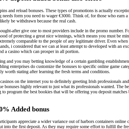
spins and reload bonuses. These types of promotions is actually exceptio
 needs form you need to wager €3000. Think of, for those who earn a go
 likely be withdrawn because the real cash.
sought-after give one to most providers include in the promo number. F
ihood of protecting a great nice winnings, which means you must be mind
extremely comparable to the people of any legitimate driver. Even when i 
nds, i considered that we can at least attempt to developed with an exc
ind a casino which can prosper in all portion.
g and you may betting knowledge of a certain gambling establishment m
bling enterprises do customize the bonuses to specific online game cate
ly worth stating after learning the fresh terms and conditions.
 casinos on the internet you to definitely greeting Irish professionals 
e bonuses highly relevant to just what its professionals wanted. The b
ing to program the best bookies that will be offering you deposit match
200% Added bonus
articipants appreciate a wider variance out of harbors containers onlin
t into the first deposit. As they may require some effort to fulfill the