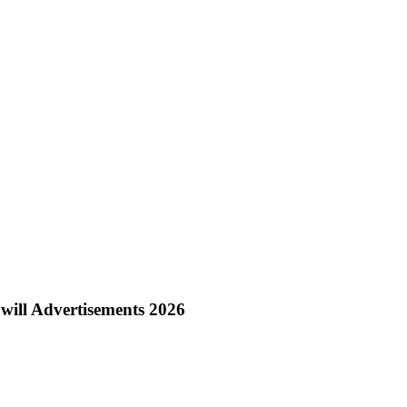
u will Advertisements 2026