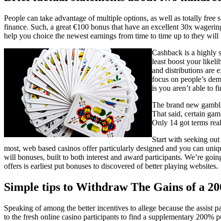
People can take advantage of multiple options, as well as totally free 
finance. Such, a great €100 bonus that have an excellent 30x wagering
help you choice the newest earnings from time to time up to they will
Cashback is a highly 
least boost your likel
and distributions are 
focus on people’s dema
is you aren’t able to f
The brand new gamblin
That said, certain gam
Only 14 got terms real
Start with seeking out
most, web based casinos offer particularly designed and you can uniqu
will bonuses, built to both interest and award participants. We’re go
offers is earliest put bonuses to discovered of better playing websites.
Simple tips to Withdraw The Gains of a 
Speaking of among the better incentives to allege because the assist p
to the fresh online casino participants to find a supplementary 200% pu