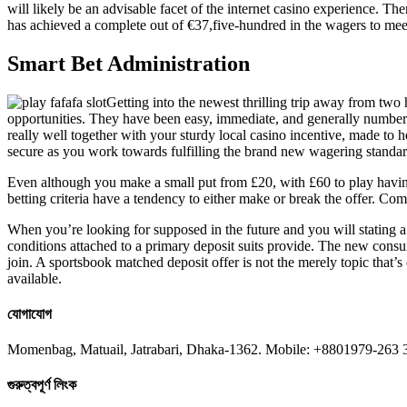
will likely be an advisable facet of the internet casino experience. T
has achieved a complete out of €37,five-hundred in the wagers to meet
Smart Bet Administration
Getting into the newest thrilling trip away from two
opportunities. They have been easy, immediate, and generally number 
really well together with your sturdy local casino incentive, made t
secure as you work towards fulfilling the brand new wagering standar
Even although you make a small put from £20, with £60 to play having 
betting criteria have a tendency to either make or break the offer. Com
When you’re looking for supposed in the future and you will stating a b
conditions attached to a primary deposit suits provide. The new consum
join. A sportsbook matched deposit offer is not the merely topic that
available.
যোগাযোগ
Momenbag, Matuail, Jatrabari, Dhaka-1362. Mobile: +8801979-263 3
গুরুত্বপূর্ণ লিংক