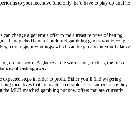
performs to your incentive fund only, he’d have to play up until he
 can change a generous offer to the a treasure trove of betting
a great handpicked band of preferred gambling games you to couple
icker, more regular winnings, which can help maintain your balance
ing on line sense. A glance at the words and, such as, the fresh
 chances of cashing away.
 expected steps in order to profit. Either you’ll find wagering
reeting incentives that are made accessible to consumers once they
 out the MLB matched gambling put now offers that are currently