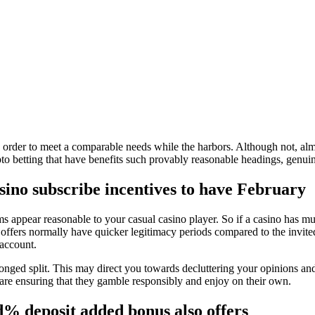
 order to meet a comparable needs while the harbors.
Although not, alm
to betting that have benefits such provably reasonable headings, genuin
casino subscribe incentives to have February
rms appear reasonable to your casual casino player. So if a casino has mul
 offers normally have quicker legitimacy periods compared to the invite
 account.
nged split. This may direct you towards decluttering your opinions an
are ensuring that they gamble responsibly and enjoy on their own.
d% deposit added bonus also offers