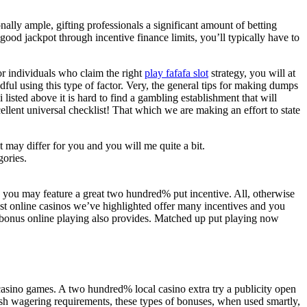
nally ample, gifting professionals a significant amount of betting
od jackpot through incentive finance limits, you’ll typically have to
or individuals who claim the right
play fafafa slot
strategy, you will at
ful using this type of factor. Very, the general tips for making dumps
listed above it is hard to find a gambling establishment that will
ellent universal checklist! That which we are making an effort to state
ay differ for you and you will me quite a bit.
gories.
and you may feature a great two hundred% put incentive. All, otherwise
est online casinos we’ve highlighted offer many incentives and you
es bonus online playing also provides. Matched up put playing now
e casino games. A two hundred% local casino extra try a publicity open
 fresh wagering requirements, these types of bonuses, when used smartly,