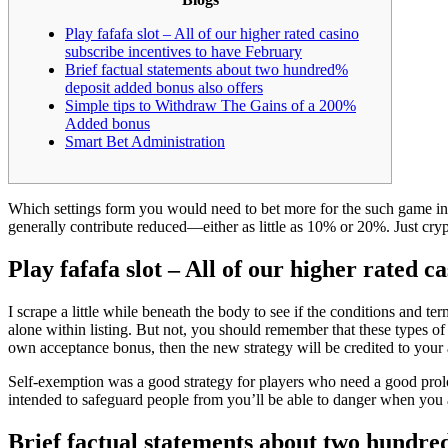
Play fafafa slot – All of our higher rated casino
subscribe incentives to have February
Brief factual statements about two hundred%
deposit added bonus also offers
Simple tips to Withdraw The Gains of a 200%
Added bonus
Smart Bet Administration
Which settings form you would need to bet more for the such game in
generally contribute reduced—either as little as 10% or 20%. Just cryp
Play fafafa slot – All of our higher rated 
I scrape a little while beneath the body to see if the conditions and te
alone within listing. But not, you should remember that these types of
own acceptance bonus, then the new strategy will be credited to your
Self-exemption was a good strategy for players who need a good prolo
intended to safeguard people from you’ll be able to danger when you 
Brief factual statements about two hundre