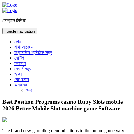
সোশ্যাল মিডিয়া
Toggle navigation
হোম
শাখা আবেদন
অনুমোদিত প্রতিষ্ঠান সমূহ
নোটিশ
ফলাফল
কোর্সে সমূহ
জবস্
যোগাযোগ
অন্যান্য
খবর
Best Position Programs casino Ruby Slots mobile
2026 Better Mobile Slot machine game Software
The brand new gambling denominations to the online game vary