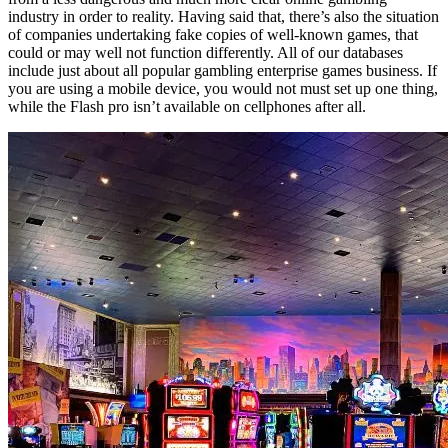
industry in order to reality. Having said that, there’s also the situation
of companies undertaking fake copies of well-known games, that
could or may well not function differently. All of our databases
include just about all popular gambling enterprise games business. If
you are using a mobile device, you would not must set up one thing,
while the Flash pro isn’t available on cellphones after all.