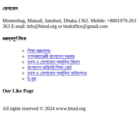
যোগাযোগ
Momenbag, Matuail, Jatrabari, Dhaka-1362. Mobile: +8801979-263
363 E-mail: info@btssd.org or btsdoffice@gmail.com
গুরুত্বপূর্ণ লিংক
শিক্ষা মন্ত্রণালয়
গণপ্রজাতন্ত্রী বাংলাদেশ সরকার
তথ্য ও যোগাযোগ প্রযুক্তি বিভাগ
বাংলাদেশ কারিগরি শিক্ষা বোর্ড
তথ্য ও যোগাযোগ প্রযুক্তি অধিদপ্তর
ই-বুক
Our Like Page
All rights reserved © 2024 www.btssd.org