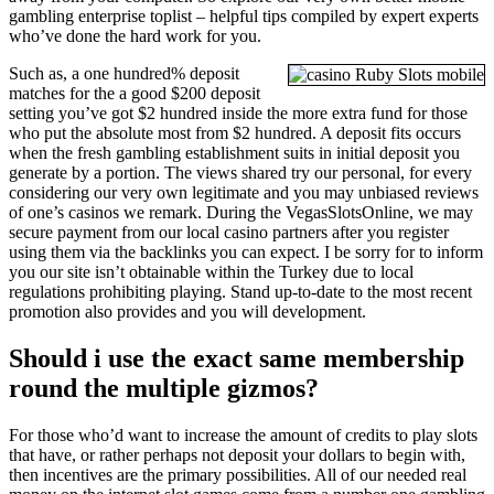
gambling enterprise toplist – helpful tips compiled by expert experts
who’ve done the hard work for you.
Such as, a one hundred% deposit
matches for the a good $200 deposit
setting you’ve got $2 hundred inside the more extra fund for those
who put the absolute most from $2 hundred. A deposit fits occurs
when the fresh gambling establishment suits in initial deposit you
generate by a portion. The views shared try our personal, for every
considering our very own legitimate and you may unbiased reviews
of one’s casinos we remark. During the VegasSlotsOnline, we may
secure payment from our local casino partners after you register
using them via the backlinks you can expect. I be sorry for to inform
you our site isn’t obtainable within the Turkey due to local
regulations prohibiting playing. Stand up-to-date to the most recent
promotion also provides and you will development.
Should i use the exact same membership
round the multiple gizmos?
For those who’d want to increase the amount of credits to play slots
that have, or rather perhaps not deposit your dollars to begin with,
then incentives are the primary possibilities. All of our needed real