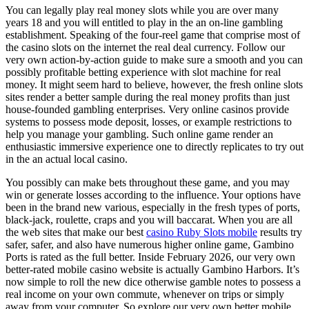
You can legally play real money slots while you are over many
years 18 and you will entitled to play in the an on-line gambling
establishment. Speaking of the four-reel game that comprise most of
the casino slots on the internet the real deal currency. Follow our
very own action-by-action guide to make sure a smooth and you can
possibly profitable betting experience with slot machine for real
money. It might seem hard to believe, however, the fresh online slots
sites render a better sample during the real money profits than just
house-founded gambling enterprises. Very online casinos provide
systems to possess mode deposit, losses, or example restrictions to
help you manage your gambling. Such online game render an
enthusiastic immersive experience one to directly replicates to try out
in the an actual local casino.
You possibly can make bets throughout these game, and you may
win or generate losses according to the influence. Your options have
been in the brand new various, especially in the fresh types of ports,
black-jack, roulette, craps and you will baccarat. When you are all
the web sites that make our best
casino Ruby Slots mobile
results try
safer, safer, and also have numerous higher online game, Gambino
Ports is rated as the full better. Inside February 2026, our very own
better-rated mobile casino website is actually Gambino Harbors. It’s
now simple to roll the new dice otherwise gamble notes to possess a
real income on your own commute, whenever on trips or simply
away from your computer. So explore our very own better mobile