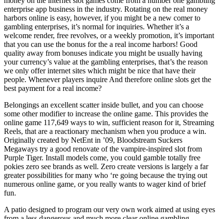
money on the internet slot games come from a number one gambling
enterprise app business in the industry. Rotating on the real money
harbors online is easy, however, if you might be a new comer to
gambling enterprises, it’s normal for inquiries. Whether it’s a
welcome render, free revolves, or a weekly promotion, it’s important
that you can use the bonus for the a real income harbors! Good
quality away from bonuses indicate you might be usually having
your currency’s value at the gambling enterprises, that’s the reason
we only offer internet sites which might be nice that have their
people. Whenever players inquire And therefore online slots get the
best payment for a real income?
Belongings an excellent scatter inside bullet, and you can choose
some other modifier to increase the online game. This provides the
online game 117,649 ways to win, sufficient reason for it, Streaming
Reels, that are a reactionary mechanism when you produce a win.
Originally created by NetEnt in ’09, Bloodstream Suckers
Megaways try a good renovate of the vampire-inspired slot from
Purple Tiger. Install models come, you could gamble totally free
pokies zero see brands as well. Zero create versions is largely a far
greater possibilities for many who ‘re going because the trying out
numerous online game, or you really wants to wager kind of brief
fun.
A patio designed to program our very own work aimed at using eyes
from a less dangerous and much more clear online gambling