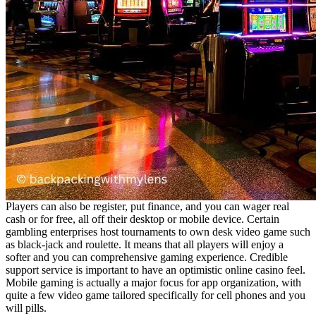
Players can also be register, put finance, and you can wager real
cash or for free, all off their desktop or mobile device. Certain
gambling enterprises host tournaments to own desk video game such
as black-jack and roulette. It means that all players will enjoy a
softer and you can comprehensive gaming experience. Credible
support service is important to have an optimistic online casino feel.
Mobile gaming is actually a major focus for app organization, with
quite a few video game tailored specifically for cell phones and you
will pills.