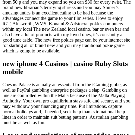
from 50 p and you may expand so you can $30 for every twist. The
brand new librarian’s terrifying shrieks and you may Slimer’s
amusing antics is an excellent eating to be had because the
advantages connect the game to your film series.
I love to enjoy
IGT, Ainsworth, WMS, Konami & Aristocrat pokies computers
within my local The new Zealand local casino, bar or even bar and
also have a lot of products with my loved ones, it’s constantly a
good time aside. The new free pokies page can be your internet site
for starting all of brand new and you may traditional pokie game
which is going to be available.
new iphone 4 Casinos | casino Ruby Slots
mobile
Caesars Palace is actually an essential from the iGaming globe, as
well as PayPal gambling enterprise packages a slap. Gambling on
line are controlled within the Malta because of the Malta Playing
Authority. Your own pro equilibrium stays safe and secure, and you
may withdraw your financing any time. Put limitations, capture
normal holidays and, if needed, seek help thanks to national help
lines in order to maintain suit betting patterns. Australian gambling
must be as well as fun.