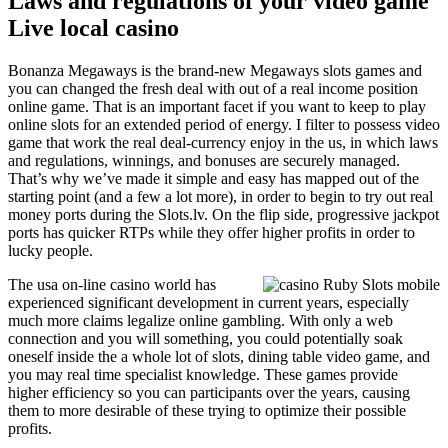
Laws and regulations of your video game
Live local casino
Bonanza Megaways is the brand-new Megaways slots games and
you can changed the fresh deal with out of a real income position
online game. That is an important facet if you want to keep to play
online slots for an extended period of energy. I filter to possess video
game that work the real deal-currency enjoy in the us, in which laws
and regulations, winnings, and bonuses are securely managed.
That’s why we’ve made it simple and easy has mapped out of the
starting point (and a few a lot more), in order to begin to try out real
money ports during the Slots.lv. On the flip side, progressive jackpot
ports has quicker RTPs while they offer higher profits in order to
lucky people.
The usa on-line casino world has
experienced significant development in current years, especially
much more claims legalize online gambling. With only a web
connection and you will something, you could potentially soak
oneself inside the a whole lot of slots, dining table video game, and
you may real time specialist knowledge. These games provide
higher efficiency so you can participants over the years, causing
them to more desirable of these trying to optimize their possible
profits.