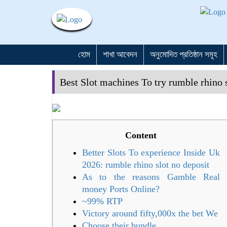
হোম
শাখা আবেদন
অনুমোদিত প্রতিষ্ঠান সমূহ
Best Slot machines To try rumble rhino s
Content
Better Slots To experience Inside Uk
2026: rumble rhino slot no deposit
As to the reasons Gamble Real
money Ports Online?
~99% RTP
Victory around fifty,000x the bet We
Choose their bundle