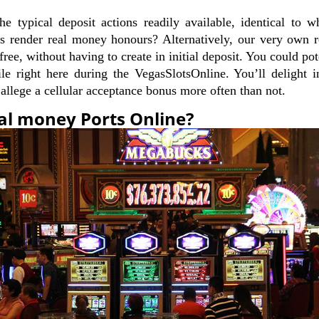
he typical deposit actions readily available, identical to 
ots render real money honours? Alternatively, our very own 
free, without having to create in initial deposit. You could pot
le right here during the VegasSlotsOnline. You’ll delight i
llege a cellular acceptance bonus more often than not.
al money Ports Online?