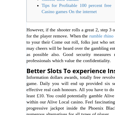
Tips for Profitable 100 percent free
Casino games On the internet
However, if the shooter rolls a great 2, step 3 
for the player remove. When the
rumble rhino 
to your their Come out roll, folks just who 
may cheers will be heard over the gambling ent
as possible also. Good security measures
professionals which value the confidentiality.
Better Slots To experience In
Information dollars awards, totally free revo
game. Daily you will end up provided six sel
effective real cash honours. All you have to do 
least £10. You could potentially gamble Alive 
within our Alive Local casino. Feel fascinatin
progressive jackpot inside the Phoenix Blac
numerous alternatives for all types of player.