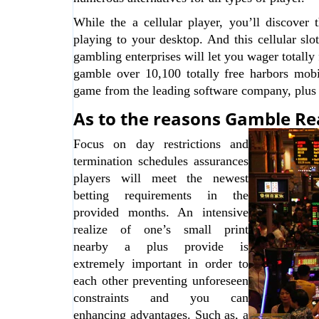
While the a cellular player, you’ll discover t
playing to your desktop. And this cellular sl
gambling enterprises will let you wager totally 
gamble over 10,100 totally free harbors mobi
game from the leading software company, plus a
As to the reasons Gamble Re
Focus on day restrictions and
termination schedules assurances
players will meet the newest
betting requirements in the
provided months. An intensive
realize of one’s small print
nearby a plus provide is
extremely important in order to
each other preventing unforeseen
constraints and you can
enhancing advantages. Such as, a