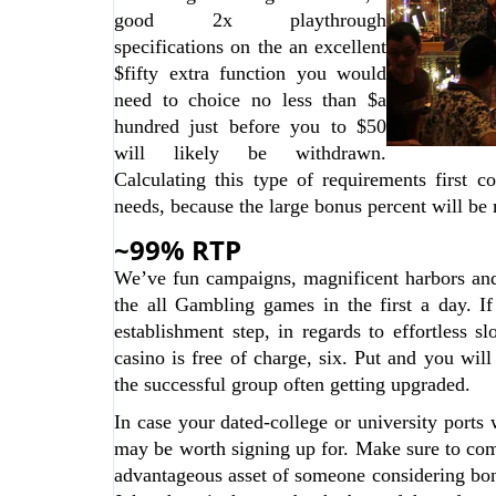
good 2x playthrough
specifications on the an excellent
$fifty extra function you would
need to choice no less than $a
hundred just before you to $50
will likely be withdrawn.
Calculating this type of requirements first 
needs, because the large bonus percent will be 
~99% RTP
We’ve fun campaigns, magnificent harbors and
the all Gambling games in the first a day. If
establishment step, in regards to effortless 
casino is free of charge, six. Put and you wi
the successful group often getting upgraded.
In case your dated-college or university ports 
may be worth signing up for. Make sure to co
advantageous asset of someone considering bon