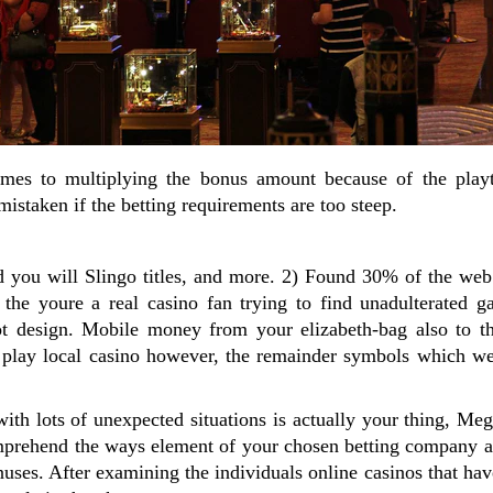
comes to multiplying the bonus amount because of the play
mistaken if the betting requirements are too steep.
 you will Slingo titles, and more. 2) Found 30% of the web 
 the youre a real casino fan trying to find unadulterated g
slot design. Mobile money from your elizabeth-bag also to t
ll play local casino however, the remainder symbols which w
with lots of unexpected situations is actually your thing, Me
mprehend the ways element of your chosen betting company a
uses. After examining the individuals online casinos that h