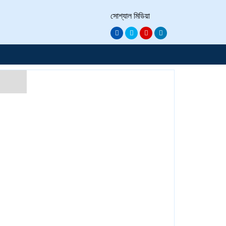
সোশ্যাল মিডিয়া