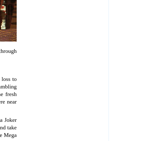
through
loss to
ambling
he fresh
ere near
ga Joker
nd take
ave Mega