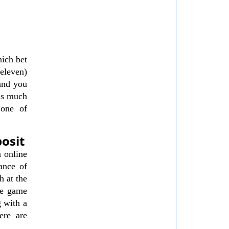
hich bet
eleven)
and you
 as much
 one of
posit
a online
ance of
h at the
ine game
g with a
ere are