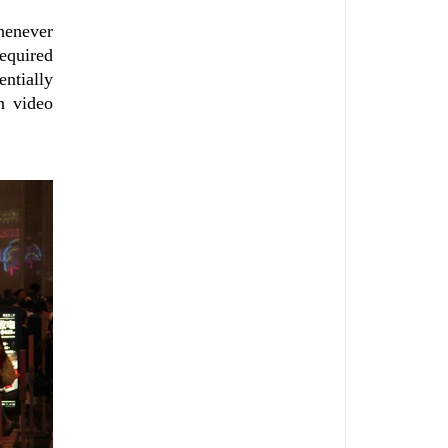
whenever
required
entially
n video