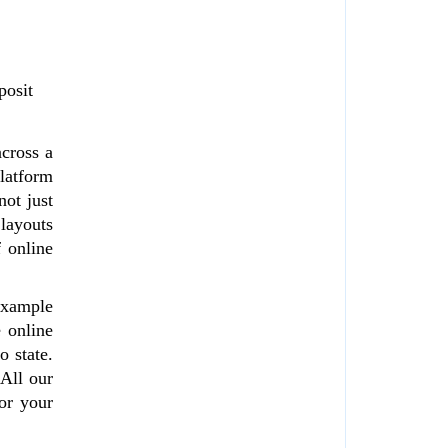
across a
latform
not just
 layouts
f online
example
e online
 state.
 All our
or your