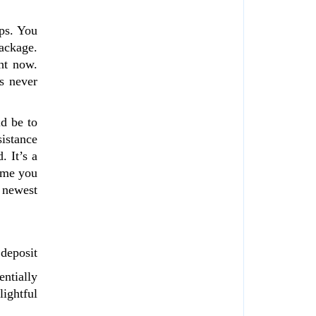
pps. You
package.
ht now.
’s never
d be to
istance
 It’s a
time you
 newest
entially
ightful