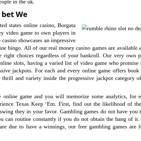
eople in the uk.
e bet We
ted states online casino, Borgata
ey video game to own players in
ne casino showcases an impressive
ne bingo. All of our real money casino games are available 
e right choices regardless of your bankroll. Our very own p
online slots, having a varied list of video game who promise 
massive jackpots. For each and every online game offers book
hrill and variety inside the progressive jackpot category o
rite online game and you will memorize some analytics, for 
rience Texas Keep ‘Em. First, find out the likelihood of th
swing they in your favor. Gambling games do not have you to
u can routine constantly if you do not obtain the hang of it.
 are due to have a winnings, our free gambling games are f