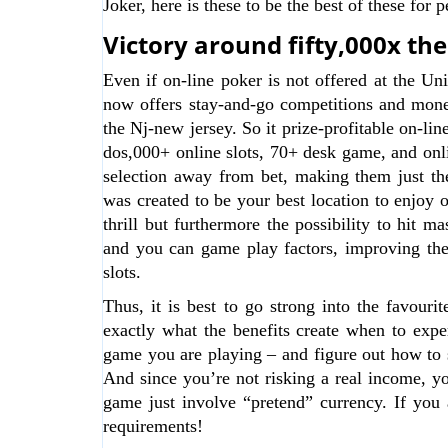
Joker, here is these to be the best of these for p
Victory around fifty,000x th
Even if on-line poker is not offered at the Uni
now offers stay-and-go competitions and mon
the Nj-new jersey. So it prize-profitable on-li
dos,000+ online slots, 70+ desk game, and onli
selection away from bet, making them just th
was created to be your best location to enjoy 
thrill but furthermore the possibility to hit 
and you can game play factors, improving the t
slots.
Thus, it is best to go strong into the favou
exactly what the benefits create when to expe
game you are playing – and figure out how to 
And since you’re not risking a real income, yo
game just involve “pretend” currency. If you
requirements!