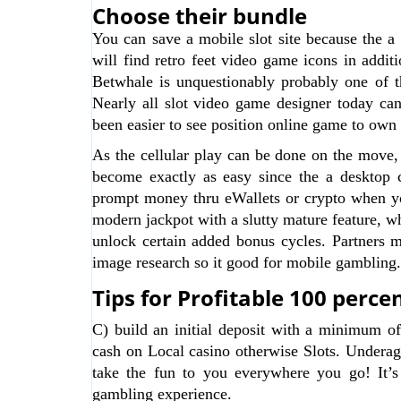
Choose their bundle
You can save a mobile slot site because the a 
will find retro feet video game icons in addit
Betwhale is unquestionably probably one of th
Nearly all slot video game designer today can
been easier to see position online game to own
As the cellular play can be done on the move,
become exactly as easy since the a desktop c
prompt money thru eWallets or crypto when you
modern jackpot with a slutty mature feature, wh
unlock certain added bonus cycles. Partners 
image research so it good for mobile gambling.
Tips for Profitable 100 perc
C) build an initial deposit with a minimum of
cash on Local casino otherwise Slots. Underage
take the fun to you everywhere you go! It’s 
gambling experience.