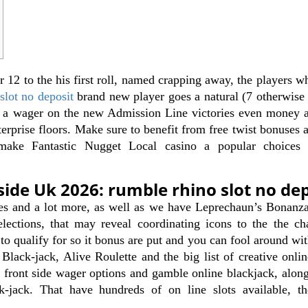
or 12 to the his first roll, named crapping away, the players w
slot no deposit
brand new player goes a natural (7 otherwise 
set a wager on the new Admission Line victories even money 
erprise floors.
Make sure to benefit from free twist bonuses
 make Fantastic Nugget Local casino a popular choices
side Uk 2026: rumble rhino slot no de
lves and a lot more, as well as we have Leprechaun’s Bonanz
ections, that may reveal coordinating icons to the the ch
to qualify for so it bonus are put and you can fool around wit
Black-jack, Alive Roulette and the big list of creative onl
g front side wager options and gamble online blackjack, alon
k-jack. That have hundreds of on line slots available, th