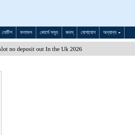
নোটিশ
ফলাফল
কোর্সে সমূহ
জবস্
যোগাযোগ
অন্যান্য
lot no deposit out In the Uk 2026