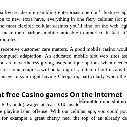
software, despite gambling enterprises one don’t features a
ion to new extra have, everything in one fiery cellular slot 
e most flexible cellular casinos you’ll find on the web rig
 make their harbors mobile-amicable in america. In fact, it
 mobiles.
 receptive customer care matters. A good mobile casino woul
omputer adaptation. An educated mobile slot web sites ass
 are nevertheless giving users antique options when needed.
ere iconic empress will be taking off an item of outfits any 
manage miss a night having Cleopatra, particularly when the
ent free Casino games On the internet
 £10; andd) wager at least £10 inside
 playing is an offense. With our cellular app, you could pot
for example a great cherry near the top of an already del