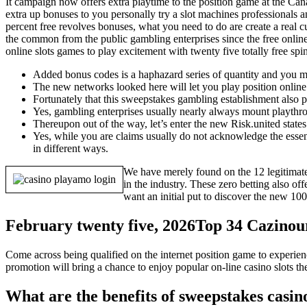
It campaign now offers extra playtime to the position game at the Can
extra up bonuses to you personally try a slot machines professionals a
percent free revolves bonuses, what you need to do are create a real
the common from the public gambling enterprises since the free online 
online slots games to play excitement with twenty five totally free sp
Added bonus codes is a haphazard series of quantity and you may
The new networks looked here will let you play position onli
Fortunately that this sweepstakes gambling establishment also p
Yes, gambling enterprises usually nearly always mount playthr
Thereupon out of the way, let’s enter the new Risk.united states
Yes, while you are claims usually do not acknowledge the essen
in different ways.
We have merely found on the 12 legitimate
in the industry. These zero betting also of
want an initial put to discover the new 100
February twenty five, 2026Top 34 Cazinour
Come across being qualified on the internet position game to experien
promotion will bring a chance to enjoy popular on-line casino slots t
What are the benefits of sweepstakes casin