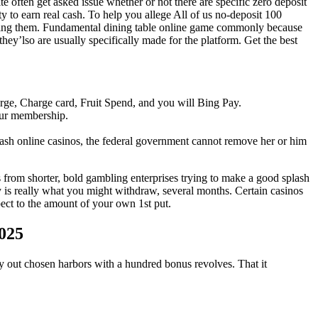
 often get asked issue whether or not there are specific zero deposit
y to earn real cash. To help you allege All of us no-deposit 100
ffering them. Fundamental dining table online game commonly because
hey’lso are usually specifically made for the platform. Get the best
harge, Charge card, Fruit Spend, and you will Bing Pay.
our membership.
cash online casinos, the federal government cannot remove her or him
 from shorter, bold gambling enterprises trying to make a good splash
ory is really what you might withdraw, several months. Certain casinos
pect to the amount of your own 1st put.
2025
ry out chosen harbors with a hundred bonus revolves. That it