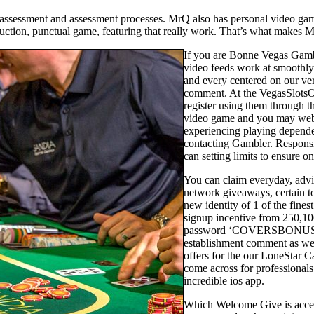
assessment and assessment processes. MrQ also has personal video game 
uction, punctual game, featuring that really work. That’s what makes M
If you are Bonne Vegas Gambli
video feeds work at smoothly 
and every centered on our ver
comment. At the VegasSlotsO
register using them through th
video game and you may webs
experiencing playing depende
contacting Gambler. Responsi
can setting limits to ensure o
You can claim everyday, advic
network giveaways, certain to
new identity of 1 of the fine
signup incentive from 250,10
password ‘COVERSBONUS’. To
establishment comment as wel
offers for the our LoneStar 
come across for professionals
incredible ios app.
Which Welcome Give is access