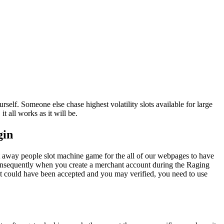
rself. Someone else chase highest volatility slots available for large
t all works as it will be.
gin
k at away people slot machine game for the all of our webpages to have
 Consequently when you create a merchant account during the Raging
nt could have been accepted and you may verified, you need to use