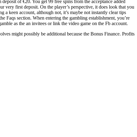
eposit of €20. You get 99 free spins from the acceptance added
 very first deposit. On the player’s perspective, it does look that you
g a keen account, although not, it’s maybe not instantly clear tips
o the Faqs section. When entering the gambling establishment, you’re
gamble as the an invitees or link the video game on the Fb account.
ves might possibly be additional because the Bonus Finance. Profits