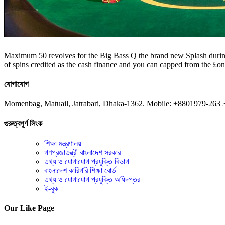
Maximum 50 revolves for the Big Bass Q the brand new Splash during
of spins credited as the cash finance and you can capped from the £o
যোগাযোগ
Momenbag, Matuail, Jatrabari, Dhaka-1362. Mobile: +8801979-263 3
গুরুত্বপূর্ণ লিংক
শিক্ষা মন্ত্রণালয়
গণপ্রজাতন্ত্রী বাংলাদেশ সরকার
তথ্য ও যোগাযোগ প্রযুক্তি বিভাগ
বাংলাদেশ কারিগরি শিক্ষা বোর্ড
তথ্য ও যোগাযোগ প্রযুক্তি অধিদপ্তর
ই-বুক
Our Like Page