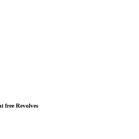
t free Revolves