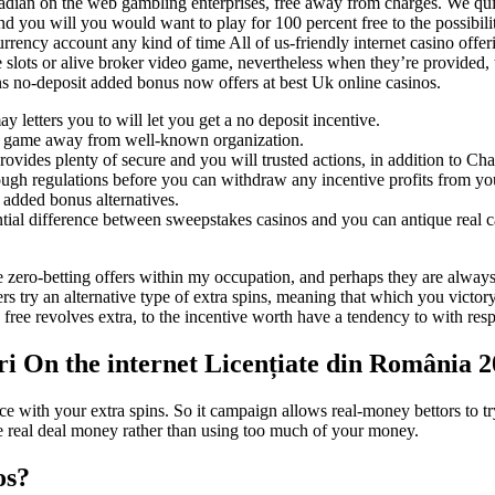
adian on the web gambling enterprises, free away from charges. We quite
nd you will you would want to play for 100 percent free to the possibilit
 currency account any kind of time All of us-friendly internet casino o
slots or alive broker video game, nevertheless when they’re provided, t
ins no-deposit added bonus now offers at best Uk online casinos.
 letters you to will let you get a no deposit incentive.
ne game away from well-known organization.
rovides plenty of secure and you will trusted actions, in addition to C
ough regulations before you can withdraw any incentive profits from y
 added bonus alternatives.
tial difference between sweepstakes casinos and you can antique real 
 zero-betting offers within my occupation, and perhaps they are always
fers try an alternative type of extra spins, meaning that which you vict
 free revolves extra, to the incentive worth have a tendency to with res
i On the internet Licențiate din România 
ce with your extra spins. So it campaign allows real-money bettors to t
he real deal money rather than using too much of your money.
os?