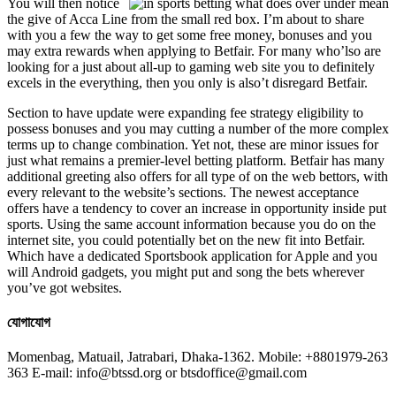
You will then notice
the give of Acca Line from the small red box. I’m about to share
with you a few the way to get some free money, bonuses and you
may extra rewards when applying to Betfair. For many who’lso are
looking for a just about all-up to gaming web site you to definitely
excels in the everything, then you only is also’t disregard Betfair.
Section to have update were expanding fee strategy eligibility to
possess bonuses and you may cutting a number of the more complex
terms up to change combination. Yet not, these are minor issues for
just what remains a premier-level betting platform. Betfair has many
additional greeting also offers for all type of on the web bettors, with
every relevant to the website’s sections. The newest acceptance
offers have a tendency to cover an increase in opportunity inside put
sports. Using the same account information because you do on the
internet site, you could potentially bet on the new fit into Betfair.
Which have a dedicated Sportsbook application for Apple and you
will Android gadgets, you might put and song the bets wherever
you’ve got websites.
যোগাযোগ
Momenbag, Matuail, Jatrabari, Dhaka-1362. Mobile: +8801979-263
363 E-mail: info@btssd.org or btsdoffice@gmail.com