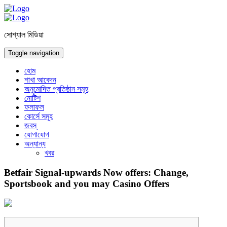
সোশ্যাল মিডিয়া
Toggle navigation
হোম
শাখা আবেদন
অনুমোদিত প্রতিষ্ঠান সমূহ
নোটিশ
ফলাফল
কোর্সে সমূহ
জবস্
যোগাযোগ
অন্যান্য
খবর
Betfair Signal-upwards Now offers: Change,
Sportsbook and you may Casino Offers