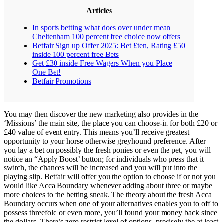
Articles
In sports betting what does over under mean |
Cheltenham 100 percent free choice now offers
Betfair Sign up Offer 2025: Bet £ten, Rating £50
inside 100 percent free Bets
Get £30 inside Free Wagers When you Place
One Bet!
Betfair Promotions
You may then discover the new marketing also provides in the
‘Missions’ the main site, the place you can choose-in for both £20 or
£40 value of event entry. This means you’ll receive greatest
opportunity to your horse otherwise greyhound preference. After
you lay a bet on possibly the fresh ponies or even the pet, you will
notice an “Apply Boost’ button; for individuals who press that it
switch, the chances will be increased and you will put into the
playing slip.
Betfair will offer you the option to choose if or not you
would like Acca Boundary whenever adding about three or maybe
more choices to the betting sneak. The theory about the fresh Acca
Boundary occurs when one of your alternatives enables you to off to
possess threefold or even more, you’ll found your money back since
the dollars. There’s zero restrict level of options, precisely the at least