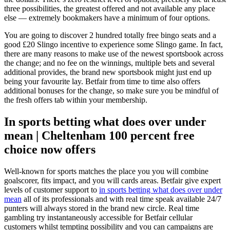
three possibilities, the greatest offered and not available any place
else — extremely bookmakers have a minimum of four options.
You are going to discover 2 hundred totally free bingo seats and a
good £20 Slingo incentive to experience some Slingo game. In fact,
there are many reasons to make use of the newest sportsbook across
the change; and no fee on the winnings, multiple bets and several
additional provides, the brand new sportsbook might just end up
being your favourite lay. Betfair from time to time also offers
additional bonuses for the change, so make sure you be mindful of
the fresh offers tab within your membership.
In sports betting what does over under
mean | Cheltenham 100 percent free
choice now offers
Well-known for sports matches the place you you will combine
goalscorer, fits impact, and you will cards areas. Betfair give expert
levels of customer support to
in sports betting what does over under
mean
all of its professionals and with real time speak available 24/7
punters will always stored in the brand new circle. Real time
gambling try instantaneously accessible for Betfair cellular
customers whilst tempting possibility and you can campaigns are