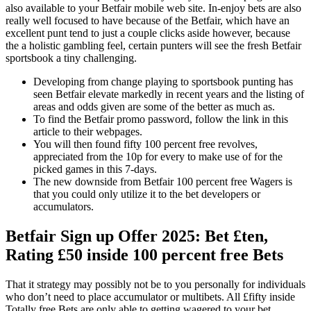
also available to your Betfair mobile web site. In-enjoy bets are also
really well focused to have because of the Betfair, which have an
excellent punt tend to just a couple clicks aside however, because
the a holistic gambling feel, certain punters will see the fresh Betfair
sportsbook a tiny challenging.
Developing from change playing to sportsbook punting has
seen Betfair elevate markedly in recent years and the listing of
areas and odds given are some of the better as much as.
To find the Betfair promo password, follow the link in this
article to their webpages.
You will then found fifty 100 percent free revolves,
appreciated from the 10p for every to make use of for the
picked games in this 7-days.
The new downside from Betfair 100 percent free Wagers is
that you could only utilize it to the bet developers or
accumulators.
Betfair Sign up Offer 2025: Bet £ten,
Rating £50 inside 100 percent free Bets
That it strategy may possibly not be to you personally for individuals
who don’t need to place accumulator or multibets. All £fifty inside
Totally free Bets are only able to getting wagered to your bet