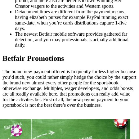
promo, and there also are benefits to own winning Bet
Creator wagers to the activities and Western sports.
Detachment times are different from the payment means,
having elizabeth-purses for example PayPal running exact
same-date, when you’re cards distributions capture 1-five
days.
The newest Betfair mobile software provides gathered far
detection, and you may professionals is actually additional
daily.
Betfair Promotions
The brand new payment offered is frequently far less higher because
you’d such, you could rather simply hedge the choice by the support
the brand new almost every other people for the sportsbook
otherwise exchange. Multiples, wager developers, and odds boosts
are all readily available here, that promotions can really add value
for the activities bet. First of all, the new payout payment to your
sportsbook is not the best there’s over the business.