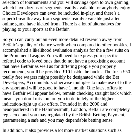
selection of tournaments and you will savings open to own gaming,
which have dozens of segments readily available for anybody enjoy.
Choice Developers can even be included in-play, and there’s a
superb breadth away from segments readily available just after
online game have kicked from. There is a lot of alternatives for
playing to your sports at the Betfair.
So you can carry out an even more detailed research away from
Betfair’s quality of chance worth when compared to other bookies, I
accomplished a likelihood evaluation analysis for the a few suits on
the Prominent League. You will need to express your specific
referral code to loved ones that do not have a preexisting account
that have Betfair as well as for differing people you properly
recommend, you’ll be provided £10 inside the bucks. The fresh £50
totally free wagers might possibly be designated while the Bet
Developers, Accumulators otherwise multiples to make use of to the
any sport and will be good to have 1 month. One latest offers to
have Betfair will appear below, remain checking straight back which
means you don’t miss out on you to definitely of the higher
indication-right up also offers. Founded in the 2000 and
headquartered in the Hammersmith, London, Betfair are completely
registered and you may regulated by the British Betting Payment,
guaranteeing a safe and you may dependable betting sense.
In addition, it also provides a lot more market situations such as