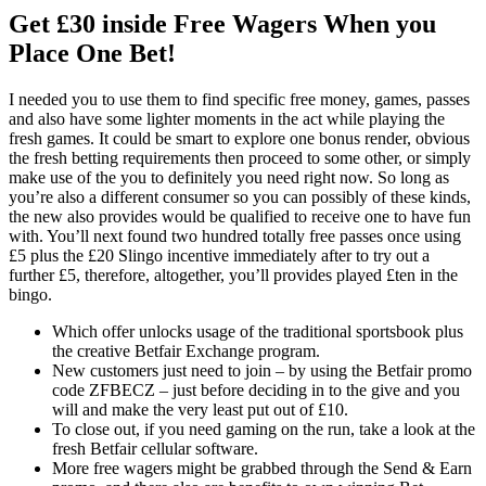
Get £30 inside Free Wagers When you
Place One Bet!
I needed you to use them to find specific free money, games, passes
and also have some lighter moments in the act while playing the
fresh games. It could be smart to explore one bonus render, obvious
the fresh betting requirements then proceed to some other, or simply
make use of the you to definitely you need right now. So long as
you’re also a different consumer so you can possibly of these kinds,
the new also provides would be qualified to receive one to have fun
with. You’ll next found two hundred totally free passes once using
£5 plus the £20 Slingo incentive immediately after to try out a
further £5, therefore, altogether, you’ll provides played £ten in the
bingo.
Which offer unlocks usage of the traditional sportsbook plus
the creative Betfair Exchange program.
New customers just need to join – by using the Betfair promo
code ZFBECZ – just before deciding in to the give and you
will and make the very least put out of £10.
To close out, if you need gaming on the run, take a look at the
fresh Betfair cellular software.
More free wagers might be grabbed through the Send & Earn