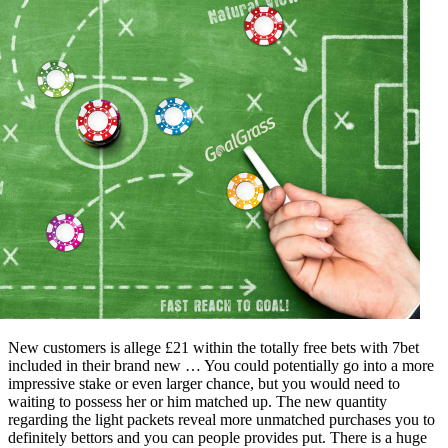
New customers is allege £21 within the totally free bets with 7bet
included in their brand new … You could potentially go into a more
impressive stake or even larger chance, but you would need to
waiting to possess her or him matched up. The new quantity
regarding the light packets reveal more unmatched purchases you to
definitely bettors and you can people provides put. There is a huge