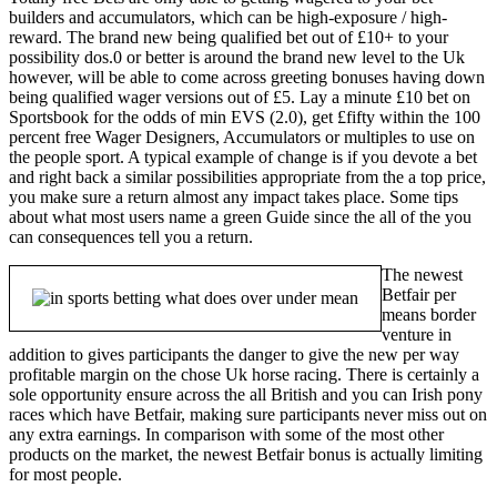
builders and accumulators, which can be high-exposure / high-
reward. The brand new being qualified bet out of £10+ to your
possibility dos.0 or better is around the brand new level to the Uk
however, will be able to come across greeting bonuses having down
being qualified wager versions out of £5. Lay a minute £10 bet on
Sportsbook for the odds of min EVS (2.0), get £fifty within the 100
percent free Wager Designers, Accumulators or multiples to use on
the people sport. A typical example of change is if you devote a bet
and right back a similar possibilities appropriate from the a top price,
you make sure a return almost any impact takes place. Some tips
about what most users name a green Guide since the all of the you
can consequences tell you a return.
The newest
Betfair per
means border
venture in
addition to gives participants the danger to give the new per way
profitable margin on the chose Uk horse racing. There is certainly a
sole opportunity ensure across the all British and you can Irish pony
races which have Betfair, making sure participants never miss out on
any extra earnings. In comparison with some of the most other
products on the market, the newest Betfair bonus is actually limiting
for most people.