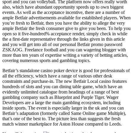
sport and you can volleyball. The platform now offers really worth
also, which have abundant opportunity speeds up to own biggest
events. As well as the acceptance incentive, there are a number of
ample Betfair advertisements available for established players. When
you’re fresh to Betfair, then you have the ability to allege the very
ample Betfair the fresh consumer give to give you been. To help you
open so it five-hundred% acceptance render, simply check in while
the a first-date representative through the links given in this article
and you will get into all of our personal Betfair promo password
ZSKAOG. Freelance football and you can wagering blogger with
more than ten years of expertise writing a variety of betting articles,
covering numerous sports and gambling topics.
Betfair’s standalone casino poker device is good for professionals of
all the efficiency, which have a range of various other desk
constraints and purchase-in. The new Betfair Local casino features
hundreds of slots and you can dining table game, which have an
evidently unlimited catalogue from headings of a range of best
gambling company such as Blueprint and Purple Tiger. Wager
Developers are a large the main gambling ecosystem, including
inside sports. The event is especially larger in the uk and you can
Betfair’s adaptation (formerly called Same Online game Multiple),
that’s one of the best to. The picture less than suggests the fresh
match winner marketplace for Aston House compared to Leeds.