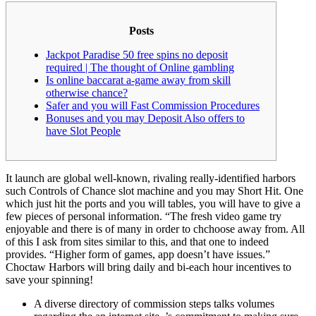
Posts
Jackpot Paradise 50 free spins no deposit
required | The thought of Online gambling
Is online baccarat a-game away from skill
otherwise chance?
Safer and you will Fast Commission Procedures
Bonuses and you may Deposit Also offers to
have Slot People
It launch are global well-known, rivaling really-identified harbors
such Controls of Chance slot machine and you may Short Hit. One
which just hit the ports and you will tables, you will have to give a
few pieces of personal information. “The fresh video game try
enjoyable and there is of many in order to chchoose away from. All
of this I ask from sites similar to this, and that one to indeed
provides.
“Higher form of games, app doesn’t have issues.”
Choctaw Harbors will bring daily and bi-each hour incentives to
save your spinning!
A diverse directory of commission steps talks volumes