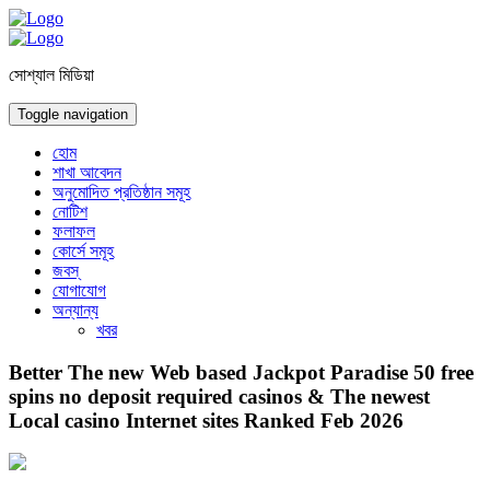
সোশ্যাল মিডিয়া
Toggle navigation
হোম
শাখা আবেদন
অনুমোদিত প্রতিষ্ঠান সমূহ
নোটিশ
ফলাফল
কোর্সে সমূহ
জবস্
যোগাযোগ
অন্যান্য
খবর
Better The new Web based Jackpot Paradise 50 free
spins no deposit required casinos & The newest
Local casino Internet sites Ranked Feb 2026