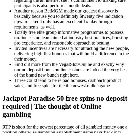
regarding the an internet site .’s commitment to making sure
participants is also perform smooth deals.
Another reason BetMGM made our greatest discover is
basically because you to definitely $twenty-five indication-
upwards credit only has an excellent 1x playthrough
requirements, as well.
Totally free elite group informative programmes to possess
on-line casino team aimed at industry best practices, boosting
pro experience, and reasonable approach to betting.
Invited incentives are necessary for attracting the new people,
delivering high first bonuses that will build a difference in the
their money.
Find out more from the VegasSlotsOnline and exactly why
our no deposit bonus on line casinos are indeed the very best
of the brand new bunch right here.
These could tend to be reload bonuses, cashback product
sales, and free spins for the the newest online game.
Jackpot Paradise 50 free spins no deposit
required | The thought of Online
gambling
RTP is short for the newest percentage of all gambled money one a
position otherwise gambling establishment game pays back into