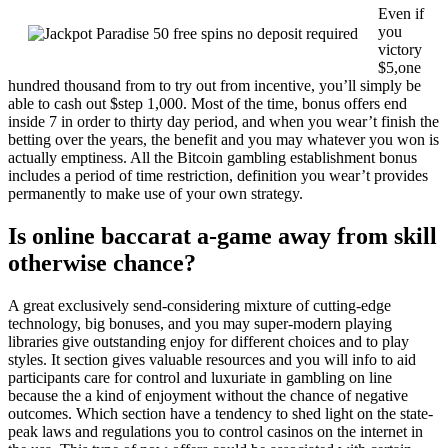
Even if
you
victory
$5,one
hundred thousand from to try out from incentive, you’ll simply be
able to cash out $step 1,000. Most of the time, bonus offers end
inside 7 in order to thirty day period, and when you wear’t finish the
betting over the years, the benefit and you may whatever you won is
actually emptiness. All the Bitcoin gambling establishment bonus
includes a period of time restriction, definition you wear’t provides
permanently to make use of your own strategy.
Is online baccarat a-game away from skill
otherwise chance?
A great exclusively send-considering mixture of cutting-edge
technology, big bonuses, and you may super-modern playing
libraries give outstanding enjoy for different choices and to play
styles. It section gives valuable resources and you will info to aid
participants care for control and luxuriate in gambling on line
because the a kind of enjoyment without the chance of negative
outcomes. Which section have a tendency to shed light on the state-
peak laws and regulations you to control casinos on the internet in