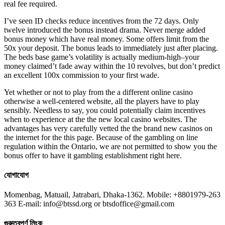
real fee required.
I’ve seen ID checks reduce incentives from the 72 days. Only
twelve introduced the bonus instead drama. Never merge added
bonus money which have real money. Some offers limit from the
50x your deposit. The bonus leads to immediately just after placing.
The beds base game’s volatility is actually medium-high–your
money claimed’t fade away within the 10 revolves, but don’t predict
an excellent 100x commission to your first wade.
Yet whether or not to play from the a different online casino
otherwise a well-centered website, all the players have to play
sensibly. Needless to say, you could potentially claim incentives
when to experience at the the new local casino websites. The
advantages has very carefully vetted the the brand new casinos on
the internet for the this page. Because of the gambling on line
regulation within the Ontario, we are not permitted to show you the
bonus offer to have it gambling establishment right here.
যোগাযোগ
Momenbag, Matuail, Jatrabari, Dhaka-1362. Mobile: +8801979-263
363 E-mail: info@btssd.org or btsdoffice@gmail.com
গুরুত্বপূর্ণ লিংক