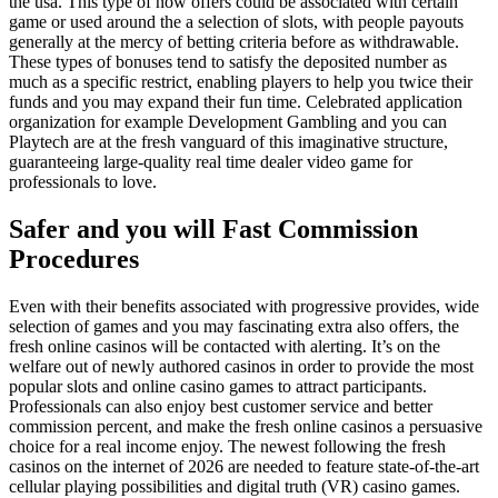
the usa. This type of now offers could be associated with certain
game or used around the a selection of slots, with people payouts
generally at the mercy of betting criteria before as withdrawable.
These types of bonuses tend to satisfy the deposited number as
much as a specific restrict, enabling players to help you twice their
funds and you may expand their fun time. Celebrated application
organization for example Development Gambling and you can
Playtech are at the fresh vanguard of this imaginative structure,
guaranteeing large-quality real time dealer video game for
professionals to love.
Safer and you will Fast Commission
Procedures
Even with their benefits associated with progressive provides, wide
selection of games and you may fascinating extra also offers, the
fresh online casinos will be contacted with alerting. It’s on the
welfare out of newly authored casinos in order to provide the most
popular slots and online casino games to attract participants.
Professionals can also enjoy best customer service and better
commission percent, and make the fresh online casinos a persuasive
choice for a real income enjoy. The newest following the fresh
casinos on the internet of 2026 are needed to feature state-of-the-art
cellular playing possibilities and digital truth (VR) casino games.