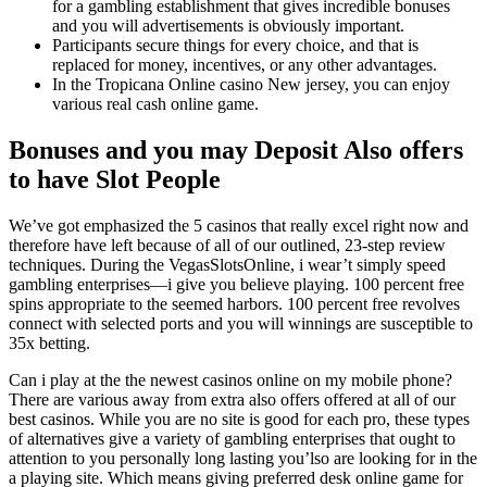
for a gambling establishment that gives incredible bonuses
and you will advertisements is obviously important.
Participants secure things for every choice, and that is
replaced for money, incentives, or any other advantages.
In the Tropicana Online casino New jersey, you can enjoy
various real cash online game.
Bonuses and you may Deposit Also offers
to have Slot People
We’ve got emphasized the 5 casinos that really excel right now and
therefore have left because of all of our outlined, 23-step review
techniques. During the VegasSlotsOnline, i wear’t simply speed
gambling enterprises—i give you believe playing. 100 percent free
spins appropriate to the seemed harbors. 100 percent free revolves
connect with selected ports and you will winnings are susceptible to
35x betting.
Can i play at the the newest casinos online on my mobile phone?
There are various away from extra also offers offered at all of our
best casinos. While you are no site is good for each pro, these types
of alternatives give a variety of gambling enterprises that ought to
attention to you personally long lasting you’lso are looking for in the
a playing site. Which means giving preferred desk online game for