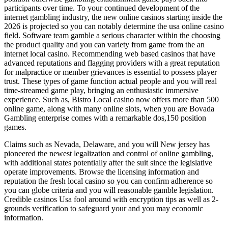
participants over time. To your continued development of the
internet gambling industry, the new online casinos starting inside the
2026 is projected so you can notably determine the usa online casino
field. Software team gamble a serious character within the choosing
the product quality and you can variety from game from the an
internet local casino. Recommending web based casinos that have
advanced reputations and flagging providers with a great reputation
for malpractice or member grievances is essential to possess player
trust. These types of game function actual people and you will real
time-streamed game play, bringing an enthusiastic immersive
experience. Such as, Bistro Local casino now offers more than 500
online game, along with many online slots, when you are Bovada
Gambling enterprise comes with a remarkable dos,150 position
games.
Claims such as Nevada, Delaware, and you will New jersey has
pioneered the newest legalization and control of online gambling,
with additional states potentially after the suit since the legislative
operate improvements. Browse the licensing information and
reputation the fresh local casino so you can confirm adherence so
you can globe criteria and you will reasonable gamble legislation.
Credible casinos Usa fool around with encryption tips as well as 2-
grounds verification to safeguard your and you may economic
information.