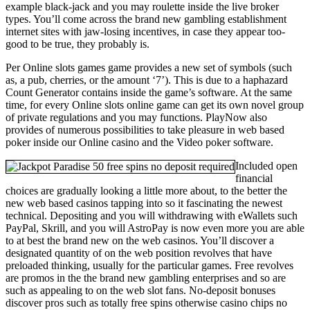
example black-jack and you may roulette inside the live broker
types. You’ll come across the brand new gambling establishment
internet sites with jaw-losing incentives, in case they appear too-
good to be true, they probably is.
Per Online slots games game provides a new set of symbols (such
as, a pub, cherries, or the amount ‘7’). This is due to a haphazard
Count Generator contains inside the game’s software. At the same
time, for every Online slots online game can get its own novel group
of private regulations and you may functions. PlayNow also
provides of numerous possibilities to take pleasure in web based
poker inside our Online casino and the Video poker software.
Included open
financial
choices are gradually looking a little more about, to the better the
new web based casinos tapping into so it fascinating the newest
technical. Depositing and you will withdrawing with eWallets such
PayPal, Skrill, and you will AstroPay is now even more you are able
to at best the brand new on the web casinos. You’ll discover a
designated quantity of on the web position revolves that have
preloaded thinking, usually for the particular games. Free revolves
are promos in the the brand new gambling enterprises and so are
such as appealing to on the web slot fans. No-deposit bonuses
discover pros such as totally free spins otherwise casino chips no