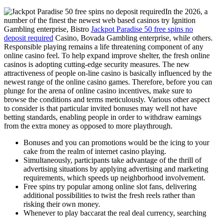
In the 2026, a
number of the finest the newest web based casinos try Ignition
Gambling enterprise, Bistro
Jackpot Paradise 50 free spins no
deposit required
Casino, Bovada Gambling enterprise, while others.
Responsible playing remains a life threatening component of any
online casino feel. To help expand improve shelter, the fresh online
casinos is adopting cutting-edge security measures. The new
attractiveness of people on-line casino is basically influenced by the
newest range of the online casino games. Therefore, before you can
plunge for the arena of online casino incentives, make sure to
browse the conditions and terms meticulously. Various other aspect
to consider is that particular invited bonuses may well not have
betting standards, enabling people in order to withdraw earnings
from the extra money as opposed to more playthrough.
Bonuses and you can promotions would be the icing to your
cake from the realm of internet casino playing.
Simultaneously, participants take advantage of the thrill of
advertising situations by applying advertising and marketing
requirements, which speeds up neighborhood involvement.
Free spins try popular among online slot fans, delivering
additional possibilities to twist the fresh reels rather than
risking their own money.
Whenever to play baccarat the real deal currency, searching