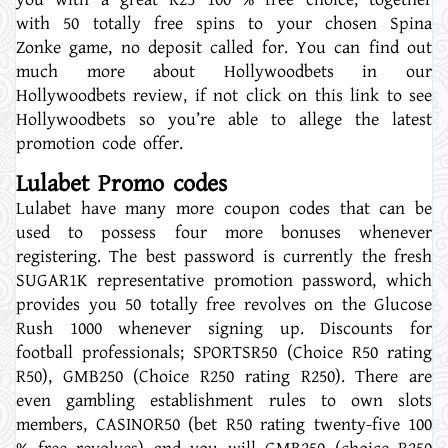
with 50 totally free spins to your chosen Spina
Zonke game, no deposit called for. You can find out
much more about Hollywoodbets in our
Hollywoodbets review, if not click on this link to see
Hollywoodbets so you’re able to allege the latest
promotion code offer.
Lulabet Promo codes
Lulabet have many more coupon codes that can be
used to possess four more bonuses whenever
registering. The best password is currently the fresh
SUGAR1K representative promotion password, which
provides you 50 totally free revolves on the Glucose
Rush 1000 whenever signing up. Discounts for
football professionals; SPORTSR50 (Choice R50 rating
R50), GMB250 (Choice R250 rating R250). There are
even gambling establishment rules to own slots
members, CASINOR50 (bet R50 rating twenty-five 100