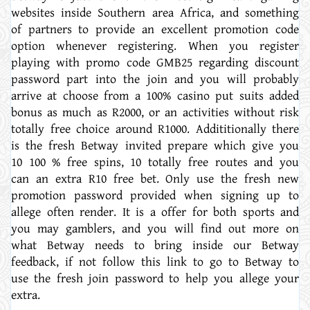
websites inside Southern area Africa, and something
of partners to provide an excellent promotion code
option whenever registering. When you register
playing with promo code GMB25 regarding discount
password part into the join and you will probably
arrive at choose from a 100% casino put suits added
bonus as much as R2000, or an activities without risk
totally free choice around R1000. Addititionally there
is the fresh Betway invited prepare which give you
10 100 % free spins, 10 totally free routes and you
can an extra R10 free bet. Only use the fresh new
promotion password provided when signing up to
allege often render. It is a offer for both sports and
you may gamblers, and you will find out more on
what Betway needs to bring inside our Betway
feedback, if not follow this link to go to Betway to
use the fresh join password to help you allege your
extra.