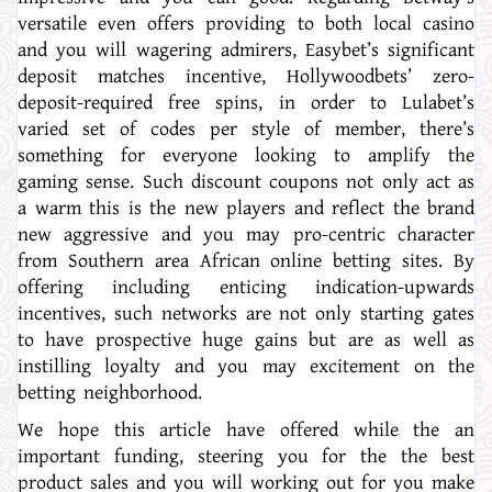
versatile even offers providing to both local casino
and you will wagering admirers, Easybet’s significant
deposit matches incentive, Hollywoodbets’ zero-
deposit-required free spins, in order to Lulabet’s
varied set of codes per style of member, there’s
something for everyone looking to amplify the
gaming sense. Such discount coupons not only act as
a warm this is the new players and reflect the brand
new aggressive and you may pro-centric character
from Southern area African online betting sites. By
offering including enticing indication-upwards
incentives, such networks are not only starting gates
to have prospective huge gains but are as well as
instilling loyalty and you may excitement on the
betting neighborhood.
We hope this article have offered while the an
important funding, steering you for the the best
product sales and you will working out for you make