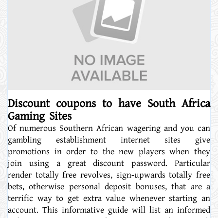
Discount coupons to have South Africa
Gaming Sites
Of numerous Southern African wagering and you can
gambling establishment internet sites give
promotions in order to the new players when they
join using a great discount password. Particular
render totally free revolves, sign-upwards totally free
bets, otherwise personal deposit bonuses, that are a
terrific way to get extra value whenever starting an
account. This informative guide will list an informed