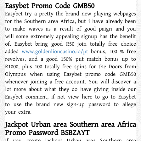
Easybet Promo Code GMB50
Easybet try a pretty the brand new playing webpages
for the Southern area Africa, but i have already been
to make waves as a result of good paign and you
will some extremely appealing signup has the benefit
of. Easybet bring good R50 join totally free choice
added
www.goldenlioncasino.io/pt
bonus, 100 % free
revolves, and a good 150% put match bonus up to
R1000, plus 100 totally free spins for the Doors from
Olympus when using Easybet promo code GMB50
whenever joining a free account. You will discover a
lot more about what they do have giving inside our
Easybet comment, if not view here to go to Easybet
to use the brand new sign-up password to allege
your extra.
Jackpot Urban area Southern area Africa
Promo Password BSBZAYT
If you create Jackpot Urban area Southern area