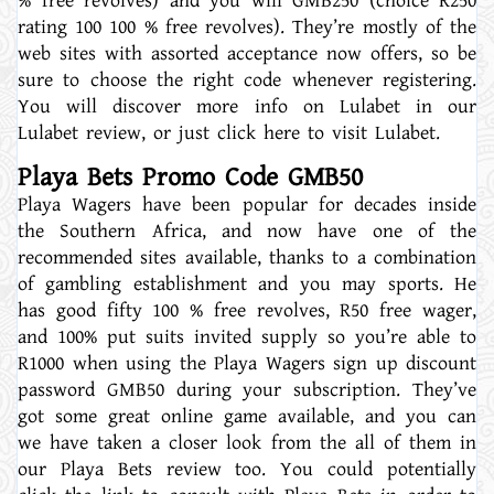
% free revolves) and you will GMB250 (choice R250
rating 100 100 % free revolves). They’re mostly of the
web sites with assorted acceptance now offers, so be
sure to choose the right code whenever registering.
You will discover more info on Lulabet in our
Lulabet review, or just click here to visit Lulabet.
Playa Bets Promo Code GMB50
Playa Wagers have been popular for decades inside
the Southern Africa, and now have one of the
recommended sites available, thanks to a combination
of gambling establishment and you may sports. He
has good fifty 100 % free revolves, R50 free wager,
and 100% put suits invited supply so you’re able to
R1000 when using the Playa Wagers sign up discount
password GMB50 during your subscription. They’ve
got some great online game available, and you can
we have taken a closer look from the all of them in
our Playa Bets review too. You could potentially