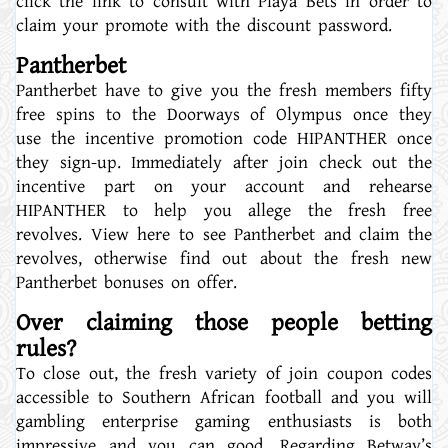
click the link to consult with Playa Bets in order to
claim your promote with the discount password.
Pantherbet
Pantherbet have to give you the fresh members fifty
free spins to the Doorways of Olympus once they
use the incentive promotion code HIPANTHER once
they sign-up. Immediately after join check out the
incentive part on your account and rehearse
HIPANTHER to help you allege the fresh free
revolves. View here to see Pantherbet and claim the
revolves, otherwise find out about the fresh new
Pantherbet bonuses on offer.
Over claiming those people betting
rules?
To close out, the fresh variety of join coupon codes
accessible to Southern African football and you will
gambling enterprise gaming enthusiasts is both
impressive and you can good. Regarding Betway’s