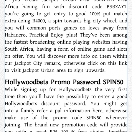
Africa having fun with discount code BSBZAYT
you’re going to get entry to good 100% put match
extra doing R4000, a spin towards big city wheel, and
you will common ports games on loves away from
Habanero, Practical Enjoy plus! They’ve been among
the fastest broadening online playing websites having
South Africa, having a form of online game and slots
on offer. You will discover more info on them within
our Jackpot City remark, otherwise click on this link
to visit Jackpot Urban area to sign upwards.
Hollywoodbets Promo Password SPIN50
While signing up for Hollywoodbets the very first
time then you’ll have the possibility to enter a good
Hollywoodbets discount password. You might get
into a family refer a pal information here, otherwise
make use of the promo code SPIN50 whenever
joining. The brand new promotion code will provide
you with a great R25 100 % free choice, together