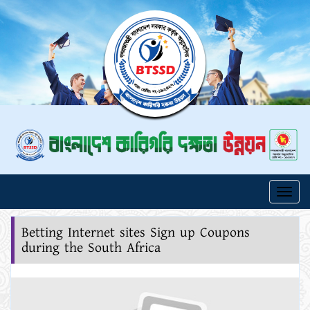
Toggl
navig
Betting Internet sites Sign up Coupons
during the South Africa