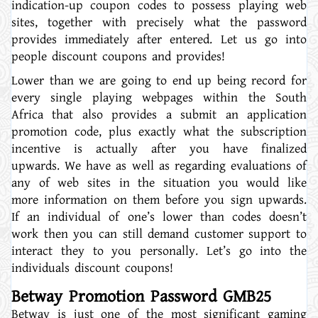
indication-up coupon codes to possess playing web
sites, together with precisely what the password
provides immediately after entered. Let us go into
people discount coupons and provides!
Lower than we are going to end up being record for
every single playing webpages within the South
Africa that also provides a submit an application
promotion code, plus exactly what the subscription
incentive is actually after you have finalized
upwards. We have as well as regarding evaluations of
any of web sites in the situation you would like
more information on them before you sign upwards.
If an individual of one’s lower than codes doesn’t
work then you can still demand customer support to
interact they to you personally. Let’s go into the
individuals discount coupons!
Betway Promotion Password GMB25
Betway is just one of the most significant gaming