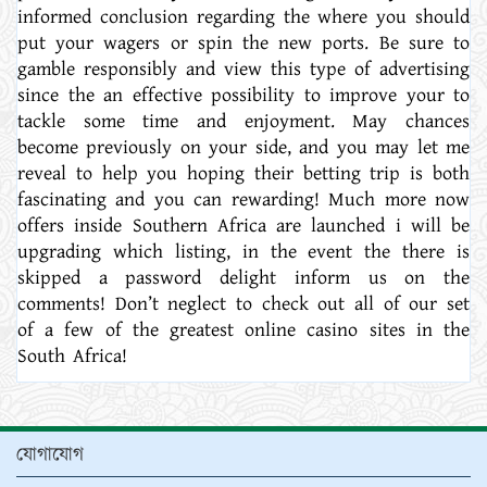
informed conclusion regarding the where you should
put your wagers or spin the new ports. Be sure to
gamble responsibly and view this type of advertising
since the an effective possibility to improve your to
tackle some time and enjoyment. May chances
become previously on your side, and you may let me
reveal to help you hoping their betting trip is both
fascinating and you can rewarding! Much more now
offers inside Southern Africa are launched i will be
upgrading which listing, in the event the there is
skipped a password delight inform us on the
comments! Don’t neglect to check out all of our set
of a few of the greatest online casino sites in the
South Africa!
যোগাযোগ