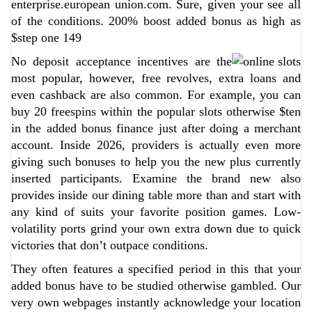
enterprise.european union.com. Sure, given your see all
of the conditions. 200% boost added bonus as high as
$step one 149
No deposit acceptance incentives are the
most popular, however, free revolves, extra loans and
even cashback are also common. For example, you can
buy 20 freespins within the popular slots otherwise $ten
in the added bonus finance just after doing a merchant
account. Inside 2026, providers is actually even more
giving such bonuses to help you the new plus currently
inserted participants. Examine the brand new also
provides inside our dining table more than and start with
any kind of suits your favorite position games. Low-
volatility ports grind your own extra down due to quick
victories that don’t outpace conditions.
They often features a specified period in this that your
added bonus have to be studied otherwise gambled. Our
very own webpages instantly acknowledge your location