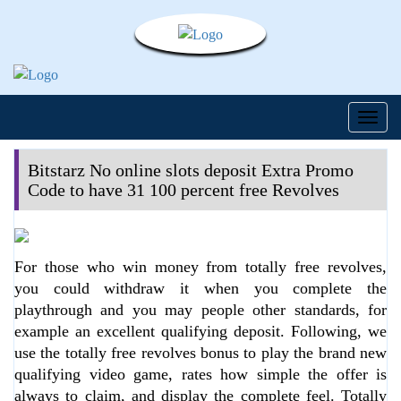
Toggl
navig
Bitstarz No online slots deposit Extra Promo
Code to have 31 100 percent free Revolves
For those who win money from totally free revolves,
you could withdraw it when you complete the
playthrough and you may people other standards, for
example an excellent qualifying deposit. Following, we
use the totally free revolves bonus to play the brand new
qualifying video game, rates how simple the offer is
always to claim, and display the complete feel. Totally