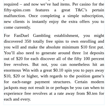
required – and now we’ve had items. Per casino for the
fifty-spins.com features a great T&C’s pertain
malfunction. Once completing a simple subscription,
new clients is instantly enjoy the extra offers you to
come currently.
For FanDuel Gambling establishment, you might
discovered 350 totally free spins to own enrolling and
you will and make the absolute minimum $10 first put.
You’ll also need to generate around three 1st deposits
out of $20 for each discover all of the fifty 100 percent
free revolves. But not, you can nonetheless hit an
enormous Win with a great $0.10 spin you to pays away
$10, $20 or higher, with regards to the position game’s
for each-range payment structures. Certain modern
jackpots may not result in or perhaps be you can when to
experience free revolves at a rate away from $0.ten for
each and every.