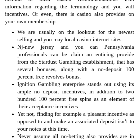
information regarding the terminology and you will
incentives. Or even, there is casino also provides on
your own membership.
We are usually on the lookout for the newest
selling and you may local casino internet sites.
Nj-new jersey and you can Pennsylvania
professionals can be claim an enticing provide
from the Stardust Gambling establishment, that has
several bonuses, along with a no-deposit 100
percent free revolves bonus.
Ignition Gambling enterprise stands out using its
ample no deposit incentives, in addition to two
hundred 100 percent free spins as an element of
their acceptance incentives.
Yet not, finding for example a pleasant incentive as
opposed to and make an associated deposit isn’t to
your notes at this time.
Never assume all no-betting also provides are in