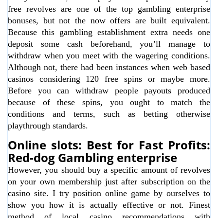
free revolves are one of the top gambling enterprise
bonuses, but not the now offers are built equivalent.
Because this gambling establishment extra needs one
deposit some cash beforehand, you’ll manage to
withdraw when you meet with the wagering conditions.
Although not, there had been instances when web based
casinos considering 120 free spins or maybe more.
Before you can withdraw people payouts produced
because of these spins, you ought to match the
conditions and terms, such as betting otherwise
playthrough standards.
Online slots: Best for Fast Profits:
Red-dog Gambling enterprise
However, you should buy a specific amount of revolves
on your own membership just after subscription on the
casino site. I try position online game by ourselves to
show you how it is actually effective or not. Finest
method of local casino recommendations with