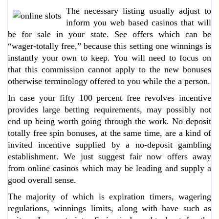
The necessary listing usually adjust to
inform you web based casinos that will
be for sale in your state. See offers which can be
“wager-totally free,” because this setting one winnings is
instantly your own to keep. You will need to focus on
that this commission cannot apply to the new bonuses
otherwise terminology offered to you while the a person.
In case your fifty 100 percent free revolves incentive
provides large betting requirements, may possibly not
end up being worth going through the work. No deposit
totally free spin bonuses, at the same time, are a kind of
invited incentive supplied by a no-deposit gambling
establishment. We just suggest fair now offers away
from online casinos which may be leading and supply a
good overall sense.
The majority of which is expiration timers, wagering
regulations, winnings limits, along with have such as