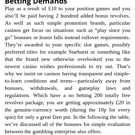
Betting Demands
Play as a result of £10 to your position games and you
also’ll be paid having 2 hundred added bonus revolves.
As well as such simple promotion brands, particular
casinos get focus on situations such as “play since you
go” bonuses or honor falls instead rollover requirements.
They’re awarded to your specific slot games, possibly
preferred titles for example Starburst or something like
that the brand new otherwise overlooked you to the
newest casino wishes professionals to try out. That’s
why we insist on casinos having transparent and simple-
to-learn conditions and terms—particularly away from
bonuses, withdrawals, and gameplay laws and
regulations. Which have a no betting 200 totally free
revolves package, you are getting approximately £20 in
the genuine-currency worth (during the 10p for every
spin) for only a great £ten put. In the following the table,
we’ve discussed all of the bonuses for simple evaluation
between the gambling enterprise also offers.