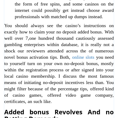
the form of free spins, and some casinos on the
internet could possibly get instead choose award
professionals with matched up dumps instead.
You should always see the casino’s instructions on
exactly how to claim your no deposit added bonus. With
well over 7,one hundred thousand cautiously assessed
gambling enterprises within database, it is really not a
shock our reviewers attended across the of numerous
novel bonus activation tips. Both,
online slots
you need
to yourself turn on your own no-deposit bonus, mostly
within the registration process or after signed into your
local casino membership. I discuss the most famous
means of initiating no-deposit incentives less than. You
might filter because of the percentage tips, offered kind
of casino games, offered video game company,
certificates, an such like.
Added bonus Revolves And no