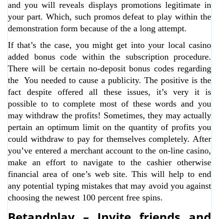
and you will reveals displays promotions legitimate in
your part. Which, such promos defeat to play within the
demonstration form because of the a long attempt.
If that’s the case, you might get into your local casino
added bonus code within the subscription procedure.
There will be certain no-deposit bonus codes regarding
the You needed to cause a publicity. The positive is the
fact despite offered all these issues, it’s very it is
possible to to complete most of these words and you
may withdraw the profits! Sometimes, they may actually
pertain an optimum limit on the quantity of profits you
could withdraw to pay for themselves completely. After
you’ve entered a merchant account to the on-line casino,
make an effort to navigate to the cashier otherwise
financial area of one’s web site. This will help to end
any potential typing mistakes that may avoid you against
choosing the newest 100 percent free spins.
Betandplay – Invite friends and