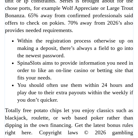
unit or Ip constraints. Series is brought about for the
chose ports, for example Wolf Appreciate or Large Trout
Bonanza. 65% away from confirmed professionals said
offers to check on pokies. 70% away from 2026’s also
provides needed requirements.
Within the registration process otherwise up on
making a deposit, there’s always a field to go into
the newest password.
SpinaSlots aims to provide information you need in
order to like an on-line casino or betting site that
fits your needs.
You should often use them within 24 hours and
play due to their extra payouts within the weekly if
you don’t quicker.
Totally free potato chips let you enjoy classics such as
blackjack, roulette, or web based poker rather than
dipping in the own financing. Get the latest bonus rules
right here. Copyright laws © 2026 gambling