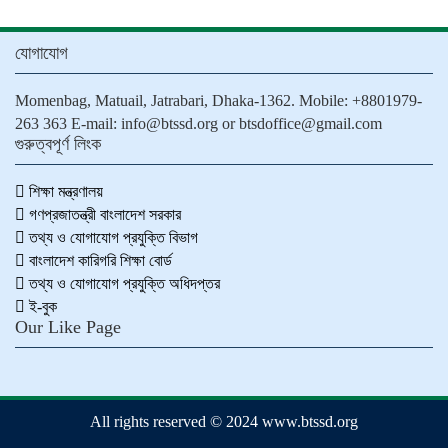
যোগাযোগ
Momenbag, Matuail, Jatrabari, Dhaka-1362. Mobile: +8801979-
263 363 E-mail: info@btssd.org or btsdoffice@gmail.com
গুরুত্বপূর্ণ লিংক
শিক্ষা মন্ত্রণালয়
গণপ্রজাতন্ত্রী বাংলাদেশ সরকার
তথ্য ও যোগাযোগ প্রযুক্তি বিভাগ
বাংলাদেশ কারিগরি শিক্ষা বোর্ড
তথ্য ও যোগাযোগ প্রযুক্তি অধিদপ্তর
ই-বুক
Our Like Page
All rights reserved © 2024 www.btssd.org