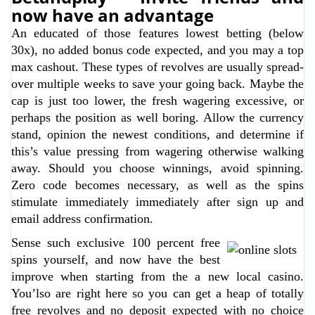
now have an advantage
An educated of those features lowest betting (below
30x), no added bonus code expected, and you may a top
max cashout. These types of revolves are usually spread-
over multiple weeks to save your going back. Maybe the
cap is just too lower, the fresh wagering excessive, or
perhaps the position as well boring. Allow the currency
stand, opinion the newest conditions, and determine if
this’s value pressing from wagering otherwise walking
away. Should you choose winnings, avoid spinning.
Zero code becomes necessary, as well as the spins
stimulate immediately immediately after sign up and
email address confirmation.
Sense such exclusive 100 percent free
spins yourself, and now have the best
improve when starting from the a new local casino.
You’lso are right here so you can get a heap of totally
free revolves and no deposit expected with no choice