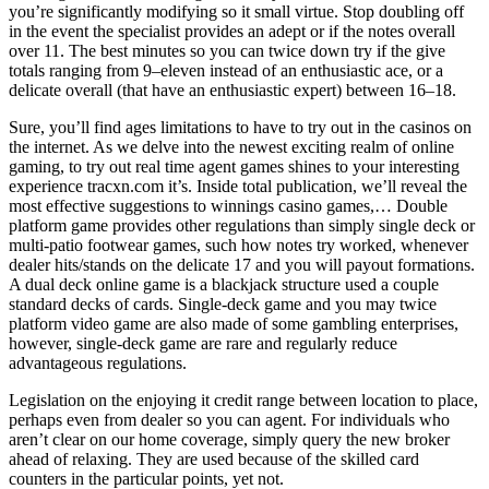
you’re significantly modifying so it small virtue. Stop doubling off
in the event the specialist provides an adept or if the notes overall
over 11. The best minutes so you can twice down try if the give
totals ranging from 9–eleven instead of an enthusiastic ace, or a
delicate overall (that have an enthusiastic expert) between 16–18.
Sure, you’ll find ages limitations to have to try out in the casinos on
the internet. As we delve into the newest exciting realm of online
gaming, to try out real time agent games shines to your interesting
experience tracxn.com it’s. Inside total publication, we’ll reveal the
most effective suggestions to winnings casino games,… Double
platform game provides other regulations than simply single deck or
multi-patio footwear games, such how notes try worked, whenever
dealer hits/stands on the delicate 17 and you will payout formations.
A dual deck online game is a blackjack structure used a couple
standard decks of cards. Single-deck game and you may twice
platform video game are also made of some gambling enterprises,
however, single-deck game are rare and regularly reduce
advantageous regulations.
Legislation on the enjoying it credit range between location to place,
perhaps even from dealer so you can agent. For individuals who
aren’t clear on our home coverage, simply query the new broker
ahead of relaxing. They are used because of the skilled card
counters in the particular points, yet not.