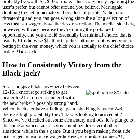
probably be worth $5, $10 or more. This is obviously regarding the
user’s prefer, but cannot offer around you believe. Martingale,
doubling the bet immediately after a loss of profits, ‘s the more
threatening and you can goes wrong since the a long selection of
loss means a wager above the desk restriction. The medial side bets,
however, will vary because they’re during the prolonged
opportunity, and you should essentially bet minimal choice, that is
usually £1 otherwise $1. It just applies, although not, when you are
betting in the even money, which you is actually to the chief choice
inside Black-jack.
How to Consistently Victory from the
Black-jack?
So, if the give totals anywhere between
12-16, i encourage striking to get
nearer to 21 in order to contend with
the new broker’s possibly strong hand.
When the dealer have a failing upcard shedding between 2–6,
there’s a high probability they’ll boobs looking to arrived at 21.
Since we’ve checked out some elementary methods, let’s plunge to
the some advanced actions you can utilize for several other
situations while in the a-game. But if you begin making front side
bets to get an insurance wager in case your broker features 21,