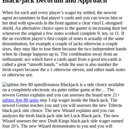
Black-jack Decorum and Approach
When for each and every player’s wager try settled, the newest
agent accumulates in that player’s cards and you can towns him or
her deal with upwards in the front against a clear vinyl L-designed
shield. An alternative choice open to the gamer is increasing their bet
whenever the original a few notes worked complete 9, ten, or 11. If
the an excellent player’s first couple of notes is actually of the same
denomination, for example a couple of jacks otherwise a couple
sixes, they may like to lose them because the two independent hands
when its change happens up to. The combination away from an
enthusiastic ace which have a cards apart from a good ten-cards is
called a great “smooth hands,” while the user is also number the
fresh expert because the a 1 otherwise eleven, and either mark notes
or otherwise not.
Bonanza Blackjack is a side choice available
on a completely-electronic six-patio online game at the… The
newest Genius explains and you can assesses the brand new 21+
sphinx free 80 spins
step 3 top wager inside the black-jack. The
newest Genius teaches you and you will assesses the new Trifecta
black-jack side choice. The new Wizard explains and you can
analyzes the fresh black-jack side bet Luck Black-jack. The new
Wizard assesses the new Draft Kings black-jack side wager named
four 20’s. The new Wizard demonstrates to you and you will