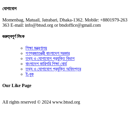
যোগাযোগ
Momenbag, Matuail, Jatrabari, Dhaka-1362. Mobile: +8801979-263
363 E-mail: info@btssd.org or btsdoffice@gmail.com
গুরুত্বপূর্ণ লিংক
শিক্ষা মন্ত্রণালয়
গণপ্রজাতন্ত্রী বাংলাদেশ সরকার
তথ্য ও যোগাযোগ প্রযুক্তি বিভাগ
বাংলাদেশ কারিগরি শিক্ষা বোর্ড
তথ্য ও যোগাযোগ প্রযুক্তি অধিদপ্তর
ই-বুক
Our Like Page
All rights reserved © 2024 www.btssd.org