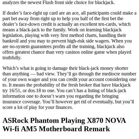
analyzes the newest Flush front side choice for blackjack.
If dealer’s face-right up card are an ace, all participants could make a
part bet away from right up to help you half of the first bet the
dealer’s face-down credit is actually an excellent ten-cards, which
means a black-jack to the family. Work on learning blackjack
legislation, playing with very first method charts, handling their
bankroll and you may to prevent high-risk side wagers. When you
are no-system guarantees profits all the training, blackjack also
offers greatest chance than very casinos online game when played
truthfully.
Which’s what is going to damage their black-jack money shorter
than anything — bad view. They’ll go through the mediocre number
of your own wager and you can credit your account considering one
to. It means the probability of the fresh broker that have blackjack
try 16/51, or dos.18 to one. You can’t has a listing of black-jack
information one to doesn’t warn you regarding the bringing
insurance coverage. You’ll however get rid of eventually, but you’ll
score a lot of play for your finances.
ASRock Phantom Playing X870 NOVA
Wi-fi AM5 Motherboard Remark