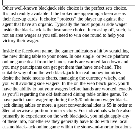
Other well-known blackjack side choice is the perfect sets choice.
It’s just readily available if the broker are appearing a keen ace as
their face-up cards. It choice “protects” the player up against the
agent that have an organic. Typically the most popular side wager
inside the black-jack is the insurance choice. Increasing off, such, is
not an area wager as you still need to win one round to help you
victory their wager.
Inside the facedown game, the gamer indicators a hit by scratching
the new dining table to your notes. In one single- or twice-platform
online game dealt from the hands, cards are worked facedown and
you may participants can get get them that have one-hand. The
suitable way of on the web black-jack for real money inquiries
desire the basic means charts, managing the currency wisely, and
you will avoiding side wagers. In the on the web black-jack, you’ll
have the ability to put your wagers before hands are worked, exactly
as you’ll regarding the old-fashioned dining table online game. To
have participants wagering during the $20 minimum wager black-
jack dining tables or more, a great conventional idea is $5 in order to
$ten otherwise a portion from a victory. For individuals who’re also
primarily to experience on the web blackjack, you might apply any
of these info, nonetheless they generally have to do with live local
casino black-jack online game within the stone-and-mortar locations.