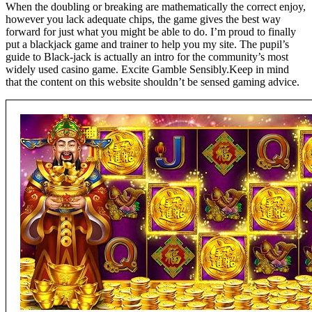
When the doubling or breaking are mathematically the correct enjoy,
however you lack adequate chips, the game gives the best way
forward for just what you might be able to do. I’m proud to finally
put a blackjack game and trainer to help you my site. The pupil’s
guide to Black-jack is actually an intro for the community’s most
widely used casino game. Excite Gamble Sensibly.Keep in mind
that the content on this website shouldn’t be sensed gaming advice.