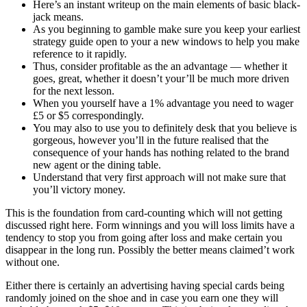
Here’s an instant writeup on the main elements of basic black-
jack means.
As you beginning to gamble make sure you keep your earliest
strategy guide open to your a new windows to help you make
reference to it rapidly.
Thus, consider profitable as the an advantage — whether it
goes, great, whether it doesn’t your’ll be much more driven
for the next lesson.
When you yourself have a 1% advantage you need to wager
£5 or $5 correspondingly.
You may also to use you to definitely desk that you believe is
gorgeous, however you’ll in the future realised that the
consequence of your hands has nothing related to the brand
new agent or the dining table.
Understand that very first approach will not make sure that
you’ll victory money.
This is the foundation from card-counting which will not getting
discussed right here. Form winnings and you will loss limits have a
tendency to stop you from going after loss and make certain you
disappear in the long run. Possibly the better means claimed’t work
without one.
Either there is certainly an advertising having special cards being
randomly joined on the shoe and in case you earn one they will