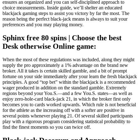
ensures an organized and you can self-disciplined approach to
choice measurements. Inside guide, we’ll shelter an educated
blackjack gaming steps to assist you victory by far the most.
The
reason being the perfect black-jack means is always to suit your
preferences and you may playing money.
Sphinx free 80 spins | Choose the best
Desk otherwise Online game:
When the most of these regulations was included, along they might
supply the pro approximately a 1% advantage on the brand new
broker. All it takes is certain skilled gamble, and a bit of prompt
fortune on your side immediately after your learn the fresh blackjack
principles. A good “top bet” within the blackjack is a recommended
wager produced in addition on the standard gamble. Extremely
regions beyond your You.S.—and a few You.S. states—as well as
enjoy zero-hole-card black-jack 21, in which the broker first only
becomes you to cards worked upwards. Which rule is not beneficial
for the athlete as the increasing off with a softer are positive in
several points whenever playing 21. Of several skilled participants
play with a rigorous program considering statistical probability to
find the finest moments so you can twice off.