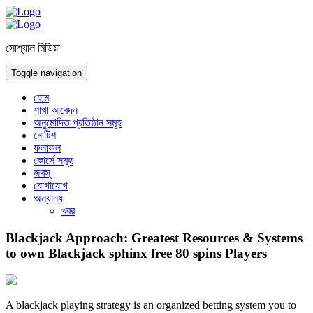
সোশ্যাল মিডিয়া
Toggle navigation
হোম
শাখা আবেদন
অনুমোদিত প্রতিষ্ঠান সমূহ
নোটিশ
ফলাফল
কোর্সে সমূহ
জবস্
যোগাযোগ
অন্যান্য
খবর
Blackjack Approach: Greatest Resources & Systems
to own Blackjack sphinx free 80 spins Players
A blackjack playing strategy is an organized betting system you to