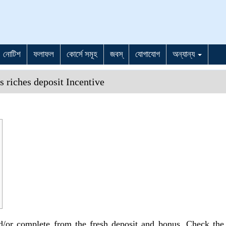
নোটিশ
ফলাফল
কোর্সে সমূহ
জবস্
যোগাযোগ
অন্যান্য
s riches deposit Incentive
/or complete from the fresh deposit and bonus. Check the 