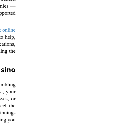
anies —
pported
t online
o help,
cations,
ing the
asino
ambling
ra, your
ses, or
eel the
innings
ting you