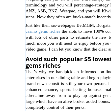
terminology and you will percentage‑strategy
ANZ, ASB, BNZ, Westpac, and you will Kiwib
steps.
Now they often are bucks‑match incentiv
Just like their sis-webpages BetMGM, Borgata’
casino gems riches
the slots to have 100% cont
with lots of other parts to estimate the new b
much more you will need to enjoy before you 
video game, I can let you know that the clear a
Avoid such popular $5 lowest
gems riches
That’s why we handpick an informed on-line
enterprises in our dining table and begin play
brand-new deposit is still your own personal 
enhanced chance, sports betting bonuses ma
adrenaline away from to play up against gen
large which have an alive broker added bonus. 
completely control of their perks.