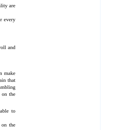
lity are
or every
roll and
an make
ain that
ambling
y on the
able to
 on the