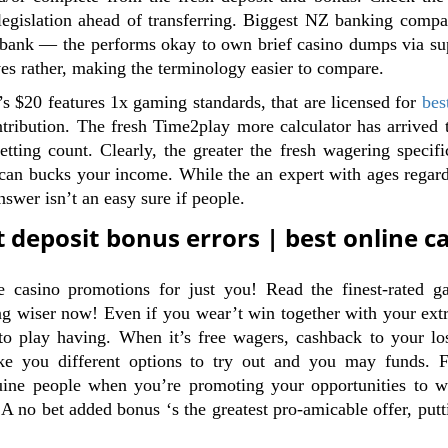
 legislation ahead of transferring. Biggest NZ banking comp
ank — the performs okay to own brief casino dumps via su
es rather, making the terminology easier to compare.
s $20 features 1x gaming standards, that are licensed for
bes
ribution. The fresh Time2play more calculator has arrived t
etting count. Clearly, the greater the fresh wagering specifi
can bucks your income. While the an expert with ages regard
nswer isn’t an easy sure if people.
 deposit bonus errors | best online c
 casino promotions for just you! Read the finest-rated g
ing wiser now! Even if you wear’t win together with your ext
to play having. When it’s free wagers, cashback to your los
ke you different options to try out and you may funds. F
uine people when you’re promoting your opportunities to w
A no bet added bonus ‘s the greatest pro-amicable offer, put