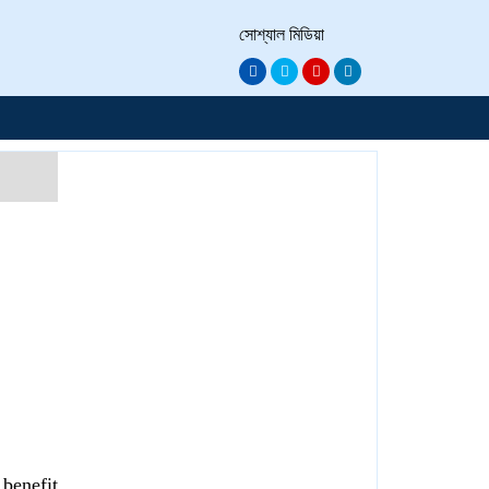
সোশ্যাল মিডিয়া
benefit