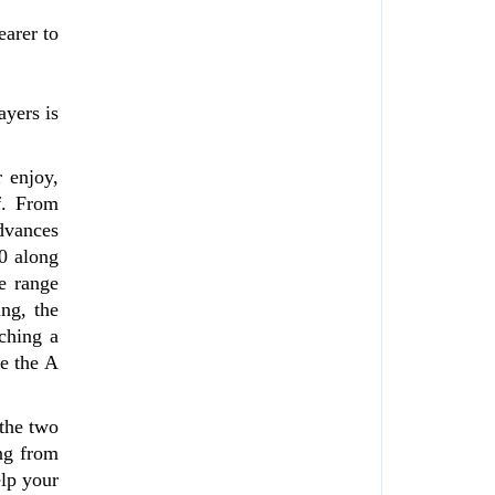
earer to
ayers is
 enjoy,
f. From
dvances
0 along
e range
ng, the
tching a
le the A
 the two
ng from
elp your