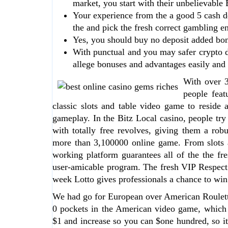
market, you start with their unbelievable 
Your experience from the a good 5 cash dep
the and pick the fresh correct gambling en
Yes, you should buy no deposit added bon
With punctual and you may safer crypto d
allege bonuses and advantages easily and
With over 3
people feat
classic slots and table video game to reside 
gameplay. In the Bitz Local casino, people t
with totally free revolves, giving them a ro
more than 3,100000 online game. From slots a
working platform guarantees all of the the fr
user-amicable program. The fresh VIP Respect 
week Lotto gives professionals a chance to win
We had go for European over American Roulette,
0 pockets in the American video game, which 
$1 and increase so you can $one hundred, so it