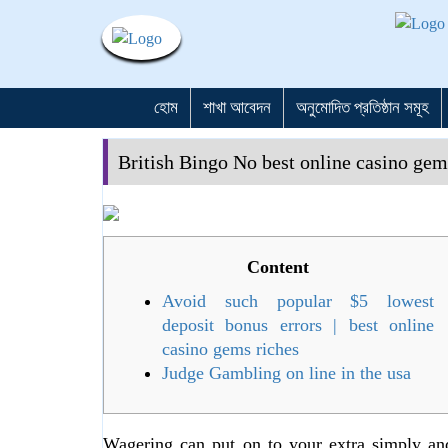
হোম
শাখা আবেদন
অনুমোদিত প্রতিষ্ঠান সমূহ
British Bingo No best online casino gem
Content
Avoid such popular $5 lowest
deposit bonus errors | best online
casino gems riches
Judge Gambling on line in the usa
Wagering can put on to your extra simply and