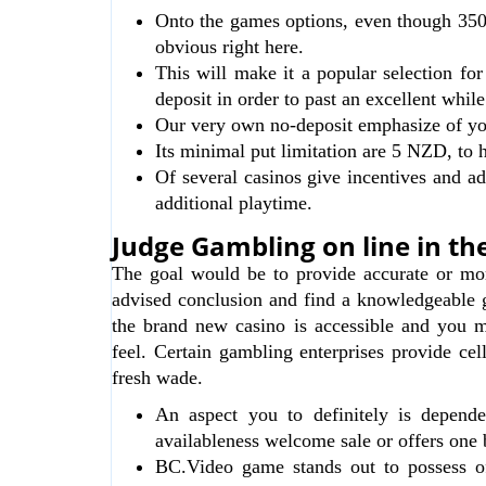
Onto the games options, even though 350+
obvious right here.
This will make it a popular selection for 
deposit in order to past an excellent while
Our very own no-deposit emphasize of y
Its minimal put limitation are 5 NZD, to 
Of several casinos give incentives and a
additional playtime.
Judge Gambling on line in th
The goal would be to provide accurate or mor
advised conclusion and find a knowledgeable g
the brand new casino is accessible and you m
feel. Certain gambling enterprises provide cel
fresh wade.
An aspect you to definitely is depend
availableness welcome sale or offers one 
BC.Video game stands out to possess of