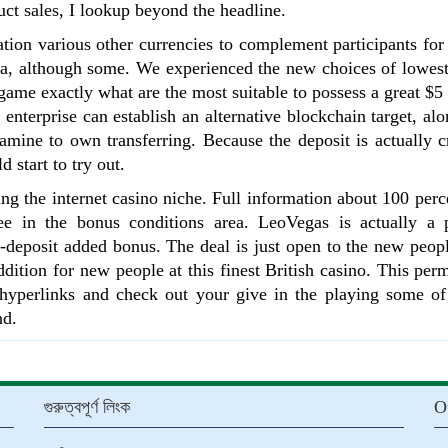
ct sales, I lookup beyond the headline.
ation various other currencies to complement participants for
ada, although some. We experienced the new choices of lowest
 game exactly what are the most suitable to possess a great $
terprise can establish an alternative blockchain target, al
mine to own transferring. Because the deposit is actually c
 start to try out.
ng the internet casino niche. Full information about 100 perc
ee in the bonus conditions area. LeoVegas is actually a 
-deposit added bonus. The deal is just open to the new peop
ddition for new people at this finest British casino. This per
 hyperlinks and check out your give in the playing some of 
nd.
গুরুত্বপূর্ণ লিংক
O