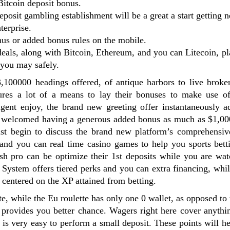
Bitcoin deposit bonus.
osit gambling establishment will be a great a start getting n
terprise.
us or added bonus rules on the mobile.
eals, along with Bitcoin, Ethereum, and you can Litecoin, pl
 you may safely.
,100000 headings offered, of antique harbors to live broker
ures a lot of a means to lay their bonuses to make use o
agent enjoy, the brand new greeting offer instantaneously a
ry welcomed having a generous added bonus as much as $1,00
bust begin to discuss the brand new platform’s comprehensiv
nd you can real time casino games to help you sports betti
esh pro can be optimize their 1st deposits while you are wa
System offers tiered perks and you can extra financing, whi
 centered on the XP attained from betting.
 while the Eu roulette has only one 0 wallet, as opposed to
provides you better chance. Wagers right here cover anythi
 is very easy to perform a small deposit. These points will h