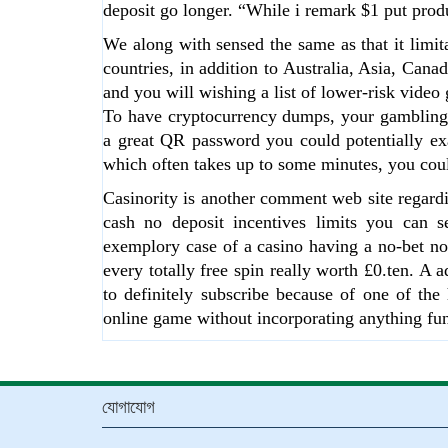
deposit go longer. “While i remark $1 put produ
We along with sensed the same as that it limit
countries, in addition to Australia, Asia, Can
and you will wishing a list of lower-risk video
To have cryptocurrency dumps, your gambling en
a great QR password you could potentially exa
which often takes up to some minutes, you could
Casinority is another comment web site regardi
cash no deposit incentives limits you can s
exemplory case of a casino having a no-bet no
every totally free spin really worth £0.ten. A a
to definitely subscribe because of one of the
online game without incorporating anything fu
যোগাযোগ