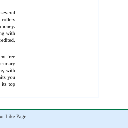
 several
-rollers
5 money.
ong with
redited,
ent free
primary
le, with
mits you
its top
ur Like Page