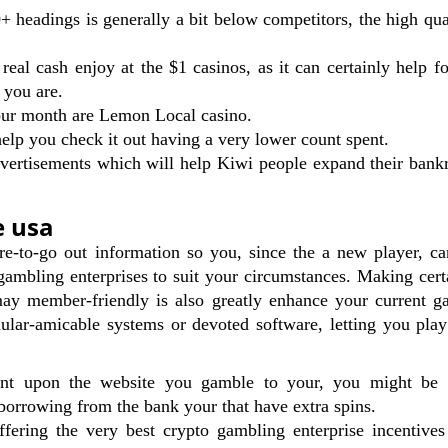
 headings is generally a bit below competitors, the high qua
real cash enjoy at the $1 casinos, as it can certainly help f
 you are.
our month are Lemon Local casino.
help you check it out having a very lower count spent.
dvertisements which will help Kiwi people expand their bank
e usa
e-to-go out information so you, since the a new player, c
ambling enterprises to suit your circumstances. Making cert
ay member-friendly is also greatly enhance your current g
lular-amicable systems or devoted software, letting you pla
ent upon the website you gamble to your, you might be 
borrowing from the bank your that have extra spins.
fering the very best crypto gambling enterprise incentives