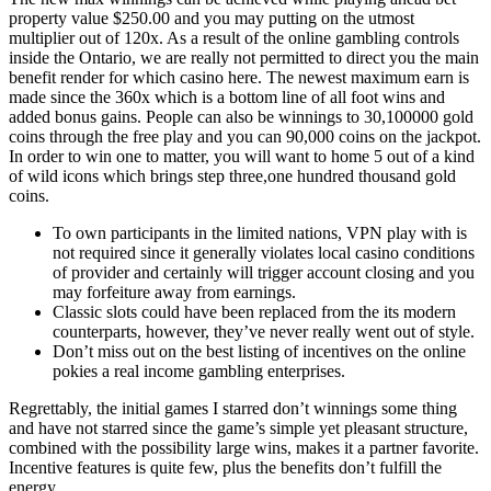
property value $250.00 and you may putting on the utmost
multiplier out of 120x. As a result of the online gambling controls
inside the Ontario, we are really not permitted to direct you the main
benefit render for which casino here. The newest maximum earn is
made since the 360x which is a bottom line of all foot wins and
added bonus gains. People can also be winnings to 30,100000 gold
coins through the free play and you can 90,000 coins on the jackpot.
In order to win one to matter, you will want to home 5 out of a kind
of wild icons which brings step three,one hundred thousand gold
coins.
To own participants in the limited nations, VPN play with is
not required since it generally violates local casino conditions
of provider and certainly will trigger account closing and you
may forfeiture away from earnings.
Classic slots could have been replaced from the its modern
counterparts, however, they’ve never really went out of style.
Don’t miss out on the best listing of incentives on the online
pokies a real income gambling enterprises.
Regrettably, the initial games I starred don’t winnings some thing
and have not starred since the game’s simple yet pleasant structure,
combined with the possibility large wins, makes it a partner favorite.
Incentive features is quite few, plus the benefits don’t fulfill the
energy.