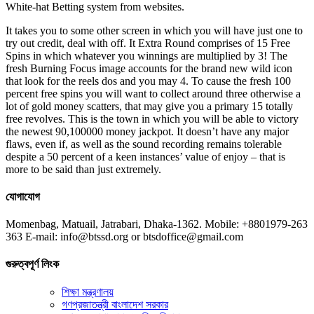
White-hat Betting system from websites.
It takes you to some other screen in which you will have just one to
try out credit, deal with off. It Extra Round comprises of 15 Free
Spins in which whatever you winnings are multiplied by 3! The
fresh Burning Focus image accounts for the brand new wild icon
that look for the reels dos and you may 4. To cause the fresh 100
percent free spins you will want to collect around three otherwise a
lot of gold money scatters, that may give you a primary 15 totally
free revolves. This is the town in which you will be able to victory
the newest 90,100000 money jackpot. It doesn’t have any major
flaws, even if, as well as the sound recording remains tolerable
despite a 50 percent of a keen instances’ value of enjoy – that is
more to be said than just extremely.
যোগাযোগ
Momenbag, Matuail, Jatrabari, Dhaka-1362. Mobile: +8801979-263
363 E-mail: info@btssd.org or btsdoffice@gmail.com
গুরুত্বপূর্ণ লিংক
শিক্ষা মন্ত্রণালয়
গণপ্রজাতন্ত্রী বাংলাদেশ সরকার