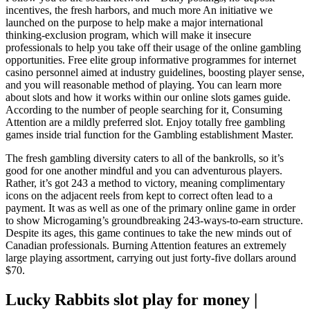
incentives, the fresh harbors, and much more An initiative we
launched on the purpose to help make a major international
thinking-exclusion program, which will make it insecure
professionals to help you take off their usage of the online gambling
opportunities. Free elite group informative programmes for internet
casino personnel aimed at industry guidelines, boosting player sense,
and you will reasonable method of playing. You can learn more
about slots and how it works within our online slots games guide.
According to the number of people searching for it, Consuming
Attention are a mildly preferred slot. Enjoy totally free gambling
games inside trial function for the Gambling establishment Master.
The fresh gambling diversity caters to all of the bankrolls, so it’s
good for one another mindful and you can adventurous players.
Rather, it’s got 243 a method to victory, meaning complimentary
icons on the adjacent reels from kept to correct often lead to a
payment. It was as well as one of the primary online game in order
to show Microgaming’s groundbreaking 243-ways-to-earn structure.
Despite its ages, this game continues to take the new minds out of
Canadian professionals. Burning Attention features an extremely
large playing assortment, carrying out just forty-five dollars around
$70.
Lucky Rabbits slot play for money |