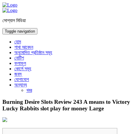
সোশ্যাল মিডিয়া
Toggle navigation
হোম
শাখা আবেদন
অনুমোদিত প্রতিষ্ঠান সমূহ
নোটিশ
ফলাফল
কোর্সে সমূহ
জবস্
যোগাযোগ
অন্যান্য
খবর
Burning Desire Slots Review 243 A means to Victory
Lucky Rabbits slot play for money Large