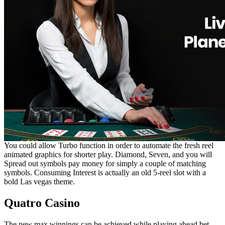
You could allow Turbo function in order to automate the fresh reel
animated graphics for shorter play. Diamond, Seven, and you will
Spread out symbols pay money for simply a couple of matching
symbols. Consuming Interest is actually an old 5-reel slot with a
bold Las vegas theme.
Quatro Casino
The new max winnings can be achieved while playing ahead bet