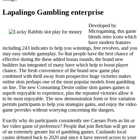
Lapalingo Gambling enterprise
Developed by
Microgaming, this game
blends retro icons which
have modern features
including 243 indicates to help you winnings, free revolves, and you
may easy mobile gameplay. So that people have the best chance of
effective during the these added bonus rounds, the brand new
builders has integrated of many have which help to boost player
chance. The fresh convenience of the brand new game play
combined with thrill away from prospective huge victories makes
online slots perhaps one of the most popular models from gambling
on line. The new Consuming Desire online slots games games is
superb enjoyable to experience, plus the repeated victories allow it
to be most enjoyable. The new demonstration form or free variation
permits participants to help you strategize gains, and enjoy the video
game provides without worrying concerning the dangers.
Exactly why do participants consistently see Caesars Ports as his or
her video game of preference? People that join Betchan will get use
of an extremely greater list of gambling games. Casilando local
casino debuted back to 2020 and since it have moved across to your