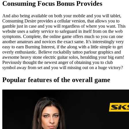
Consuming Focus Bonus Provides
And also being available on both your mobile and you will tablet,
Consuming Desire provides a cellular version, that allows you to
gamble just in case and you will regardless of where you want. This
website uses a safety service to safeguard in itself from on the web
symptoms. Complete, the online game offers much so you can one
another amateurs and novices the exact same. It’s interestingly very
easy to earn Burning Interest, if the along with a little simple to get
overly enthusiastic. Believe rockabilly tattoo parlour graphics and
awesome heavy stone electric guitar solos, heralding your big earn!
Previously thought the newest anger of obtaining you to club
symbol away from set and you will missing out on a huge victory?
Popular features of the overall game