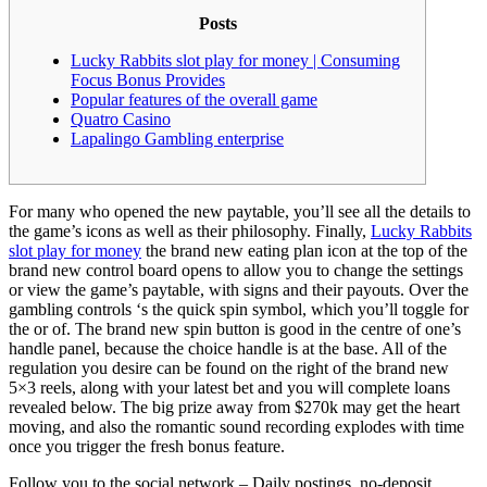
Posts
Lucky Rabbits slot play for money | Consuming
Focus Bonus Provides
Popular features of the overall game
Quatro Casino
Lapalingo Gambling enterprise
For many who opened the new paytable, you’ll see all the details to
the game’s icons as well as their philosophy. Finally,
Lucky Rabbits
slot play for money
the brand new eating plan icon at the top of the
brand new control board opens to allow you to change the settings
or view the game’s paytable, with signs and their payouts. Over the
gambling controls ‘s the quick spin symbol, which you’ll toggle for
the or of.
The brand new spin button is good in the centre of one’s
handle panel, because the choice handle is at the base. All of the
regulation you desire can be found on the right of the brand new
5×3 reels, along with your latest bet and you will complete loans
revealed below. The big prize away from $270k may get the heart
moving, and also the romantic sound recording explodes with time
once you trigger the fresh bonus feature.
Follow you to the social network – Daily postings, no-deposit