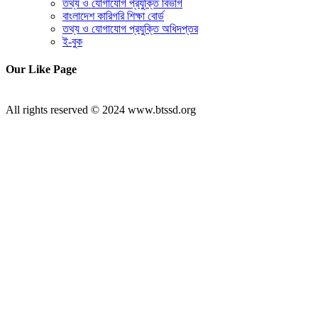
তথ্য ও যোগাযোগ প্রযুক্তি বিভাগ
বাংলাদেশ কারিগরি শিক্ষা বোর্ড
তথ্য ও যোগাযোগ প্রযুক্তি অধিদপ্তর
ই-বুক
Our Like Page
All rights reserved © 2024 www.btssd.org