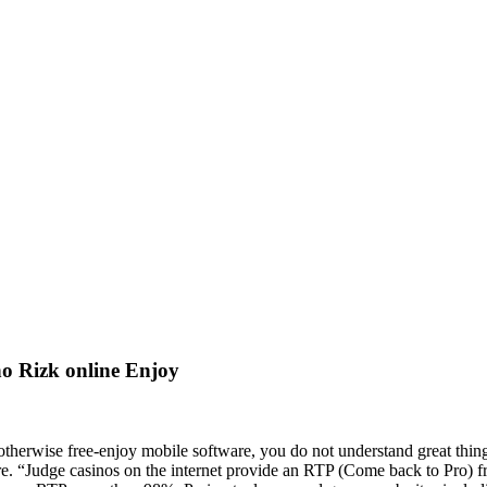
no Rizk online Enjoy
otherwise free-enjoy mobile software, you do not understand great things
are. “Judge casinos on the internet provide an RTP (Come back to Pro)