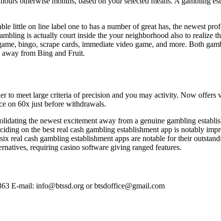
hours otherwise months, based on your selected means. A gambling esta
e little on line label one to has a number of great has, the newest profe
gambling is actually court inside the your neighborhood also to realize t
game, bingo, scrape cards, immediate video game, and more. Both gambl
ns away from Bing and Fruit.
r to meet large criteria of precision and you may activity. Now offers 
ce on 60x just before withdrawals.
olidating the newest excitement away from a genuine gambling establi
ciding on the best real cash gambling establishment app is notably impr
ix real cash gambling establishment apps are notable for their outstandi
rnatives, requiring casino software giving ranged features.
63 E-mail: info@btssd.org or btsdoffice@gmail.com