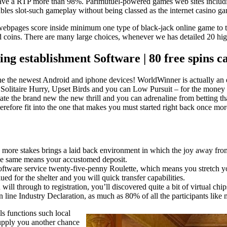
, have a RTP more than 98%. Parimutuel-powered games web sites incl
bles slot-such gameplay without being classed as the internet casino g
 webpages score inside minimum one type of black-jack online game to t
ld coins. There are many large choices, whenever we has detailed 20 hig
ng establishment Software | 80 free spins c
the the newest Android and iphone devices! WorldWinner is actually an e
 as Solitaire Hurry, Upset Birds and you can Low Pursuit – for the mon
mitate the brand new the new thrill and you can adrenaline from betting
erefore fit into the one that makes you must started right back once mo
n more stakes brings a laid back environment in which the joy away fro
the same means your accustomed deposit.
re service twenty-five-penny Roulette, which means you stretch your
ued for the shelter and you will quick transfer capabilities.
ll through to registration, you’ll discovered quite a bit of virtual chips
line Industry Declaration, as much as 80% of all the participants like
s functions such local
supply you another chance