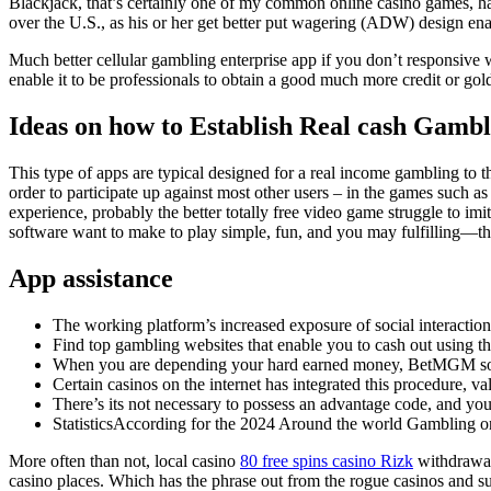
Blackjack, that’s certainly one of my common online casino games
over the U.S., as his or her get better put wagering (ADW) design ena
Much better cellular gambling enterprise app if you don’t responsive
enable it to be professionals to obtain a good much more credit or go
Ideas on how to Establish Real cash Gambli
This type of apps are typical designed for a real income gambling to 
order to participate up against most other users – in the games such
experience, probably the better totally free video game struggle to i
software want to make to play simple, fun, and you may fulfilling—th
App assistance
The working platform’s increased exposure of social interactio
Find top gambling websites that enable you to cash out using 
When you are depending your hard earned money, BetMGM softwa
Certain casinos on the internet has integrated this procedure, val
There’s its not necessary to possess an advantage code, and you wi
StatisticsAccording for the 2024 Around the world Gambling on 
More often than not, local casino
80 free spins casino Rizk
withdrawal
casino places. Which has the phrase out from the rogue casinos and 