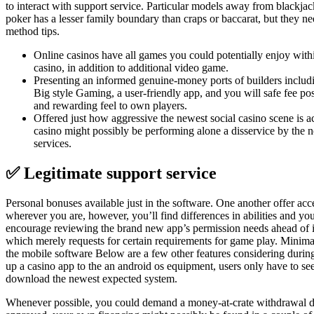
to interact with support service. Particular models away from blackj
poker has a lesser family boundary than craps or baccarat, but they n
method tips.
Online casinos have all games you could potentially enjoy with
casino, in addition to additional video game.
Presenting an informed genuine-money ports of builders incl
Big style Gaming, a user-friendly app, and you will safe fee poss
and rewarding feel to own players.
Offered just how aggressive the newest social casino scene is ac
casino might possibly be performing alone a disservice by the not
services.
✅ Legitimate support service
Personal bonuses available just in the software. One another offer ac
wherever you are, however, you’ll find differences in abilities and you
encourage reviewing the brand new app’s permission needs ahead of in
which merely requests for certain requirements for game play. Minima
the mobile software Below are a few other features considering durin
up a casino app to the an android os equipment, users only have to 
download the newest expected system.
Whenever possible, you could demand a money-at-crate withdrawal durin