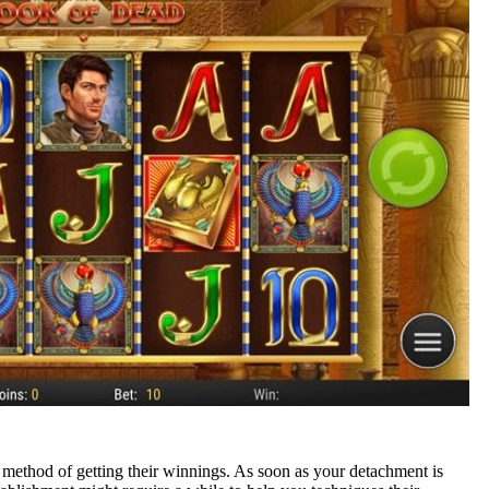
t method of getting their winnings. As soon as your detachment is