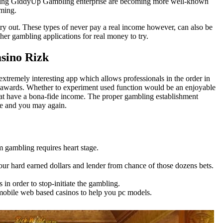
uding GiddyUp Gambling enterprise are becoming more well-known
aming.
ry out. These types of never pay a real income however, can also be
her gambling applications for real money to try.
asino Rizk
xtremely interesting app which allows professionals in the order in
ey awards. Whether to experiment used function would be an enjoyable
 that have a bona-fide income. The proper gambling establishment
re and you may again.
m gambling requires heart stage.
 hard earned dollars and lender from chance of those dozens bets.
 in order to stop-initiate the gambling.
 mobile web based casinos to help you pc models.