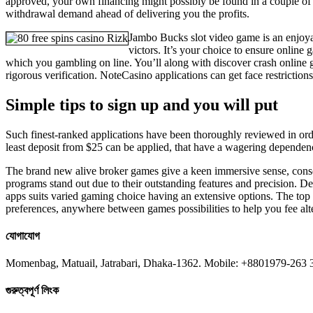
approved, your own financing might possibly be found in a couple of 
withdrawal demand ahead of delivering you the profits.
Jambo Bucks slot video game is an enjoyabl
victors. It’s your choice to ensure online 
which you gambling on line. You’ll along with discover crash online 
rigorous verification. NoteCasino applications can get face restrictio
Simple tips to sign up and you will put
Such finest-ranked applications have been thoroughly reviewed in orde
least deposit from $25 can be applied, that have a wagering dependen
The brand new alive broker games give a keen immersive sense, cons
programs stand out due to their outstanding features and precision. De
apps suits varied gaming choice having an extensive options. The top s
preferences, anywhere between games possibilities to help you fee alte
যোগাযোগ
Momenbag, Matuail, Jatrabari, Dhaka-1362. Mobile: +8801979-263 3
গুরুত্বপূর্ণ লিংক