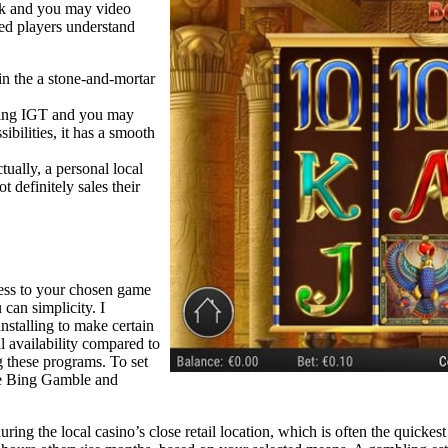
ack and you may video
eed players understand
in the a stone-and-mortar
uding IGT and you may
ibilities, it has a smooth
tually, a personal local
 definitely sales their
cess to your chosen game
 can simplicity. I
stalling to make certain
l availability compared to
g these programs. To set
see Bing Gamble and
g the local casino’s close retail location, which is often the quickes