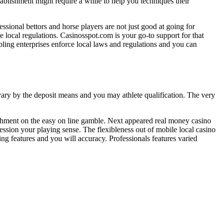
blishment might require a while to help you techniques their
ssional bettors and horse players are not just good at going for
he local regulations. Casinosspot.com is your go-to support for that
ing enterprises enforce local laws and regulations and you can
vary by the deposit means and you may athlete qualification. The very
shment on the easy on line gamble. Next appeared real money casino
ession your playing sense. The flexibleness out of mobile local casino
ng features and you will accuracy. Professionals features varied