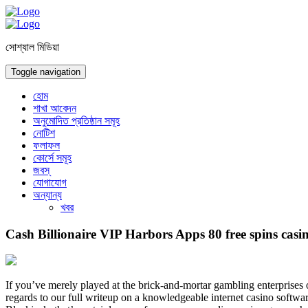
সোশ্যাল মিডিয়া
Toggle navigation
হোম
শাখা আবেদন
অনুমোদিত প্রতিষ্ঠান সমূহ
নোটিশ
ফলাফল
কোর্সে সমূহ
জবস্
যোগাযোগ
অন্যান্য
খবর
Cash Billionaire VIP Harbors Apps 80 free spins casi
If you’ve merely played at the brick-and-mortar gambling enterprises 
regards to our full writeup on a knowledgeable internet casino softw