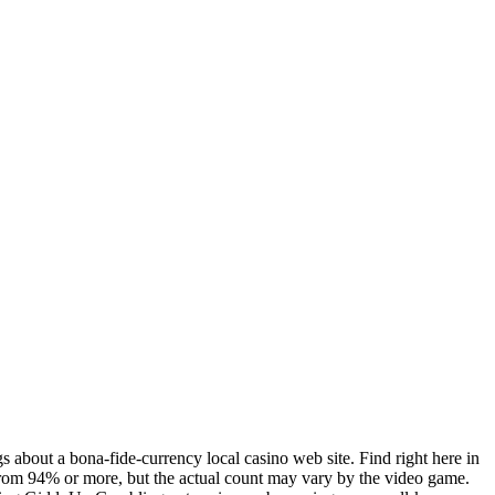
 about a bona-fide-currency local casino web site. Find right here in
 from 94% or more, but the actual count may vary by the video game.