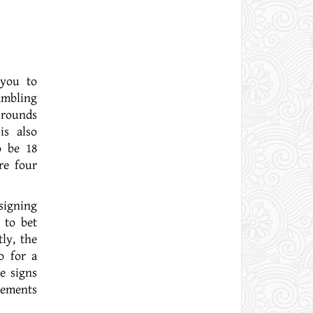
 you to
ambling
 rounds
is also
o be 18
re four
signing
 to bet
ly, the
o for a
e signs
tements