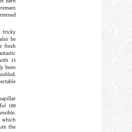
an earn
 remain
ermined
 tricky
also be
e fresh
ntastic
with 15
dy been
oubled.
ectable
apillar
ful 100
ssible.
s which
ute the