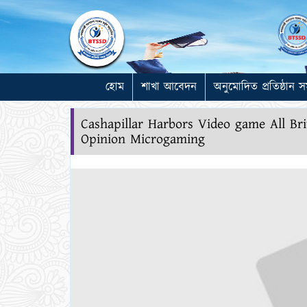
হোম
শাখা আবেদন
অনুমোদিত প্রতিষ্ঠান স
Cashapillar Harbors Video game All Bri
Opinion Microgaming