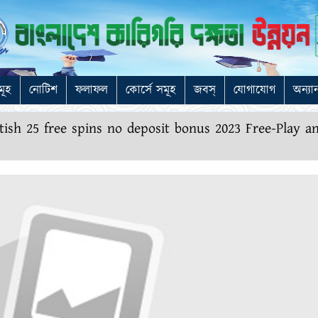
মূহ
নোটিশ
ফলাফল
কোর্সে সমূহ
জবস্
যোগাযোগ
অন্যা
tish 25 free spins no deposit bonus 2023 Free-Play a