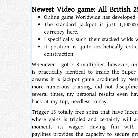
Newest Video game: All British 2
Online game Worldwide has developed 
The standard jackpot is just 1,10000
currency here.
I specifically such their stacked wild
It position is quite aesthetically en
construction.
Whenever i got x 8 multiplier, however, unf
is practically identical to inside the Sup
dreams it is jackpot game produced by Nete
more numerous training, did not disciplin
several times, my personal results even hav
back at my top, needless to say.
Trigger 15 totally free spins that have Incen
where gains is tripled and certainly will ar
moments its wager. Having fun with r
paylines provides the capacity to secure gr