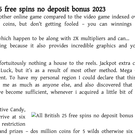
5 free spins no deposit bonus 2023
other online game compared to the video game indexed o
0 coins, but don’t getting fooled – you can winnings 
s which happen to be along with 2X multipliers and can…
ticing because it also provides incredible graphics and 
ortuitously nothing a house to the reels. Jackpot extra c
er Luck, but it’s as a result of most other method. Mega
nt. To have my personal region I could declare that thi
e me as much as anyone else, and also discovered that
e become sufficient, whenever i acquired a little bit of
tive Candy,
rive at six
estriction
and prizes – dos million coins for 5 wilds otherwise six 