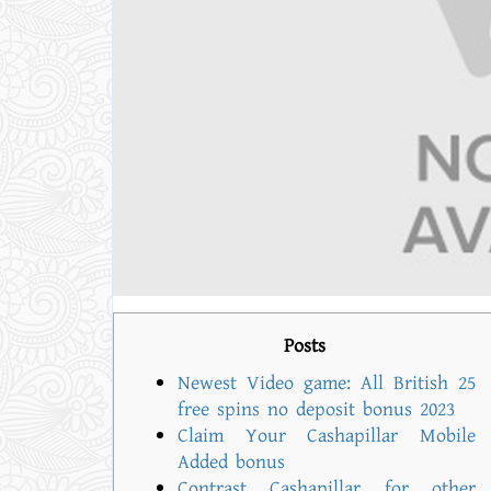
Posts
Newest Video game: All British 25
free spins no deposit bonus 2023
Claim Your Cashapillar Mobile
Added bonus
Contrast Cashapillar for other