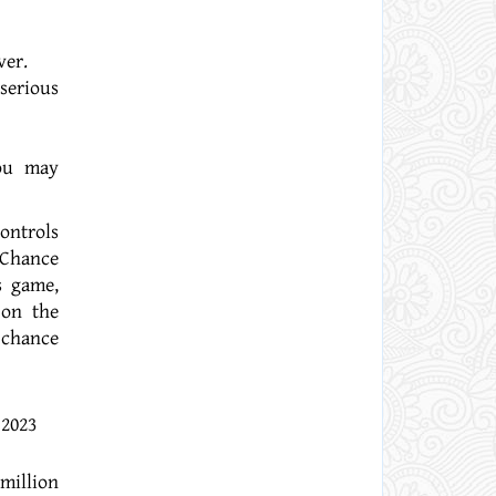
ver.
serious
you may
ontrols
 Chance
s game,
 on the
 chance
million