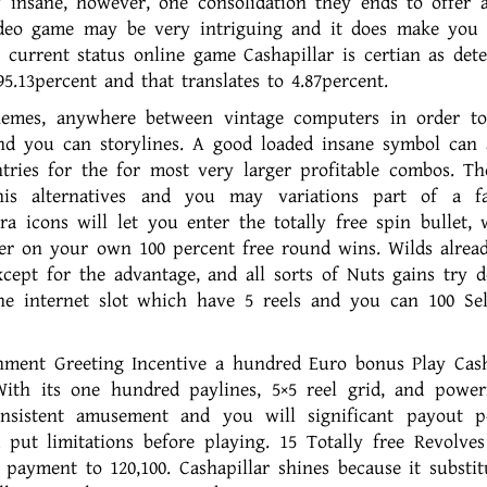
 insane, however, one consolidation they ends to offer 
ideo game may be very intriguing and it does make you
 current status online game Cashapillar is certian as det
.13percent and that translates to 4.87percent.
emes, anywhere between vintage computers in order to
and you can storylines. A good loaded insane symbol can 
ntries for the for most very larger profitable combos. Th
his alternatives and you may variations part of a fa
 icons will let you enter the totally free spin bullet, 
er on your own 100 percent free round wins. Wilds alrea
cept for the advantage, and all sorts of Nuts gains try d
he internet slot which have 5 reels and you can 100 Sel
hment Greeting Incentive a hundred Euro bonus Play Cash
th its one hundred paylines, 5×5 reel grid, and power
onsistent amusement and you will significant payout po
 put limitations before playing. 15 Totally free Revolve
 payment to 120,100. Cashapillar shines because it substit