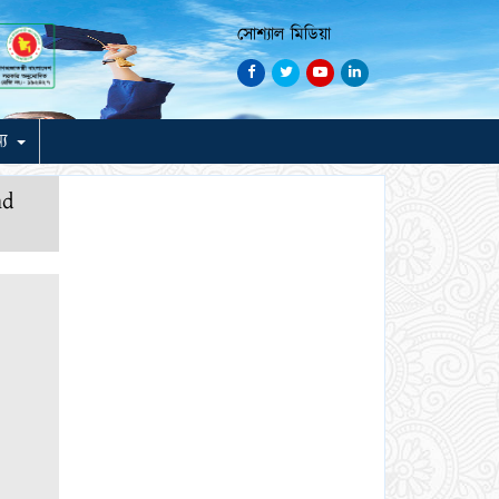
সোশ্যাল মিডিয়া
ন্য
nd