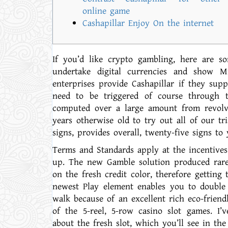
online game
Cashapillar Enjoy On the internet
If you’d like crypto gambling, here are so
undertake digital currencies and show M
enterprises provide Cashapillar if they su
need to be triggered of course through t
computed over a large amount from revolves
years otherwise old to try out all of our t
signs, provides overall, twenty-five signs to
Terms and Standards apply at the incentives 
up. The new Gamble solution produced rare 
on the fresh credit color, therefore getting
newest Play element enables you to double 
walk because of an excellent rich eco-friend
of the 5-reel, 5-row casino slot games. I’v
about the fresh slot, which you’ll see in the