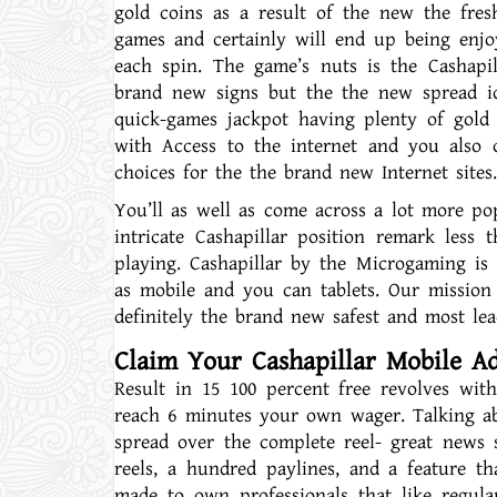
gold coins as a result of the new the fresh 
games and certainly will end up being enjo
each spin. The game’s nuts is the Cashapil
brand new signs but the the new spread ico
quick-games jackpot having plenty of gold c
with Access to the internet and you also
choices for the the brand new Internet sites.
You’ll as well as come across a lot more p
intricate Cashapillar position remark les
playing. Cashapillar by the Microgaming is a
as mobile and you can tablets. Our mission
definitely the brand new safest and most lea
Claim Your Cashapillar Mobile A
Result in 15 100 percent free revolves with
reach 6 minutes your own wager. Talking ab
spread over the complete reel- great news 
reels, a hundred paylines, and a feature t
made to own professionals that like regula