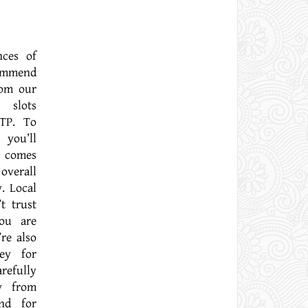
ces of
ommend
rom our
 slots
RTP. To
 you’ll
t comes
verall
. Local
t trust
ou are
re also
hey for
refully
ay from
nd for