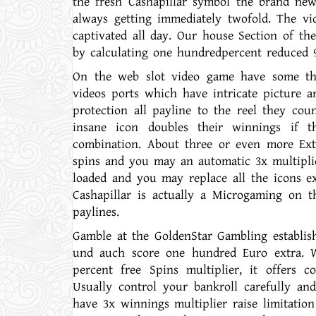
the fresh Cashapillar symbol the brand new
always getting immediately twofold. The v
captivated all day. Our house Section of the
by calculating one hundredpercent reduced 95
On the web slot video game have some th
videos ports which have intricate picture 
protection all payline to the reel they cou
insane icon doubles their winnings if t
combination. About three or even more Extra
spins and you may an automatic 3x multipli
loaded and you may replace all the icons ex
Cashapillar is actually a Microgaming on t
paylines.
Gamble at the GoldenStar Gambling establis
und auch score one hundred Euro extra. Wi
percent free Spins multiplier, it offers c
Usually control your bankroll carefully and
have 3x winnings multiplier raise limitation