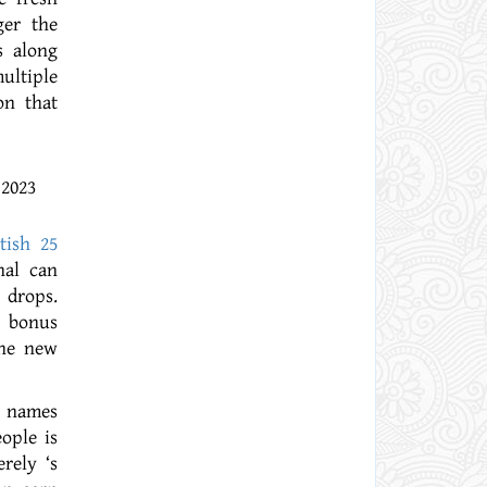
ger the
s along
ultiple
on that
itish 25
nal can
 drops.
t bonus
the new
n names
ople is
rely ‘s