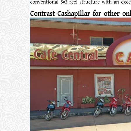
conventional 5×3 reel structure with an excel
Contrast Cashapillar for other o