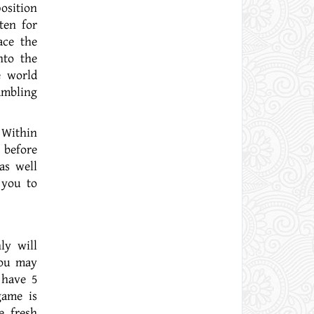
osition
ten for
ace the
nto the
e world
ambling
 Within
 before
as well
 you to
ly will
you may
 have 5
game is
e fresh