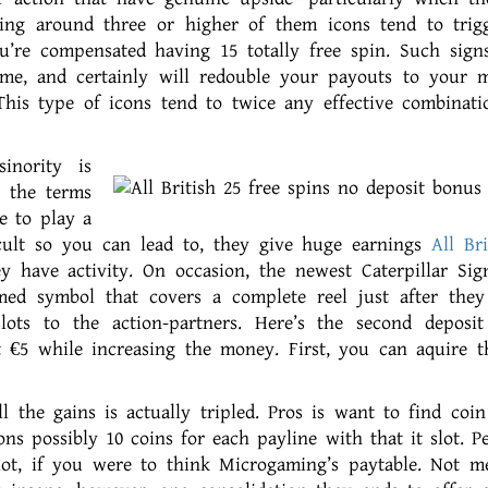
ting around three or higher of them icons tend to trig
u’re compensated having 15 totally free spin. Such sign
ime, and certainly will redouble your payouts to your m
This type of icons tend to twice any effective combinati
inority is
e the terms
e to play a
icult so you can lead to, they give huge earnings
All Br
have activity. On occasion, the newest Caterpillar Sig
ed symbol that covers a complete reel just after they
slots to the action-partners. Here’s the second deposi
t €5 while increasing the money. First, you can aquire 
ll the gains is actually tripled. Pros is want to find coi
ns possibly 10 coins for each payline with that it slot. Pe
lot, if you were to think Microgaming’s paytable. Not me