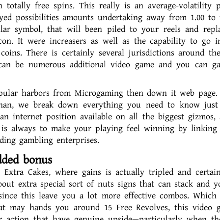
totally free spins. This really is an average-volatility p
yed possibilities amounts undertaking away from 1.00 to 
lar symbol, that will been piled to your reels and repl
n. It were increasers as well as the capability to go i
oins. There is certainly several jurisdictions around th
 can be numerous additional video game and you can g
opular harbors from Microgaming then down it web page.
s than, we break down everything you need to know just
n internet position available on all the biggest gizmos, 
 is always to make your playing feel winning by linking
ding gambling enterprises.
dded bonus
 Extra Cakes, where gains is actually tripled and certain
out extra special sort of nuts signs that can stack and 
since this leave you a lot more effective combos. Which
hat may hands you around 15 Free Revolves, this video 
r action that have genuine upside—particularly when th