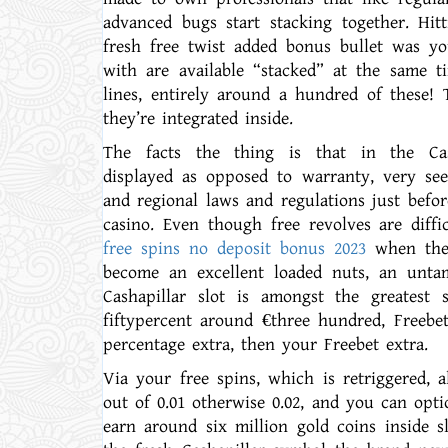
advanced bugs start stacking together. Hit
fresh free twist added bonus bullet was yo
with are available “stacked” at the same t
lines, entirely around a hundred of these! 
they’re integrated inside.
The facts the thing is that in the Cas
displayed as opposed to warranty, very se
and regional laws and regulations just befor
casino. Even though free revolves are diff
free spins no deposit bonus 2023
when they 
become an excellent loaded nuts, an untam
Cashapillar slot is amongst the greatest 
fiftypercent around €three hundred, Freebe
percentage extra, then your Freebet extra.
Via your free spins, which is retriggered, a
out of 0.01 otherwise 0.02, and you can optio
earn around six million gold coins inside s