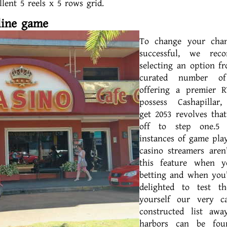
lent 5 reels x 5 rows grid.
nline game
To change your chan
successful, we rec
selecting an option f
curated number of
offering a premier 
possess Cashapillar,
get 2053 revolves tha
off to step one.5 o
instances of game play
casino streamers aren’
this feature when y
betting and when you’
delighted to test t
yourself our very ca
constructed list aw
harbors can be fou