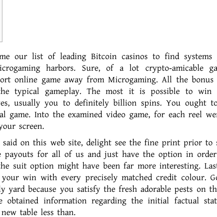
me our list of leading Bitcoin casinos to find systems
icrogaming harbors. Sure, of a lot crypto‑amicable g
pport online game away from Microgaming. All the bonus
he typical gameplay. The most it is possible to win 
, usually you to definitely billion spins.
You ought t
rial game. Into the examined video game, for each reel we
 your screen.
said on this web site, delight see the fine print prior to 
payouts for all of us and just have the option in order
 the suit option might have been far more interesting. Last
your win with every precisely matched credit colour. G
ly yard because you satisfy the fresh adorable pests on th
e obtained information regarding the initial factual sta
 new table less than.