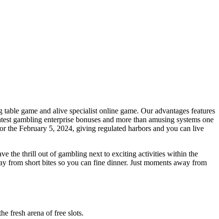
ng table game and alive specialist online game. Our advantages features
reatest gambling enterprise bonuses and more than amusing systems one
for the February 5, 2024, giving regulated harbors and you can live
 the thrill out of gambling next to exciting activities within the
ay from short bites so you can fine dinner. Just moments away from
e fresh arena of free slots.