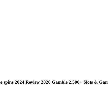
ree spins 2024 Review 2026 Gamble 2,500+ Slots & Ga