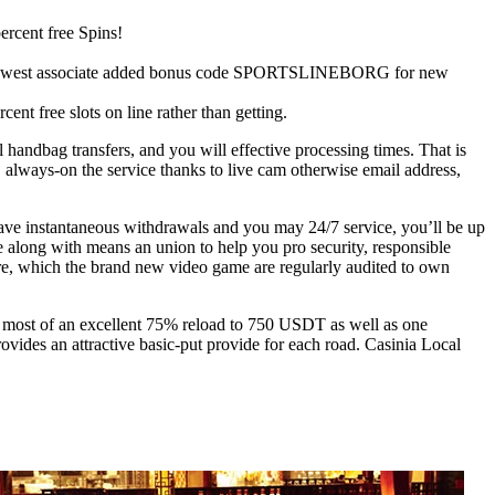
ercent free Spins!
f the newest associate added bonus code SPORTSLINEBORG for new
ent free slots on line rather than getting.
handbag transfers, and you will effective processing times. That is
, always-on the service thanks to live cam otherwise email address,
 have instantaneous withdrawals and you may 24/7 service, you’ll be up
e along with means an union to help you pro security, responsible
ecure, which the brand new video game are regularly audited to own
e most of an excellent 75% reload to 750 USDT as well as one
vides an attractive basic-put provide for each road. Casinia Local