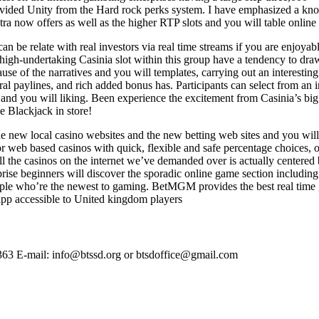
vided Unity from the Hard rock perks system. I have emphasized a kno
xtra now offers as well as the higher RTP slots and you will table onlin
 can be relate with real investors via real time streams if you are enjoy
A high-undertaking Casinia slot within this group have a tendency to dra
use of the narratives and you will templates, carrying out an interestin
eral paylines, and rich added bonus has. Participants can select from an 
ll and you will liking. Been experience the excitement from Casinia’s big
e Blackjack in store!
he new local casino websites and the new betting web sites and you will 
r web based casinos with quick, flexible and safe percentage choices, o
ll the casinos on the internet we’ve demanded over is actually centere
rprise beginners will discover the sporadic online game section includin
ple who’re the newest to gaming. BetMGM provides the best real time ga
 app accessible to United kingdom players
63 E-mail: info@btssd.org or btsdoffice@gmail.com