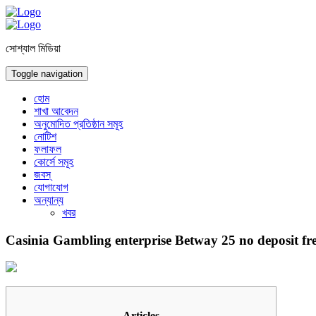
সোশ্যাল মিডিয়া
Toggle navigation
হোম
শাখা আবেদন
অনুমোদিত প্রতিষ্ঠান সমূহ
নোটিশ
ফলাফল
কোর্সে সমূহ
জবস্
যোগাযোগ
অন্যান্য
খবর
Casinia Gambling enterprise Betway 25 no deposit f
Articles