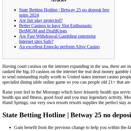
State Betting Hotline | Betway 25 no deposit free
spins 2024
Are fair play protected?
Better Casinos to have Slot Enthusiasts:
BetMGM and DraftKings
Are Fast Withdrawal Gambling enterprise
Internet sites Safe?
An excellent Emoção perform Alive Casino
Having court casinos on the internet expanding in the usa, there are m
ranked the big-10 casinos on the internet the real deal money gamble
to send outstanding really worth to United states internet casino peopl
specialist dining table online game so you can people old 21+ that are i
Raise your feel in the Morongo which have leisurely health spa services
health spa and fitness, good food and you may legendary activity. Mo
Hand Springs, our very own resorts resorts supplies the perfect stay
State Betting Hotline | Betway 25 no deposi
Gain benefit from the previous change to help you within the-fa