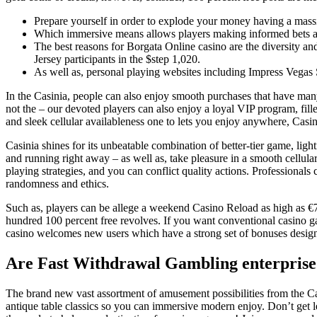
Prepare yourself in order to explode your money having a massi
Which immersive means allows players making informed bets as
The best reasons for Borgata Online casino are the diversity
Jersey participants in the $step 1,020.
As well as, personal playing websites including Impress Vegas Sw
In the Casinia, people can also enjoy smooth purchases that have many
not the – our devoted players can also enjoy a loyal VIP program, fil
and sleek cellular availableness one to lets you enjoy anywhere, Casi
Casinia shines for its unbeatable combination of better-tier game, li
and running right away – as well as, take pleasure in a smooth cellul
playing strategies, and you can conflict quality actions. Professional
randomness and ethics.
Such as, players can be allege a weekend Casino Reload as high as €
hundred 100 percent free revolves. If you want conventional casino ga
casino welcomes new users which have a strong set of bonuses designe
Are Fast Withdrawal Gambling enterprise I
The brand new vast assortment of amusement possibilities from the Ca
antique table classics so you can immersive modern enjoy. Don’t get le