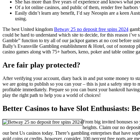
She has more than five years of experience and knows what pe
Of a lot online casinos, and public of them, render free harbors
Easily didn’t learn any benefit, I’d say Neospin are a keen Aust
using.
The best United kingdom
Betway 25 no deposit free spins 2024
gambl
could be hard to understand which site to decide, for this reason i’ve 
Gamble” function to try all of our jackpot games at no cost before us
Bally’s Evansville Gambling establishment & Hotel, out of nonstop pla
casino games along with 75+ harbors, keno, poker and table online g
Are fair play protected?
After verifying your account, diary back in and put some money to s
we are going to publish so you can your – this is just a safety step 
profitable immediately. Prepare so you can burst your bankroll havin
play the right path to help you a world of choices!
Better Casinos to have Slot Enthusiasts:
From big invited bonuses so 
heights. Claim our no deposit
our best Us casinos today. There’s gambling enterprises that have so
gold coins or credits, however, consider, 100 percent free ports are m