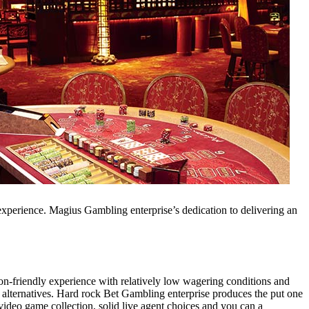
experience. Magius Gambling enterprise’s dedication to delivering an
on-friendly experience with relatively low wagering conditions and
r alternatives. Hard rock Bet Gambling enterprise produces the put one
 video game collection, solid live agent choices and you can a