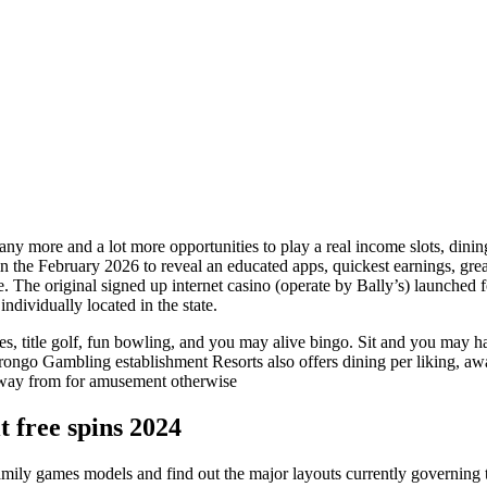
any more and a lot more opportunities to play a real income slots, dini
 in the February 2026 to reveal an educated apps, quickest earnings, g
e.
The original signed up internet casino (operate by Bally’s) launched 
ndividually located in the state.
, title golf, fun bowling, and you may alive bingo. Sit and you may have
rongo Gambling establishment Resorts also offers dining per liking, aw
 away from for amusement otherwise
t free spins 2024
mily games models and find out the major layouts currently governing th