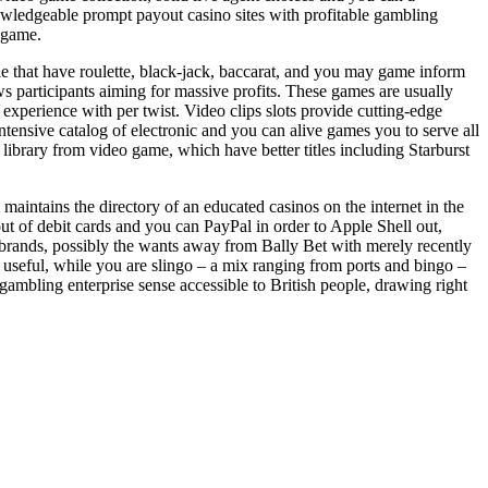
wledgeable prompt payout casino sites with profitable gambling
e game.
able that have roulette, black-jack, baccarat, and you may game inform
ws participants aiming for massive profits. These games are usually
g experience with per twist. Video clips slots provide cutting-edge
intensive catalog of electronic and you can alive games you to serve all
 library from video game, which have better titles including Starburst
maintains the directory of an educated casinos on the internet in the
ut of debit cards and you can PayPal in order to Apple Shell out,
d brands, possibly the wants away from Bally Bet with merely recently
g useful, while you are slingo – a mix ranging from ports and bingo –
mbling enterprise sense accessible to British people, drawing right