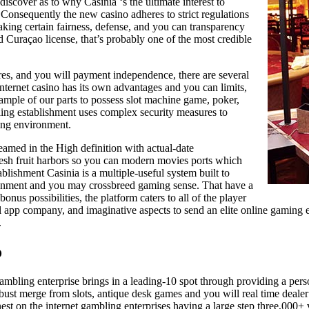
iscover as to why Casinia ‘s the ultimate interest to
onsequently the new casino adheres to strict regulations
king certain fairness, defense, and you can transparency
d Curaçao license, that’s probably one of the most credible
ures, and you will payment independence, there are several
internet casino has its own advantages and you can limits,
sample of our parts to possess slot machine game, poker,
g establishment uses complex security measures to
ying environment.
eamed in the High definition with actual-date
resh fruit harbors so you can modern movies ports which
lishment Casinia is a multiple-useful system built to
ronment and you may crossbreed gaming sense. That have a
us possibilities, the platform caters to all of the player
l app company, and imaginative aspects to send an elite online gaming 
.
o
mbling enterprise brings in a leading-10 spot through providing a pers
bust merge from slots, antique desk games and you will real time deale
inest on the internet gambling enterprises having a large step three,000+