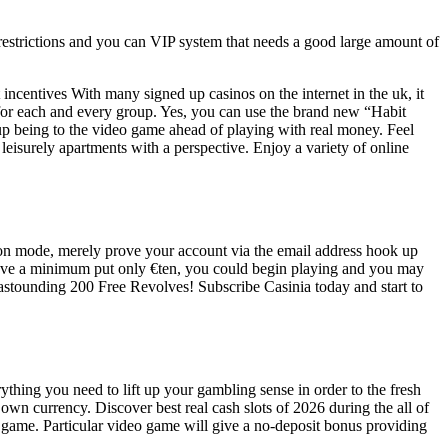
e restrictions and you can VIP system that needs a good large amount of
incentives With many signed up casinos on the internet in the uk, it
he for each and every group. Yes, you can use the brand new “Habit
 up being to the video game ahead of playing with real money. Feel
eisurely apartments with a perspective. Enjoy a variety of online
ion mode, merely prove your account via the email address hook up
h have a minimum put only €ten, you could begin playing and you may
astounding 200 Free Revolves! Subscribe Casinia today and start to
hing you need to lift up your gambling sense in order to the fresh
own currency. Discover best real cash slots of 2026 during the all of
 game. Particular video game will give a no-deposit bonus providing