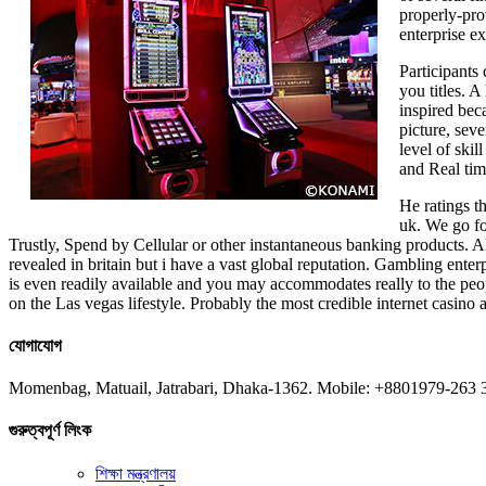
properly-pro
enterprise e
Participants
you titles. 
inspired beca
picture, sev
level of ski
and Real tim
He ratings t
uk. We go fo
Trustly, Spend by Cellular or other instantaneous banking products. A
revealed in britain but i have a vast global reputation. Gambling ente
is even readily available and you may accommodates really to the peo
on the Las vegas lifestyle. Probably the most credible internet casino
যোগাযোগ
Momenbag, Matuail, Jatrabari, Dhaka-1362. Mobile: +8801979-263 3
গুরুত্বপূর্ণ লিংক
শিক্ষা মন্ত্রণালয়