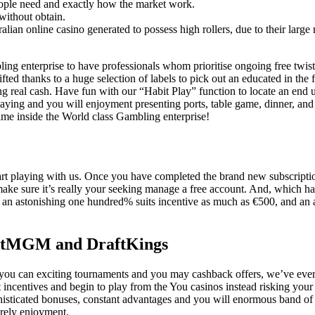
ople need and exactly how the market work.
 without obtain.
ralian online casino generated to possess high rollers, due to their larg
ing enterprise to have professionals whom prioritise ongoing free twist 
sifted thanks to a huge selection of labels to pick out an educated in t
ing real cash. Have fun with our “Habit Play” function to locate an end
ying and you will enjoyment presenting ports, table game, dinner, and l
ame inside the World class Gambling enterprise!
tart playing with us. Once you have completed the brand new subscript
to make sure it’s really your seeking manage a free account. And, whic
g an astonishing one hundred% suits incentive as much as €500, and an 
 BetMGM and DraftKings
you can exciting tournaments and you may cashback offers, we’ve everyt
 incentives and begin to play from the You casinos instead risking your 
phisticated bonuses, constant advantages and you will enormous band of
erely enjoyment.