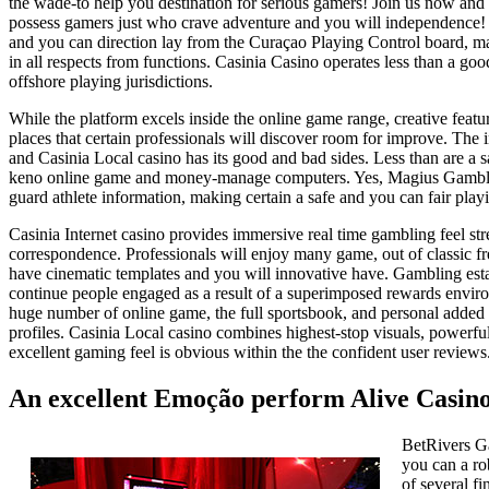
the wade-to help you destination for serious gamers! Join us now and d
possess gamers just who crave adventure and you will independence! C
and you can direction lay from the Curaçao Playing Control board, ma
in all respects from functions. Casinia Casino operates less than a goo
offshore playing jurisdictions.
While the platform excels inside the online game range, creative feat
places that certain professionals will discover room for improve. The 
and Casinia Local casino has its good and bad sides. Less than are a 
keno online game and money-manage computers. Yes, Magius Gamblin
guard athlete information, making certain a safe and you can fair pla
Casinia Internet casino provides immersive real time gambling feel str
correspondence. Professionals will enjoy many game, out of classic f
have cinematic templates and you will innovative have. Gambling estab
continue people engaged as a result of a superimposed rewards envi
huge number of online game, the full sportsbook, and personal added bon
profiles. Casinia Local casino combines highest-stop visuals, powerfu
excellent gaming feel is obvious within the the confident user reviews
An excellent Emoção perform Alive Casin
BetRivers Ga
you can a ro
of several f