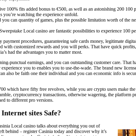
ve 100% fits added bonus to €500, as well as an astonishing 200 100 p
 you’re watching the experience unfold.
 and you can quantity of games, plus the possible limitation worth o
eepstake Local casino are fantastic possibilities to experience 100 perc
 payment procedures, guaranteeing safe cards money, legitimate digital 
led with customized rewards and you will perks. That have quick profits
nia’s had the advantages you to matter most.
ghtning-punctual earnings, and you can outstanding customer care. That
ar experience you to enables you to use-the-wade. The brand new licens
s can also be faith one their individual and you can economic info is s
700 which have fifty free revolves, while you are crypto users make th
mble, cryptocurrency transactions, otherwise wagering, the platform pro
d to different pro versions.
nternet sites Safe?
sinia Local casino talks about everything you out of
ft behind – register Casinia today and discover why it’s