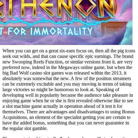
When you can get on a great six-earn focus on, then all the pig icons
seek out wilds, and that can cause specific epic earnings. The brand
new Swooping Reels Function, or similar versions from it, are very
preferred now, indeed in the Megaways online game, but when the
big Bad Wolf casino slot games was released within the 2013, it
absolutely was somewhat the new. A few of the position streamers
can be extremely excitable and you may moving in terms of taking
large victories so might be humorous to look at. Speaking of
developing well in popularity because the audience take pleasure in
enjoying game when he or she is first revealed otherwise like to see
a slot machine game actually in operation ahead of it test it for
themselves. There are advantages and disadvantages to using Bonus
Acquisitions, an element of the specialist getting you are certain to
have the added bonus, something that you can never guarantee in
the regular slot gamble.