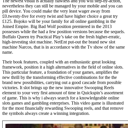
The newest visual is actually flawless and you will step-by-action,
nevertheless they can still be managed by your mobile and you can
pill device. You could make the very least wager away from
£0.twenty-five for every twist and have higher choice a great try
£125. Bojoko will be your family for all online gambling in the
Joined Empire. Big Bad Wolf position premiered in the 2013
possesses while the had a few position versions because the sequels.
Buffalo Queen try Practical Play’s take on the fresh higher-erratic,
high-investing slot machine. NetEnt put-out the brand new slot
machine Narcos, that is in accordance with the Tv show of the same
name.
Their book features, coupled with an enthusiastic great looking
framework, position it a high alternatives in the field of online slots.
This particular feature, a foundation of your games, amplifies the
new thrill by the transforming effective combinations for the the
brand new possibilities, carrying out a good cascade from possible
victories. It slot brings up the new innovative Swooping Reels
element to your very first amount of time in Quickspin’s assortment
of game. This is why i always search for a knowledgeable online
slots games and gambling enterprises. This video game is illustrated
for the most financially rewarding Swooping reels, and that remove
the symbols always create a winning integration.