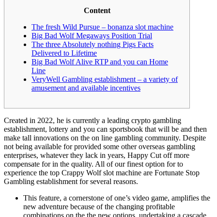
Content
The fresh Wild Pursue – bonanza slot machine
Big Bad Wolf Megaways Position Trial
The three Absolutely nothing Pigs Facts
Delivered to Lifetime
Big Bad Wolf Alive RTP and you can Home
Line
VeryWell Gambling establishment – a variety of
amusement and available incentives
Created in 2022, he is currently a leading crypto gambling
establishment, lottery and you can sportsbook that will be and then
make tall innovations on the on line gambling community. Despite
not being available for provided some other overseas gambling
enterprises, whatever they lack in years, Happy Cut off more
compensate for in the quality.
All of our finest option for to
experience the top Crappy Wolf slot machine are Fortunate Stop
Gambling establishment for several reasons.
This feature, a cornerstone of one’s video game, amplifies the
new adventure because of the changing profitable
combinations on the the new options, undertaking a cascade