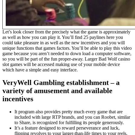
Let’s look closer from the precisely what the game is approximately
as well as how you can play it. You’ll find 25 paylines here you
could take pleasure in as well as the new incentives and you will
unique functions that games factors. You’ll be able to play this video
game because you aren’t needed to down load a computer software,
so you will be part of the fun proper-away. Larger Bad Wolf casino
slot games will be accessed making use of your mobile device
which have a simple and easy interface.
VeryWell Gambling establishment – a
variety of amusement and available
incentives
It program also provides pretty much every game that are
included with large RTP brands, and you can Roobet, similar
to Share, is recognized for fulfilling its people generously.
It’s a feature designed to reward perseverance and luck,
flipping revolves to your larger-than-life times to your reels.