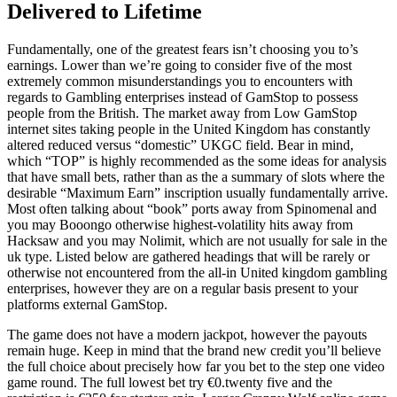
Delivered to Lifetime
Fundamentally, one of the greatest fears isn’t choosing you to’s
earnings. Lower than we’re going to consider five of the most
extremely common misunderstandings you to encounters with
regards to Gambling enterprises instead of GamStop to possess
people from the British. The market away from Low GamStop
internet sites taking people in the United Kingdom has constantly
altered reduced versus “domestic” UKGC field. Bear in mind,
which “TOP” is highly recommended as the some ideas for analysis
that have small bets, rather than as the a summary of slots where the
desirable “Maximum Earn” inscription usually fundamentally arrive.
Most often talking about “book” ports away from Spinomenal and
you may Booongo otherwise highest-volatility hits away from
Hacksaw and you may Nolimit, which are not usually for sale in the
uk type. Listed below are gathered headings that will be rarely or
otherwise not encountered from the all-in United kingdom gambling
enterprises, however they are on a regular basis present to your
platforms external GamStop.
The game does not have a modern jackpot, however the payouts
remain huge. Keep in mind that the brand new credit you’ll believe
the full choice about precisely how far you bet to the step one video
game round. The full lowest bet try €0.twenty five and the