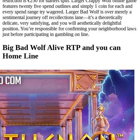
restriction is €250 for starters spin. Larger Crappy Wolf online game
features twenty five spend outlines and simply 1 coin for each and
every spend range try wagered. Larger Bad Wolf is over merely a
sentimental journey off recollections lane—it’s a theoretically
delicate, very satisfying, and you will aesthetically delightful
position. You’re responsible for confirming your neighborhood laws
just before participating in gambling on line.
Big Bad Wolf Alive RTP and you can
Home Line