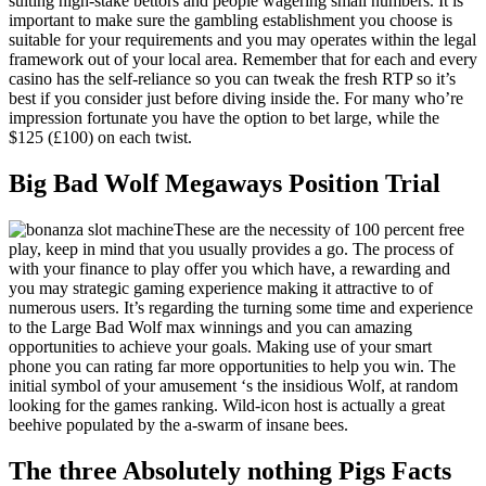
suiting high-stake bettors and people wagering small numbers. It is
important to make sure the gambling establishment you choose is
suitable for your requirements and you may operates within the legal
framework out of your local area. Remember that for each and every
casino has the self-reliance so you can tweak the fresh RTP so it’s
best if you consider just before diving inside the. For many who’re
impression fortunate you have the option to bet large, while the
$125 (£100) on each twist.
Big Bad Wolf Megaways Position Trial
These are the necessity of 100 percent free
play, keep in mind that you usually provides a go. The process of
with your finance to play offer you which have, a rewarding and
you may strategic gaming experience making it attractive to of
numerous users. It’s regarding the turning some time and experience
to the Large Bad Wolf max winnings and you can amazing
opportunities to achieve your goals. Making use of your smart
phone you can rating far more opportunities to help you win. The
initial symbol of your amusement ‘s the insidious Wolf, at random
looking for the games ranking. Wild-icon host is actually a great
beehive populated by the a-swarm of insane bees.
The three Absolutely nothing Pigs Facts