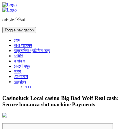
সোশ্যাল মিডিয়া
Toggle navigation
হোম
শাখা আবেদন
অনুমোদিত প্রতিষ্ঠান সমূহ
নোটিশ
ফলাফল
কোর্সে সমূহ
জবস্
যোগাযোগ
অন্যান্য
খবর
Casinoluck Local casino Big Bad Wolf Real cash:
Secure bonanza slot machine Payments