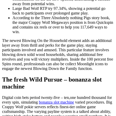
away from potential wins.
Large Bad Wolf RTP try 97.34%, showing a potential go
back to participants over prolonged game play.
According to the Three Absolutely nothing Pigs story book,
the major Crappy Wolf Megaways position is from Quickspin
and contains six reels or over to help you 117,649 ways to
win.
The newest Blowing On the Household element adds an additional
layer away from thrill and perks for the game play, staying
participants involved and amused. This particular feature involves
blowing down solid wood households, sharing additional free
revolves and you will victory multipliers. Inside the 100 percent free
Spins round, professionals can also be collect Moonlight icons to
engage the newest Blowing Down the Family function.
The fresh Wild Pursue – bonanza slot
machine
Digital coin bets period twenty-five – ten,one hundred thousand for
every spin, simulating
bonanza slot machine
varied procedures. Big
Crappy Wolf pokie servers reflects finest-tier online game
craftsmanship. The varying payline system is a talked about ability,