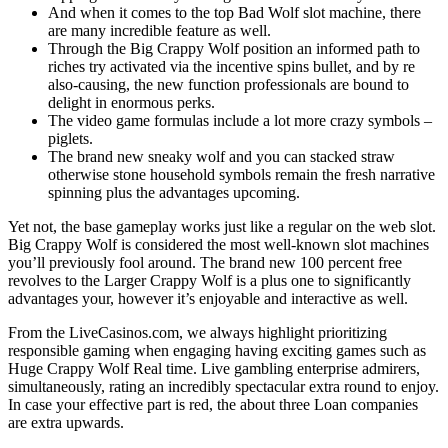
And when it comes to the top Bad Wolf slot machine, there
are many incredible feature as well.
Through the Big Crappy Wolf position an informed path to
riches try activated via the incentive spins bullet, and by re
also-causing, the new function professionals are bound to
delight in enormous perks.
The video game formulas include a lot more crazy symbols –
piglets.
The brand new sneaky wolf and you can stacked straw
otherwise stone household symbols remain the fresh narrative
spinning plus the advantages upcoming.
Yet not, the base gameplay works just like a regular on the web slot.
Big Crappy Wolf is considered the most well-known slot machines
you’ll previously fool around. The brand new 100 percent free
revolves to the Larger Crappy Wolf is a plus one to significantly
advantages your, however it’s enjoyable and interactive as well.
From the LiveCasinos.com, we always highlight prioritizing
responsible gaming when engaging having exciting games such as
Huge Crappy Wolf Real time. Live gambling enterprise admirers,
simultaneously, rating an incredibly spectacular extra round to enjoy.
In case your effective part is red, the about three Loan companies
are extra upwards.