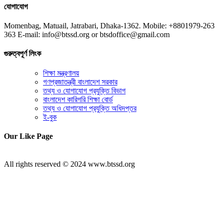
যোগাযোগ
Momenbag, Matuail, Jatrabari, Dhaka-1362. Mobile: +8801979-263
363 E-mail: info@btssd.org or btsdoffice@gmail.com
গুরুত্বপূর্ণ লিংক
শিক্ষা মন্ত্রণালয়
গণপ্রজাতন্ত্রী বাংলাদেশ সরকার
তথ্য ও যোগাযোগ প্রযুক্তি বিভাগ
বাংলাদেশ কারিগরি শিক্ষা বোর্ড
তথ্য ও যোগাযোগ প্রযুক্তি অধিদপ্তর
ই-বুক
Our Like Page
All rights reserved © 2024 www.btssd.org