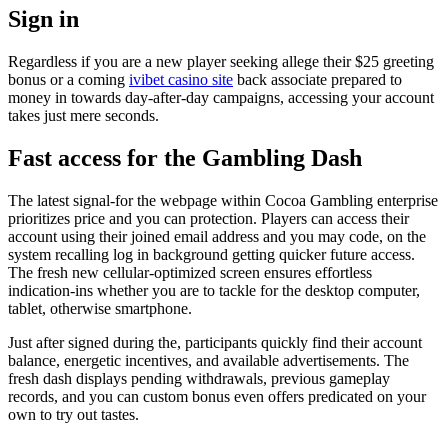
Sign in
Regardless if you are a new player seeking allege their $25 greeting
bonus or a coming
ivibet casino site
back associate prepared to
money in towards day-after-day campaigns, accessing your account
takes just mere seconds.
Fast access for the Gambling Dash
The latest signal-for the webpage within Cocoa Gambling enterprise
prioritizes price and you can protection. Players can access their
account using their joined email address and you may code, on the
system recalling log in background getting quicker future access.
The fresh new cellular-optimized screen ensures effortless
indication-ins whether you are to tackle for the desktop computer,
tablet, otherwise smartphone.
Just after signed during the, participants quickly find their account
balance, energetic incentives, and available advertisements. The
fresh dash displays pending withdrawals, previous gameplay
records, and you can custom bonus even offers predicated on your
own to try out tastes.