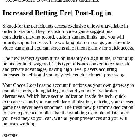
Increased Betting Feel Post-Log in
Signed-for the participants access exclusive enjoys unavailable in
order to visitors. They’re custom video game suggestions
considering playing record, custom gaming limits, and you will
priority support service. The working platform songs your favorite
video game and you can screens all of them plainly for quick access.
The new respect system turns on instantly on sign-in the, racking up
points per buck wagered. This type of issues convert to extra cash
and private advantages, having high-level players acquiring
increased benefits and you may reduced detachment processing.
Your Cocoa Local casino account functions as your own gateway to
countless ports, dining table game, and you may live broker
alternatives. Which have secure indication-inside the tech, quick
extra access, and you can cellular optimization, entering your chosen
game has never been smoother. The fresh new platform’s dedication
to user experience implies that the gambling example initiate once
you need they so you can, with all your preferences and you will
bonuses working.
যোগাযোগ