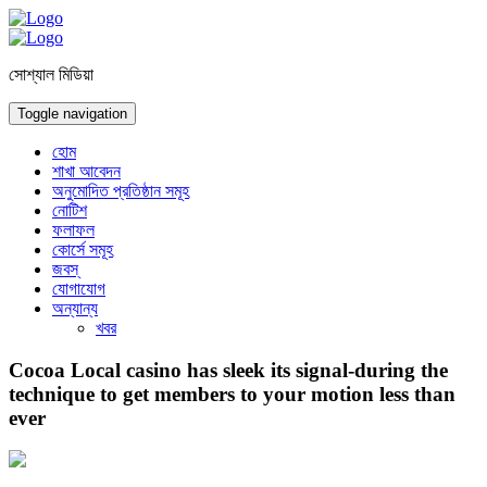
সোশ্যাল মিডিয়া
Toggle navigation
হোম
শাখা আবেদন
অনুমোদিত প্রতিষ্ঠান সমূহ
নোটিশ
ফলাফল
কোর্সে সমূহ
জবস্
যোগাযোগ
অন্যান্য
খবর
Cocoa Local casino has sleek its signal-during the
technique to get members to your motion less than
ever