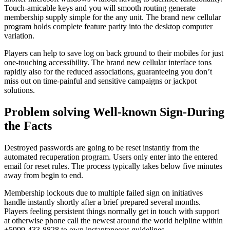
Touch-amicable keys and you will smooth routing generate
membership supply simple for the any unit. The brand new cellular
program holds complete feature parity into the desktop computer
variation.
Players can help to save log on back ground to their mobiles for just
one-touching accessibility. The brand new cellular interface tons
rapidly also for the reduced associations, guaranteeing you don’t
miss out on time-painful and sensitive campaigns or jackpot
solutions.
Problem solving Well-known Sign-During
the Facts
Destroyed passwords are going to be reset instantly from the
automated recuperation program. Users only enter into the entered
email for reset rules. The process typically takes below five minutes
away from begin to end.
Membership lockouts due to multiple failed sign on initiatives
handle instantly shortly after a brief prepared several months.
Players feeling persistent things normally get in touch with support
at otherwise phone call the newest around the world helpline within
+5999-433-8828 to own instantaneous guidelines.