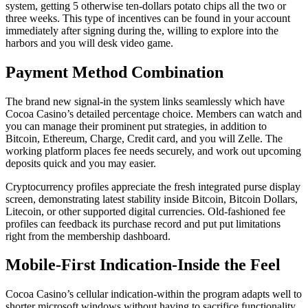
system, getting 5 otherwise ten-dollars potato chips all the two or
three weeks. This type of incentives can be found in your account
immediately after signing during the, willing to explore into the
harbors and you will desk video game.
Payment Method Combination
The brand new signal-in the system links seamlessly which have
Cocoa Casino’s detailed percentage choice. Members can watch and
you can manage their prominent put strategies, in addition to
Bitcoin, Ethereum, Charge, Credit card, and you will Zelle. The
working platform places fee needs securely, and work out upcoming
deposits quick and you may easier.
Cryptocurrency profiles appreciate the fresh integrated purse display
screen, demonstrating latest stability inside Bitcoin, Bitcoin Dollars,
Litecoin, or other supported digital currencies. Old-fashioned fee
profiles can feedback its purchase record and put put limitations
right from the membership dashboard.
Mobile-First Indication-Inside the Feel
Cocoa Casino’s cellular indication-within the program adapts well to
shorter microsoft windows without having to sacrifice functionality.