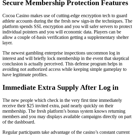
Secure Membership Protection Features
Cocoa Casino makes use of cutting-edge encryption tech to guard
athlete accounts during the the fresh new sign-in the techniques. The
platform spends SSL encryption and you will safer servers to protect
individual pointers and you will economic data. Players can be
allow a couple of-basis verification getting a supplementary shelter
layer.
The newest gambling enterprise inspections uncommon log in
interest and will briefly lock membership in the event that skeptical
conclusion is actually perceived. This defense program helps in
avoiding not authorized access while keeping simple gameplay to
have legitimate profiles.
Immediate Extra Supply After Log in
The new people which check in the very first time immediately
receive their $25 invited extra, paid nearly quickly on their
membership. The fresh platform’s bonus system knows returning
members and you may displays available campaigns directly on part
of the dashboard.
Regular participants take advantage of the casino’s constant current