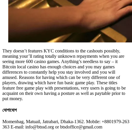
They doesn’t features KYC conditions to the cashouts possibly,
meaning your’ll rating totally unknown repayments when you are
seeing more 600 casino games. Anything’s needless to say – it
Bitcoin local casino has enough choices and you may games
differences to constantly help you stay involved and you will
amused. Reasons for having which can be very different one of
players, drawing which have fun basic game play. These titles
feature free game play with presentations, very users is going to be
acquaint on their own having a posture as well as paytable prior to
put money.
যোগাযোগ
Momenbag, Matuail, Jatrabari, Dhaka-1362. Mobile: +8801979-263
363 E-mail: info@btssd.org or btsdoffice@gmail.com