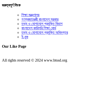
গুরুত্বপূর্ণ লিংক
শিক্ষা মন্ত্রণালয়
গণপ্রজাতন্ত্রী বাংলাদেশ সরকার
তথ্য ও যোগাযোগ প্রযুক্তি বিভাগ
বাংলাদেশ কারিগরি শিক্ষা বোর্ড
তথ্য ও যোগাযোগ প্রযুক্তি অধিদপ্তর
ই-বুক
Our Like Page
All rights reserved © 2024 www.btssd.org