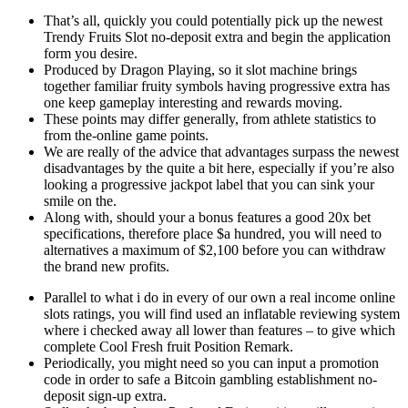
That’s all, quickly you could potentially pick up the newest
Trendy Fruits Slot no-deposit extra and begin the application
form you desire.
Produced by Dragon Playing, so it slot machine brings
together familiar fruity symbols having progressive extra has
one keep gameplay interesting and rewards moving.
These points may differ generally, from athlete statistics to
from the-online game points.
We are really of the advice that advantages surpass the newest
disadvantages by the quite a bit here, especially if you’re also
looking a progressive jackpot label that you can sink your
smile on the.
Along with, should your a bonus features a good 20x bet
specifications, therefore place $a hundred, you will need to
alternatives a maximum of $2,100 before you can withdraw
the brand new profits.
Parallel to what i do in every of our own a real income online
slots ratings, you will find used an inflatable reviewing system
where i checked away all lower than features – to give which
complete Cool Fresh fruit Position Remark.
Periodically, you might need so you can input a promotion
code in order to safe a Bitcoin gambling establishment no-
deposit sign-up extra.