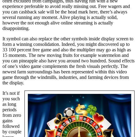
often excluded from campaigns, thus having fun with a new
experience preferable to avoid really missing out. Free wagers and
you can cashback sale will be the head mark here, there’s always
several running any moment. Alive playing is actually solid,
however the not enough alive online streaming is actually
disappointing.
It symbol can also replace the other symbols inside display screen to
form a winning consolidation. Indeed, you might discovered up to
33 100 percent free game and also the multiplier may go as high as
15 moments. The new moving fruits for example watermelon and
you can pineapple also have you around two hundred. Sound effects
of one’s video game complements the fresh visuals perfectly. The
newest farm surroundings has been represented within this video
game through the windmills, industries, and farming devices from
the display.
It’s not if
you such
as long
periods
from zero
gains
followed
by couple