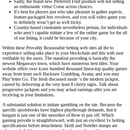
Sadly, the brand new Preferred Fruit position will not setting
an enthusiastic virtue Come across choices.
It’s best for players just who take pleasure in gather aspects,
feature-packaged free revolves, and you will video game you
to definitely wear’t get as well tricky.
Country-based constraints nevertheless pertain, for individuals
who aren’t capable initiate a few of the online game for the all
of our listing, it could be because of your city.
Within these Provably Reasonable betting web sites all the to
experience selling take place to your blockchain and this with ease
verifiable by the users. The standout providing is basically the
newest Megaways town, which have numerous best titles. Your
website offers over 4,one hundred thousand finest-top quality games
away from team such Hacksaw Gambling, Avatar, and you may
Play’letter Go. The fresh discussed mode ‘s the modern jackpot,
caused by delivering at the very least 8 cherry signs. Talk about
progressive jackpots and you may actual earnings after you are
receiving in your limitations.
A substantial solution to initiate gambling on the site. Because the
specific sportsbooks have highest playthrough demands, that it
bargain is just one of the smoother of these to pay off. Which
gaming provide is straightforward, with just an excellent 1x betting
specifications before detachment. Skrill and Neteller dumps are