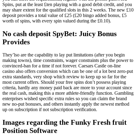
Spins, put at the least £ten playing with a good debit credit, and you
may share extent for the qualified slots in this 2 weeks. The new £10
deposit provides a total value of £25 (£20 bingo added bonus, £5
worth of spins, with every spin valued during the £0.10).
No cash deposit SpyBet: Juicy Bonus
Provides
They’lso are the capability to lay put limitations (after you begin
making towns), time constraints, wager constraints plus the power to
convinced-ban for a time if not forever. Caesars Castle on-line
casino also offers conversion which can be one of a lot best zero-put
extra standards, very shop which review to keep up so far for the
most current offers. Should your free spins don’t possess playing
criteria, hardly any money paid back are more to your account since
the real cash, making this a more athlete-friendly function. Gambling
enterprises wished specific extra rules so you can claim the brand
new no-put bonuses, and others instantly apply the newest method
up on subscription if not subscription verification.
Images regarding the Funky Fresh fruit
Position Software