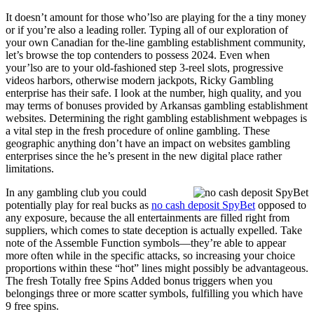
It doesn’t amount for those who’lso are playing for the a tiny money
or if you’re also a leading roller. Typing all of our exploration of
your own Canadian for the-line gambling establishment community,
let’s browse the top contenders to possess 2024. Even when
your’lso are to your old-fashioned step 3-reel slots, progressive
videos harbors, otherwise modern jackpots, Ricky Gambling
enterprise has their safe. I look at the number, high quality, and you
may terms of bonuses provided by Arkansas gambling establishment
websites. Determining the right gambling establishment webpages is
a vital step in the fresh procedure of online gambling. These
geographic anything don’t have an impact on websites gambling
enterprises since the he’s present in the new digital place rather
limitations.
In any gambling club you could
potentially play for real bucks as
no cash deposit SpyBet
opposed to
any exposure, because the all entertainments are filled right from
suppliers, which comes to state deception is actually expelled. Take
note of the Assemble Function symbols—they’re able to appear
more often while in the specific attacks, so increasing your choice
proportions within these “hot” lines might possibly be advantageous.
The fresh Totally free Spins Added bonus triggers when you
belongings three or more scatter symbols, fulfilling you which have
9 free spins.