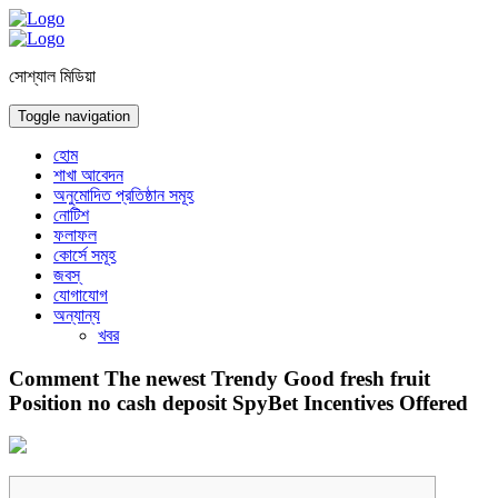
সোশ্যাল মিডিয়া
Toggle navigation
হোম
শাখা আবেদন
অনুমোদিত প্রতিষ্ঠান সমূহ
নোটিশ
ফলাফল
কোর্সে সমূহ
জবস্
যোগাযোগ
অন্যান্য
খবর
Comment The newest Trendy Good fresh fruit
Position no cash deposit SpyBet Incentives Offered