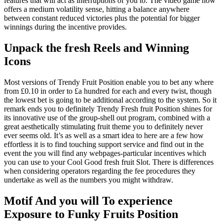
features that will act as interruptions of you to. The video game now
offers a medium volatility sense, hitting a balance anywhere
between constant reduced victories plus the potential for bigger
winnings during the incentive provides.
Unpack the fresh Reels and Winning
Icons
Most versions of Trendy Fruit Position enable you to bet any where
from £0.10 in order to £a hundred for each and every twist, though
the lowest bet is going to be additional according to the system. So it
remark ends you to definitely Trendy Fresh fruit Position shines for
its innovative use of the group-shell out program, combined with a
great aesthetically stimulating fruit theme you to definitely never
ever seems old. It’s as well as a smart idea to here are a few how
effortless it is to find touching support service and find out in the
event the you will find any webpages-particular incentives which
you can use to your Cool Good fresh fruit Slot. There is differences
when considering operators regarding the fee procedures they
undertake as well as the numbers you might withdraw.
Motif And you will To experience
Exposure to Funky Fruits Position