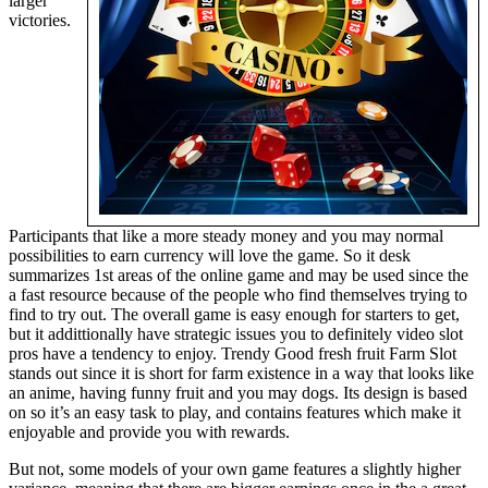
larger
victories.
Participants that like a more steady money and you may normal
possibilities to earn currency will love the game. So it desk
summarizes 1st areas of the online game and may be used since the
a fast resource because of the people who find themselves trying to
find to try out. The overall game is easy enough for starters to get,
but it addittionally have strategic issues you to definitely video slot
pros have a tendency to enjoy. Trendy Good fresh fruit Farm Slot
stands out since it is short for farm existence in a way that looks like
an anime, having funny fruit and you may dogs. Its design is based
on so it’s an easy task to play, and contains features which make it
enjoyable and provide you with rewards.
But not, some models of your own game features a slightly higher