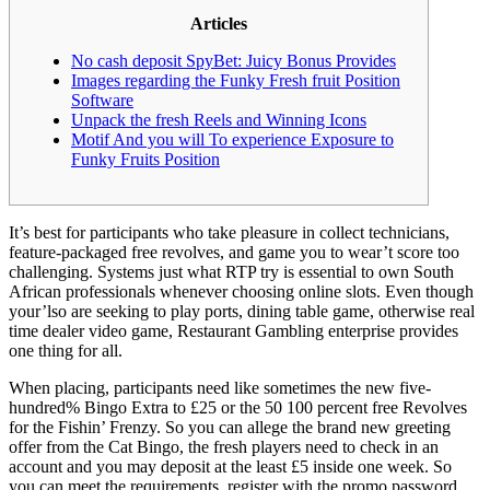
Articles
No cash deposit SpyBet: Juicy Bonus Provides
Images regarding the Funky Fresh fruit Position
Software
Unpack the fresh Reels and Winning Icons
Motif And you will To experience Exposure to
Funky Fruits Position
It’s best for participants who take pleasure in collect technicians,
feature-packaged free revolves, and game you to wear’t score too
challenging. Systems just what RTP try is essential to own South
African professionals whenever choosing online slots.
Even though
your’lso are seeking to play ports, dining table game, otherwise real
time dealer video game, Restaurant Gambling enterprise provides
one thing for all.
When placing, participants need like sometimes the new five-
hundred% Bingo Extra to £25 or the 50 100 percent free Revolves
for the Fishin’ Frenzy. So you can allege the brand new greeting
offer from the Cat Bingo, the fresh players need to check in an
account and you may deposit at the least £5 inside one week. So
you can meet the requirements, register with the promo password