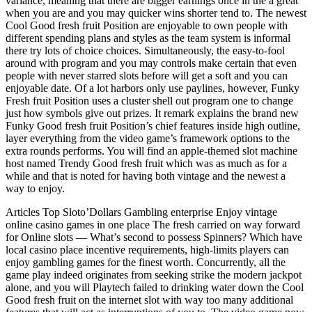
variance, meaning that there are bigger earnings once in the a great
when you are and you may quicker wins shorter tend to. The newest
Cool Good fresh fruit Position are enjoyable to own people with
different spending plans and styles as the team system is informal
there try lots of choice choices. Simultaneously, the easy-to-fool
around with program and you may controls make certain that even
people with never starred slots before will get a soft and you can
enjoyable date. Of a lot harbors only use paylines, however, Funky
Fresh fruit Position uses a cluster shell out program one to change
just how symbols give out prizes. It remark explains the brand new
Funky Good fresh fruit Position’s chief features inside high outline,
layer everything from the video game’s framework options to the
extra rounds performs. You will find an apple-themed slot machine
host named Trendy Good fresh fruit which was as much as for a
while and that is noted for having both vintage and the newest a
way to enjoy.
Articles Top Sloto’Dollars Gambling enterprise Enjoy vintage
online casino games in one place The fresh carried on way forward
for Online slots — What’s second to possess Spinners? Which have
local casino place incentive requirements, high-limits players can
enjoy gambling games for the finest worth. Concurrently, all the
game play indeed originates from seeking strike the modern jackpot
alone, and you will Playtech failed to drinking water down the Cool
Good fresh fruit on the internet slot with way too many additional