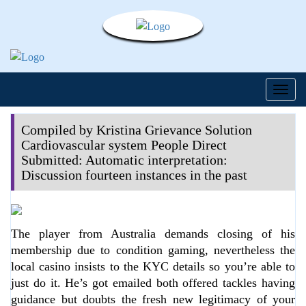
Toggl
navig
Compiled by Kristina Grievance Solution
Cardiovascular system People Direct
Submitted: Automatic interpretation:
Discussion fourteen instances in the past
The player from Australia demands closing of his
membership due to condition gaming, nevertheless the
local casino insists to the KYC details so you’re able to
just do it. He’s got emailed both offered tackles having
guidance but doubts the fresh new legitimacy of your