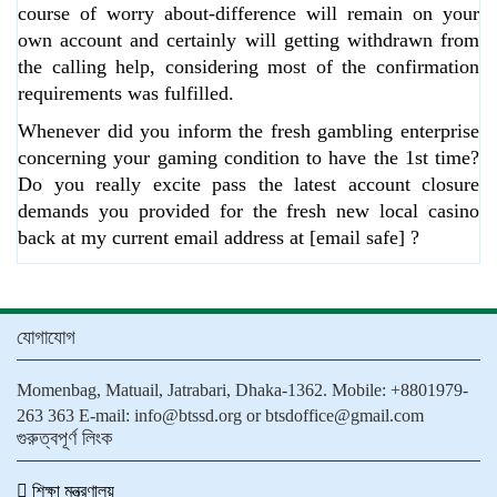
course of worry about-difference will remain on your
own account and certainly will getting withdrawn from
the calling help, considering most of the confirmation
requirements was fulfilled.
Whenever did you inform the fresh gambling enterprise
concerning your gaming condition to have the 1st time?
Do you really excite pass the latest account closure
demands you provided for the fresh new local casino
back at my current email address at [email safe] ?
যোগাযোগ
Momenbag, Matuail, Jatrabari, Dhaka-1362. Mobile: +8801979-
263 363 E-mail: info@btssd.org or btsdoffice@gmail.com
গুরুত্বপূর্ণ লিংক
শিক্ষা মন্ত্রণালয়