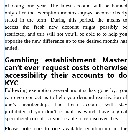
of doing one year. The latest account will be banned
only after the exemption months enjoys become clearly
stated in the term. During this period, the means to
access the fresh new account might possibly be
restricted, and this will not you’ll be able to to help you
opposite the new difference up to the desired months has
ended.
Gambling establishment Master
can’t ever request costs otherwise
accessibility their accounts to do
KYC
Following exemption several months has gone by, you
can even contact us to help you demand reactivation of
one’s membership. The fresh account will stay
prohibited if you don’t e mail us which have a great
specialized consult so you’re able to re-discover they.
Please note one to one available equilibrium in the