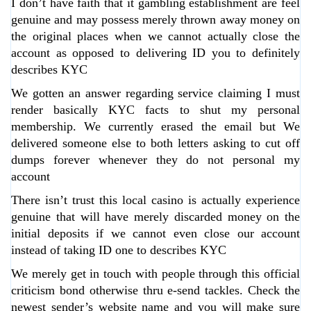
I don’t have faith that it gambling establishment are feel
genuine and may possess merely thrown away money on
the original places when we cannot actually close the
account as opposed to delivering ID you to definitely
describes KYC
We gotten an answer regarding service claiming I must
render basically KYC facts to shut my personal
membership. We currently erased the email but We
delivered someone else to both letters asking to cut off
dumps forever whenever they do not personal my
account
There isn’t trust this local casino is actually experience
genuine that will have merely discarded money on the
initial deposits if we cannot even close our account
instead of taking ID one to describes KYC
We merely get in touch with people through this official
criticism bond otherwise thru e-send tackles. Check the
newest sender’s website name and you will make sure