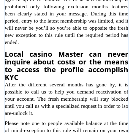
prohibited only following exclusion months features
been clearly stated in your message. During this time
period, entry to the latest membership was limited, and it
will never be you’ll so you’re able to opposite the fresh
new exception to this rule until the required period has
ended.
Local casino Master can never
inquire about costs or the means
to access the profile accomplish
KYC
After the different several months has gone by, it is
possible to call us to help you demand reactivation of
your account. The fresh membership will stay blocked
until you call us with a specialized request in order to lso
are-unlock it.
Please note one to people available balance at the time
of mind-exception to this rule will remain on your own