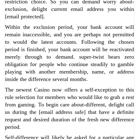
restriction choice. So you can demand worry about-
exclusion, delight current email address you within
[email protected].
Within the exclusion period, your bank account will
remain inaccessible, and you are perhaps not permitted
to would the latest accounts. Following the chosen
period is finished, your bank account will be reactivated
merely through to demand. super-twist bears zero
obligation for people who continue steadily to gamble
playing with another membership, name, or address
inside the difference several months.
The newest Casino now offers a self-exception to this
rule selection for members who would like to grab a rest
from gaming. To begin care about-different, delight call
us during the [email address safe] that have a definite
request and desired duration of the fresh new difference
period.
Self-difference will likely be asked for a particular age