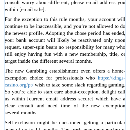
consult worry about-different, please email address you
within [email safe].
For the exception to this rule months, your account will
continue to be inaccessible, and you’re not allowed to do
the newest profile. Adopting the chose period has ended,
your bank account will likely be reactivated only upon
request. super-spin bears no responsibility for many who
still enjoy having fun with a new membership, title, or
target inside the different several months.
The new Gambling establishment even offers a home-
exemption choice for professionals who
https://kings-
casino.org/pt/
wish to take some slack regarding gaming.
So you’re able to start care about-exception, delight call
us within [current email address secure] which have a
clear consult and need time of the new exemption
several months.
Self-exclusion might be questioned getting a particular
ages of up to 12 months. The fresh new membership is