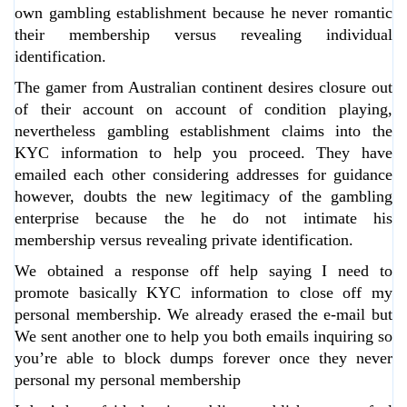
own gambling establishment because he never romantic
their membership versus revealing individual
identification.
The gamer from Australian continent desires closure out
of their account on account of condition playing,
nevertheless gambling establishment claims into the
KYC information to help you proceed. They have
emailed each other considering addresses for guidance
however, doubts the new legitimacy of the gambling
enterprise because the he do not intimate his
membership versus revealing private identification.
We obtained a response off help saying I need to
promote basically KYC information to close off my
personal membership. We already erased the e-mail but
We sent another one to help you both emails inquiring so
you’re able to block dumps forever once they never
personal my personal membership