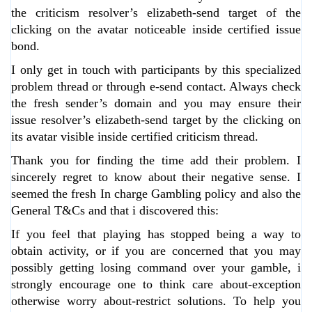
the criticism resolver’s elizabeth-send target of the
clicking on the avatar noticeable inside certified issue
bond.
I only get in touch with participants by this specialized
problem thread or through e-send contact. Always check
the fresh sender’s domain and you may ensure their
issue resolver’s elizabeth-send target by the clicking on
its avatar visible inside certified criticism thread.
Thank you for finding the time add their problem. I
sincerely regret to know about their negative sense. I
seemed the fresh In charge Gambling policy and also the
General T&Cs and that i discovered this:
If you feel that playing has stopped being a way to
obtain activity, or if you are concerned that you may
possibly getting losing command over your gamble, i
strongly encourage one to think care about-exception
otherwise worry about-restrict solutions. To help you