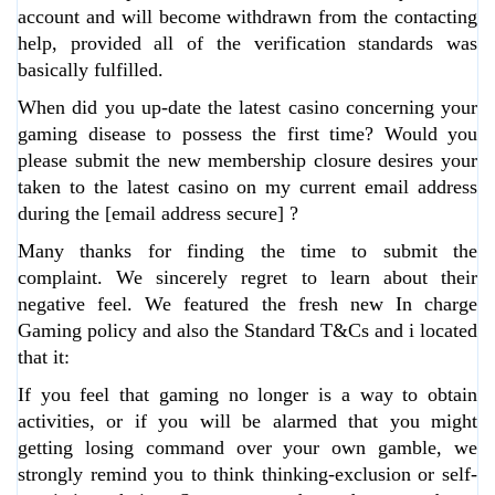
account and will become withdrawn from the contacting
help, provided all of the verification standards was
basically fulfilled.
When did you up-date the latest casino concerning your
gaming disease to possess the first time? Would you
please submit the new membership closure desires your
taken to the latest casino on my current email address
during the [email address secure] ?
Many thanks for finding the time to submit the
complaint. We sincerely regret to learn about their
negative feel. We featured the fresh new In charge
Gaming policy and also the Standard T&Cs and i located
that it:
If you feel that gaming no longer is a way to obtain
activities, or if you will be alarmed that you might
getting losing command over your own gamble, we
strongly remind you to think thinking-exclusion or self-