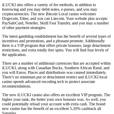
iLUCKI also offers a variety of fee methods, in addition to
borrowing and you may debit notes, e-purses, and you may
cryptocurrencies. The new Bitcoin Local casino welcomes
Dogecoin, Ether, and you can Litecoin. Your website plus accepts
PaySafeCard, Neteller, Skrill Fast Transfer, and you may a number
of other payment strategies.
The latest gambling establishment has the benefit of several types of
incentives and promotions, and a pleasant promote. Additionally
there is a VIP program that offers private bonuses, large detachment
restrictions, and extra totally free spins. You will find four levels of
the application.
There are a number of additional currencies that are accepted within
iLUCKI, along with Canadian Bucks, Southern African Rand, and
you will Euros. Places and distributions was canned immediately.
There’s no minimum put or detachment restrict and iLUCKI local
casino spends advanced encoding tech to protect associate
recommendations.
The new iLUCKI casino also offers an excellent VIP program. The
higher your rank, the better your own bonuses was. As well, you
could potentially reload your account with extra cash. The brand
new casino has the benefit of an excellent 5-20% cashback all
Saturday.