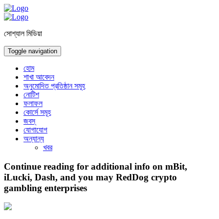
সোশ্যাল মিডিয়া
Toggle navigation
হোম
শাখা আবেদন
অনুমোদিত প্রতিষ্ঠান সমূহ
নোটিশ
ফলাফল
কোর্সে সমূহ
জবস্
যোগাযোগ
অন্যান্য
খবর
Continue reading for additional info on mBit,
iLucki, Dash, and you may RedDog crypto
gambling enterprises