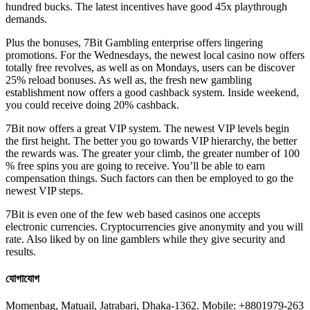
hundred bucks. The latest incentives have good 45x playthrough
demands.
Plus the bonuses, 7Bit Gambling enterprise offers lingering
promotions. For the Wednesdays, the newest local casino now offers
totally free revolves, as well as on Mondays, users can be discover
25% reload bonuses. As well as, the fresh new gambling
establishment now offers a good cashback system. Inside weekend,
you could receive doing 20% cashback.
7Bit now offers a great VIP system. The newest VIP levels begin
the first height. The better you go towards VIP hierarchy, the better
the rewards was. The greater your climb, the greater number of 100
% free spins you are going to receive. You’ll be able to earn
compensation things. Such factors can then be employed to go the
newest VIP steps.
7Bit is even one of the few web based casinos one accepts
electronic currencies. Cryptocurrencies give anonymity and you will
rate. Also liked by on line gamblers while they give security and
results.
যোগাযোগ
Momenbag, Matuail, Jatrabari, Dhaka-1362. Mobile: +8801979-263