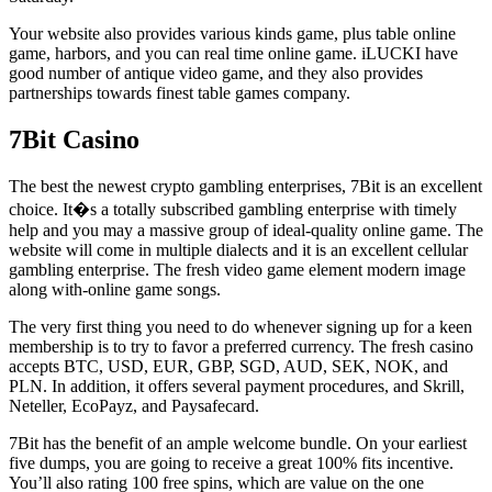
Your website also provides various kinds game, plus table online
game, harbors, and you can real time online game. iLUCKI have
good number of antique video game, and they also provides
partnerships towards finest table games company.
7Bit Casino
The best the newest crypto gambling enterprises, 7Bit is an excellent
choice. It�s a totally subscribed gambling enterprise with timely
help and you may a massive group of ideal-quality online game. The
website will come in multiple dialects and it is an excellent cellular
gambling enterprise. The fresh video game element modern image
along with-online game songs.
The very first thing you need to do whenever signing up for a keen
membership is to try to favor a preferred currency. The fresh casino
accepts BTC, USD, EUR, GBP, SGD, AUD, SEK, NOK, and
PLN. In addition, it offers several payment procedures, and Skrill,
Neteller, EcoPayz, and Paysafecard.
7Bit has the benefit of an ample welcome bundle. On your earliest
five dumps, you are going to receive a great 100% fits incentive.
You’ll also rating 100 free spins, which are value on the one