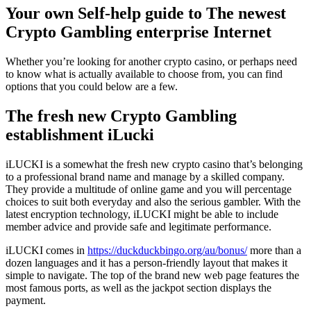
Your own Self-help guide to The newest
Crypto Gambling enterprise Internet
Whether you’re looking for another crypto casino, or perhaps need
to know what is actually available to choose from, you can find
options that you could below are a few.
The fresh new Crypto Gambling
establishment iLucki
iLUCKI is a somewhat the fresh new crypto casino that’s belonging
to a professional brand name and manage by a skilled company.
They provide a multitude of online game and you will percentage
choices to suit both everyday and also the serious gambler. With the
latest encryption technology, iLUCKI might be able to include
member advice and provide safe and legitimate performance.
iLUCKI comes in
https://duckduckbingo.org/au/bonus/
more than a
dozen languages and it has a person-friendly layout that makes it
simple to navigate. The top of the brand new web page features the
most famous ports, as well as the jackpot section displays the
payment.