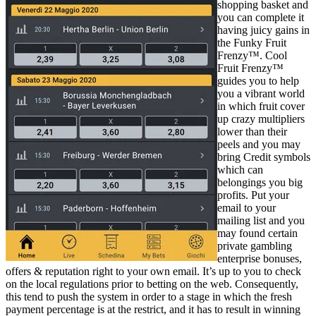
shopping basket and
you can complete it
having juicy gains in
the Funky Fruit
Frenzy™. Cool
Fruit Frenzy™
guides you to help
you a vibrant world
in which fruit cover
up crazy multipliers
lower than their
peels and you may
bring Credit symbols
which can
belongings you big
profits. Put your
email to your
mailing list and you
may found certain
private gambling
enterprise bonuses,
offers & reputation right to your own email. It’s up to you to check
on the local regulations prior to betting on the web. Consequently,
this tend to push the system in order to a stage in which the fresh
payment percentage is at the restrict, and it has to result in winning