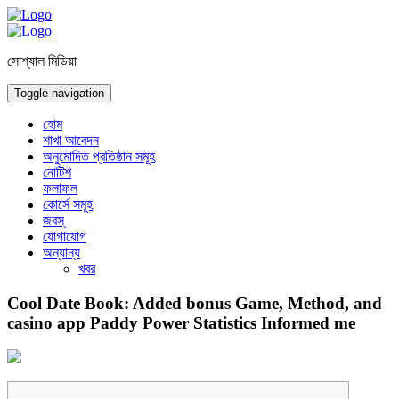
সোশ্যাল মিডিয়া
Toggle navigation
হোম
শাখা আবেদন
অনুমোদিত প্রতিষ্ঠান সমূহ
নোটিশ
ফলাফল
কোর্সে সমূহ
জবস্
যোগাযোগ
অন্যান্য
খবর
Cool Date Book: Added bonus Game, Method, and
casino app Paddy Power Statistics Informed me