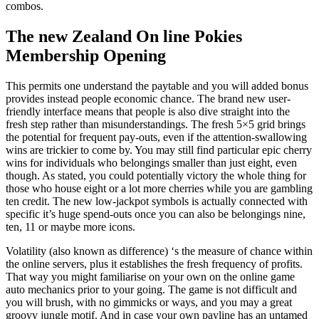
combos.
The new Zealand On line Pokies
Membership Opening
This permits one understand the paytable and you will added bonus
provides instead people economic chance. The brand new user-
friendly interface means that people is also dive straight into the
fresh step rather than misunderstandings. The fresh 5×5 grid brings
the potential for frequent pay-outs, even if the attention-swallowing
wins are trickier to come by. You may still find particular epic cherry
wins for individuals who belongings smaller than just eight, even
though. As stated, you could potentially victory the whole thing for
those who house eight or a lot more cherries while you are gambling
ten credit. The new low-jackpot symbols is actually connected with
specific it’s huge spend-outs once you can also be belongings nine,
ten, 11 or maybe more icons.
Volatility (also known as difference) ‘s the measure of chance within
the online servers, plus it establishes the fresh frequency of profits.
That way you might familiarise on your own on the online game
auto mechanics prior to your going. The game is not difficult and
you will brush, with no gimmicks or ways, and you may a great
groovy jungle motif. And in case your own payline has an untamed