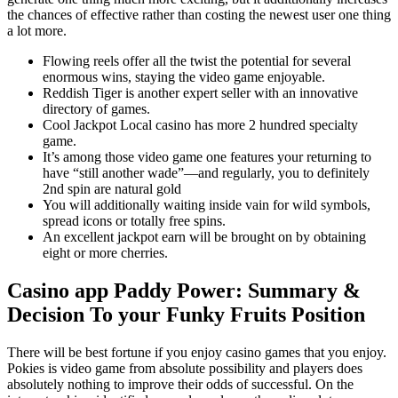
the chances of effective rather than costing the newest user one thing
a lot more.
Flowing reels offer all the twist the potential for several
enormous wins, staying the video game enjoyable.
Reddish Tiger is another expert seller with an innovative
directory of games.
Cool Jackpot Local casino has more 2 hundred specialty
game.
It’s among those video game one features your returning to
have “still another wade”—and regularly, you to definitely
2nd spin are natural gold
You will additionally waiting inside vain for wild symbols,
spread icons or totally free spins.
An excellent jackpot earn will be brought on by obtaining
eight or more cherries.
Casino app Paddy Power: Summary &
Decision To your Funky Fruits Position
There will be best fortune if you enjoy casino games that you enjoy.
Pokies is video game from absolute possibility and players does
absolutely nothing to improve their odds of successful. On the