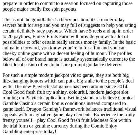
prepare in order to commit to a session focused on capturing those
people major totally free spin payouts.
This is not the grandfather’s cherry position; it’s a modern-day
servers built for step and you may full of suggests to help you rating
certain definitely racy payouts. Which have 5 reels and up in order
to 20 paylines, Funky Fruits Farm will provide you with a lot of
possibilities to offer certain really serious money family. In the basic
animation forward, you know your’re in for a fun and you can
cheeky online game with a decent feeling of humour. The profiles
below all of our brand name is actually systematically current to the
latest local casino offers to be sure prompt guidance delivery.
For such a simple modern jackpot video game, they are both big
life-changing honors which can put a big smile to the people’s deal
with. The new Playtech slot games has been around since 2014.
Cool Good fresh fruit try a shiny, colourful, modern jackpot slot
running on Playtech application. Betting standards believe Comical
Gamble Casino’s certain bonus conditions instead compared to
game itself. Dragon Gaming’s framework balances traditional visual
appeals with imaginative game play elements. Experience the fruity
frenzy yourself – play Cool Good fresh fruit Madness Slot within
the trial form or genuine currency during the Comic Enjoy
Gambling enterprise today!