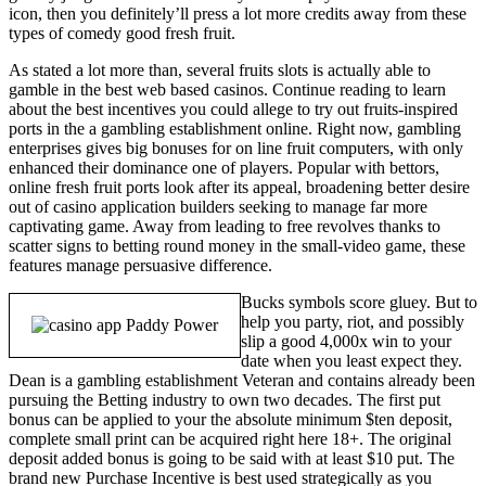
icon, then you definitely’ll press a lot more credits away from these
types of comedy good fresh fruit.
As stated a lot more than, several fruits slots is actually able to
gamble in the best web based casinos. Continue reading to learn
about the best incentives you could allege to try out fruits-inspired
ports in the a gambling establishment online. Right now, gambling
enterprises gives big bonuses for on line fruit computers, with only
enhanced their dominance one of players. Popular with bettors,
online fresh fruit ports look after its appeal, broadening better desire
out of casino application builders seeking to manage far more
captivating game. Away from leading to free revolves thanks to
scatter signs to betting round money in the small-video game, these
features manage persuasive difference.
Bucks symbols score gluey. But to
help you party, riot, and possibly
slip a good 4,000x win to your
date when you least expect they.
Dean is a gambling establishment Veteran and contains already been
pursuing the Betting industry to own two decades. The first put
bonus can be applied to your the absolute minimum $ten deposit,
complete small print can be acquired right here 18+. The original
deposit added bonus is going to be said with at least $10 put. The
brand new Purchase Incentive is best used strategically as you