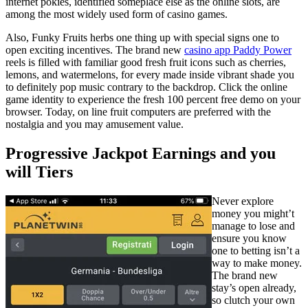
internet pokies, identified someplace else as the online slots, are
among the most widely used form of casino games.
Also, Funky Fruits herbs one thing up with special signs one to
open exciting incentives. The brand new
casino app Paddy Power
reels is filled with familiar good fresh fruit icons such as cherries,
lemons, and watermelons, for every made inside vibrant shade you
to definitely pop music contrary to the backdrop. Click the online
game identity to experience the fresh 100 percent free demo on your
browser. Today, on line fruit computers are preferred with the
nostalgia and you may amusement value.
Progressive Jackpot Earnings and you
will Tiers
Never explore
money you might’t
manage to lose and
ensure you know
one to betting isn’t a
way to make money.
The brand new
stay’s open already,
so clutch your own