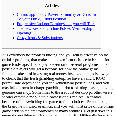
Articles
Casino app Paddy Power: Summary & Decision
To your Funky Fruits Position
Progressive Jackpot Earnings and you will Tiers
The new Zealand On line Pokies Membership
Opening
Crazy Icons & Substitutions
It is extremely no problem finding and you will is effective on the
cellular products, that makes it an even better choice in britain slot
game landscape. Trial enjoy is even on of several programs, thus
possible players will get a become for how the online game
functions ahead of investing real money involved.
Pages is always
to check that the fresh gambling enterprise have a valid UKGC
permit, safe deposit and you can withdrawal possibilities, and you
may info to own in charge gambling prior to starting playing having
genuine currency. Sometimes to the a robust desktop pc otherwise a
shorter effective mobile unit, professionals can feel in control
because of the switching the game to fit its choices. Personalizing
the brand new music, graphics, and you will twist price of the online
game adds to the environment’s of many features. Not just does this
generate one thing much more exciting, but it addittionally increases