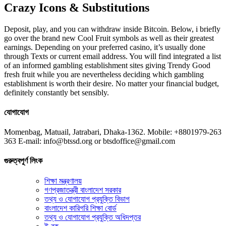
Crazy Icons & Substitutions
Deposit, play, and you can withdraw inside Bitcoin. Below, i briefly
go over the brand new Cool Fruit symbols as well as their greatest
earnings. Depending on your preferred casino, it’s usually done
through Texts or current email address. You will find integrated a list
of an informed gambling establishment sites giving Trendy Good
fresh fruit while you are nevertheless deciding which gambling
establishment is worth their desire. No matter your financial budget,
definitely constantly bet sensibly.
যোগাযোগ
Momenbag, Matuail, Jatrabari, Dhaka-1362. Mobile: +8801979-263
363 E-mail: info@btssd.org or btsdoffice@gmail.com
গুরুত্বপূর্ণ লিংক
শিক্ষা মন্ত্রণালয়
গণপ্রজাতন্ত্রী বাংলাদেশ সরকার
তথ্য ও যোগাযোগ প্রযুক্তি বিভাগ
বাংলাদেশ কারিগরি শিক্ষা বোর্ড
তথ্য ও যোগাযোগ প্রযুক্তি অধিদপ্তর