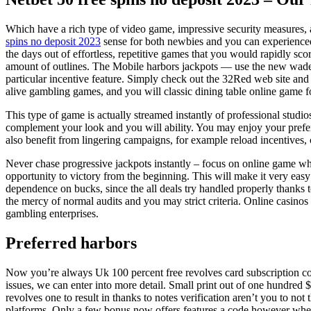
Which have a rich type of video game, impressive security measures, 
spins no deposit 2023
sense for both newbies and you can experience
the days out of effortless, repetitive games that you would rapidly s
amount of outlines. The Mobile harbors jackpots — use the new wade a
particular incentive feature. Simply check out the 32Red web site an
alive gambling games, and you will classic dining table online game f
This type of game is actually streamed instantly of professional studi
complement your look and you will ability. You may enjoy your prefe
also benefit from lingering campaigns, for example reload incentives,
Never chase progressive jackpots instantly – focus on online game wh
opportunity to victory from the beginning. This will make it very easy
dependence on bucks, since the all deals try handled properly thanks t
the mercy of normal audits and you may strict criteria. Online casino
gambling enterprises.
Preferred harbors
Now you’re always Uk 100 percent free revolves card subscription con
issues, we can enter into more detail. Small print out of one hundred 
revolves one to result in thanks to notes verification aren’t you to not
platforms. Only a few bonus now offers features a code however when