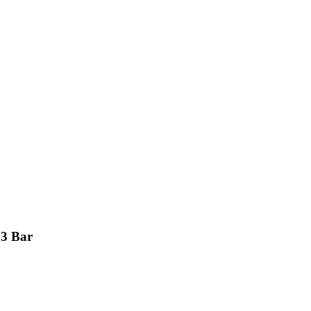
23 Bar