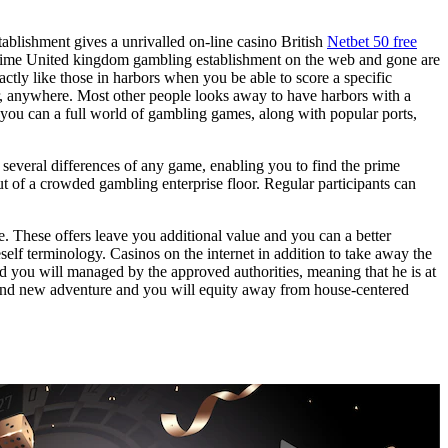
blishment gives a unrivalled on-line casino British
Netbet 50 free
 time United kingdom gambling establishment on the web and gone are
ctly like those in harbors when you be able to score a specific
r, anywhere. Most other people looks away to have harbors with a
 you can a full world of gambling games, along with popular ports,
e several differences of any game, enabling you to find the prime
 of a crowded gambling enterprise floor. Regular participants can
. These offers leave you additional value and you can a better
self terminology. Casinos on the internet in addition to take away the
nd you will managed by the approved authorities, meaning that he is at
 brand new adventure and you will equity away from house-centered