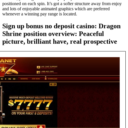
positioned on each spin. It’s got a softer structure away from enjoy
and lots of enjoyable animated graphics which are preferred
whenever a winning pay range is located.
Sign up bonus no deposit casino: Dragon
Shrine position overview: Peaceful
picture, brilliant have, real prospective