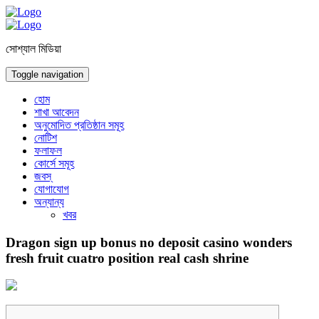
সোশ্যাল মিডিয়া
Toggle navigation
হোম
শাখা আবেদন
অনুমোদিত প্রতিষ্ঠান সমূহ
নোটিশ
ফলাফল
কোর্সে সমূহ
জবস্
যোগাযোগ
অন্যান্য
খবর
Dragon sign up bonus no deposit casino wonders
fresh fruit cuatro position real cash shrine