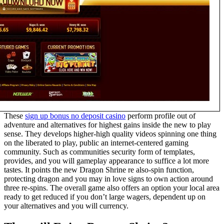
These
sign up bonus no deposit casino
perform profile out of
adventure and alternatives for highest gains inside the new to play
sense. They develops higher-high quality videos spinning one thing
on the liberated to play, public an internet-centered gaming
community. Such as communities security form of templates,
provides, and you will gameplay appearance to suffice a lot more
tastes. It points the new Dragon Shrine re also-spin function,
protecting dragon and you may in love signs to own action around
three re-spins. The overall game also offers an option your local area
ready to get reduced if you don’t large wagers, dependent up on
your alternatives and you will currency.