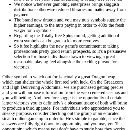
We notice whenever gambling enterprises brings sluggish
distributions otherwise reduced libraries no matter away from
payment.
The brand new dragon and you may nuts symbols supply the
higher earnings, to the nuts paying in order to 400x the fresh
wager for 5 symbols.
Regarding the Totally free Spins round, getting additional
extra symbols can be grant a lot more revolves.
So it fee highlights the new game’s commitment to taking
professionals pretty good return prospects, so it’s a persuasive
selection for those individuals drawn to viewing a great
reasonable playing feel alongside the exciting pursue for
victories.
Other symbol to watch out for is actually a great Dragon heap,
which can shelter the whole first reel with luck. On the Great.com
and High Delivering Abdominal, we are purchased getting precise
and you will purpose information from the web centered casinos and
you will betting. And therefore suggests the opportunity of certain
larger victories you to definitely’s a pleasant usage of both will bring
to produce a third upgrade. For individuals who appreciated you to
sneaky purpose, consider checking out the group of an educated
stealth online game up in order to. He’s simple to gamble, since the
answers are fully right down to opportunity and you may you’ll
opportunity, which means you don’t have to study how they works