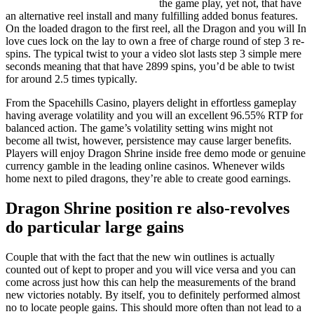
the game play, yet not, that have
an alternative reel install and many fulfilling added bonus features.
On the loaded dragon to the first reel, all the Dragon and you will In
love cues lock on the lay to own a free of charge round of step 3 re-
spins. The typical twist to your a video slot lasts step 3 simple mere
seconds meaning that that have 2899 spins, you’d be able to twist
for around 2.5 times typically.
From the Spacehills Casino, players delight in effortless gameplay
having average volatility and you will an excellent 96.55% RTP for
balanced action. The game’s volatility setting wins might not
become all twist, however, persistence may cause larger benefits.
Players will enjoy Dragon Shrine inside free demo mode or genuine
currency gamble in the leading online casinos. Whenever wilds
home next to piled dragons, they’re able to create good earnings.
Dragon Shrine position re also-revolves
do particular large gains
Couple that with the fact that the new win outlines is actually
counted out of kept to proper and you will vice versa and you can
come across just how this can help the measurements of the brand
new victories notably. By itself, you to definitely performed almost
no to locate people gains. This should more often than not lead to a