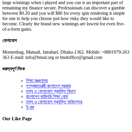
large winnings when i played and you can is an important part of
remaining my finance secure. Professionals can discover a gamble
between $0.20 and you will $80 for every spin rendering it simple
for one to help you choose just how risky they would like to
become. Clearly the brand new winnings are lowest for even five-
of-a-form gains.
যোগাযোগ
Momenbag, Matuail, Jatrabari, Dhaka-1362. Mobile: +8801979-263
363 E-mail: info@btssd.org or btsdoffice@gmail.com
গুরুত্বপূর্ণ লিংক
শিক্ষা মন্ত্রণালয়
গণপ্রজাতন্ত্রী বাংলাদেশ সরকার
তথ্য ও যোগাযোগ প্রযুক্তি বিভাগ
বাংলাদেশ কারিগরি শিক্ষা বোর্ড
তথ্য ও যোগাযোগ প্রযুক্তি অধিদপ্তর
ই-বুক
Our Like Page