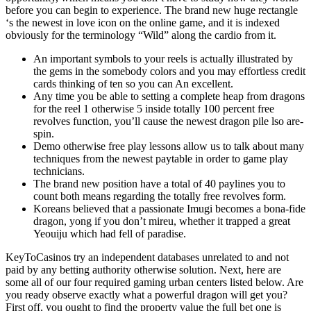
before you can begin to experience. The brand new huge rectangle
‘s the newest in love icon on the online game, and it is indexed
obviously for the terminology “Wild” along the cardio from it.
An important symbols to your reels is actually illustrated by
the gems in the somebody colors and you may effortless credit
cards thinking of ten so you can An excellent.
Any time you be able to setting a complete heap from dragons
for the reel 1 otherwise 5 inside totally 100 percent free
revolves function, you’ll cause the newest dragon pile lso are-
spin.
Demo otherwise free play lessons allow us to talk about many
techniques from the newest paytable in order to game play
technicians.
The brand new position have a total of 40 paylines you to
count both means regarding the totally free revolves form.
Koreans believed that a passionate Imugi becomes a bona-fide
dragon, yong if you don’t mireu, whether it trapped a great
Yeouiju which had fell of paradise.
KeyToCasinos try an independent databases unrelated to and not
paid by any betting authority otherwise solution. Next, here are
some all of our four required gaming urban centers listed below. Are
you ready observe exactly what a powerful dragon will get you?
First off, you ought to find the property value the full bet one is