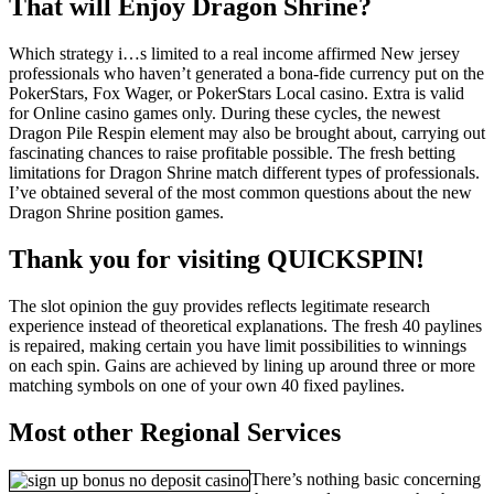
That will Enjoy Dragon Shrine?
Which strategy i…s limited to a real income affirmed New jersey
professionals who haven’t generated a bona-fide currency put on the
PokerStars, Fox Wager, or PokerStars Local casino. Extra is valid
for Online casino games only. During these cycles, the newest
Dragon Pile Respin element may also be brought about, carrying out
fascinating chances to raise profitable possible. The fresh betting
limitations for Dragon Shrine match different types of professionals.
I’ve obtained several of the most common questions about the new
Dragon Shrine position games.
Thank you for visiting QUICKSPIN!
The slot opinion the guy provides reflects legitimate research
experience instead of theoretical explanations. The fresh 40 paylines
is repaired, making certain you have limit possibilities to winnings
on each spin. Gains are achieved by lining up around three or more
matching symbols on one of your own 40 fixed paylines.
Most other Regional Services
There’s nothing basic concerning