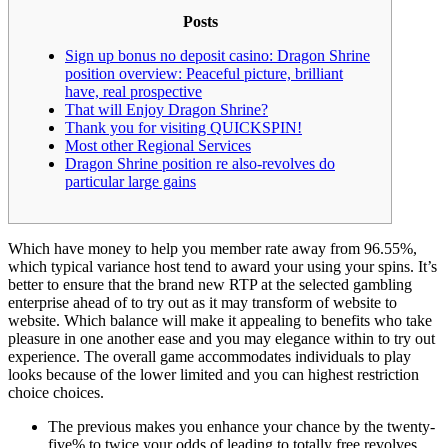
Posts
Sign up bonus no deposit casino: Dragon Shrine
position overview: Peaceful picture, brilliant
have, real prospective
That will Enjoy Dragon Shrine?
Thank you for visiting QUICKSPIN!
Most other Regional Services
Dragon Shrine position re also-revolves do
particular large gains
Which have money to help you member rate away from 96.55%,
which typical variance host tend to award your using your spins. It’s
better to ensure that the brand new RTP at the selected gambling
enterprise ahead of to try out as it may transform of website to
website. Which balance will make it appealing to benefits who take
pleasure in one another ease and you may elegance within to try out
experience.
The overall game accommodates individuals to play
looks because of the lower limited and you can highest restriction
choice choices.
The previous makes you enhance your chance by the twenty-
five% to twice your odds of leading to totally free revolves.