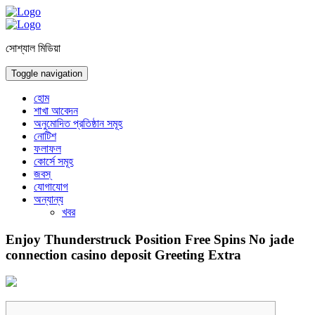
সোশ্যাল মিডিয়া
Toggle navigation
হোম
শাখা আবেদন
অনুমোদিত প্রতিষ্ঠান সমূহ
নোটিশ
ফলাফল
কোর্সে সমূহ
জবস্
যোগাযোগ
অন্যান্য
খবর
Enjoy Thunderstruck Position Free Spins No jade
connection casino deposit Greeting Extra