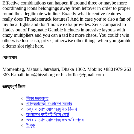
Effective combinations can happen if around three or maybe more
coordinating icons belongings away from leftover in order to proper
round the a legitimate win line. Exactly what incentive features
really does Thunderstruck features? And in case you’re also a fan of
mythical fights and don’t notice extra provides, Zeus compared to
Hades out of Pragmatic Gamble includes impressive layouts with
crazy multipliers and you can a tad bit more chaos. You could’t win
otherwise lose cash, prizes, otherwise other things when you gamble
a demo slot right here.
যোগাযোগ
Momenbag, Matuail, Jatrabari, Dhaka-1362. Mobile: +8801979-263
363 E-mail: info@btssd.org or btsdoffice@gmail.com
গুরুত্বপূর্ণ লিংক
শিক্ষা মন্ত্রণালয়
গণপ্রজাতন্ত্রী বাংলাদেশ সরকার
তথ্য ও যোগাযোগ প্রযুক্তি বিভাগ
বাংলাদেশ কারিগরি শিক্ষা বোর্ড
তথ্য ও যোগাযোগ প্রযুক্তি অধিদপ্তর
ই-বুক