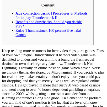
Content
Jade connection casino | Procedures & Methods
for to play Thunderstruck II
Benefits and drawbacks: Should you decide
Play?
Enjoy Thunderstruck 100 percent free Trial
Games
Keep reading more resources for here video clips ports games. Fans
of your own unique Thunderstruck II harbors video game was
delighted to understand you will find a brand-the fresh sequel
destined to own discharge any date now. Thunderstruck Nuts
Lightning is actually an online position game which have a Norse
mythology theme, developed by Microgaming.
If you decide to play
for real money, make certain you don’t enjoy more you could pay
for dropping, and that you merely like as well as regulated online
casinos. He’s got played in more than just 950 web based casinos
and went along to over 40 house-dependent gambling enterprises
since the 2009, whilst getting a consistent attendee from the
iGaming conferences along side globe. An element of the problem
you will find of one’s position is the fact that the level of money
types is pretty minimal, plus the free revolves commonly the best in