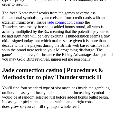
order to result in.
The fresh Norse motif works from the games nevertheless
fundamental symbols to your reels are from credit cards with an
excellent runic twist. Inside
jade connection casino
the
Thunderstruck totally free spins added bonus round, all wins is
actually multiplied by the 3x, meaning that the potential payouts to
be had right here will be very exciting. Thunderstruck seems a tiny
old-designed today, but which makes sense given it is more than a
decade while the players during the British web based casinos first
spun the brand new reels to your Microgaming discharge. The
game’s unique have, for instance the Rising Advantages Jackpot and
you may Gold Blitz revolves, impressed me personally.
Jade connection casino | Procedures &
Methods for to play Thunderstruck II
You’ll find four standard type of slot machines inside the gambling
on line. In case your brought about, another Increasing Symbol
would be at random selected just before added bonus bullet begin.
In case your picked icon nations within an outright consolidation, it
does grow so you can fill-right up a whole reel!