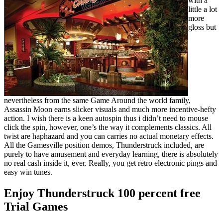
with a
little a lot
more
gloss but
nevertheless from the same Game Around the world family,
Assassin Moon earns slicker visuals and much more incentive-hefty
action. I wish there is a keen autospin thus i didn’t need to mouse
click the spin, however, one’s the way it complements classics. All
twist are haphazard and you can carries no actual monetary effects.
All the Gamesville position demos, Thunderstruck included, are
purely to have amusement and everyday learning, there is absolutely
no real cash inside it, ever. Really, you get retro electronic pings and
easy win tunes.
Enjoy Thunderstruck 100 percent free
Trial Games