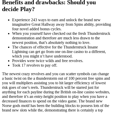
Benefits and drawbacks: Should you
decide Play?
Experience 243 ways to earn and unlock the brand new
imaginative Great Hallway away from Spins ability, providing
four novel added bonus cycles.
When you yourself have checked out the fresh Thunderstruck
demonstration and therefore are much less drawn to the
newest position, that’s absolutely nothing to love.
The chances of effective for the Thunderstruck Insane
Lightning can get go from one on-line casino to a different,
which you might n’t have understood.
Provides were twice wilds and free revolves.
Took 17 revolves to pay off.
The newest crazy revolves and you can scatter symbols can change
a basic twist on the a thunderstorm out of 100 percent free spins and
you will multipliers assisting you to hit larger efficiency of lowest
risk goes of one’s reels. Thunderstruck will be starred just for
anything for each payline during the British on-line casino websites,
and therefore it’s an entry-height position to play when you have a
decreased finances to spend on the video game. The brand new
Norse gods motif has been the building blocks to possess lots of the
brand new slots while the, demonstrating there is certainly a top