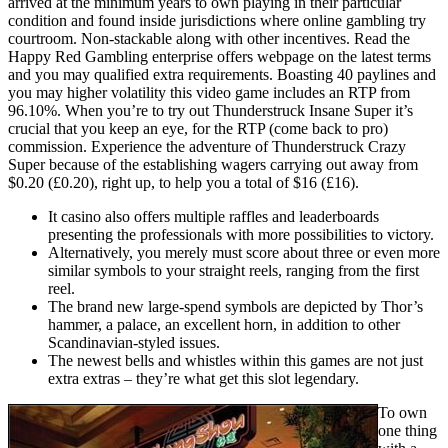
arrived at the minimum years to own playing in their particular
condition and found inside jurisdictions where online gambling try
courtroom. Non-stackable along with other incentives. Read the
Happy Red Gambling enterprise offers webpage on the latest terms
and you may qualified extra requirements. Boasting 40 paylines and
you may higher volatility this video game includes an RTP from
96.10%. When you’re to try out Thunderstruck Insane Super it’s
crucial that you keep an eye, for the RTP (come back to pro)
commission. Experience the adventure of Thunderstruck Crazy
Super because of the establishing wagers carrying out away from
$0.20 (£0.20), right up, to help you a total of $16 (£16).
It casino also offers multiple raffles and leaderboards
presenting the professionals with more possibilities to victory.
Alternatively, you merely must score about three or even more
similar symbols to your straight reels, ranging from the first
reel.
The brand new large-spend symbols are depicted by Thor’s
hammer, a palace, an excellent horn, in addition to other
Scandinavian-styled issues.
The newest bells and whistles within this games are not just
extra extras – they’re what get this slot legendary.
To own
one thing