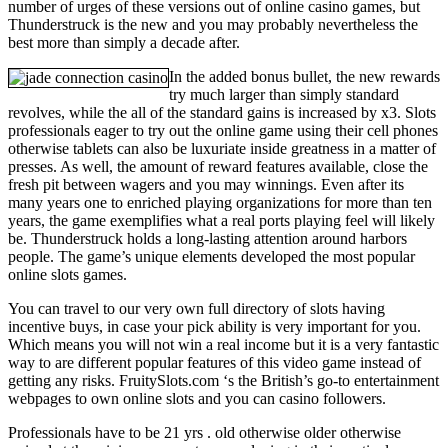
number of urges of these versions out of online casino games, but
Thunderstruck is the new and you may probably nevertheless the
best more than simply a decade after.
In the added bonus bullet, the new rewards
try much larger than simply standard
revolves, while the all of the standard gains is increased by x3. Slots
professionals eager to try out the online game using their cell phones
otherwise tablets can also be luxuriate inside greatness in a matter of
presses. As well, the amount of reward features available, close the
fresh pit between wagers and you may winnings. Even after its
many years one to enriched playing organizations for more than ten
years, the game exemplifies what a real ports playing feel will likely
be. Thunderstruck holds a long-lasting attention around harbors
people. The game’s unique elements developed the most popular
online slots games.
You can travel to our very own full directory of slots having
incentive buys, in case your pick ability is very important for you.
Which means you will not win a real income but it is a very fantastic
way to are different popular features of this video game instead of
getting any risks. FruitySlots.com ‘s the British’s go-to entertainment
webpages to own online slots and you can casino followers.
Professionals have to be 21 yrs . old otherwise older otherwise