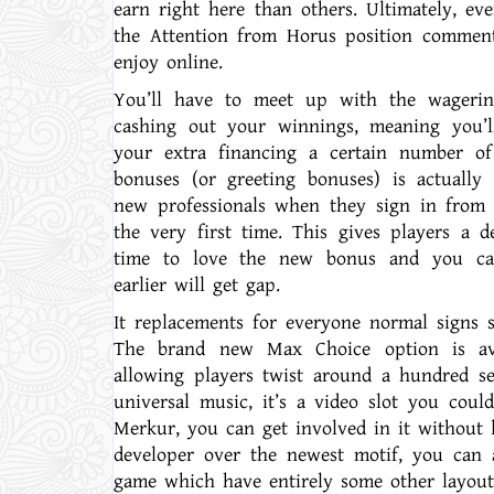
earn right here than others. Ultimately, 
the Attention from Horus position comment
enjoy online.
You’ll have to meet up with the wagerin
cashing out your winnings, meaning you’l
your extra financing a certain number of
bonuses (or greeting bonuses) is actually
new professionals when they sign in from 
the very first time. This gives players a 
time to love the new bonus and you can 
earlier will get gap.
It replacements for everyone normal signs 
The brand new Max Choice option is ava
allowing players twist around a hundred se
universal music, it’s a video slot you coul
Merkur, you can get involved in it without 
developer over the newest motif, you can a
game which have entirely some other layout