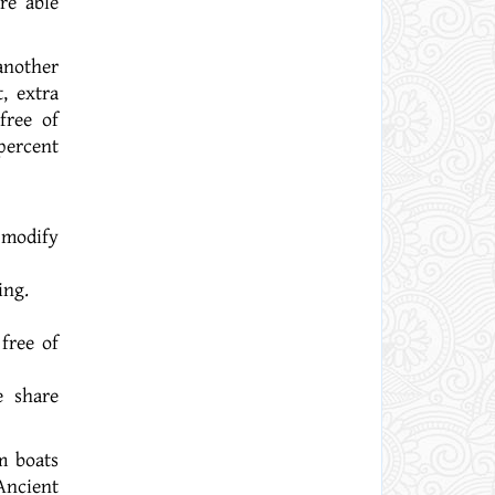
re able
another
, extra
free of
percent
 modify
ing.
free of
e share
m boats
Ancient