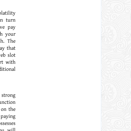
atility
an turn
ive pay
th your
h. The
ay that
eb slot
rt with
itional
 strong
unction
 on the
 paying
ssesses
ou will