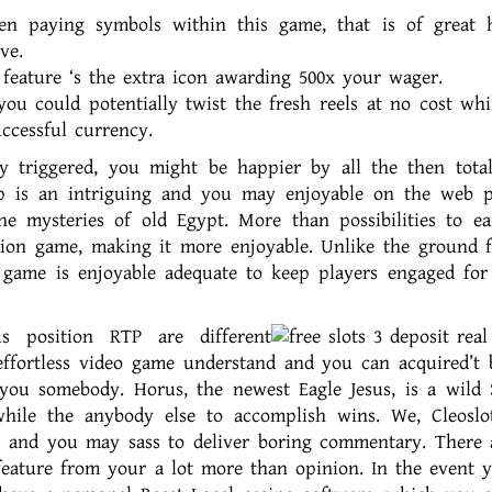
en paying symbols within this game, that is of great 
ve.
 feature ‘s the extra icon awarding 500x your wager.
ou could potentially twist the fresh reels at no cost whils
ccessful currency.
ly triggered, you might be happier by all the then total
p is an intriguing and you may enjoyable on the web p
e mysteries of old Egypt. More than possibilities to e
ition game, making it more enjoyable. Unlike the ground 
 game is enjoyable adequate to keep players engaged for
s position RTP are different
y effortless video game understand and you can acquired’t
you somebody. Horus, the newest Eagle Jesus, is a wild
ile the anybody else to accomplish wins. We, Cleoslo
gy and you may sass to deliver boring commentary. There 
eature from your a lot more than opinion. In the event y