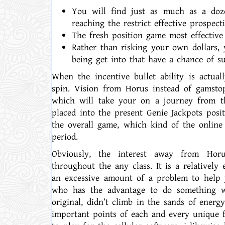
You will find just as much as a doz
reaching the restrict effective prospecti
The fresh position game most effective
Rather than risking your own dollars, y
being get into that have a chance of su
When the incentive bullet ability is actual
spin. Vision from Horus instead of gamsto
which will take your on a journey from th
placed into the present Genie Jackpots pos
the overall game, which kind of the online
period.
Obviously, the interest away from Horu
throughout the any class. It is a relativel
an excessive amount of a problem to help 
who has the advantage to do something wh
original, didn’t climb in the sands of ener
important points of each and every unique f