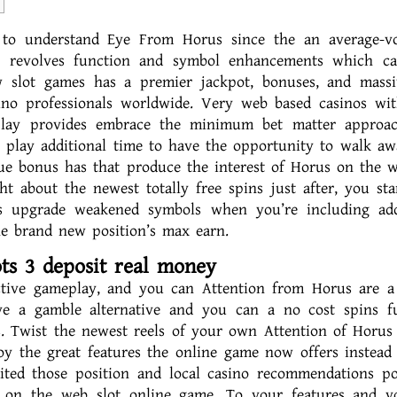
 to understand Eye From Horus since the an average-vol
ree revolves function and symbol enhancements which c
w slot games has a premier jackpot, bonuses, and mass
sino professionals worldwide.
Very web based casinos wi
lay provides embrace the minimum bet matter approac
 play additional time to have the opportunity to walk aw
que bonus has that produce the interest of Horus on the w
t about the newest totally free spins just after, you sta
s upgrade weakened symbols when you’re including add
he brand new position’s max earn.
ots 3 deposit real money
ctive gameplay, and you can Attention from Horus are a
ave a gamble alternative and you can a no cost spins f
rs. Twist the newest reels of your own Attention of Horus
joy the great features the online game now offers instead
ted those position and local casino recommendations po
 on the web slot online game. To your features and y