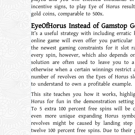
incentive signs, to play Eye of Horus resu
gold coins, comparable to 500x.
EyeOfHorus Instead of Gamstop G
It’s a useful strategy with including errati
online game will even offer you particular
the newest gaming constraints for it slot 
every spin, however, which also depends on
solution are often used to leave you to 
otherwise when a certain winnings restrict 
number of revolves on the Eyes of Horus sl
to understand to own a profitable example.
This site teaches you how it works, highli
Horus for fun in the demonstration setting 
To 5 extra 100 percent free spins will be 
even more unique expanding Horus symbol
revolves might be caused by landing step
twelve 100 percent free spins. Due to their