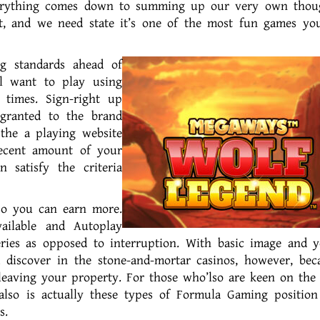
everything comes down to summing up our very own thou
, and we need state it’s one of the most fun games yo
g standards ahead of
l want to play using
 times. Sign-right up
 granted to the brand
the a playing website
decent amount of your
satisfy the criteria
so you can earn more.
ilable and Autoplay
ries as opposed to interruption. With basic image and 
d discover in the stone-and-mortar casinos, however, bec
leaving your property. For those who’lso are keen on the
lso is actually these types of Formula Gaming position
s.