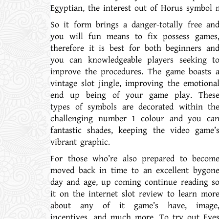
Egyptian, the interest out of Horus symbol m
So it form brings a danger-totally free an
you will fun means to fix possess games
therefore it is best for both beginners an
you can knowledgeable players seeking t
improve the procedures. The game boasts 
vintage slot jingle, improving the emotiona
end up being of your game play. Thes
types of symbols are decorated within th
challenging number 1 colour and you ca
fantastic shades, keeping the video game’
vibrant graphic.
For those who’re also prepared to becom
moved back in time to an excellent bygon
day and age, up coming continue reading s
it on the internet slot review to learn mor
about any of it game’s have, image
incentives, and much more. To try out Eye