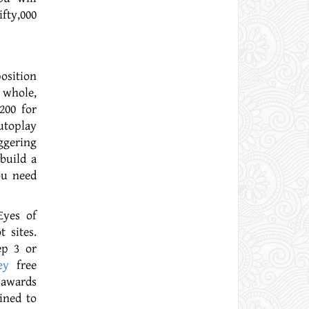
fty,000
osition
 whole,
200 for
utoplay
ggering
build a
ou need
Eyes of
 sites.
ep 3 or
ey
free
 awards
ined to