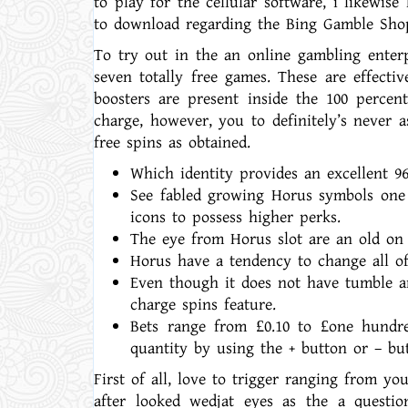
to play for the cellular software, i likewis
to download regarding the Bing Gamble Sho
To try out in the an online gambling enterpr
seven totally free games. These are effecti
boosters are present inside the 100 percen
charge, however, you to definitely’s never a
free spins as obtained.
Which identity provides an excellent 96.
See fabled growing Horus symbols one f
icons to possess higher perks.
The eye from Horus slot are an old on 
Horus have a tendency to change all o
Even though it does not have tumble a
charge spins feature.
Bets range from £0.10 to £one hundre
quantity by using the + button or – but
First of all, love to trigger ranging from y
after looked wedjat eyes as the a questi