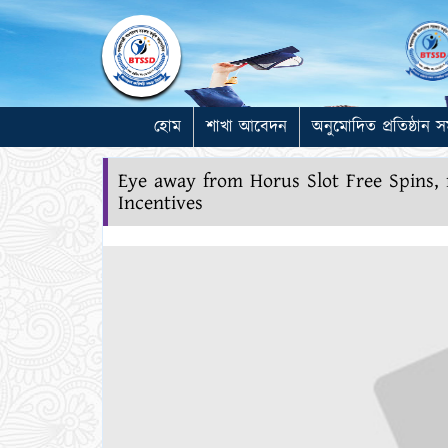
হোম
শাখা আবেদন
অনুমোদিত প্রতিষ্ঠান স
Eye away from Horus Slot Free Spins, f
Incentives