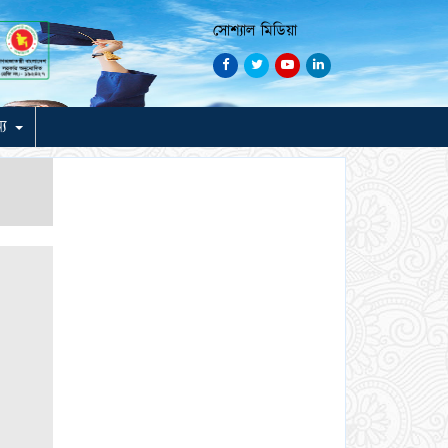
সোশ্যাল মিডিয়া
ন্য