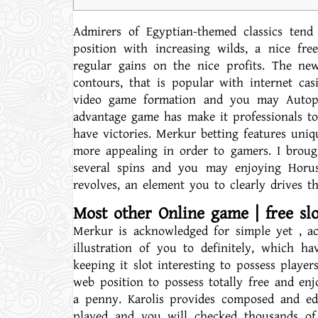
Admirers of Egyptian-themed classics tend
position with increasing wilds, a nice f
regular gains on the nice profits. The ne
contours, that is popular with internet ca
video game formation and you may Autop
advantage game has make it professionals to
have victories. Merkur betting features uni
more appealing in order to gamers. I brough
several spins and you may enjoying Horu
revolves, an element you to clearly drives t
Most other Online game | free sl
Merkur is acknowledged for simple yet , a
illustration of you to definitely, which h
keeping it slot interesting to possess playe
web position to possess totally free and en
a penny. Karolis provides composed and edi
played and you will checked thousands of