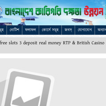
মূহ
নোটিশ
ফলাফল
কোর্সে সমূহ
জবস্
যোগাযোগ
অন্যা
ree slots 3 deposit real money RTP & British Casino