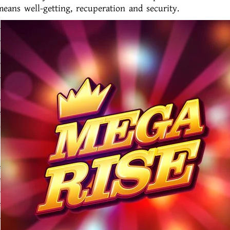
eans well-getting, recuperation and security.
d
,
d
o
a
l
e
e
n
s
e
e
o
e
,
s