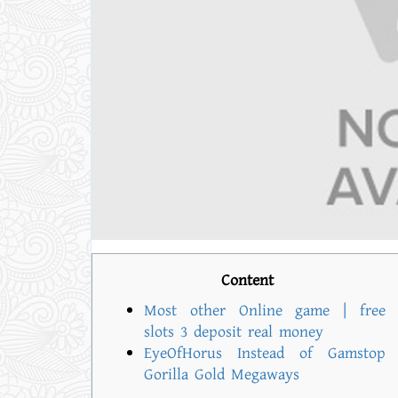
Content
Most other Online game | free
slots 3 deposit real money
EyeOfHorus Instead of Gamstop
Gorilla Gold Megaways