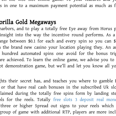
lts in one to a maximum payment potential as much as fi
orilla Gold Megaways
c harbors, and to play a totally free Eye away from Horus p
 insight into the way the incentive round performs. As a
range between $0.1 for each and every spin so you can $
 the brand new casino your location playing they. An a
a hundred automated spins one avoid for the bonus tri
are achieved. To learn the online game, we advise you to 
ot demonstration game, but we’ll and let you know all y
ghts their secret has, and teaches you where to gamble 
or that have real cash bonuses in the subscribed Uk slot
claimed during the totally free spins form by landing st
s for the reels. Totally
free slots 3 deposit real mon
 three or higher Spread out signs to your reels which
 group of game with additional RTP, players are more incl