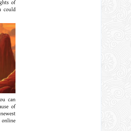
ghts of
u could
you can
ause of
 newest
 online