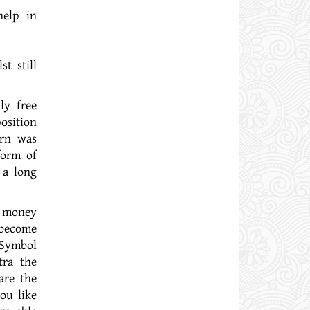
help in
t still
ly free
osition
arn was
form of
 a long
 become
 Symbol
tra the
are the
ou like