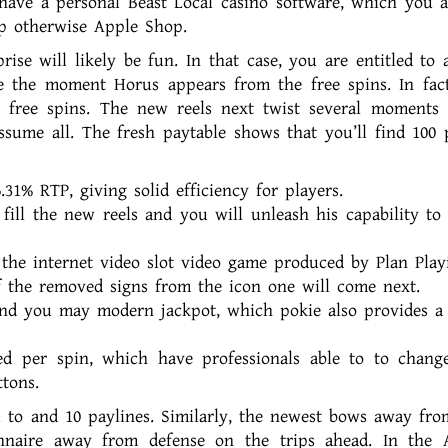
e have a personal Beast Local casino software, which you a
p otherwise Apple Shop.
ise will likely be fun. In that case, you are entitled to 
ve the moment Horus appears from the free spins. In fact
t free spins. The new reels next twist several moments 
ssume all. The fresh paytable shows that you’ll find 100 
31% RTP, giving solid efficiency for players.
ill the new reels and you will unleash his capability to
the internet video slot video game produced by Plan Play
f the removed signs from the icon one will come next.
nd you may modern jackpot, which pokie also provides a 
d per spin, which have professionals able to to chang
tons.
ou to and 10 paylines. Similarly, the newest bows away fro
onnaire away from defense on the trips ahead. In the 