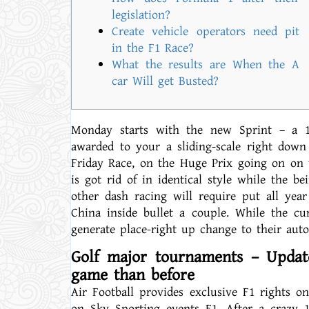
legislation?
Create vehicle operators need pit
in the F1 Race?
What the results are When the A
car Will get Busted?
Monday starts with the new Sprint – a 1
awarded to your a sliding-scale right down
Friday Race, on the Huge Prix going on on t
is got rid of in identical style while the be
other dash racing will require put all yea
China inside bullet a couple. While the cu
generate place-right up change to their aut
Golf major tournaments – Updat
game than before
Air Football provides exclusive F1 rights o
on Sky Sporting events F1. After a crazy 