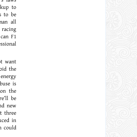
okup to
s to be
man all
 racing
 can F1
ssional
ot want
oid the
 energy
buse is
 on the
e’ll be
and new
t three
uced in
n could