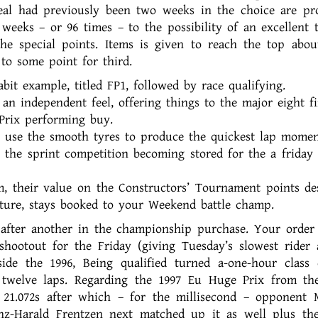
al had previously been two weeks in the choice are pr
weeks – or 96 times – to the possibility of an excellent 
the special points. Items is given to reach the top abou
to some point for third.
bit example, titled FP1, followed by race qualifying.
an independent feel, offering things to the major eight fi
Prix performing buy.
ps use the smooth tyres to produce the quickest lap momen
or the sprint competition becoming stored for the a friday 
m, their value on the Constructors’ Tournament points de
ulture, stays booked to your Weekend battle champ.
 after another in the championship purchase. Your order 
shootout for the Friday (giving Tuesday’s slowest rider 
side the 1996, Being qualified turned a-one-hour class
twelve laps. Regarding the 1997 Eu Huge Prix from the
 21.072s after which – for the millisecond – opponent 
nz-Harald Frentzen next matched up it as well plus th