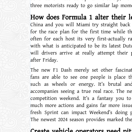
three motorists ready to go similar lap mom
How does Formula 1 alter their le
China and you will Miami try straight back 
for the race plan for the first time while t
often for each host its very first-actually 
with what is anticipated to be its latest Du
will drivers arrive at really attempt thei
after Friday.
The new F1 Dash merely set other fascina
fans are able to see one people is place 
such as wheels or energy. It’s brutal an
accompanies seeing a true real race. The n
competition weekend. It’s a fantasy you to
much more actions and gains far more issues 
fresh Sprint can impact Weekend’s doing p
The newest 2024 season provides marked the 
Create vehicle operators need pit