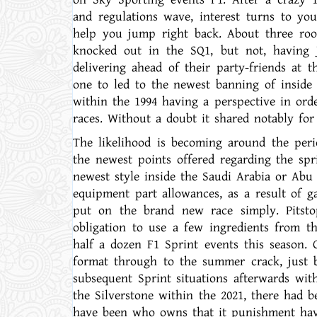
and regulations wave, interest turns to yo
help you jump right back. About three rook
knocked out in the SQ1, but not, having 
delivering ahead of their party-friends at 
one to led to the newest banning of inside 
within the 1994 having a perspective in ord
races. Without a doubt it shared notably fo
The likelihood is becoming around the per
the newest points offered regarding the spri
newest style inside the Saudi Arabia or Abu 
equipment part allowances, as a result of g
put on the brand new race simply. Pitsto
obligation to use a few ingredients from the
half a dozen F1 Sprint events this season.
format through to the summer crack, just b
subsequent Sprint situations afterwards wit
the Silverstone within the 2021, there had
have been who owns that it punishment havi