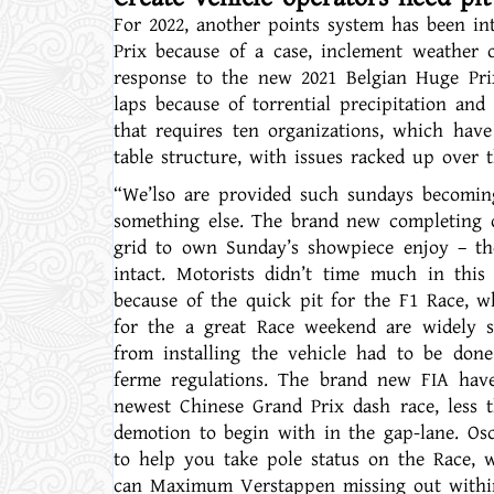
For 2022, another points system has been i
Prix because of a case, inclement weather 
response to the new 2021 Belgian Huge Prix
laps because of torrential precipitation and
that requires ten organizations, which have
table structure, with issues racked up over t
“We’lso are provided such sundays becoming
something else. The brand new completing o
grid to own Sunday’s showpiece enjoy – the
intact. Motorists didn’t time much in this
because of the quick pit for the F1 Race, wh
for the a great Race weekend are widely s
from installing the vehicle had to be done
ferme regulations. The brand new FIA have 
newest Chinese Grand Prix dash race, less 
demotion to begin with in the gap-lane. Os
to help you take pole status on the Race, 
can Maximum Verstappen missing out within