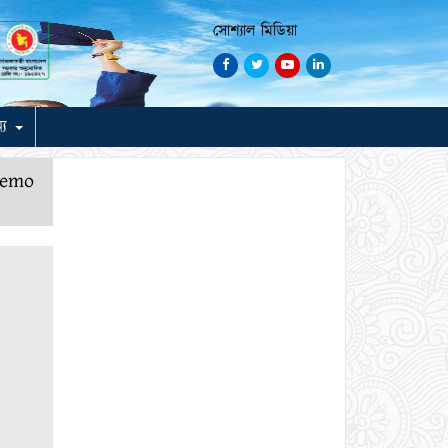
সোশ্যাল মিডিয়া
ন্য
demo