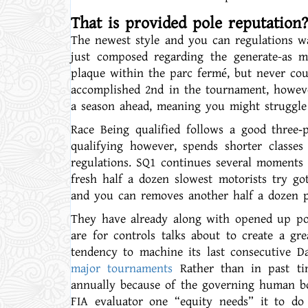
That is provided pole reputation?
The newest style and you can regulations was
just composed regarding the generate-as m
plaque within the parc fermé, but never co
accomplished 2nd in the tournament, howeve
a season ahead, meaning you might struggle
Race Being qualified follows a good three‑
qualifying however, spends shorter classe
regulations. SQ1 continues several moments 
fresh half a dozen slowest motorists try got
and you can removes another half a dozen pe
They have already along with opened up poss
are for controls talks about to create a gr
tendency to machine its last consecutive D
major tournaments
Rather than in past tim
annually because of the governing human bo
FIA evaluator one “equity needs” it to do