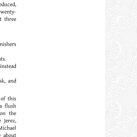
oduced,
twenty-
t three
nishers
ts.
instead
sk, and
of this
a flush
 on the
 Jerez,
Michael
e about