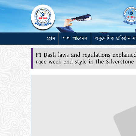
হোম
শাখা আবেদন
অনুমোদিত প্রতিষ্ঠান স
F1 Dash laws and regulations explain
race week-end style in the Silverston