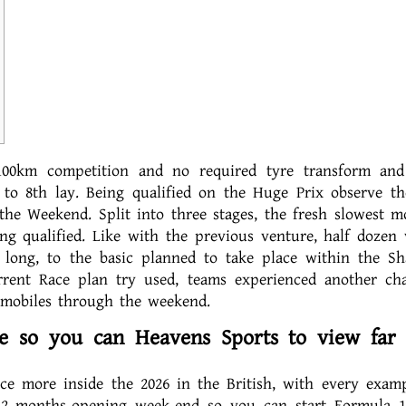
00km competition and no required tyre transform and
 to 8th lay. Being qualified on the Huge Prix observe th
he Weekend. Split into three stages, the fresh slowest mo
ing qualified.
Like with the previous venture, half dozen 
r long, to the basic planned to take place within the Sh
rrent Race plan try used, teams experienced another ch
omobiles through the weekend.
e so you can Heavens Sports to view far
nce more inside the 2026 in the British, with every examp
12 months-opening week-end so you can start Formula 1