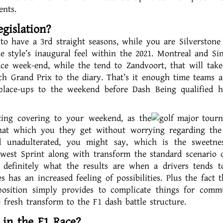
ents.
gislation?
to have a 3rd straight seasons, while you are Silverstone
he style’s inaugural feel within the 2021. Montreal and Si
race week-end, while the tend to Zandvoort, that will take
tch Grand Prix to the diary. That’s it enough time teams 
r place-ups to the weekend before Dash Being qualified 
ting covering to your weekend, as the
that which you they get without worrying regarding the
d unadulterated, you might say, which is the sweetne
ewest Sprint along with transform the standard scenario 
 definitely what the results are when a drivers tends 
has an increased feeling of possibilities. Plus the fact t
osition simply provides to complicate things for commu
fresh transform to the F1 dash battle structure.
 in the F1 Race?