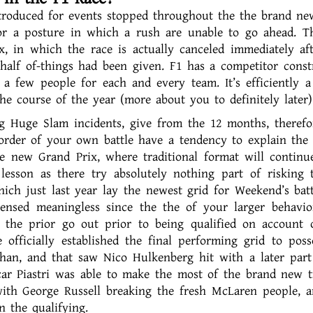
ntroduced for events stopped throughout the the brand n
or a posture in which a rush are unable to go ahead. T
, in which the race is actually canceled immediately af
 half of-things had been given. F1 has a competitor const
 a few people for each and every team. It’s efficiently a
he course of the year (more about you to definitely later)
 Huge Slam incidents, give from the 12 months, therefor
rder of your own battle have a tendency to explain the
 new Grand Prix, where traditional format will continu
 lesson as there try absolutely nothing part of risking 
ich just last year lay the newest grid for Weekend’s batt
ensed meaningless since the the of your larger behavi
 the prior go out prior to being qualified on account 
officially established the final performing grid to poss
than, and that saw Nico Hulkenberg hit with a later part
car Piastri was able to make the most of the brand new t
with George Russell breaking the fresh McLaren people, 
 the qualifying.