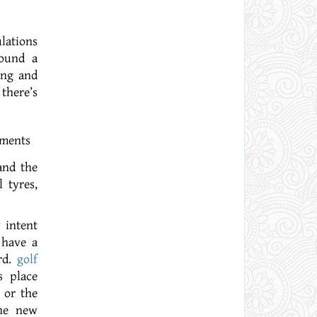
lations
found a
ing and
there’s
and the
 tyres,
 intent
 have a
rd.
golf
s place
 or the
The new