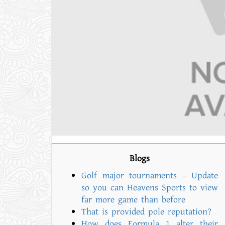
Blogs
Golf major tournaments – Update
so you can Heavens Sports to view
far more game than before
That is provided pole reputation?
How does Formula 1 alter their