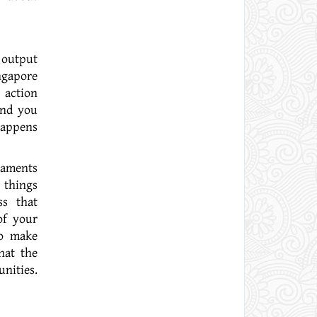
 output
ngapore
 action
and you
happens
 things
ss that
of your
to make
hat the
nities.