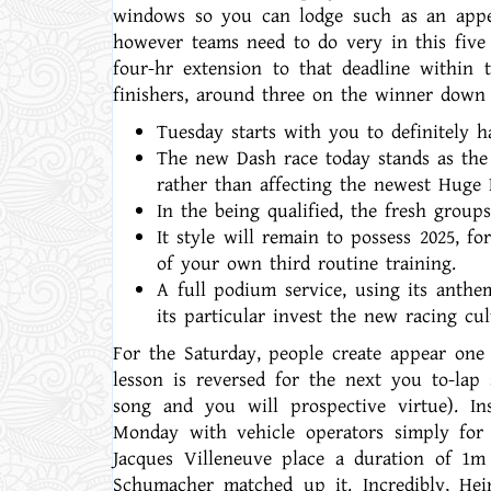
windows so you can lodge such as an appe
however teams need to do very in this five 
four-hr extension to that deadline within 
finishers, around three on the winner down 
Tuesday starts with you to definitely ha
The new Dash race today stands as the 
rather than affecting the newest Huge 
In the being qualified, the fresh grou
It style will remain to possess 2025, f
of your own third routine training.
A full podium service, using its anthe
its particular invest the new racing c
For the Saturday, people create appear one
lesson is reversed for the next you to-lap 
song and you will prospective virtue). In
Monday with vehicle operators simply for 
Jacques Villeneuve place a duration of 1m
Schumacher matched up it. Incredibly, Hei