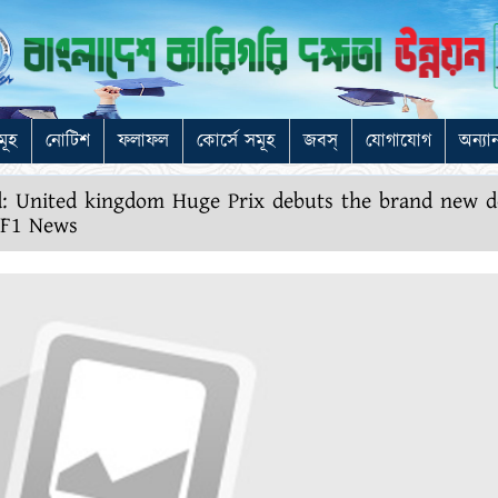
মূহ
নোটিশ
ফলাফল
কোর্সে সমূহ
জবস্
যোগাযোগ
অন্যা
ed: United kingdom Huge Prix debuts the brand new 
e F1 News