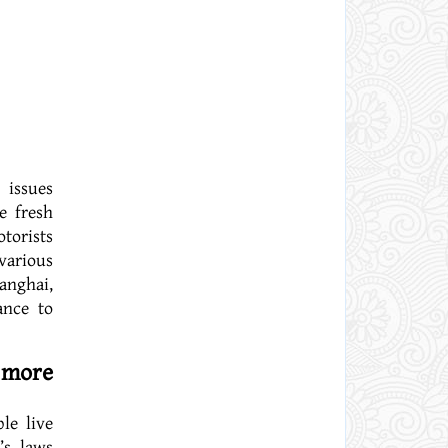
 issues
e fresh
torists
various
anghai,
ance to
 more
le live
’s laws