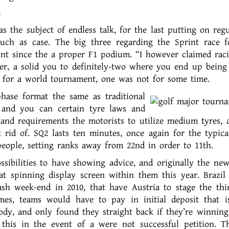
 the subject of endless talk, for the last putting on regu
uch as case. The big three regarding the Sprint race 
unt since the a proper F1 podium. “I however claimed rac
r, a solid you to definitely-two where you end up being 
 for a world tournament, one was not for some time.
phase format the same as traditional
s and you can certain tyre laws and
and requirements the motorists to utilize medium tyres, 
 rid of. SQ2 lasts ten minutes, once again for the typical
ople, setting ranks away from 22nd in order to 11th.
ibilities to have showing advice, and originally the new
eat spinning display screen within them this year. Brazil
ash week-end in 2010, that have Austria to stage the thi
es, teams would have to pay in initial deposit that i
dy, and only found they straight back if they’re winning
 this in the event of a were not successful petition. 