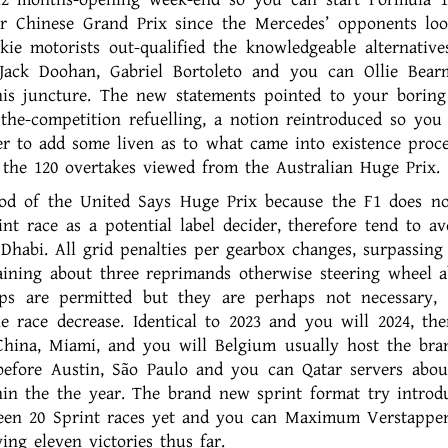
ur Chinese Grand Prix since the Mercedes’ opponents lo
ie motorists out-qualified the knowledgeable alternative
Jack Doohan, Gabriel Bortoleto and you can Ollie Bear
this juncture. The new statements pointed to your boring
the-competition refuelling, a notion reintroduced so you
er to add some liven as to what came into existence proce
r the 120 overtakes viewed from the Australian Huge Prix.
iod of the United Says Huge Prix because the F1 does n
nt race as a potential label decider, therefore tend to av
Dhabi. All grid penalties per gearbox changes, surpassing
aining about three reprimands otherwise steering wheel a
ps are permitted but they are perhaps not necessary,
 race decrease. Identical to 2023 and you will 2024, ther
 China, Miami, and you will Belgium usually host the br
efore Austin, São Paulo and you can Qatar servers abou
hin the the year. The brand new sprint format try introd
 been 20 Sprint races yet and you can Maximum Verstappe
ng eleven victories thus far.