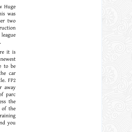
ew Huge
his was
ter two
ruction
 league
.
e it is
 newest
e to be
the car
le. FP2
or away
of parc
ess the
 of the
raining
and you