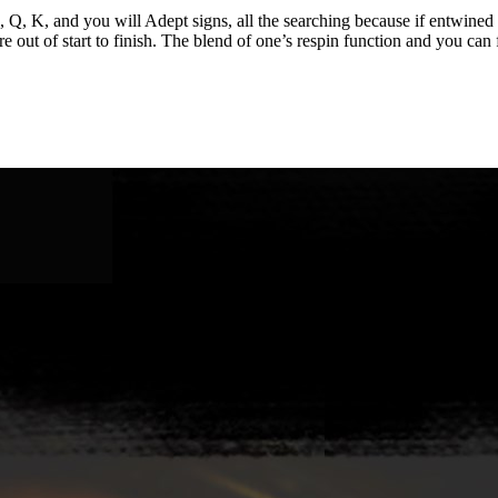
Q, K, and you will Adept signs, all the searching because if entwined in
t of start to finish. The blend of one’s respin function and you can fre