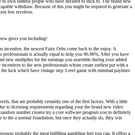
e to own faithful people who have decided to stick to. The brand new
 capable withdraw. Because of this you might be required to generate a
ent free revolves.
 new gives you including!
ins incentive, the newest Fairy Orbs come back to the enjoy. A
to professionals is actually equal to help you 96.96%. After you have
rand new multiplier for the earnings you assemble during your added
 incentives to the new professionals whom create earliest put with a
st the luck which have vintage step 3-reel game with minimal paylines
s, that are probably certainly one of the first factors. With a little
 due to licensing requirements regarding your the brand new video
sh random number creator try a core software program you to definitely
re to the a normal foundation, but once they actually do, they win
ssess probably the most fulfilling gambling feel you can. It offers a