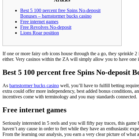
Best 5 100 percent free Spins No-deposit
Bonuses – barnstormer bucks casino
Free internet games
Free Revolves No-deposit
Lions Roar position
If one or more fairy orb icons house through the a go, they sprinkle 2 
either.
Very casinos within the ZA will simply allow you to have one
Best 5 100 percent free Spins No-deposit 
As
barnstormer bucks casino
well, you’ll have to fulfill betting requ
extra could offer more independency, best added bonus conditions, and 
incentives come with terminology and you may standards connected.
Free internet games
Seriously interested in 5 reels and you will fifty pay traces, this ga
haven’t any cause in order to fret while they have an enthusiastic expe
From the learning our analysis, you earn a very clear picture of wha