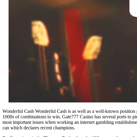
Wonderful Cash Wonderful Cash is as well as a well-known position 
1000s of combinations to win. Gate777 Casino has several ports to pi
most important issues when working an internet gambling establishmen
can which declares recent champions.