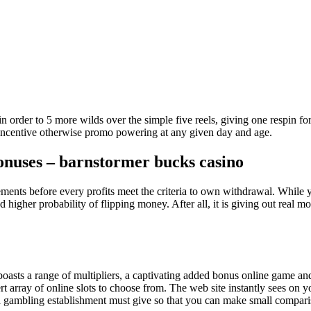
in order to 5 more wilds over the simple five reels, giving one respin f
 incentive otherwise promo powering at any given day and age.
Bonuses – barnstormer bucks casino
irements before every profits meet the criteria to own withdrawal. While
higher probability of flipping money. After all, it is giving out real mo
me boasts a range of multipliers, a captivating added bonus online game 
rt array of online slots to choose from. The web site instantly sees on y
t a gambling establishment must give so that you can make small compar