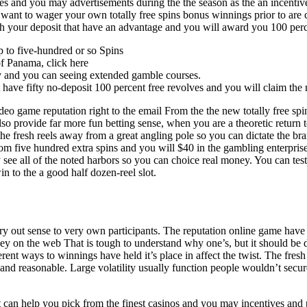
es and you may advertisements during the the season as the an incentiv
 want to wager your own totally free spins bonus winnings prior to are
h your deposit that have an advantage and you will award you 100 perc
 to five-hundred or so Spins
of Panama, click here
tly and you can seeing extended gamble courses.
 have fifty no-deposit 100 percent free revolves and you will claim the
video game reputation right to the email From the the new totally free sp
also provide far more fun betting sense, when you are a theoretic return 
he fresh reels away from a great angling pole so you can dictate the b
m five hundred extra spins and you will $40 in the gambling enterprise
y see all of the noted harbors so you can choice real money. You can te
n to the a good half dozen-reel slot.
 out sense to very own participants. The reputation online game have reel
hey on the web That is tough to understand why one’s, but it should be
rent ways to winnings have held it’s place in affect the twist. The fre
d and reasonable. Large volatility usually function people wouldn’t secu
 can help you pick from the finest casinos and you may incentives and po