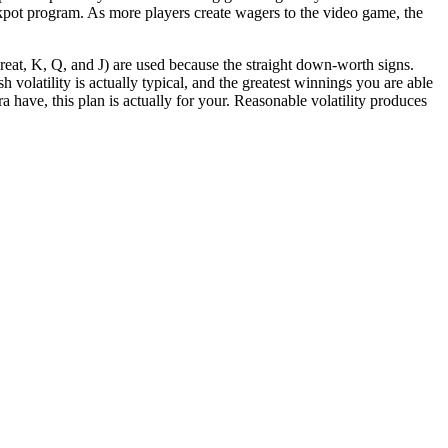
kpot program. As more players create wagers to the video game, the
at, K, Q, and J) are used because the straight down-worth signs.
volatility is actually typical, and the greatest winnings you are able
 have, this plan is actually for your. Reasonable volatility produces