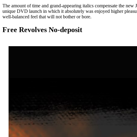
The amount of time and grand-appearing italics compensate the new J, 
unique DVD launch in which it absolutely was enjoyed higher pleasure ou
well-balanced feel that will not bother or bore.
Free Revolves No-deposit