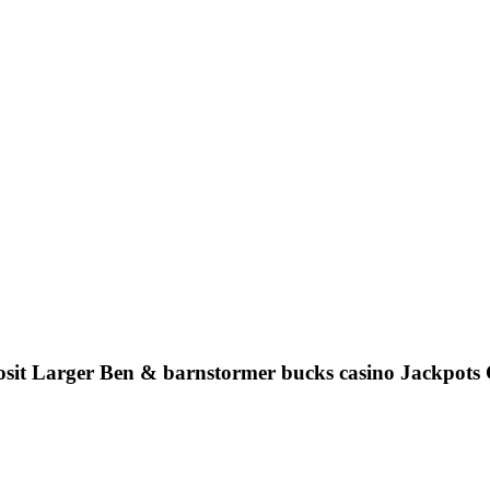
posit Larger Ben & barnstormer bucks casino Jackpots 