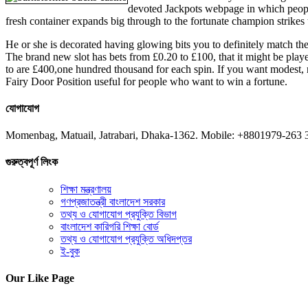
devoted Jackpots webpage in which people
fresh container expands big through to the fortunate champion strikes 
He or she is decorated having glowing bits you to definitely match 
The brand new slot has bets from £0.20 to £100, that it might be playe
to are £400,one hundred thousand for each spin. If you want modest, re
Fairy Door Position useful for people who want to win a fortune.
যোগাযোগ
Momenbag, Matuail, Jatrabari, Dhaka-1362. Mobile: +8801979-263 3
গুরুত্বপূর্ণ লিংক
শিক্ষা মন্ত্রণালয়
গণপ্রজাতন্ত্রী বাংলাদেশ সরকার
তথ্য ও যোগাযোগ প্রযুক্তি বিভাগ
বাংলাদেশ কারিগরি শিক্ষা বোর্ড
তথ্য ও যোগাযোগ প্রযুক্তি অধিদপ্তর
ই-বুক
Our Like Page