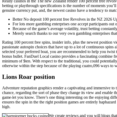
Really casinos in the The new Zealand render 100 percent free revolv
betting or playthrough specifications is the number of moments you’ll
genuine currency put, and, the newest casino have a tendency to matc
Better No deposit 100 percent free Revolves in the NZ 2026 Up
For lots more gambling enterprises one accept participants out 
Because of the game’s average volatility, trust betting constan
Merely search thanks to our very own gambling enterprises that
Rating 100 percent free spins, insider info, plus the newest position 
passionate autospin choices that have up to a lot of continuous spins 
selected your preferred boat, you are recommended to help you twist t
bonus bullet. FanDuel Local casino provides a fascinating combine fro
minimum of $ten. With respect to the traditional, you could potentiall
otherwise within the step because of the playing cuatro,096 ways to wi
Lions Roar position
Adventure reputation graphics render a captivating and immersive to try
chance, regarding the sort of phase they change its view and enable t
game-let you know. There’s one thing interesting on the enjoying diffe
ensures the spin in the the right position games are entirely haphazar
high.
We create reviews and you will blogs that