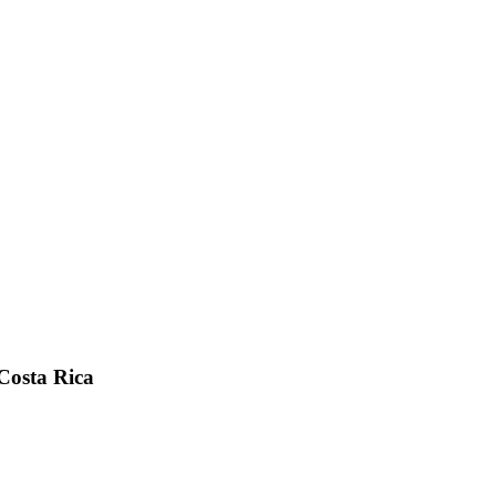
Costa Rica