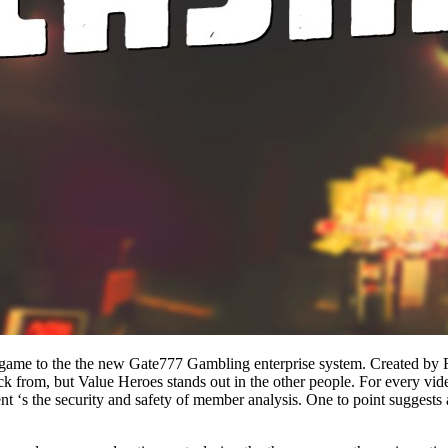
game to the the new Gate777 Gambling enterprise system. Created by R
ck from, but Value Heroes stands out in the other people. For every vi
t ‘s the security and safety of member analysis. One to point suggests 