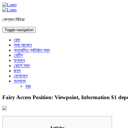
সোশ্যাল মিডিয়া
Toggle navigation
হোম
শাখা আবেদন
অনুমোদিত প্রতিষ্ঠান সমূহ
নোটিশ
ফলাফল
কোর্সে সমূহ
জবস্
যোগাযোগ
অন্যান্য
খবর
Fairy Access Position: Viewpoint, Information $1 de
Articles