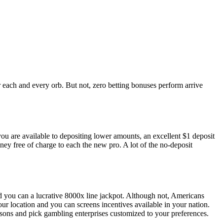
or each and every orb. But not, zero betting bonuses perform arrive
 you are available to depositing lower amounts, an excellent $1 deposit
ney free of charge to each the new pro. A lot of the no-deposit
and you can a lucrative 8000x line jackpot. Although not, Americans
our location and you can screens incentives available in your nation.
isons and pick gambling enterprises customized to your preferences.