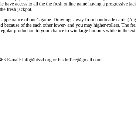
 have access to all the the fresh online game having a progressive jac
the fresh jackpot.
the appearance of one’s game. Drawings away from handmade cards (A gre
d because of the each other lower- and you may higher-rollers. The fresh 
gular production to your chance to win large honours while in the extra
63 E-mail: info@btssd.org or btsdoffice@gmail.com