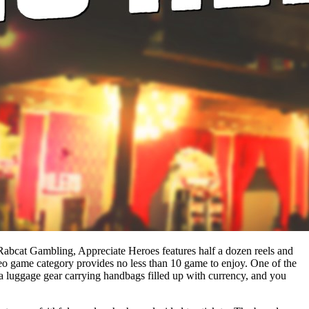
abcat Gambling, Appreciate Heroes features half a dozen reels and
deo game category provides no less than 10 game to enjoy. One of the
a luggage gear carrying handbags filled up with currency, and you