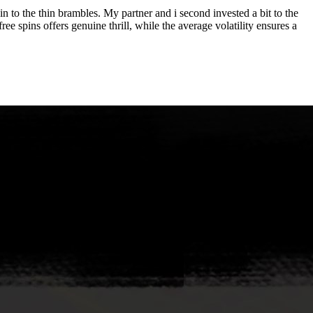
 to the thin brambles. My partner and i second invested a bit to the
e spins offers genuine thrill, while the average volatility ensures a