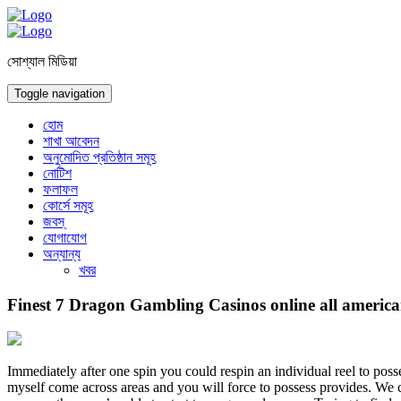
সোশ্যাল মিডিয়া
Toggle navigation
হোম
শাখা আবেদন
অনুমোদিত প্রতিষ্ঠান সমূহ
নোটিশ
ফলাফল
কোর্সে সমূহ
জবস্
যোগাযোগ
অন্যান্য
খবর
Finest 7 Dragon Gambling Casinos online all americ
Immediately after one spin you could respin an individual reel to posse
myself come across areas and you will force to possess provides. W