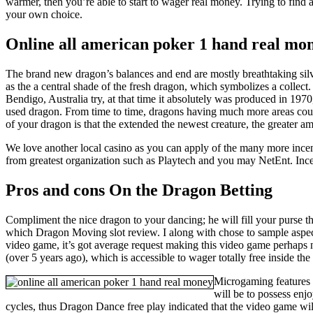
warmer, then you’re able to start to wager real money.
Trying to find 
your own choice.
Online all american poker 1 hand real mo
The brand new dragon’s balances and end are mostly breathtaking silv
as the a central shade of the fresh dragon, which symbolizes a collec
Bendigo, Australia try, at that time it absolutely was produced in 197
used dragon. From time to time, dragons having much more areas could 
of your dragon is that the extended the newest creature, the greater amo
We love another local casino as you can apply of the many more incen
from greatest organization such as Playtech and you may NetEnt. Inc
Pros and cons On the Dragon Betting
Compliment the nice dragon to your dancing; he will fill your purse
which Dragon Moving slot review. I along with chose to sample aspects
video game, it’s got average request making this video game perhaps
(over 5 years ago), which is accessible to wager totally free inside th
Microgaming features l
will be to possess enj
cycles, thus Dragon Dance free play indicated that the video game will