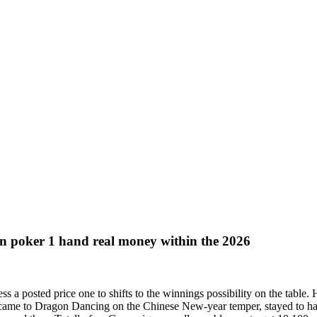
an poker 1 hand real money within the 2026
ss a posted price one to shifts to the winnings possibility on the table
e came to Dragon Dancing on the Chinese New-year temper, stayed to h