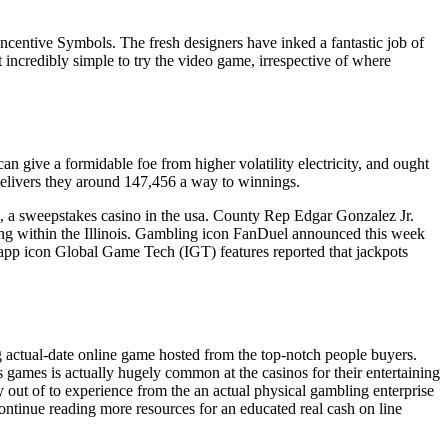
Incentive Symbols. The fresh designers have inked a fantastic job of
incredibly simple to try the video game, irrespective of where
n give a formidable foe from higher volatility electricity, and ought
delivers they around 147,456 a way to winnings.
 a sweepstakes casino in the usa. County Rep Edgar Gonzalez Jr.
ying within the Illinois. Gambling icon FanDuel announced this week
e app icon Global Game Tech (IGT) features reported that jackpots
 actual-date online game hosted from the top-notch people buyers.
ts games is actually hugely common at the casinos for their entertaining
y out of to experience from the an actual physical gambling enterprise
ntinue reading more resources for an educated real cash on line