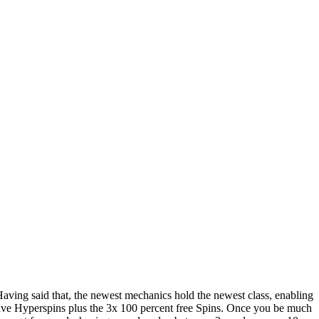
. Having said that, the newest mechanics hold the newest class, enabling
ave Hyperspins plus the 3x 100 percent free Spins. Once you be much