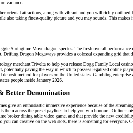
ium variance.
 oriental attractions, along with vibrant and you will richly outlined 
 also taking finest-quality picture and you may sounds. This makes it 
 Veggie Springtime Move dragon species. The fresh overall performance ca
et. Drifting Dragon Megaways provides a colossal expanding grid that 
ogy merchant Trivelta to help you release Dogg Family Local casino,
t, potentially paving the way in which to possess legalized online pla
tial deposit method for players on the United states. Gambling enterpris
states people inside January 2026.
 & Better Denomination
es give an enthusiastic immersive experience because of the streaming
 fits them across the preset paylines to help you win honours. Online slo
 time broker dining table video game, and that provide the new credibilit
 you can creative on the web slots, there is something for everyone. Co