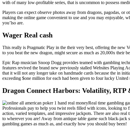
with of many low-profitable series, that is uncommon to possess med
Players can expect observe photos away from dragons, pagodas, or other
making the online game convenient to use and you may enjoyable, while
you’lso are.
Wager Real cash
This really is Pragmatic Play in the their very best, offering the new
to you beat the new dragon, might secure as much as 20,000x their b
Epic Rap musician Snoop Dogg provides teamed with gambling technol
features revived the brand new previously stalled Websites Playing Ac
that it will not any longer take on handmade cards because the in ini
exceeding $one million for each had been given to four lucky United 
Dragon Connect Harbors: Volatility, RTP
Real time gambling gam
Professionals pay to help you twist reels filled with icons, looking to
action, varied templates, and impressive jackpots. There are also real
to wherever you are! Away from antique table game such black-jack so
gambling games as much as, and exactly how you should buy been!