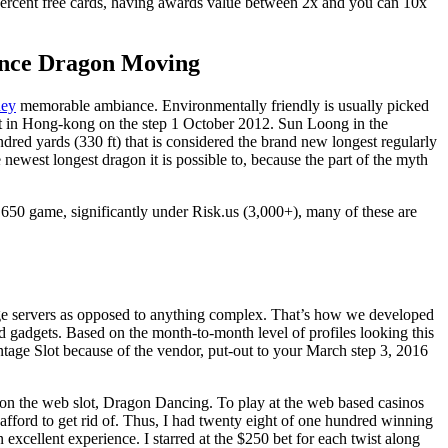
 percent free cards, having awards value between 2x and you can 10x
ience Dragon Moving
ney
memorable ambiance. Environmentally friendly is usually picked
 set in Hong-kong on the step 1 October 2012. Sun Loong in the
dred yards (330 ft) that is considered the brand new longest regularly
ewest longest dragon it is possible to, because the part of the myth
650 game, significantly under Risk.us (3,000+), many of these are
age servers as opposed to anything complex. That’s how we developed
d gadgets. Based on the month-to-month level of profiles looking this
age Slot because of the vendor, put-out to your March step 3, 2016
r on the web slot, Dragon Dancing. To play at the web based casinos
afford to get rid of. Thus, I had twenty eight of one hundred winning
excellent experience. I starred at the $250 bet for each twist along