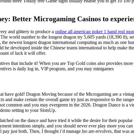
around three Totally free Game signs usually enable you to get 10 100
ney: Better Microgaming Casinos to exper
ery and glittery to produce a
online all american poker 1 hand real mo
t. The world number to the longest dragon try 5,605 yards (18,390 ft),
0, the newest longest dragon international computing as much as one hun
be developed inside the Chinese teams international to help make the n
unt of luck it will offer.
tives that include it! When you are Top Gold coins also provides more 
entives is daily log in, VIP program, and you may minigames
 that have gold! Dragon Moving because of the Microgaming are a vint
 and make certain the overall game try just as responsive to the range
 not common and you may evergreen in the 2026. Dragon Dance is a vint
e demo setting to your SlotsUp.
atched on the dance and have tried it while the desire for their popula
oyment intentions simply, and you should never ever play more you can 
 pay just both. Then, I thought i’d manage lso are-revolves, that was an 